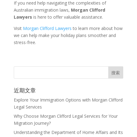
If you need help navigating the complexities of
Australian immigration laws,
Morgan Clifford
Lawyers
is here to offer valuable assistance.
Visit
Morgan Clifford Lawyers
to learn more about how
we can help make your holiday plans smoother and
stress-free.
近期文章
Explore Your Immigration Options with Morgan Clifford
Legal Services
Why Choose Morgan Clifford Legal Services for Your
Migration Journey?
Understanding the Department of Home Affairs and Its