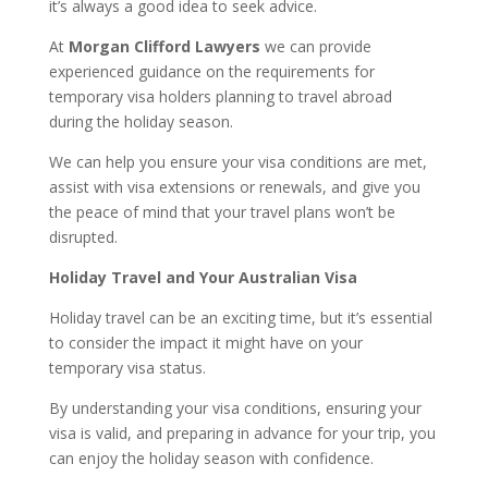
it’s always a good idea to seek advice.
At
Morgan Clifford Lawyers
we can provide
experienced guidance on the requirements for
temporary visa holders planning to travel abroad
during the holiday season.
We can help you ensure your visa conditions are met,
assist with visa extensions or renewals, and give you
the peace of mind that your travel plans won’t be
disrupted.
Holiday Travel and Your Australian Visa
Holiday travel can be an exciting time, but it’s essential
to consider the impact it might have on your
temporary visa status.
By understanding your visa conditions, ensuring your
visa is valid, and preparing in advance for your trip, you
can enjoy the holiday season with confidence.