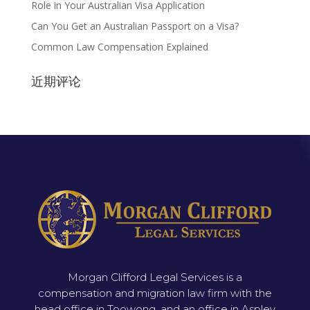
Role in Your Australian Visa Application
Can You Get an Australian Passport on a Visa?
Common Law Compensation Explained
近期评论
Morgan Clifford Legal Services is a
compensation and migration law firm with the
head office in Toowong, and an office in Aspley