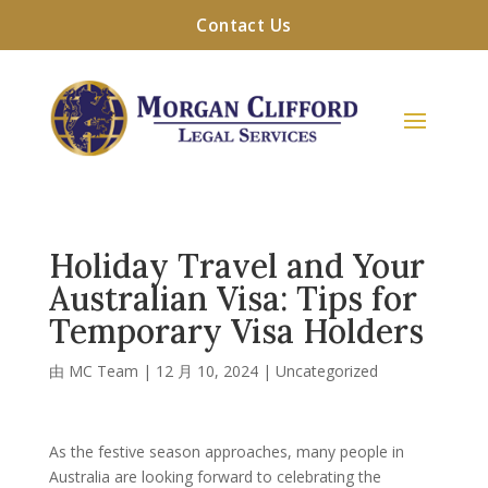
Contact Us
Holiday Travel and Your
Australian Visa: Tips for
Temporary Visa Holders
由
MC Team
|
12 月 10, 2024
|
Uncategorized
As the festive season approaches, many people in
Australia are looking forward to celebrating the