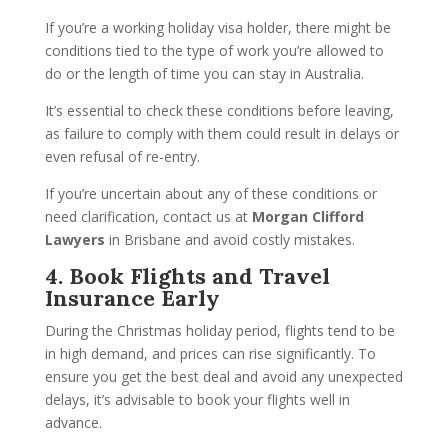
If you’re a working holiday visa holder, there might be
conditions tied to the type of work you’re allowed to
do or the length of time you can stay in Australia.
It’s essential to check these conditions before leaving,
as failure to comply with them could result in delays or
even refusal of re-entry.
If you’re uncertain about any of these conditions or
need clarification, contact us at
Morgan Clifford
Lawyers
in Brisbane and avoid costly mistakes.
4. Book Flights and Travel
Insurance Early
During the Christmas holiday period, flights tend to be
in high demand, and prices can rise significantly. To
ensure you get the best deal and avoid any unexpected
delays, it’s advisable to book your flights well in
advance.