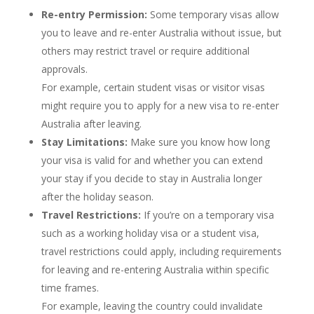
Re-entry Permission:
Some temporary visas allow
you to leave and re-enter Australia without issue, but
others may restrict travel or require additional
approvals.
For example, certain student visas or visitor visas
might require you to apply for a new visa to re-enter
Australia after leaving.
Stay Limitations:
Make sure you know how long
your visa is valid for and whether you can extend
your stay if you decide to stay in Australia longer
after the holiday season.
Travel Restrictions:
If you’re on a temporary visa
such as a working holiday visa or a student visa,
travel restrictions could apply, including requirements
for leaving and re-entering Australia within specific
time frames.
For example, leaving the country could invalidate