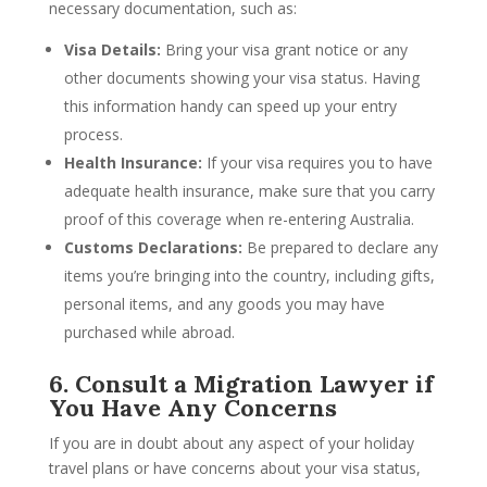
necessary documentation, such as:
Visa Details:
Bring your visa grant notice or any
other documents showing your visa status. Having
this information handy can speed up your entry
process.
Health Insurance:
If your visa requires you to have
adequate health insurance, make sure that you carry
proof of this coverage when re-entering Australia.
Customs Declarations:
Be prepared to declare any
items you’re bringing into the country, including gifts,
personal items, and any goods you may have
purchased while abroad.
6. Consult a Migration Lawyer if
You Have Any Concerns
If you are in doubt about any aspect of your holiday
travel plans or have concerns about your visa status,