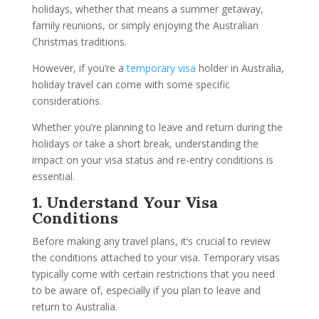
holidays, whether that means a summer getaway,
family reunions, or simply enjoying the Australian
Christmas traditions.
However, if you’re a
temporary visa
holder in Australia,
holiday travel can come with some specific
considerations.
Whether you’re planning to leave and return during the
holidays or take a short break, understanding the
impact on your visa status and re-entry conditions is
essential.
1. Understand Your Visa
Conditions
Before making any travel plans, it’s crucial to review
the conditions attached to your visa. Temporary visas
typically come with certain restrictions that you need
to be aware of, especially if you plan to leave and
return to Australia.