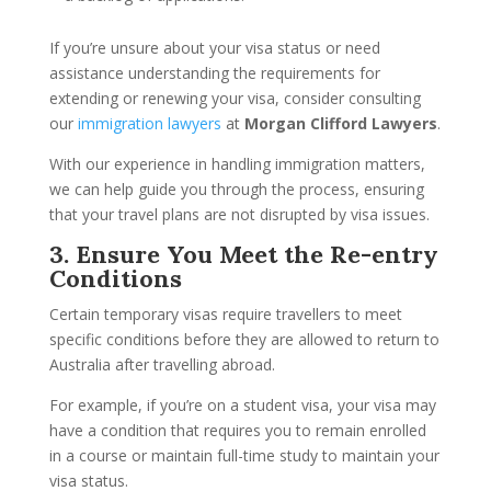
If you’re unsure about your visa status or need
assistance understanding the requirements for
extending or renewing your visa, consider consulting
our
immigration lawyers
at
Morgan Clifford Lawyers
.
With our experience in handling immigration matters,
we can help guide you through the process, ensuring
that your travel plans are not disrupted by visa issues.
3. Ensure You Meet the Re-entry
Conditions
Certain temporary visas require travellers to meet
specific conditions before they are allowed to return to
Australia after travelling abroad.
For example, if you’re on a student visa, your visa may
have a condition that requires you to remain enrolled
in a course or maintain full-time study to maintain your
visa status.