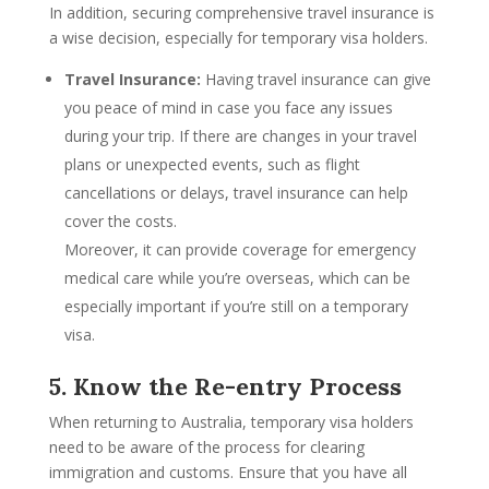
In addition, securing comprehensive travel insurance is
a wise decision, especially for temporary visa holders.
Travel Insurance:
Having travel insurance can give
you peace of mind in case you face any issues
during your trip. If there are changes in your travel
plans or unexpected events, such as flight
cancellations or delays, travel insurance can help
cover the costs.
Moreover, it can provide coverage for emergency
medical care while you’re overseas, which can be
especially important if you’re still on a temporary
visa.
5. Know the Re-entry Process
When returning to Australia, temporary visa holders
need to be aware of the process for clearing
immigration and customs. Ensure that you have all