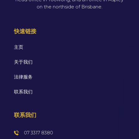
on the northside of Brisbane.
快速链接
主页
关于我们
法律服务
联系我们
联系我们
07 3317 8380