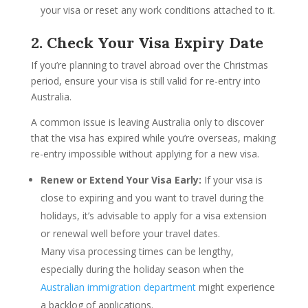
your visa or reset any work conditions attached to it.
2. Check Your Visa Expiry Date
If you’re planning to travel abroad over the Christmas
period, ensure your visa is still valid for re-entry into
Australia.
A common issue is leaving Australia only to discover
that the visa has expired while you’re overseas, making
re-entry impossible without applying for a new visa.
Renew or Extend Your Visa Early:
If your visa is
close to expiring and you want to travel during the
holidays, it’s advisable to apply for a visa extension
or renewal well before your travel dates.
Many visa processing times can be lengthy,
especially during the holiday season when the
Australian immigration department
might experience
a backlog of applications.