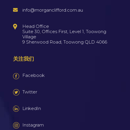
info@morganclifford.com.au
Head Office
Suite 30, Offices First, Level 1, Toowong
Village
9 Sherwood Road, Toowong QLD 4066
关注我们
Facebook
Twitter
LinkedIn
Instagram