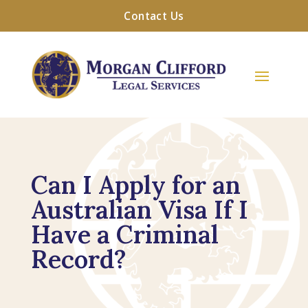
Contact Us
Can I Apply for an
Australian Visa If I
Have a Criminal
Record?