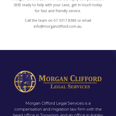
律师
ready to help with your case, get in touch today
for fast and friendly service.
Call the team on 07 3317 8380 or email
info@morganclifford.com.au.
Morgan Clifford Legal Services is a
compensation and migration law firm with the
head office in Toowong, and an office in Aspley