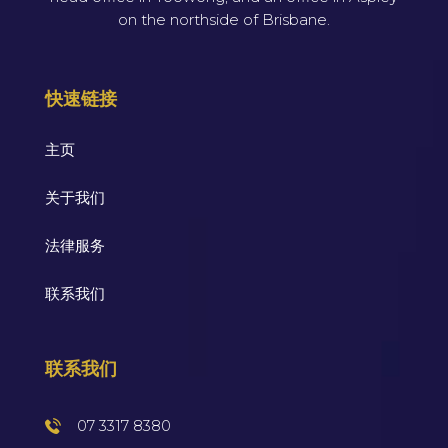
on the northside of Brisbane.
快速链接
主页
关于我们
法律服务
联系我们
联系我们
07 3317 8380