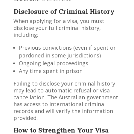
Disclosure of Criminal History
When applying for a visa, you must
disclose your full criminal history,
including:
Previous convictions (even if spent or
pardoned in some jurisdictions)
Ongoing legal proceedings
Any time spent in prison
Failing to disclose your criminal history
may lead to automatic refusal or visa
cancellation. The Australian government
has access to international criminal
records and will verify the information
provided.
How to Strengthen Your Visa