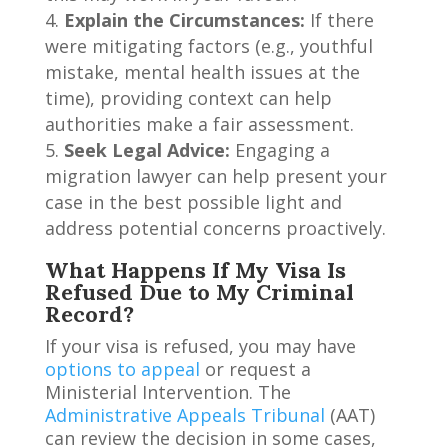
Explain the Circumstances:
If there
were mitigating factors (e.g., youthful
mistake, mental health issues at the
time), providing context can help
authorities make a fair assessment.
Seek Legal Advice:
Engaging a
migration lawyer can help present your
case in the best possible light and
address potential concerns proactively.
What Happens If My Visa Is
Refused Due to My Criminal
Record?
If your visa is refused, you may have
options to appeal
or request a
Ministerial Intervention. The
Administrative Appeals Tribunal
(AAT)
can review the decision in some cases,