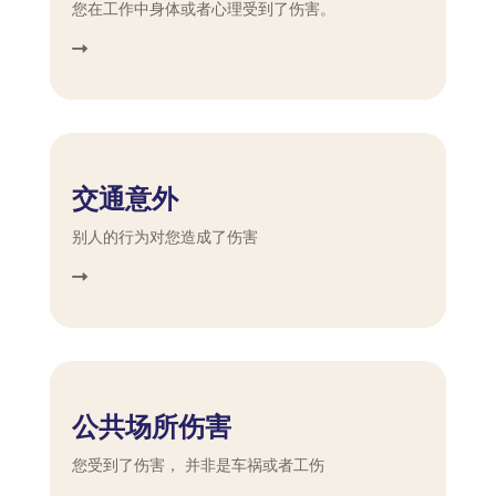
您在工作中身体或者心理受到了伤害。
交通意外
别人的行为对您造成了伤害
公共场所伤害
您受到了伤害， 并非是车祸或者工伤