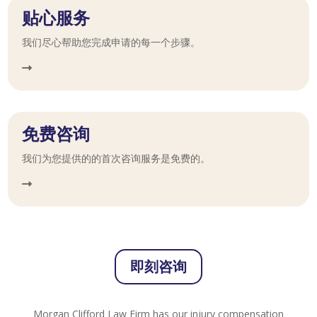
贴心服务
我们尽心帮助您完成申请的每一个步骤。
免费咨询
我们为您提供的的首次咨询服务是免费的。
即刻咨询
Morgan Clifford Law Firm has our injury compensation