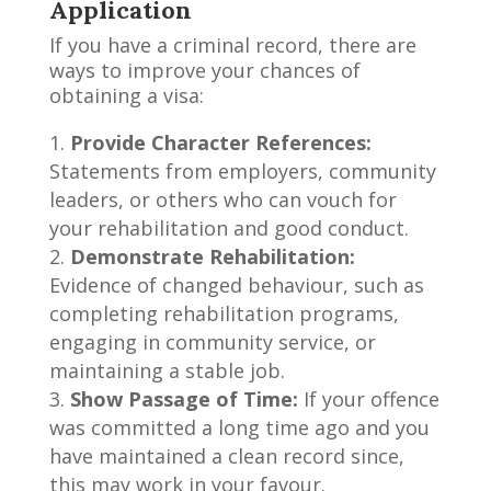
Application
If you have a criminal record, there are
ways to improve your chances of
obtaining a visa:
Provide Character References:
Statements from employers, community
leaders, or others who can vouch for
your rehabilitation and good conduct.
Demonstrate Rehabilitation:
Evidence of changed behaviour, such as
completing rehabilitation programs,
engaging in community service, or
maintaining a stable job.
Show Passage of Time:
If your offence
was committed a long time ago and you
have maintained a clean record since,
this may work in your favour.