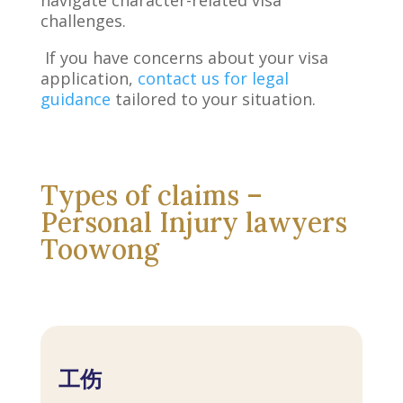
challenges.
If you have concerns about your visa
application,
contact us for legal
guidance
tailored to your situation.
Types of claims –
Personal Injury lawyers
Toowong
工伤