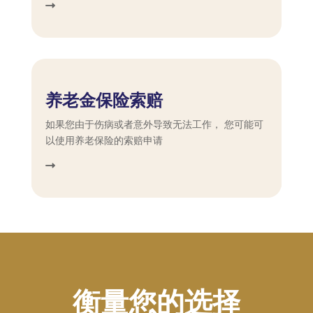
养老金保险索赔
如果您由于伤病或者意外导致无法工作， 您可能可
以使用养老保险的索赔申请
衡量您的选择