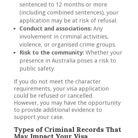
sentenced to 12 months or more
(including combined sentences), your
application may be at risk of refusal.
Conduct and associations:
Any
involvement in criminal activities,
violence, or organised crime groups.
Risk to the community:
Whether your
presence in Australia poses a risk to
public safety.
If you do not meet the character
requirements, your visa application
could be refused or cancelled.
However, you may have the opportunity
to provide additional evidence to
support your case.
Types of Criminal Records That
May Impact Your Visa