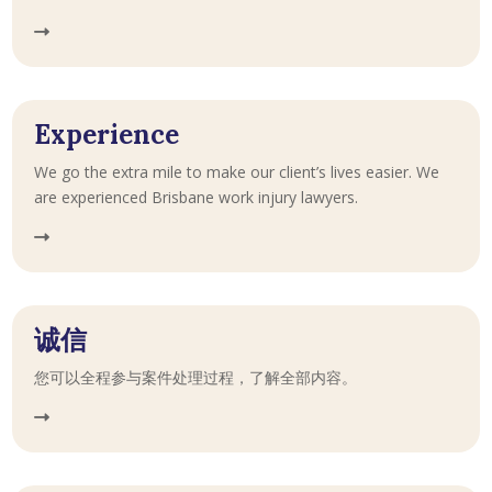
Experience
We go the extra mile to make our client’s lives easier. We
are experienced Brisbane work injury lawyers.
诚信
您可以全程参与案件处理过程，了解全部内容。