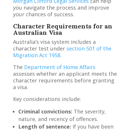
Morgan Clifford Legal Services
can help
you navigate the process and improve
your chances of success.
Character Requirements for an
Australian Visa
Australia’s visa system includes a
character test under
section 501 of the
Migration Act 1958.
The
Department of Home Affairs
assesses whether an applicant meets the
character requirements before granting
a visa.
Key considerations include:
Criminal convictions:
The severity,
nature, and recency of offences.
Length of sentence:
If you have been