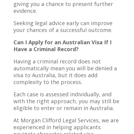
giving you a chance to present further
evidence.
Seeking legal advice early can improve
your chances of a successful outcome.
Can I Apply for an Australian Visa If I
Have a Criminal Record?
Having a criminal record does not
automatically mean you will be denied a
visa to Australia, but it does add
complexity to the process.
Each case is assessed individually, and
with the right approach, you may still be
eligible to enter or remain in Australia.
At Morgan Clifford Legal Services, we are
experienced in helping applicants
navigate character-related visa