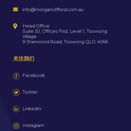
info@morganclifford.com.au
Head Office
Suite 30, Offices First, Level 1, Toowong
Village
9 Sherwood Road, Toowong QLD 4066
关注我们
Facebook
Twitter
LinkedIn
Instagram