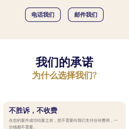
电话我们
邮件我们
我们的承诺
为什么选择我们?
不胜诉，不收费
在您的案件成功结案之前，您不需要向我们支付任何费用，一
分钱都不需要。