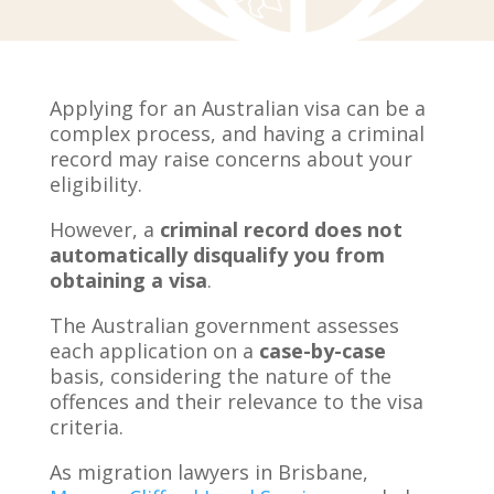
Applying for an Australian visa can be a
complex process, and having a criminal
record may raise concerns about your
eligibility.
However, a
criminal record does not
automatically disqualify you from
obtaining a visa
.
The Australian government assesses
each application on a
case-by-case
basis, considering the nature of the
offences and their relevance to the visa
criteria.
As migration lawyers in Brisbane,