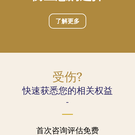
了解更多
受伤?
快速获悉您的相关权益
-
首次咨询评估免费