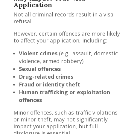
Application
Not all criminal records result in a visa
refusal.
However, certain offences are more likely
to affect your application, including:
Violent crimes
(e.g., assault, domestic
violence, armed robbery)
Sexual offences
Drug-related crimes
Fraud or identity theft
Human trafficking or exploitation
offences
Minor offences, such as traffic violations
or minor theft, may not significantly
impact your application, but full
disclosure is essential.