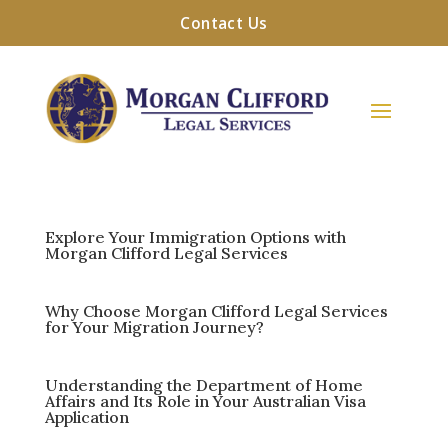
Contact Us
Explore Your Immigration Options with
Morgan Clifford Legal Services
Why Choose Morgan Clifford Legal Services
for Your Migration Journey?
Understanding the Department of Home
Affairs and Its Role in Your Australian Visa
Application