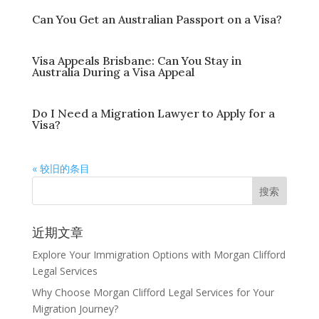
Can You Get an Australian Passport on a Visa?
Visa Appeals Brisbane: Can You Stay in
Australia During a Visa Appeal
Do I Need a Migration Lawyer to Apply for a
Visa?
« 较旧的条目
近期文章
Explore Your Immigration Options with Morgan Clifford
Legal Services
Why Choose Morgan Clifford Legal Services for Your
Migration Journey?