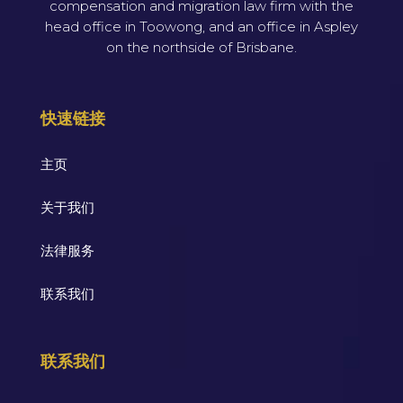
compensation and migration law firm with the
head office in Toowong, and an office in Aspley
on the northside of Brisbane.
快速链接
主页
关于我们
法律服务
联系我们
联系我们