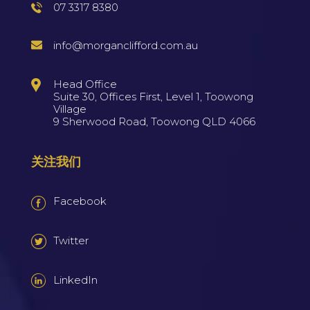
07 3317 8380
info@morganclifford.com.au
Head Office
Suite 30, Offices First, Level 1, Toowong
Village
9 Sherwood Road, Toowong QLD 4066
关注我们
Facebook
Twitter
LinkedIn