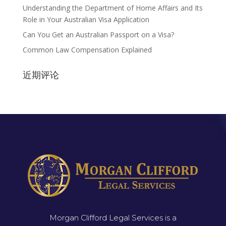
Understanding the Department of Home Affairs and Its
Role in Your Australian Visa Application
Can You Get an Australian Passport on a Visa?
Common Law Compensation Explained
近期评论
Morgan Clifford Legal Services is a