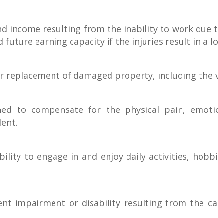
 income resulting from the inability to work due to
future earning capacity if the injuries result in 
 replacement of damaged property, including the ve
d to compensate for the physical pain, emotiona
dent.
ility to engage in and enjoy daily activities, hobb
 impairment or disability resulting from the car a