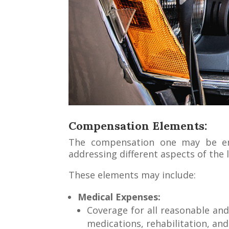
Compensation Elements:
The compensation one may be enti
addressing different aspects of the 
These elements may include:
Medical Expenses:
Coverage for all reasonable and 
medications, rehabilitation, an