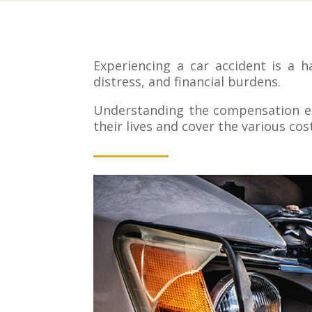
Experiencing a car accident is a h
distress, and financial burdens.
Understanding the compensation ent
their lives and cover the various cos