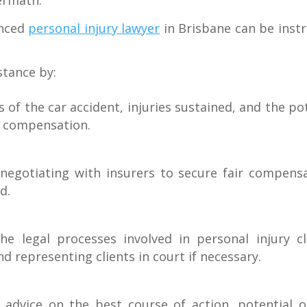
ermath.
enced
personal injury lawyer
in Brisbane can be instr
stance by:
 of the car accident, injuries sustained, and the pot
e compensation.
 negotiating with insurers to secure fair compensa
d.
he legal processes involved in personal injury c
 representing clients in court if necessary.
r advice on the best course of action, potential 