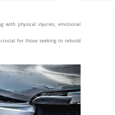
g with physical injuries, emotional
rucial for those seeking to rebuild