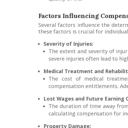
Factors Influencing Compens
Several factors influence the dete
these factors is crucial for individ
Severity of Injuries:
The extent and severity of inju
severe injuries often lead to h
Medical Treatment and Rehabilit
The cost of medical treatment
compensation entitlements. Ade
Lost Wages and Future Earning C
The duration of time away from 
calculating compensation for in
Property Damage: