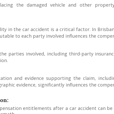
placing the damaged vehicle and other propert
ity in the car accident is a critical factor. In Bris
butable to each party involved influences the comp
 the parties involved, including third-party insur
ion.
tion and evidence supporting the claim, includin
raphic evidence, significantly influences the comp
on:
ensation entitlements after a car accident can be c