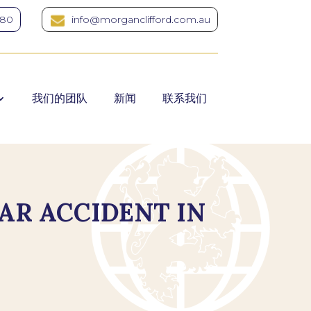
380
info@morganclifford.com.au
我们的团队
新闻
联系我们
AR ACCIDENT IN