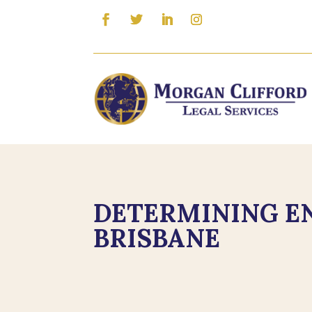
DETERMINING EN
BRISBANE