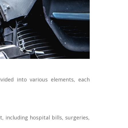
vided into various elements, each
 including hospital bills, surgeries,