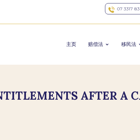
07 3317 8
主页
赔偿法
移民法
TITLEMENTS AFTER A C