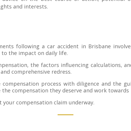
ights and interests.
ents following a car accident in Brisbane involv
 to the impact on daily life.
nsation, the factors influencing calculations, and
ir and comprehensive redress.
he compensation process with diligence and the gui
e the compensation they deserve and work towards re
t your compensation claim underway.