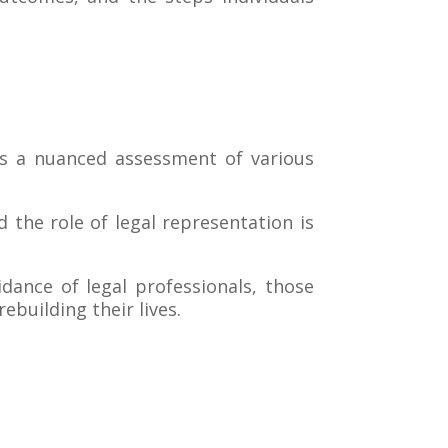
es a nuanced assessment of various
 the role of legal representation is
dance of legal professionals, those
building their lives.