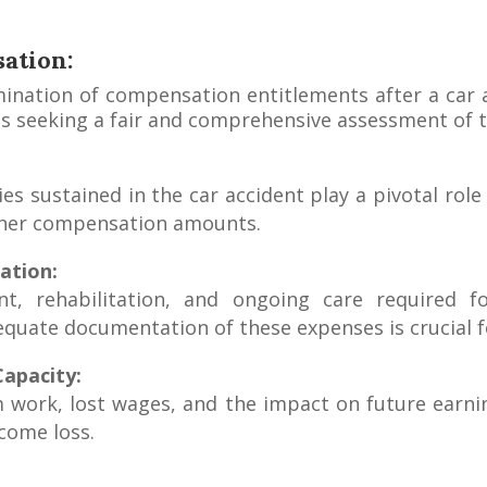
ation:
rmination of compensation entitlements after a car 
uals seeking a fair and comprehensive assessment of t
ries sustained in the car accident play a pivotal ro
igher compensation amounts.
ation:
, rehabilitation, and ongoing care required for
quate documentation of these expenses is crucial f
apacity:
work, lost wages, and the impact on future earning
come loss.