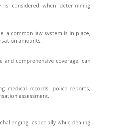
y is considered when determining
bane, a common law system is in place,
ensation amounts.
ance and comprehensive coverage, can
g medical records, police reports,
ensation assessment.
hallenging, especially while dealing