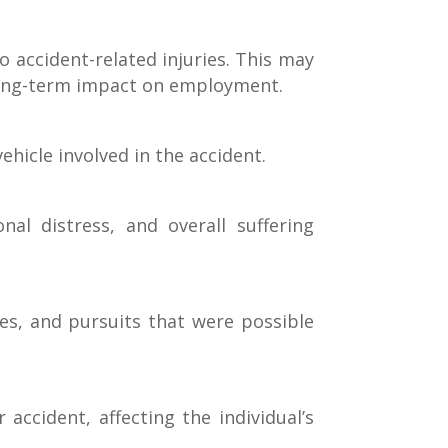
 accident-related injuries. This may
a long-term impact on employment.
hicle involved in the accident.
l distress, and overall suffering
ies, and pursuits that were possible
ccident, affecting the individual’s