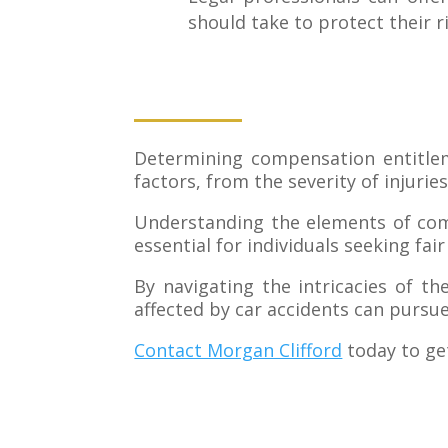
should take to protect their r
Determining compensation entitlem
factors, from the severity of injuries
Understanding the elements of compe
essential for individuals seeking fa
By navigating the intricacies of t
affected by car accidents can pursu
Contact Morgan Clifford
today to ge