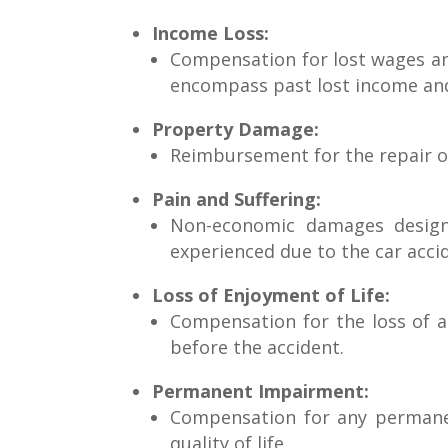
Income Loss:
Compensation for lost wages and
encompass past lost income and 
Property Damage:
Reimbursement for the repair or
Pain and Suffering:
Non-economic damages designe
experienced due to the car acci
Loss of Enjoyment of Life:
Compensation for the loss of ab
before the accident.
Permanent Impairment:
Compensation for any permanent
quality of life.