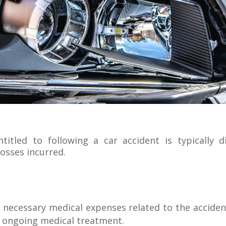
tled to following a car accident is typically di
losses incurred.
necessary medical expenses related to the accident,
d ongoing medical treatment.