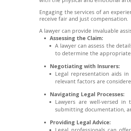
with the physical and emotional aft
Engaging the services of an experi
receive fair and just compensation.
A lawyer can provide invaluable assi
Assessing the Claim:
A lawyer can assess the details
to determine the appropriat
Negotiating with Insurers:
Legal representation aids in
relevant factors are considere
Navigating Legal Processes:
Lawyers are well-versed in t
submitting documentation, and
Providing Legal Advice:
Legal professionals can offe