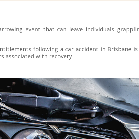
arrowing event that can leave individuals grapplin
itlements following a car accident in Brisbane is c
ts associated with recovery.