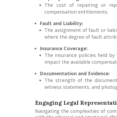
The cost of repairing or re
compensation entitlements.
Fault and Liability:
The assignment of fault or liabil
where the degree of fault attri
Insurance Coverage:
The insurance policies held by
impact the available compensat
Documentation and Evidence:
The strength of the documenta
witness statements, and photog
Engaging Legal Representati
Navigating the complexities of comp