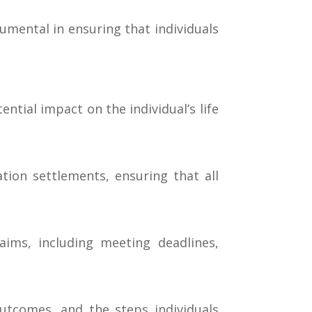
umental in ensuring that individuals
ential impact on the individual’s life
tion settlements, ensuring that all
laims, including meeting deadlines,
outcomes, and the steps individuals