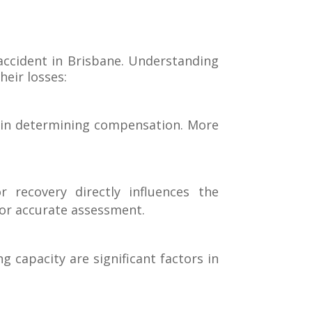
accident in Brisbane. Understanding
heir losses:
le in determining compensation. More
 recovery directly influences the
or accurate assessment.
 capacity are significant factors in