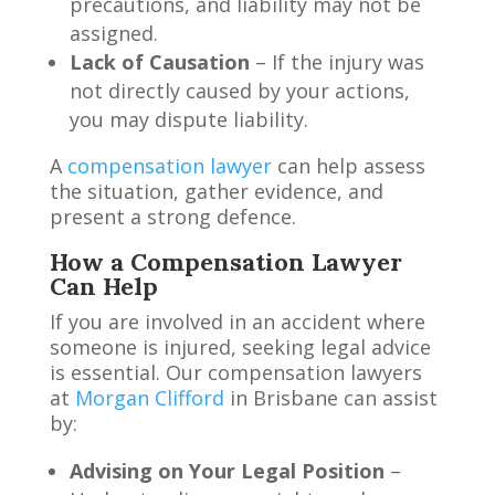
precautions, and liability may not be
assigned.
Lack of Causation
– If the injury was
not directly caused by your actions,
you may dispute liability.
A
compensation lawyer
can help assess
the situation, gather evidence, and
present a strong defence.
How a Compensation Lawyer
Can Help
If you are involved in an accident where
someone is injured, seeking legal advice
is essential. Our compensation lawyers
at
Morgan Clifford
in Brisbane can assist
by:
Advising on Your Legal Position
–