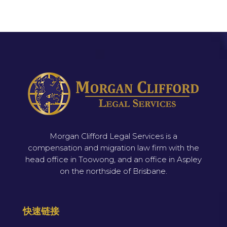
Morgan Clifford Legal Services is a
compensation and migration law firm with the
head office in Toowong, and an office in Aspley
on the northside of Brisbane.
快速链接