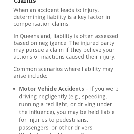
Claims
When an accident leads to injury,
determining liability is a key factor in
compensation claims.
In Queensland, liability is often assessed
based on negligence. The injured party
may pursue a claim if they believe your
actions or inactions caused their injury.
Common scenarios where liability may
arise include:
Motor Vehicle Accidents
– If you were
driving negligently (e.g., speeding,
running a red light, or driving under
the influence), you may be held liable
for injuries to pedestrians,
passengers, or other drivers.