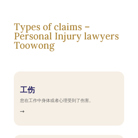
Types of claims –
Personal Injury lawyers
Toowong
工伤
您在工作中身体或者心理受到了伤害。