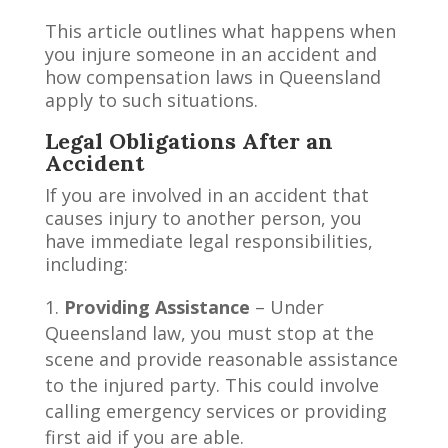
This article outlines what happens when
you injure someone in an accident and
how compensation laws in Queensland
apply to such situations.
Legal Obligations After an
Accident
If you are involved in an accident that
causes injury to another person, you
have immediate legal responsibilities,
including:
Providing Assistance
– Under
Queensland law, you must stop at the
scene and provide reasonable assistance
to the injured party. This could involve
calling emergency services or providing
first aid if you are able.