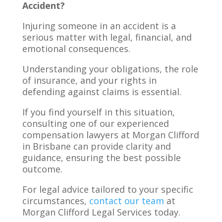
Accident?
Injuring someone in an accident is a
serious matter with legal, financial, and
emotional consequences.
Understanding your obligations, the role
of insurance, and your rights in
defending against claims is essential.
If you find yourself in this situation,
consulting one of our experienced
compensation lawyers at Morgan Clifford
in Brisbane can provide clarity and
guidance, ensuring the best possible
outcome.
For legal advice tailored to your specific
circumstances,
contact our team
at
Morgan Clifford Legal Services today.