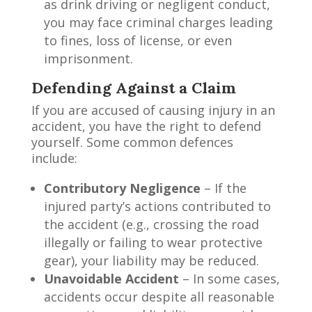
as drink driving or negligent conduct,
you may face criminal charges leading
to fines, loss of license, or even
imprisonment.
Defending Against a Claim
If you are accused of causing injury in an
accident, you have the right to defend
yourself. Some common defences
include:
Contributory Negligence
– If the
injured party’s actions contributed to
the accident (e.g., crossing the road
illegally or failing to wear protective
gear), your liability may be reduced.
Unavoidable Accident
– In some cases,
accidents occur despite all reasonable