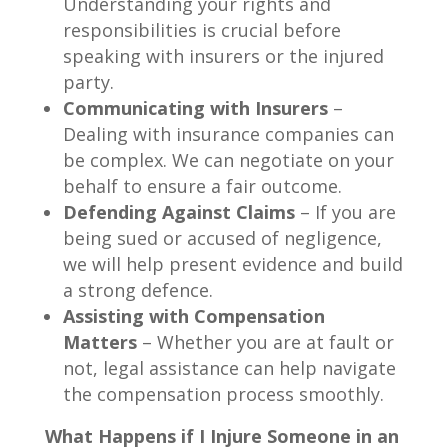
Understanding your rights and
responsibilities is crucial before
speaking with insurers or the injured
party.
Communicating with Insurers
–
Dealing with insurance companies can
be complex. We can negotiate on your
behalf to ensure a fair outcome.
Defending Against Claims
– If you are
being sued or accused of negligence,
we will help present evidence and build
a strong defence.
Assisting with Compensation
Matters
– Whether you are at fault or
not, legal assistance can help navigate
the compensation process smoothly.
What Happens if I Injure Someone in an