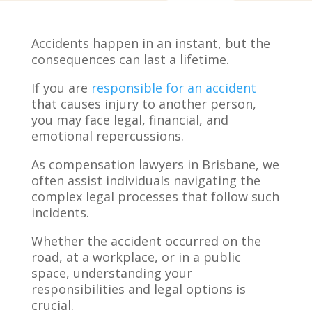
Accidents happen in an instant, but the
consequences can last a lifetime.
If you are
responsible for an accident
that causes injury to another person,
you may face legal, financial, and
emotional repercussions.
As compensation lawyers in Brisbane, we
often assist individuals navigating the
complex legal processes that follow such
incidents.
Whether the accident occurred on the
road, at a workplace, or in a public
space, understanding your
responsibilities and legal options is
crucial.