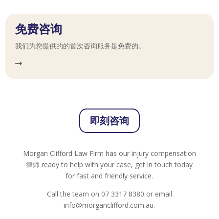
免费咨询
我们为您提供的的首次咨询服务是免费的。
即刻咨询
Morgan Clifford Law Firm has our injury compensation
律师
ready to help with your case, get in touch today
for fast and friendly service.
Call the team on 07 3317 8380 or email
info@morganclifford.com.au.