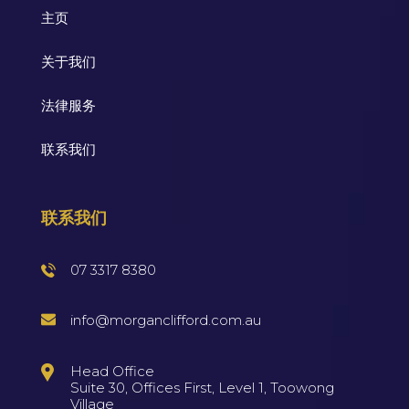
主页
关于我们
法律服务
联系我们
联系我们
07 3317 8380
info@morganclifford.com.au
Head Office
Suite 30, Offices First, Level 1, Toowong
Village