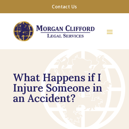
Contact Us
What Happens if I
Injure Someone in
an Accident?