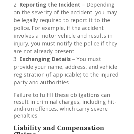
Reporting the Incident
– Depending
on the severity of the accident, you may
be legally required to report it to the
police. For example, if the accident
involves a motor vehicle and results in
injury, you must notify the police if they
are not already present.
Exchanging Details
– You must
provide your name, address, and vehicle
registration (if applicable) to the injured
party and authorities.
Failure to fulfill these obligations can
result in criminal charges, including hit-
and-run offences, which carry severe
penalties.
Liability and Compensation