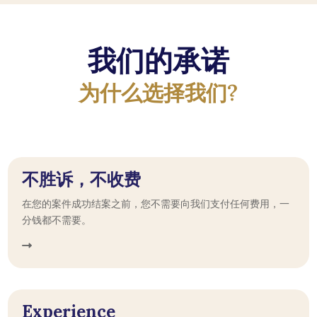
我们的承诺
为什么选择我们?
不胜诉，不收费
在您的案件成功结案之前，您不需要向我们支付任何费用，一
分钱都不需要。
Experience