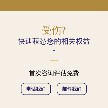
受伤?
快速获悉您的相关权益
-
首次咨询评估免费
电话我们
邮件我们