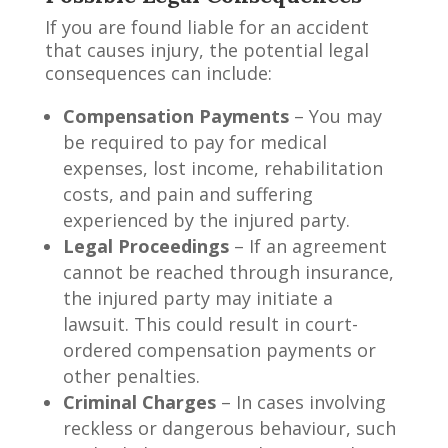
If you are found liable for an accident
that causes injury, the potential legal
consequences can include:
Compensation Payments
– You may
be required to pay for medical
expenses, lost income, rehabilitation
costs, and pain and suffering
experienced by the injured party.
Legal Proceedings
– If an agreement
cannot be reached through insurance,
the injured party may initiate a
lawsuit. This could result in court-
ordered compensation payments or
other penalties.
Criminal Charges
– In cases involving
reckless or dangerous behaviour, such