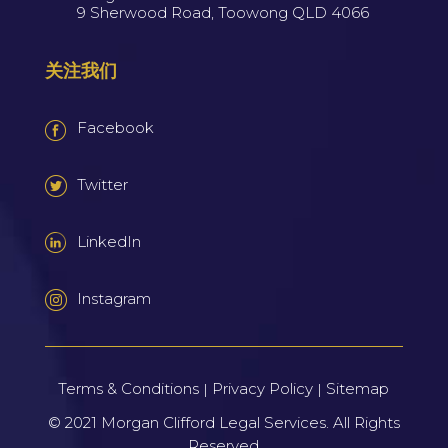
9 Sherwood Road, Toowong QLD 4066
关注我们
Facebook
Twitter
LinkedIn
Instagram
Terms & Conditions
Privacy Policy
Sitemap
|
|
© 2021
Morgan Clifford Legal Services.
All Rights
Reserved