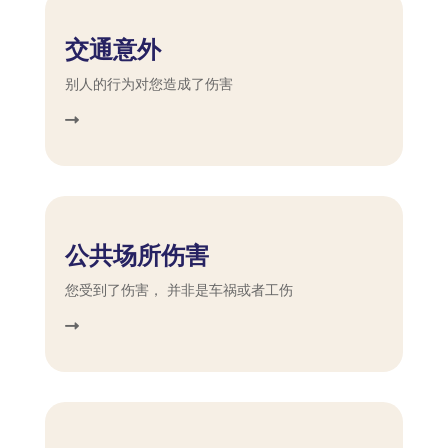
交通意外
别人的行为对您造成了伤害
公共场所伤害
您受到了伤害， 并非是车祸或者工伤