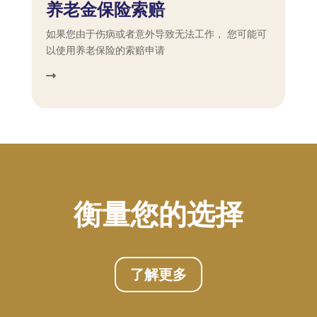
养老金保险索赔
如果您由于伤病或者意外导致无法工作， 您可能可
以使用养老保险的索赔申请
衡量您的选择
了解更多