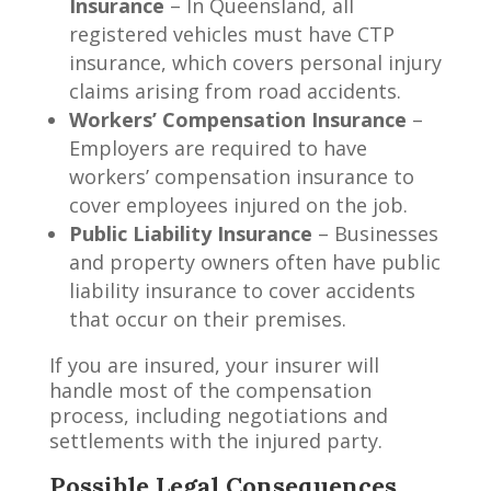
Insurance
– In Queensland, all
registered vehicles must have CTP
insurance, which covers personal injury
claims arising from road accidents.
Workers’ Compensation Insurance
–
Employers are required to have
workers’ compensation insurance to
cover employees injured on the job.
Public Liability Insurance
– Businesses
and property owners often have public
liability insurance to cover accidents
that occur on their premises.
If you are insured, your insurer will
handle most of the compensation
process, including negotiations and
settlements with the injured party.
Possible Legal Consequences