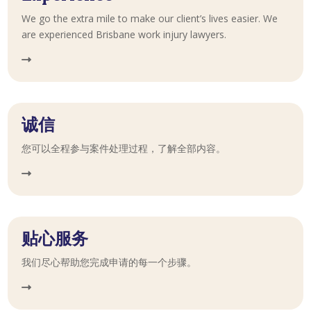
We go the extra mile to make our client’s lives easier. We
are experienced Brisbane work injury lawyers.
诚信
您可以全程参与案件处理过程，了解全部内容。
贴心服务
我们尽心帮助您完成申请的每一个步骤。