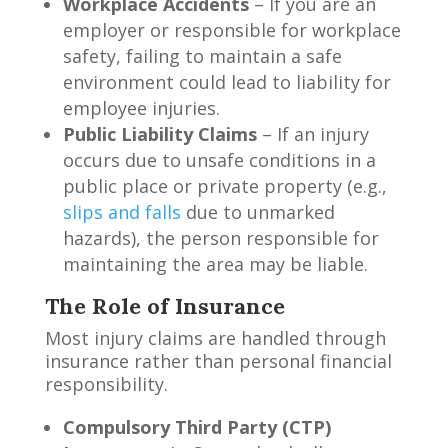
Workplace Accidents
– If you are an
employer or responsible for workplace
safety, failing to maintain a safe
environment could lead to liability for
employee injuries.
Public Liability Claims
– If an injury
occurs due to unsafe conditions in a
public place or private property (e.g.,
slips and falls
due to unmarked
hazards), the person responsible for
maintaining the area may be liable.
The Role of Insurance
Most injury claims are handled through
insurance rather than personal financial
responsibility.
Compulsory Third Party (CTP)