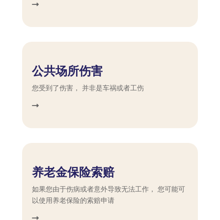
公共场所伤害
您受到了伤害， 并非是车祸或者工伤
养老金保险索赔
如果您由于伤病或者意外导致无法工作， 您可能可
以使用养老保险的索赔申请