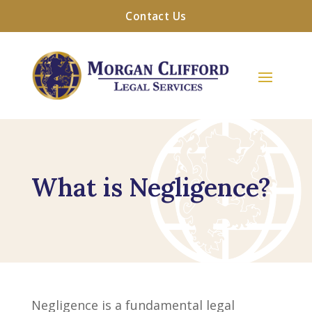
Contact Us
What is Negligence?
Negligence is a fundamental legal