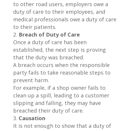
to other road users, employers owe a
duty of care to their employees, and
medical professionals owe a duty of care
to their patients.
Breach of Duty of Care
Once a duty of care has been
established, the next step is proving
that the duty was breached.
A breach occurs when the responsible
party fails to take reasonable steps to
prevent harm.
For example, if a shop owner fails to
clean up a spill, leading to a customer
slipping and falling, they may have
breached their duty of care.
Causation
It is not enough to show that a duty of