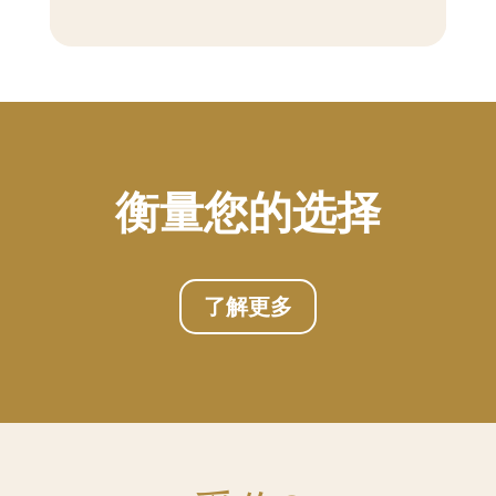
衡量您的选择
了解更多