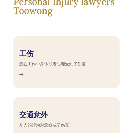
Personal Injury lawyers
Toowong
工伤
您在工作中身体或者心理受到了伤害。
交通意外
别人的行为对您造成了伤害