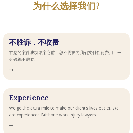
为什么选择我们?
不胜诉，不收费
在您的案件成功结案之前，您不需要向我们支付任何费用，一
分钱都不需要。
Experience
We go the extra mile to make our client’s lives easier. We
are experienced Brisbane work injury lawyers.