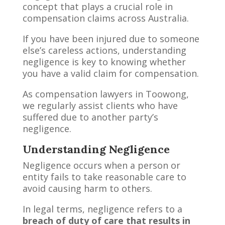
concept that plays a crucial role in
compensation claims across Australia.
If you have been injured due to someone
else’s careless actions, understanding
negligence is key to knowing whether
you have a valid claim for compensation.
As compensation lawyers in Toowong,
we regularly assist clients who have
suffered due to another party’s
negligence.
Understanding Negligence
Negligence occurs when a person or
entity fails to take reasonable care to
avoid causing harm to others.
In legal terms, negligence refers to a
breach of duty of care that results in