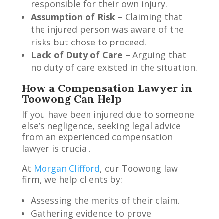
responsible for their own injury.
Assumption of Risk
– Claiming that
the injured person was aware of the
risks but chose to proceed.
Lack of Duty of Care
– Arguing that
no duty of care existed in the situation.
How a Compensation Lawyer in
Toowong Can Help
If you have been injured due to someone
else’s negligence, seeking legal advice
from an experienced compensation
lawyer is crucial.
At
Morgan Clifford
, our Toowong law
firm, we help clients by:
Assessing the merits of their claim.
Gathering evidence to prove