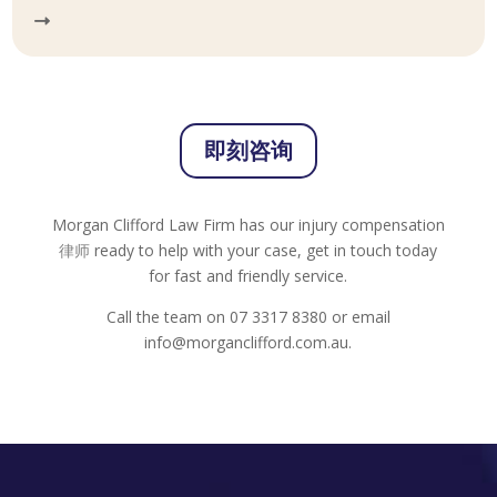
即刻咨询
Morgan Clifford Law Firm has our injury compensation
律师
ready to help with your case, get in touch today
for fast and friendly service.
Call the team on 07 3317 8380 or email
info@morganclifford.com.au.