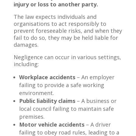
injury or loss to another party.
The law expects individuals and
organisations to act responsibly to
prevent foreseeable risks, and when they
fail to do so, they may be held liable for
damages.
Negligence can occur in various settings,
including:
Workplace accidents
– An employer
failing to provide a safe working
environment.
Public liability claims
– A business or
local council failing to maintain safe
premises.
Motor vehicle accidents
– A driver
failing to obey road rules, leading to a