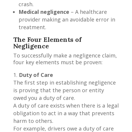
crash.
Medical negligence
– A healthcare
provider making an avoidable error in
treatment.
The Four Elements of
Negligence
To successfully make a negligence claim,
four key elements must be proven:
Duty of Care
The first step in establishing negligence
is proving that the person or entity
owed you a duty of care.
A duty of care exists when there is a legal
obligation to act in a way that prevents
harm to others.
For example, drivers owe a duty of care