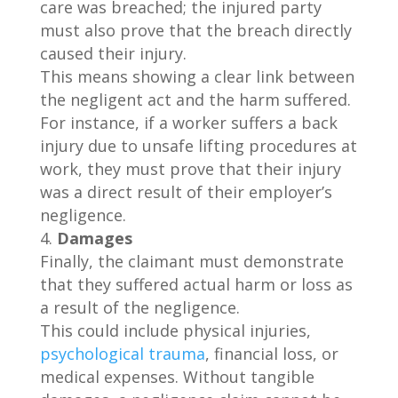
care was breached; the injured party
must also prove that the breach directly
caused their injury.
This means showing a clear link between
the negligent act and the harm suffered.
For instance, if a worker suffers a back
injury due to unsafe lifting procedures at
work, they must prove that their injury
was a direct result of their employer’s
negligence.
Damages
Finally, the claimant must demonstrate
that they suffered actual harm or loss as
a result of the negligence.
This could include physical injuries,
psychological trauma
, financial loss, or
medical expenses. Without tangible