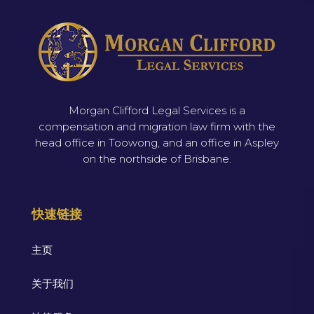
Morgan Clifford Legal Services is a
compensation and migration law firm with the
head office in Toowong, and an office in Aspley
on the northside of Brisbane.
快速链接
主页
关于我们