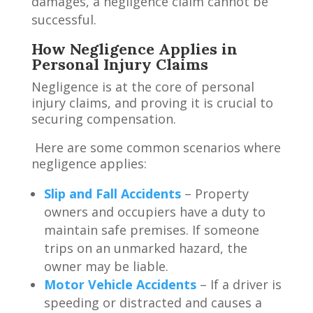
damages, a negligence claim cannot be
successful.
How Negligence Applies in
Personal Injury Claims
Negligence is at the core of personal
injury claims, and proving it is crucial to
securing compensation.
Here are some common scenarios where
negligence applies:
Slip and Fall Accidents
– Property
owners and occupiers have a duty to
maintain safe premises. If someone
trips on an unmarked hazard, the
owner may be liable.
Motor Vehicle Accidents
– If a driver is
speeding or distracted and causes a