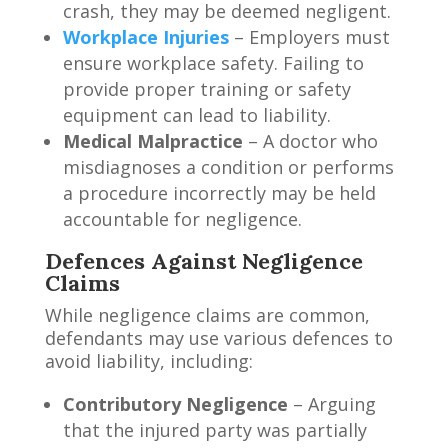
crash, they may be deemed negligent.
Workplace Injuries
– Employers must
ensure workplace safety. Failing to
provide proper training or safety
equipment can lead to liability.
Medical Malpractice
– A doctor who
misdiagnoses a condition or performs
a procedure incorrectly may be held
accountable for negligence.
Defences Against Negligence
Claims
While negligence claims are common,
defendants may use various defences to
avoid liability, including:
Contributory Negligence
– Arguing
that the injured party was partially