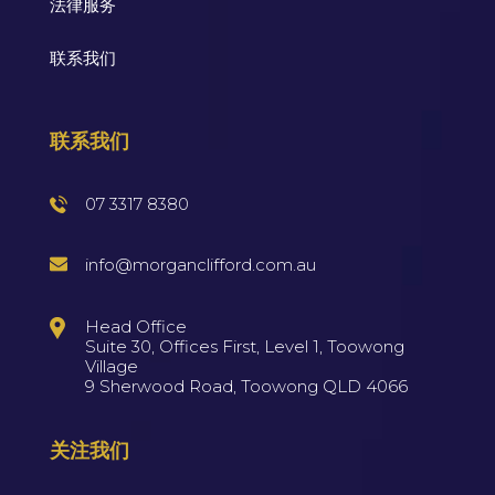
法律服务
联系我们
联系我们
07 3317 8380
info@morganclifford.com.au
Head Office
Suite 30, Offices First, Level 1, Toowong
Village
9 Sherwood Road, Toowong QLD 4066
关注我们