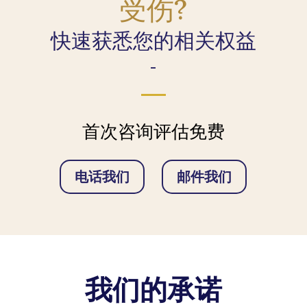
受伤?
快速获悉您的相关权益
-
首次咨询评估免费
电话我们
邮件我们
我们的承诺