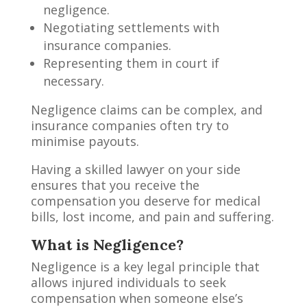
negligence.
Negotiating settlements with
insurance companies.
Representing them in court if
necessary.
Negligence claims can be complex, and
insurance companies often try to
minimise payouts.
Having a skilled lawyer on your side
ensures that you receive the
compensation you deserve for medical
bills, lost income, and pain and suffering.
What is Negligence?
Negligence is a key legal principle that
allows injured individuals to seek
compensation when someone else’s