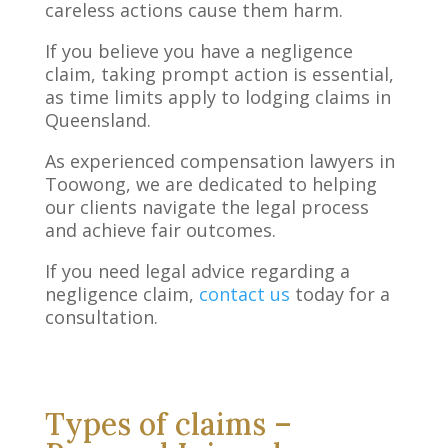
careless actions cause them harm.
If you believe you have a negligence
claim, taking prompt action is essential,
as time limits apply to lodging claims in
Queensland.
As experienced compensation lawyers in
Toowong, we are dedicated to helping
our clients navigate the legal process
and achieve fair outcomes.
If you need legal advice regarding a
negligence claim,
contact us
today for a
consultation.
Types of claims –