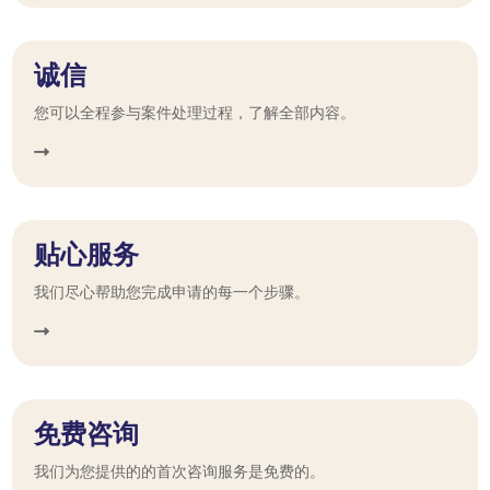
诚信
您可以全程参与案件处理过程，了解全部内容。
贴心服务
我们尽心帮助您完成申请的每一个步骤。
免费咨询
我们为您提供的的首次咨询服务是免费的。