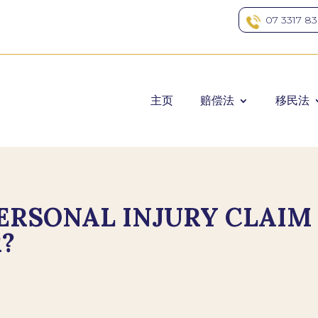
07 3317 8
主页
赔偿法
移民法
PERSONAL INJURY CLAIM
?