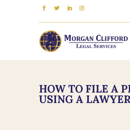
HOW TO FILE A 
USING A LAWYER