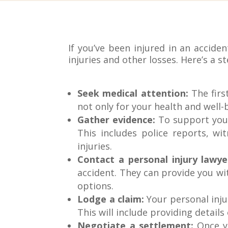
If you’ve been injured in an accid
injuries and other losses. Here’s a s
Seek medical attention:
The first
not only for your health and well-
Gather evidence:
To support your 
This includes police reports, w
injuries.
Contact a personal injury lawye
accident. They can provide you wi
options.
Lodge a claim:
Your personal inju
This will include providing details
Negotiate a settlement:
Once yo