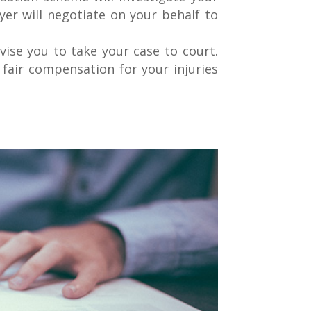
yer will negotiate on your behalf to
ise you to take your case to court.
 fair compensation for your injuries