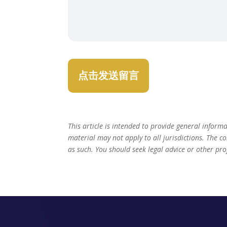
This article is intended to provide general inform
material may not apply to all jurisdictions. The c
as such. You should seek legal advice or other pro