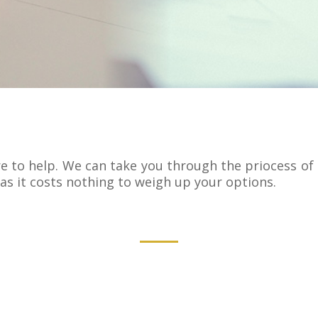
 to help. We can take you through the priocess of h
as it costs nothing to weigh up your options.