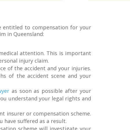
e entitled to compensation for your
laim in Queensland:
 medical attention. This is important
rsonal injury claim.
ce of the accident and your injuries.
phs of the accident scene and your
wyer
as soon as possible after your
you understand your legal rights and
vant insurer or compensation scheme.
u have suffered as a result.
ation scheme will investigate your