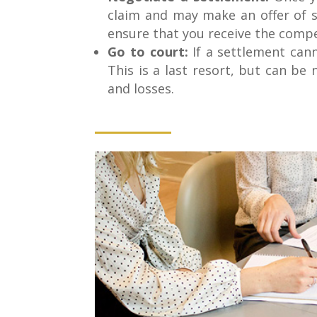
claim and may make an offer of s
ensure that you receive the comp
Go to court:
If a settlement cann
This is a last resort, but can be
and losses.