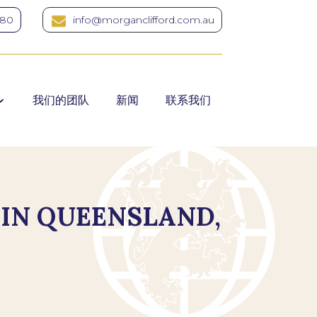
380
info@morganclifford.com.au
我们的团队
新闻
联系我们
 IN QUEENSLAND,