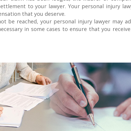
ettlement to your lawyer. Your personal injury law
ensation that you deserve.
ot be reached, your personal injury lawyer may adv
 necessary in some cases to ensure that you receive