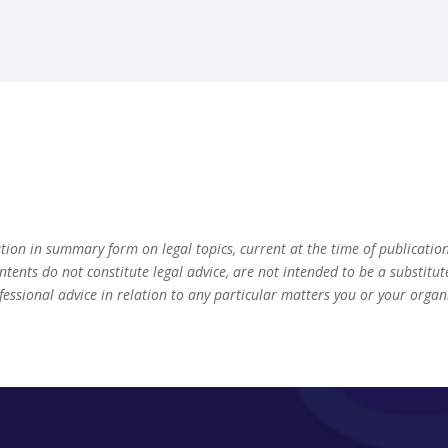
ation in summary form on legal topics, current at the time of publicatio
ontents do not constitute legal advice, are not intended to be a substitu
fessional advice in relation to any particular matters you or your orga