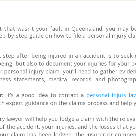
ent that wasn’t your fault in Queensland, you may b
tep-by-step guide on how to file a personal injury c
 step after being injured in an accident is to seek
being, but also to document your injuries for your pe
personal injury claim, you’ll need to gather eviden
itness statements, medical records, and photogra
r:
It’s a good idea to contact a
personal injury la
th expert guidance on the claims process and help 
ry lawyer will help you lodge a claim with the rele
 of the accident, your injuries, and the losses that yo
ur claim has been lodged, the insurer or compens