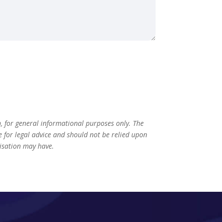
n, for general informational purposes only. The
te for legal advice and should not be relied upon
nisation may have.