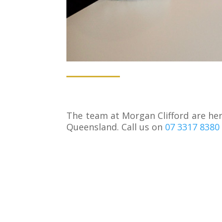
The team at Morgan Clifford are here
Queensland. Call us on
07 3317 8380