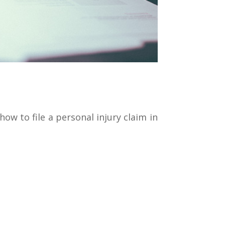
ow to file a personal injury claim in