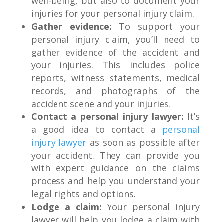
well-being, but also to document your
injuries for your personal injury claim.
Gather evidence:
To support your
personal injury claim, you’ll need to
gather evidence of the accident and
your injuries. This includes police
reports, witness statements, medical
records, and photographs of the
accident scene and your injuries.
Contact a personal injury lawyer:
It’s
a good idea to contact a
personal
injury lawyer
as soon as possible after
your accident. They can provide you
with expert guidance on the claims
process and help you understand your
legal rights and options.
Lodge a claim:
Your personal injury
lawyer will help you lodge a claim with