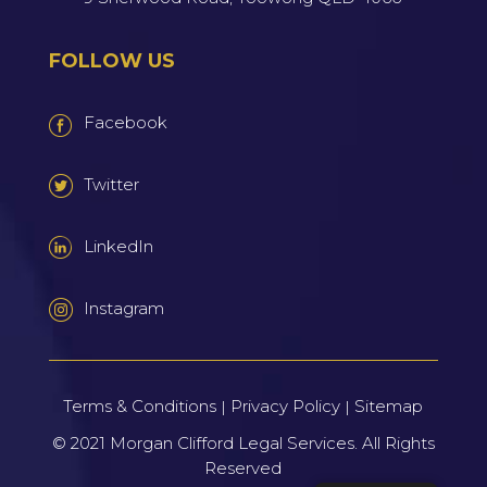
FOLLOW US
Facebook
Twitter
LinkedIn
Instagram
Terms & Conditions
Privacy Policy
Sitemap
|
|
© 2021
Morgan Clifford Legal Services.
All Rights
Reserved