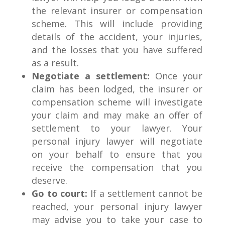
the relevant insurer or compensation
scheme. This will include providing
details of the accident, your injuries,
and the losses that you have suffered
as a result.
Negotiate a settlement:
Once your
claim has been lodged, the insurer or
compensation scheme will investigate
your claim and may make an offer of
settlement to your lawyer. Your
personal injury lawyer will negotiate
on your behalf to ensure that you
receive the compensation that you
deserve.
Go to court:
If a settlement cannot be
reached, your personal injury lawyer
may advise you to take your case to