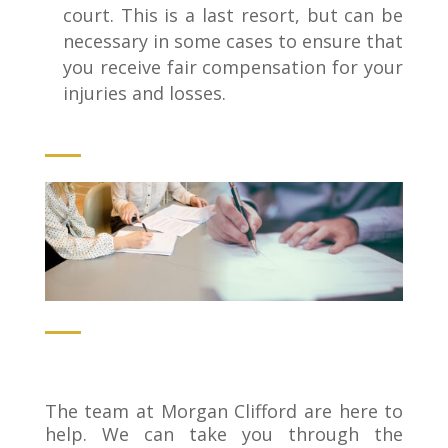
court. This is a last resort, but can be
necessary in some cases to ensure that
you receive fair compensation for your
injuries and losses.
The team at Morgan Clifford are here to
help. We can take you through the