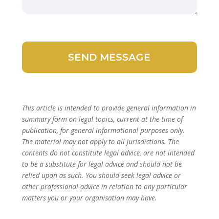
This article is intended to provide general information in
summary form on legal topics, current at the time of
publication, for general informational purposes only.
The material may not apply to all jurisdictions. The
contents do not constitute legal advice, are not intended
to be a substitute for legal advice and should not be
relied upon as such. You should seek legal advice or
other professional advice in relation to any particular
matters you or your organisation may have.