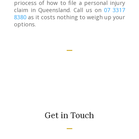
priocess of how to file a personal injury
claim in Queensland. Call us on
07 3317
8380
as it costs nothing to weigh up your
options.
Get in Touch