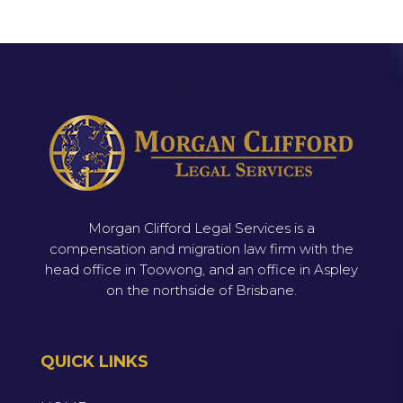
Morgan Clifford Legal Services is a
compensation and migration law firm with the
head office in Toowong, and an office in Aspley
on the northside of Brisbane.
QUICK LINKS