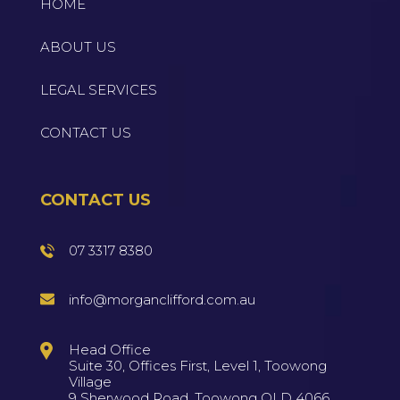
HOME
ABOUT US
LEGAL SERVICES
CONTACT US
CONTACT US
07 3317 8380
info@morganclifford.com.au
Head Office
Suite 30, Offices First, Level 1, Toowong
Village
9 Sherwood Road, Toowong QLD 4066