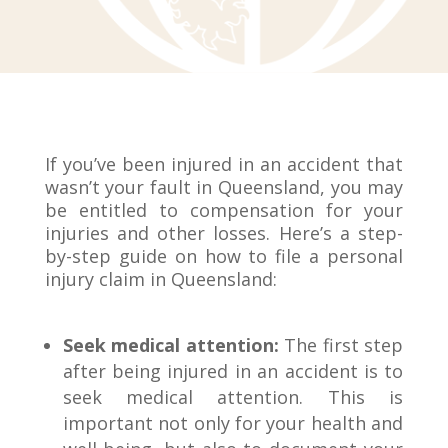
If you’ve been injured in an accident that
wasn’t your fault in Queensland, you may
be entitled to compensation for your
injuries and other losses. Here’s a step-
by-step guide on how to file a personal
injury claim in Queensland:
Seek medical attention:
The first step
after being injured in an accident is to
seek medical attention. This is
important not only for your health and