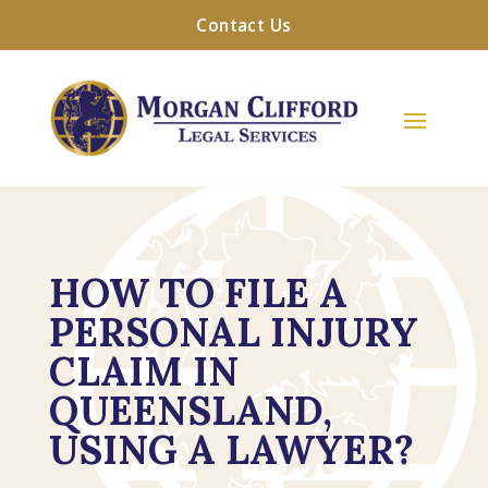
Contact Us
HOW TO FILE A
PERSONAL INJURY
CLAIM IN
QUEENSLAND,
USING A LAWYER?