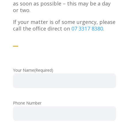
as soon as possible – this may be a day
or two.
If your matter is of some urgency, please
call the office direct on
07 3317 8380
.
Your Name
(Required)
Phone Number