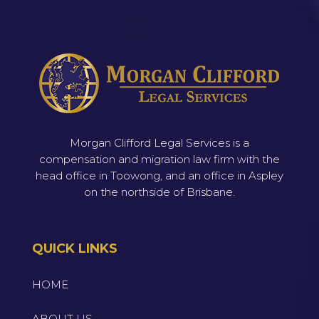
Morgan Clifford Legal Services is a
compensation and migration law firm with the
head office in Toowong, and an office in Aspley
on the northside of Brisbane.
QUICK LINKS
HOME
ABOUT US