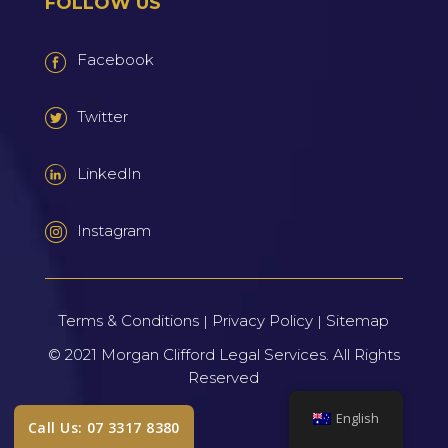
FOLLOW US
Facebook
Twitter
LinkedIn
Instagram
Terms & Conditions
Privacy Policy
Sitemap
|
|
© 2021
Morgan Clifford Legal Services.
All Rights
Reserved
English
Call Us: 07 3317 8380