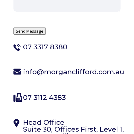
Send Message
07 3317 8380
info@morganclifford.com.au
07 3112 4383
Head Office
Suite 30, Offices First, Level 1,