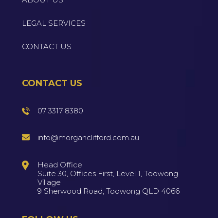
LEGAL SERVICES
CONTACT US
CONTACT US
07 3317 8380
info@morganclifford.com.au
Head Office
Suite 30, Offices First, Level 1, Toowong
Village
9 Sherwood Road, Toowong QLD 4066