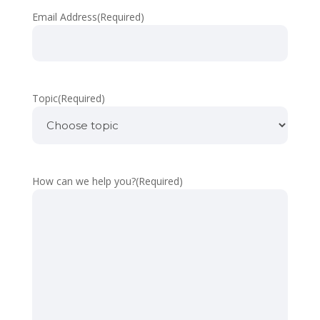
Email Address
(Required)
Topic
(Required)
How can we help you?
(Required)