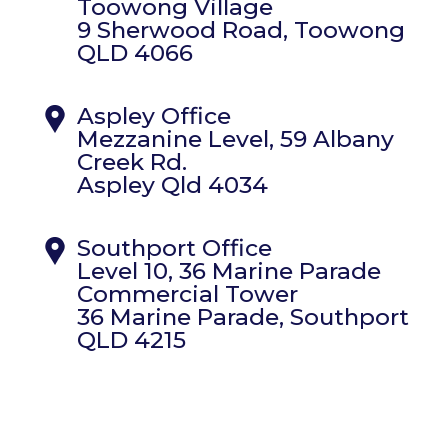
Toowong Village
9 Sherwood Road, Toowong
QLD 4066
Aspley Office
Mezzanine Level, 59 Albany
Creek Rd.
Aspley Qld 4034
Southport Office
Level 10, 36 Marine Parade
Commercial Tower
36 Marine Parade, Southport
QLD 4215