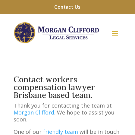
Contact Us
Contact workers
compensation lawyer
Brisbane based team.
Thank you for contacting the team at
Morgan Clifford
. We hope to assist you
soon.
One of our
friendly team
will be in touch