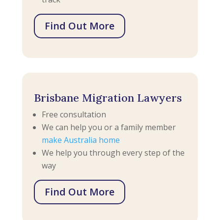
Find Out More
Brisbane Migration Lawyers
Free consultation
We can help you or a family member
make Australia home
We help you through every step of the
way
Find Out More