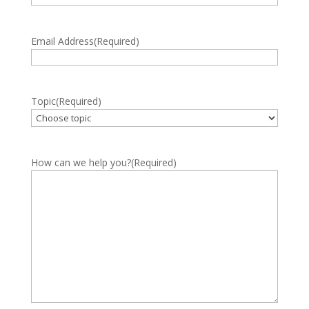
Email Address
(Required)
Topic
(Required)
How can we help you?
(Required)