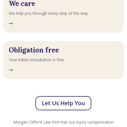
We care
We help you through every step of the way.
Obligation free
Your initial consultation is free.
Let Us Help You
Morgan Clifford Law Firm has our injury compensation