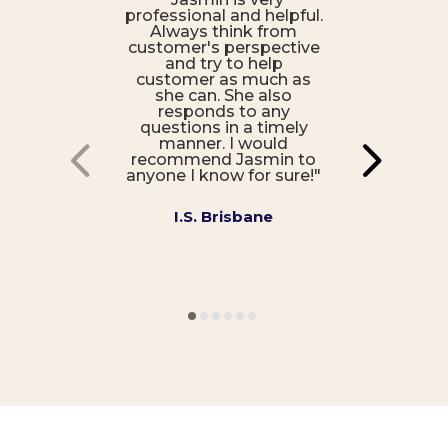
professional and helpful.
Always think from
customer's perspective
and try to help
customer as much as
she can. She also
responds to any
questions in a timely
manner. I would
recommend Jasmin to
anyone I know for sure!"
I.S. Brisbane