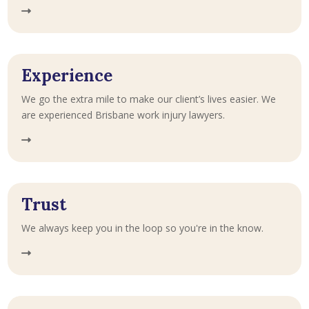
Experience
We go the extra mile to make our client’s lives easier. We
are experienced Brisbane work injury lawyers.
Trust
We always keep you in the loop so you're in the know.