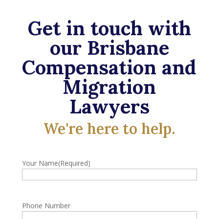
Get in touch with
our Brisbane
Compensation and
Migration
Lawyers
We're here to help.
Your Name
(Required)
Phone Number