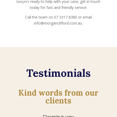
lawyers
ready to help with your case, get in touch
today for fast and friendly service.
Call the team on 07 3317 8380 or email
info@morganclifford.com.au.
Testimonials
Kind words from our
clients
"Jasmin is very