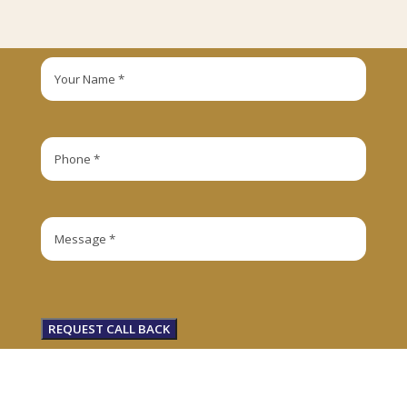
REQUEST CALL BACK