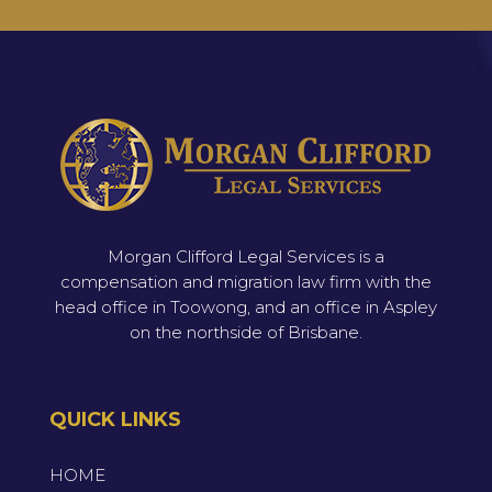
Morgan Clifford Legal Services is a
compensation and migration law firm with the
head office in Toowong, and an office in Aspley
on the northside of Brisbane.
QUICK LINKS
HOME