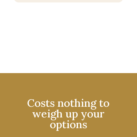
Costs nothing to
weigh up your
options