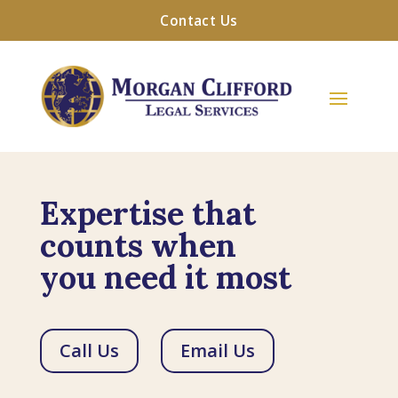
Contact Us
Expertise that
counts when
you need it most
Call Us
Email Us