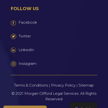
FOLLOW US
Facebook
Twitter
LinkedIn
Instagram
Terms & Conditions
Privacy Policy
Sitemap
|
|
© 2021
Morgan Clifford Legal Services.
All Rights
Reserved