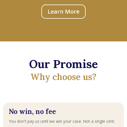
Learn More
Our Promise
Why choose us?
No win, no fee
You don't pay us until we win your case. Not a single cent.