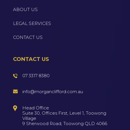
ABOUT US
LEGAL SERVICES
CONTACT US
CONTACT US
07 3317 8380
info@morganclifford.com.au
Head Office
Suite 30, Offices First, Level 1, Toowong
Village
9 Sherwood Road, Toowong QLD 4066