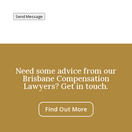
Send Message
Need some advice from our
Brisbane Compensation
Lawyers? Get in touch.
Find Out More