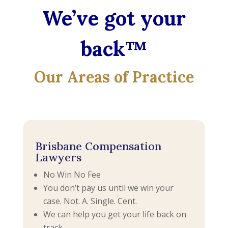
We’ve got your
back™
Our Areas of Practice
Brisbane Compensation
Lawyers
No Win No Fee
You don’t pay us until we win your
case. Not. A. Single. Cent.
We can help you get your life back on
track