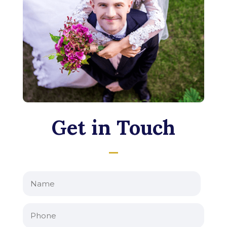
Get in Touch