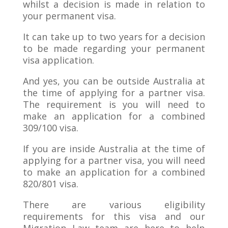
whilst a decision is made in relation to
your permanent visa.
It can take up to two years for a decision
to be made regarding your permanent
visa application.
And yes, you can be outside Australia at
the time of applying for a partner visa.
The requirement is you will need to
make an application for a combined
309/100 visa.
If you are inside Australia at the time of
applying for a partner visa, you will need
to make an application for a combined
820/801 visa.
There are various eligibility
requirements for this visa and our
Migration Law team are here to help