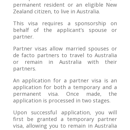
permanent resident or an eligible New
Zealand citizen, to live in Australia.
This visa requires a sponsorship on
behalf of the applicant’s spouse or
partner.
Partner visas allow married spouses or
de facto partners to travel to Australia
or remain in Australia with their
partners.
An application for a partner visa is an
application for both a temporary and a
permanent visa. Once made, the
application is processed in two stages.
Upon successful application, you will
first be granted a temporary partner
visa, allowing you to remain in Australia