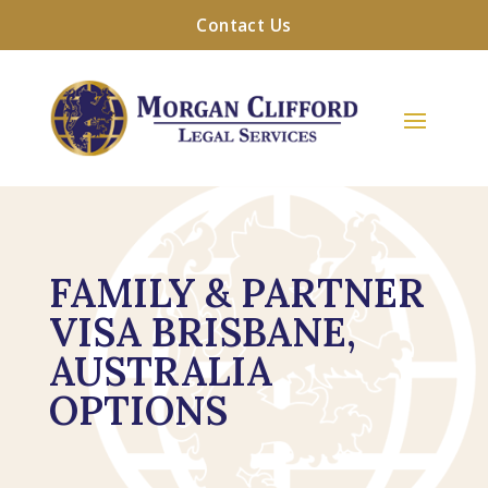
Contact Us
FAMILY & PARTNER
VISA BRISBANE,
AUSTRALIA
OPTIONS