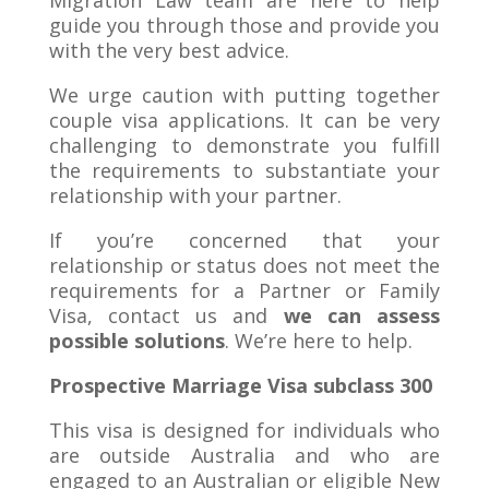
guide you through those and provide you
with the very best advice.
We urge caution with putting together
couple visa applications. It can be very
challenging to demonstrate you fulfill
the requirements to substantiate your
relationship with your partner.
If you’re concerned that your
relationship or status does not meet the
requirements for a Partner or Family
Visa, contact us and
we can assess
possible solutions
. We’re here to help.
Prospective Marriage Visa subclass 300
This visa is designed for individuals who
are outside Australia and who are
engaged to an Australian or eligible New