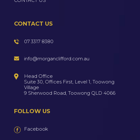
CONTACT US
CONTACT US
07 3317 8380
info@morganclifford.com.au
Head Office
Suite 30, Offices First, Level 1, Toowong
Village
9 Sherwood Road, Toowong QLD 4066
FOLLOW US
Facebook