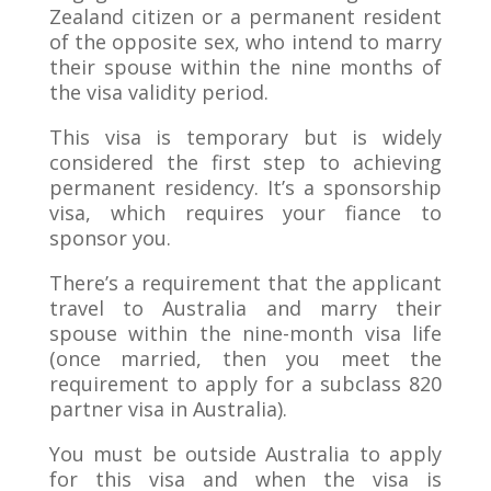
Zealand citizen or a permanent resident
of the opposite sex, who intend to marry
their spouse within the nine months of
the visa validity period.
This visa is temporary but is widely
considered the first step to achieving
permanent residency. It’s a sponsorship
visa, which requires your fiance to
sponsor you.
There’s a requirement that the applicant
travel to Australia and marry their
spouse within the nine-month visa life
(once married, then you meet the
requirement to apply for a subclass 820
partner visa in Australia).
You must be outside Australia to apply
for this visa and when the visa is