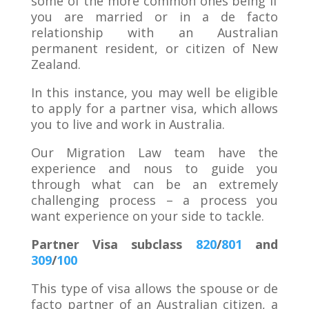
some of the more common ones being if
you are married or in a de facto
relationship with an Australian
permanent resident, or citizen of New
Zealand.
In this instance, you may well be eligible
to apply for a partner visa, which allows
you to live and work in Australia.
Our Migration Law team have the
experience and nous to guide you
through what can be an extremely
challenging process – a process you
want experience on your side to tackle.
Partner Visa subclass
820
/
801
and
309
/
100
This type of visa allows the spouse or de
facto partner of an Australian citizen, a