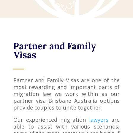
Partner and Family
Visas
Partner and Family Visas are one of the
most rewarding and important parts of
migration law we work within as our
partner visa Brisbane Australia options
provide couples to unite together.
Our experienced migration
lawyers
are
able to assist with various scenarios,