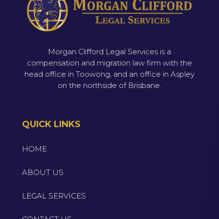
Morgan Clifford Legal Services is a
compensation and migration law firm with the
head office in Toowong, and an office in Aspley
on the northside of Brisbane.
QUICK LINKS
HOME
ABOUT US
LEGAL SERVICES