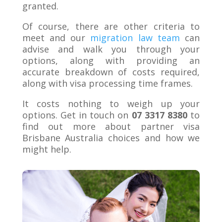
granted.
Of course, there are other criteria to
meet and our
migration law team
can
advise and walk you through your
options, along with providing an
accurate breakdown of costs required,
along with visa processing time frames.
It costs nothing to weigh up your
options. Get in touch on
07 3317 8380
to
find out more about partner visa
Brisbane Australia choices and how we
might help.