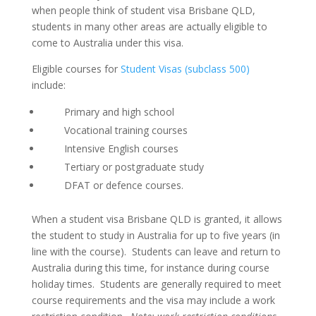
when people think of student visa Brisbane QLD,
students in many other areas are actually eligible to
come to Australia under this visa.
Eligible courses for
Student Visas (subclass 500)
include:
Primary and high school
Vocational training courses
Intensive English courses
Tertiary or postgraduate study
DFAT or defence courses.
When a student visa Brisbane QLD is granted, it allows
the student to study in Australia for up to five years (in
line with the course). Students can leave and return to
Australia during this time, for instance during course
holiday times. Students are generally required to meet
course requirements and the visa may include a work