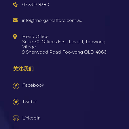
07 3317 8380
info@morganclifford.com.au
Head Office
Suite 30, Offices First, Level 1, Toowong
Village
9 Sherwood Road, Toowong QLD 4066
关注我们
Facebook
Twitter
LinkedIn