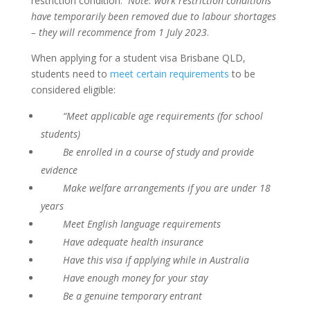
restriction condition.
Note: work restriction conditions
have temporarily been removed due to labour shortages
– they will recommence from 1 July 2023
.
When applying for a student visa Brisbane QLD,
students need to
meet certain requirements
to be
considered eligible:
“Meet applicable age requirements (for school
students)
Be enrolled in a course of study and provide
evidence
Make welfare arrangements if you are under 18
years
Meet English language requirements
Have adequate health insurance
Have this visa if applying while in Australia
Have enough money for your stay
Be a genuine temporary entrant