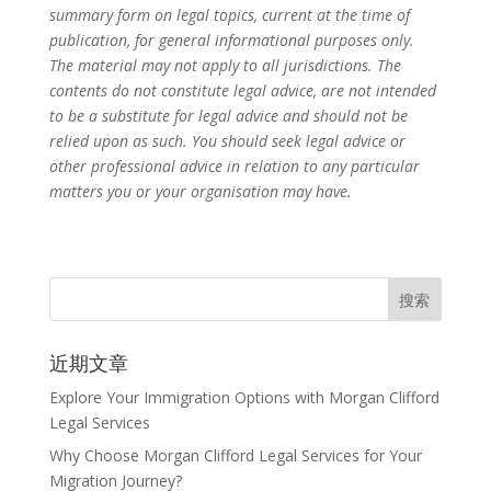
summary form on legal topics, current at the time of
publication, for general informational purposes only.
The material may not apply to all jurisdictions. The
contents do not constitute legal advice, are not intended
to be a substitute for legal advice and should not be
relied upon as such. You should seek legal advice or
other professional advice in relation to any particular
matters you or your organisation may have.
近期文章
Explore Your Immigration Options with Morgan Clifford
Legal Services
Why Choose Morgan Clifford Legal Services for Your
Migration Journey?