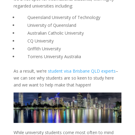
regarded universities including:
Queensland University of Technology
University of Queensland
Australian Catholic University
CQ University
Griffith University
Torrens University Australia
As a result, we’re
student visa Brisbane QLD experts
–
we can see why students are so keen to study here
and we want to help make that happen!
While university students come most often to mind