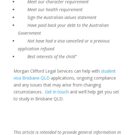
Meet our character requirement
Meet our health requirement
Sign the Australian values statement
Have paid back your debt to the Australian
Government
Not have had a visa cancelled or a previous
application refused
Best interests of the child”
Morgan Clifford Legal Services can help with
student
visa Brisbane QLD
applications, ongoing compliance
and any issues that may arise from changing
circumstances.
Get in touch
and we’ll help get you set
to study in Brisbane QLD.
This article is intended to provide general information in