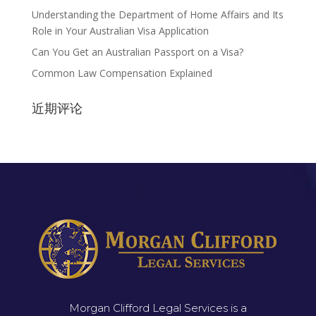
Understanding the Department of Home Affairs and Its
Role in Your Australian Visa Application
Can You Get an Australian Passport on a Visa?
Common Law Compensation Explained
近期评论
Morgan Clifford Legal Services is a