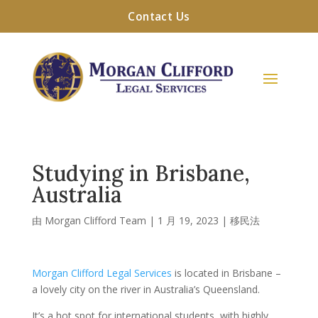
Contact Us
Studying in Brisbane,
Australia
由
Morgan Clifford Team
|
1 月 19, 2023
|
移民法
Morgan Clifford Legal Services
is located in Brisbane –
a lovely city on the river in Australia’s Queensland.
It’s a hot spot for international students, with highly