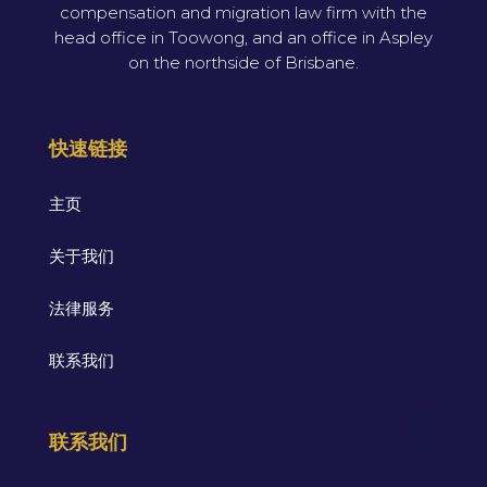
compensation and migration law firm with the
head office in Toowong, and an office in Aspley
on the northside of Brisbane.
快速链接
主页
关于我们
法律服务
联系我们
联系我们