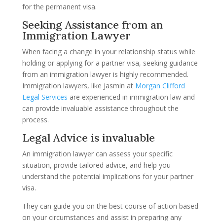
for the permanent visa.
Seeking Assistance from an
Immigration Lawyer
When facing a change in your relationship status while
holding or applying for a partner visa, seeking guidance
from an immigration lawyer is highly recommended.
Immigration lawyers, like Jasmin at
Morgan Clifford
Legal Services
are experienced in immigration law and
can provide invaluable assistance throughout the
process.
Legal Advice is invaluable
An immigration lawyer can assess your specific
situation, provide tailored advice, and help you
understand the potential implications for your partner
visa.
They can guide you on the best course of action based
on your circumstances and assist in preparing any