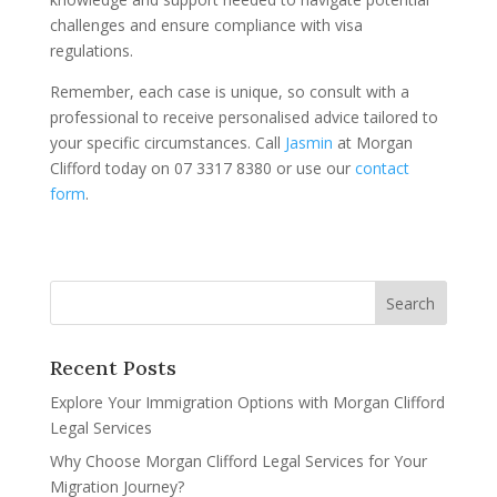
challenges and ensure compliance with visa
regulations.
Remember, each case is unique, so consult with a
professional to receive personalised advice tailored to
your specific circumstances. Call
Jasmin
at Morgan
Clifford today on 07 3317 8380 or use our
contact
form
.
Recent Posts
Explore Your Immigration Options with Morgan Clifford
Legal Services
Why Choose Morgan Clifford Legal Services for Your
Migration Journey?