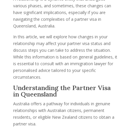
various phases, and sometimes, these changes can
have significant implications, especially if you are
navigating the complexities of a partner visa in
Queensland, Australia.
In this article, we will explore how changes in your
relationship may affect your partner visa status and
discuss steps you can take to address the situation.
While this information is based on general guidelines, it
is essential to consult with an immigration lawyer for
personalised advice tailored to your specific
circumstances.
Understanding the Partner Visa
in Queensland
Australia offers a pathway for individuals in genuine
relationships with Australian citizens, permanent
residents, or eligible New Zealand citizens to obtain a
partner visa.