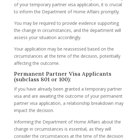
of your temporary partner visa application, it is crucial
to inform the Department of Home Affairs promptly.
You may be required to provide evidence supporting
the change in circumstances, and the department will
assess your situation accordingly.
Your application may be reassessed based on the
circumstances at the time of the decision, potentially
affecting the outcome.
Permanent Partner Visa Applicants
(subclass 801 or 100):
If you have already been granted a temporary partner
visa and are awaiting the outcome of your permanent
partner visa application, a relationship breakdown may
impact the decision.
Informing the Department of Home Affairs about the
change in circumstances is essential, as they will
consider the circumstances at the time of the decision