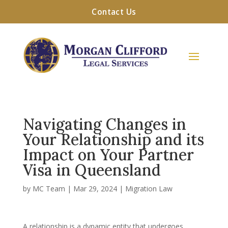
Contact Us
Navigating Changes in
Your Relationship and its
Impact on Your Partner
Visa in Queensland
by
MC Team
|
Mar 29, 2024
|
Migration Law
A relationship is a dynamic entity that undergoes