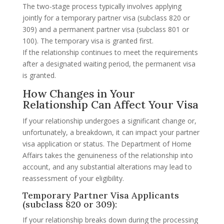
The two-stage process typically involves applying
jointly for a temporary partner visa (subclass 820 or
309) and a permanent partner visa (subclass 801 or
100). The temporary visa is granted first.
If the relationship continues to meet the requirements
after a designated waiting period, the permanent visa
is granted.
How Changes in Your
Relationship Can Affect Your Visa
If your relationship undergoes a significant change or,
unfortunately, a breakdown, it can impact your partner
visa application or status. The Department of Home
Affairs takes the genuineness of the relationship into
account, and any substantial alterations may lead to
reassessment of your eligibility.
Temporary Partner Visa Applicants
(subclass 820 or 309):
If your relationship breaks down during the processing