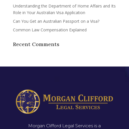
Understanding the Department of Home Affairs and Its
Role in Your Australian Visa Application
Can You Get an Australian Passport on a Visa?
Common Law Compensation Explained
Recent Comments
Morgan Clifford Legal Services is a