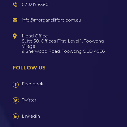
07 3317 8380
info@morganclifford.com.au
Head Office
Suite 30, Offices First, Level 1, Toowong
Village
9 Sherwood Road, Toowong QLD 4066
FOLLOW US
Facebook
Twitter
LinkedIn