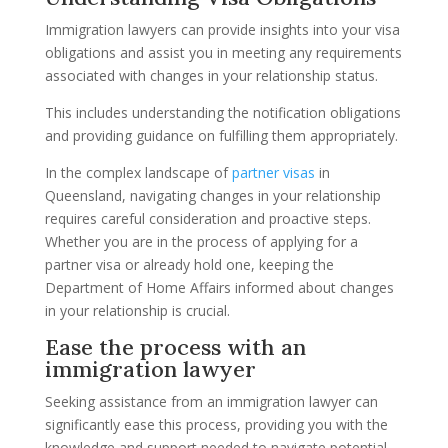
Immigration lawyers can provide insights into your visa
obligations and assist you in meeting any requirements
associated with changes in your relationship status.
This includes understanding the notification obligations
and providing guidance on fulfilling them appropriately.
In the complex landscape of
partner visas
in
Queensland, navigating changes in your relationship
requires careful consideration and proactive steps.
Whether you are in the process of applying for a
partner visa or already hold one, keeping the
Department of Home Affairs informed about changes
in your relationship is crucial.
Ease the process with an
immigration lawyer
Seeking assistance from an immigration lawyer can
significantly ease this process, providing you with the
knowledge and support needed to navigate potential