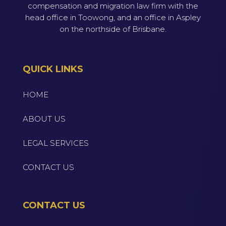
compensation and migration law firm with the
head office in Toowong, and an office in Aspley
on the northside of Brisbane.
QUICK LINKS
HOME
ABOUT US
LEGAL SERVICES
CONTACT US
CONTACT US