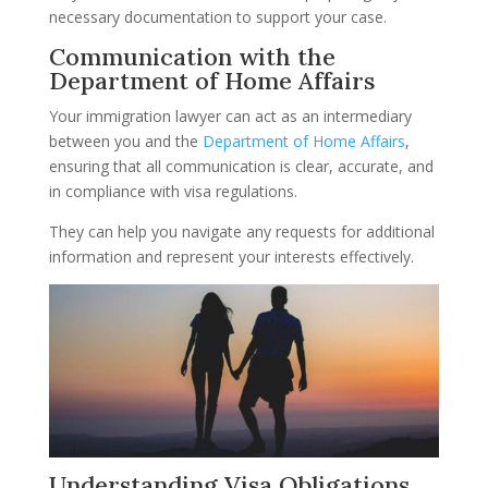
necessary documentation to support your case.
Communication with the
Department of Home Affairs
Your immigration lawyer can act as an intermediary
between you and the
Department of Home Affairs
,
ensuring that all communication is clear, accurate, and
in compliance with visa regulations.
They can help you navigate any requests for additional
information and represent your interests effectively.
Understanding Visa Obligations