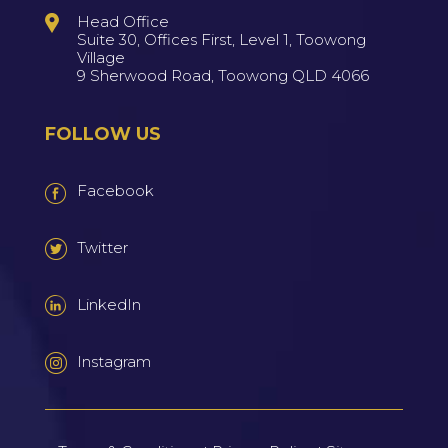
Head Office
Suite 30, Offices First, Level 1, Toowong
Village
9 Sherwood Road, Toowong QLD 4066
FOLLOW US
Facebook
Twitter
LinkedIn
Instagram