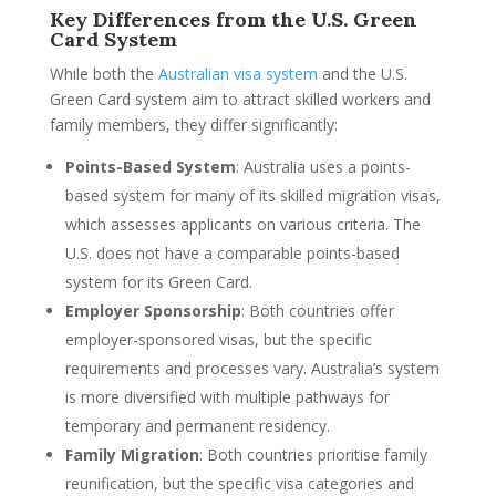
Key Differences from the U.S. Green
Card System
While both the
Australian visa system
and the U.S.
Green Card system aim to attract skilled workers and
family members, they differ significantly:
Points-Based System
: Australia uses a points-
based system for many of its skilled migration visas,
which assesses applicants on various criteria. The
U.S. does not have a comparable points-based
system for its Green Card.
Employer Sponsorship
: Both countries offer
employer-sponsored visas, but the specific
requirements and processes vary. Australia’s system
is more diversified with multiple pathways for
temporary and permanent residency.
Family Migration
: Both countries prioritise family
reunification, but the specific visa categories and