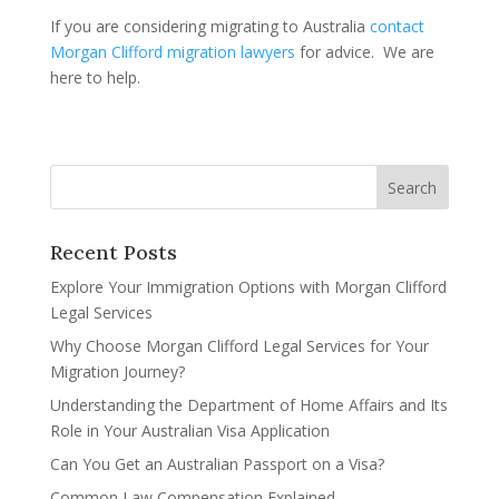
If you are considering migrating to Australia
contact
Morgan Clifford migration lawyers
for advice. We are
here to help.
Recent Posts
Explore Your Immigration Options with Morgan Clifford
Legal Services
Why Choose Morgan Clifford Legal Services for Your
Migration Journey?
Understanding the Department of Home Affairs and Its
Role in Your Australian Visa Application
Can You Get an Australian Passport on a Visa?
Common Law Compensation Explained