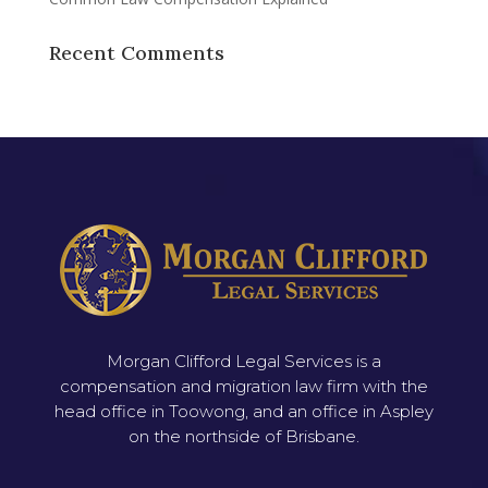
Recent Comments
Morgan Clifford Legal Services is a
compensation and migration law firm with the
head office in Toowong, and an office in Aspley
on the northside of Brisbane.