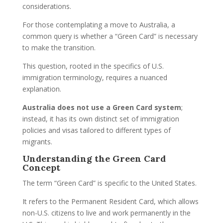
considerations.
For those contemplating a move to Australia, a
common query is whether a “Green Card” is necessary
to make the transition.
This question, rooted in the specifics of U.S.
immigration terminology, requires a nuanced
explanation.
Australia does not use a Green Card system
;
instead, it has its own distinct set of immigration
policies and visas tailored to different types of
migrants.
Understanding the Green Card
Concept
The term “Green Card” is specific to the United States.
It refers to the Permanent Resident Card, which allows
non-U.S. citizens to live and work permanently in the