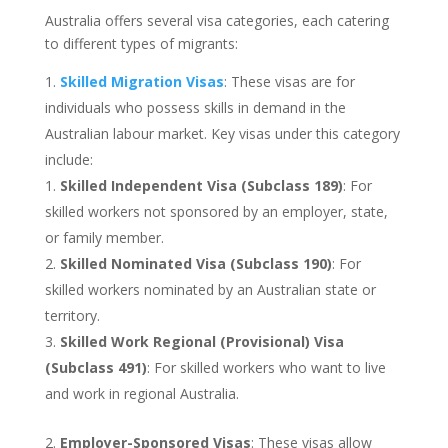
Australia offers several visa categories, each catering
to different types of migrants:
Skilled Migration Visas
: These visas are for
individuals who possess skills in demand in the
Australian labour market. Key visas under this category
include:
Skilled Independent Visa (Subclass 189)
: For
skilled workers not sponsored by an employer, state,
or family member.
Skilled Nominated Visa (Subclass 190)
: For
skilled workers nominated by an Australian state or
territory.
Skilled Work Regional (Provisional) Visa
(Subclass 491)
: For skilled workers who want to live
and work in regional Australia.
Employer-Sponsored Visas
: These visas allow