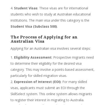
Student Visas
: These visas are for international
students who wish to study at Australian educational
institutions. The main visa under this category is the
Student Visa (Subclass 500)
.
The Process of Applying for an
Australian Visa
Applying for an Australian visa involves several steps:
Eligibility Assessment
: Prospective migrants need
to determine their eligibility for the desired visa
category. This may involve a points-based assessment,
particularly for skilled migration visas.
Expression of Interest (EOI)
: For many skilled
visas, applicants must submit an EOI through the
SkillSelect system. This online system allows migrants
to register their interest in migrating to Australia.