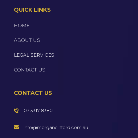
QUICK LINKS
HOME
ABOUT US
LEGAL SERVICES
CONTACT US
CONTACT US
07 3317 8380
info@morganclifford.com.au