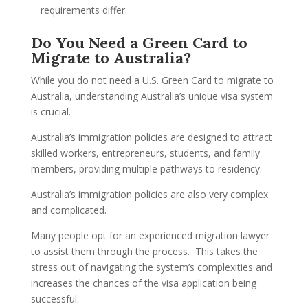
requirements differ.
Do You Need a Green Card to
Migrate to Australia?
While you do not need a U.S. Green Card to migrate to
Australia, understanding Australia’s unique visa system
is crucial.
Australia’s immigration policies are designed to attract
skilled workers, entrepreneurs, students, and family
members, providing multiple pathways to residency.
Australia’s immigration policies are also very complex
and complicated.
Many people opt for an experienced migration lawyer
to assist them through the process. This takes the
stress out of navigating the system’s complexities and
increases the chances of the visa application being
successful.