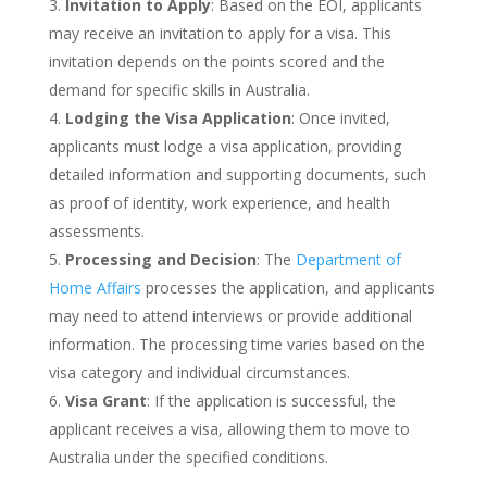
Invitation to Apply
: Based on the EOI, applicants
may receive an invitation to apply for a visa. This
invitation depends on the points scored and the
demand for specific skills in Australia.
Lodging the Visa Application
: Once invited,
applicants must lodge a visa application, providing
detailed information and supporting documents, such
as proof of identity, work experience, and health
assessments.
Processing and Decision
: The
Department of
Home Affairs
processes the application, and applicants
may need to attend interviews or provide additional
information. The processing time varies based on the
visa category and individual circumstances.
Visa Grant
: If the application is successful, the
applicant receives a visa, allowing them to move to
Australia under the specified conditions.