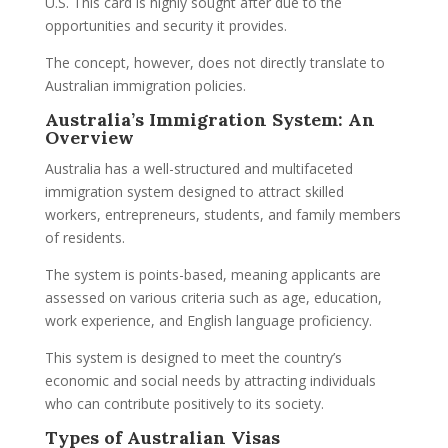
U.S. This card is highly sought after due to the
opportunities and security it provides.
The concept, however, does not directly translate to
Australian immigration policies.
Australia’s Immigration System: An
Overview
Australia has a well-structured and multifaceted
immigration system designed to attract skilled
workers, entrepreneurs, students, and family members
of residents.
The system is points-based, meaning applicants are
assessed on various criteria such as age, education,
work experience, and English language proficiency.
This system is designed to meet the country’s
economic and social needs by attracting individuals
who can contribute positively to its society.
Types of Australian Visas