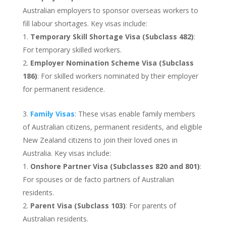
Australian employers to sponsor overseas workers to
fill labour shortages. Key visas include:
Temporary Skill Shortage Visa (Subclass 482)
:
For temporary skilled workers.
Employer Nomination Scheme Visa (Subclass
186)
: For skilled workers nominated by their employer
for permanent residence.
Family Visas
: These visas enable family members
of Australian citizens, permanent residents, and eligible
New Zealand citizens to join their loved ones in
Australia. Key visas include:
Onshore Partner Visa (Subclasses 820 and 801)
:
For spouses or de facto partners of Australian
residents.
Parent Visa (Subclass 103)
: For parents of
Australian residents.