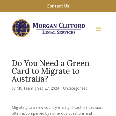
Contact Us
Do You Need a Green
Card to Migrate to
Australia?
by
MC Team
|
Sep 27, 2024
|
Uncategorized
Migrating to a new country is a significant life decision,
often accompanied by numerous questions and