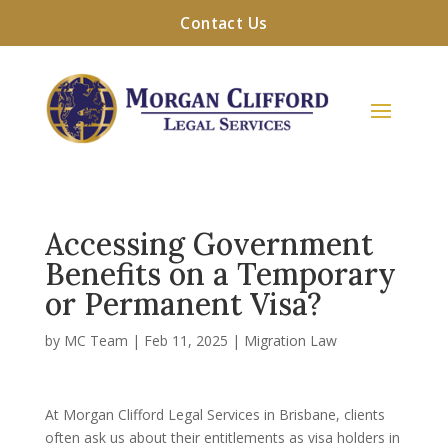
Contact Us
Accessing Government
Benefits on a Temporary
or Permanent Visa?
by
MC Team
|
Feb 11, 2025
|
Migration Law
At Morgan Clifford Legal Services in Brisbane, clients
often ask us about their entitlements as visa holders in