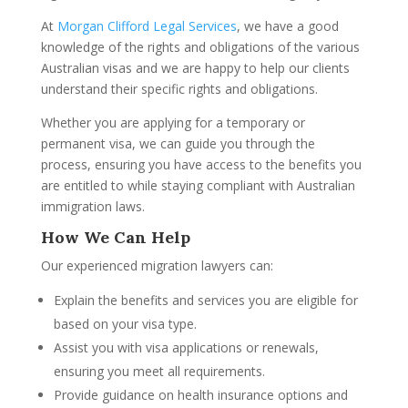
At
Morgan Clifford Legal Services
, we have a good
knowledge of the rights and obligations of the various
Australian visas and we are happy to help our clients
understand their specific rights and obligations.
Whether you are applying for a temporary or
permanent visa, we can guide you through the
process, ensuring you have access to the benefits you
are entitled to while staying compliant with Australian
immigration laws.
How We Can Help
Our experienced migration lawyers can:
Explain the benefits and services you are eligible for
based on your visa type.
Assist you with visa applications or renewals,
ensuring you meet all requirements.
Provide guidance on health insurance options and