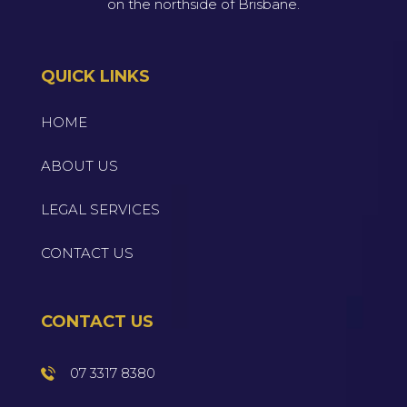
on the northside of Brisbane.
QUICK LINKS
HOME
ABOUT US
LEGAL SERVICES
CONTACT US
CONTACT US
07 3317 8380