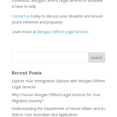
conditions, Morgan Clifford Legal Services in Brisbane
is here to help.
Contact us
today to discuss your situation and ensure
you’re informed and prepared.
Learn more at
Morgan Clifford Legal Services
Recent Posts
Explore Your Immigration Options with Morgan Clifford
Legal Services
Why Choose Morgan Clifford Legal Services for Your
Migration Journey?
Understanding the Department of Home Affairs and Its
Role in Your Australian Visa Application