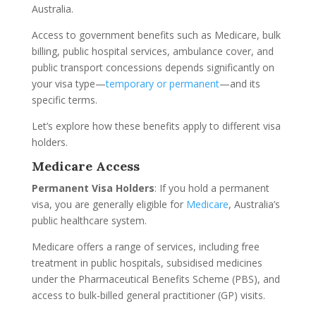
Australia.
Access to government benefits such as Medicare, bulk
billing, public hospital services, ambulance cover, and
public transport concessions depends significantly on
your visa type—
temporary or permanent
—and its
specific terms.
Let’s explore how these benefits apply to different visa
holders.
Medicare Access
Permanent Visa Holders
: If you hold a permanent
visa, you are generally eligible for
Medicare
, Australia’s
public healthcare system.
Medicare offers a range of services, including free
treatment in public hospitals, subsidised medicines
under the Pharmaceutical Benefits Scheme (PBS), and
access to bulk-billed general practitioner (GP) visits.