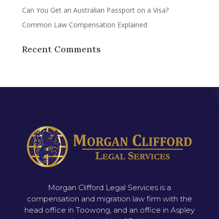
Can You Get an Australian Passport on a Visa?
Common Law Compensation Explained
Recent Comments
Morgan Clifford Legal Services is a
compensation and migration law firm with the
head office in Toowong, and an office in Aspley