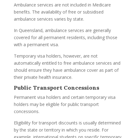
Ambulance services are not included in Medicare
benefits. The availability of free or subsidised
ambulance services varies by state.
In Queensland, ambulance services are generally
covered for all permanent residents, including those
with a permanent visa.
Temporary visa holders, however, are not
automatically entitled to free ambulance services and
should ensure they have ambulance cover as part of
their private health insurance.
Public Transport Concessions
Permanent visa holders and certain temporary visa
holders may be eligible for public transport
concessions.
Eligibility for transport discounts is usually determined
by the state or territory in which you reside. For
example, international students on specific temporary