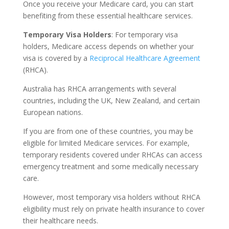
Once you receive your Medicare card, you can start
benefiting from these essential healthcare services.
Temporary Visa Holders
: For temporary visa
holders, Medicare access depends on whether your
visa is covered by a
Reciprocal Healthcare Agreement
(RHCA).
Australia has RHCA arrangements with several
countries, including the UK, New Zealand, and certain
European nations.
If you are from one of these countries, you may be
eligible for limited Medicare services. For example,
temporary residents covered under RHCAs can access
emergency treatment and some medically necessary
care.
However, most temporary visa holders without RHCA
eligibility must rely on private health insurance to cover
their healthcare needs.