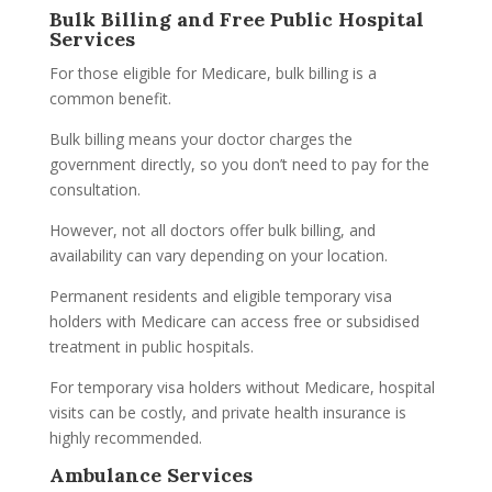
Bulk Billing and Free Public Hospital
Services
For those eligible for Medicare, bulk billing is a
common benefit.
Bulk billing means your doctor charges the
government directly, so you don’t need to pay for the
consultation.
However, not all doctors offer bulk billing, and
availability can vary depending on your location.
Permanent residents and eligible temporary visa
holders with Medicare can access free or subsidised
treatment in public hospitals.
For temporary visa holders without Medicare, hospital
visits can be costly, and private health insurance is
highly recommended.
Ambulance Services