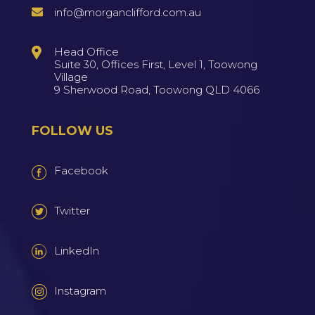
info@morganclifford.com.au
Head Office
Suite 30, Offices First, Level 1, Toowong
Village
9 Sherwood Road, Toowong QLD 4066
FOLLOW US
Facebook
Twitter
LinkedIn
Instagram