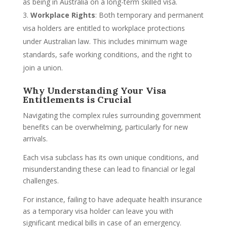
as being in Australia on a long-term skilled visa.
Workplace Rights
: Both temporary and permanent
visa holders are entitled to workplace protections
under Australian law. This includes minimum wage
standards, safe working conditions, and the right to
join a union.
Why Understanding Your Visa
Entitlements is Crucial
Navigating the complex rules surrounding government
benefits can be overwhelming, particularly for new
arrivals.
Each visa subclass has its own unique conditions, and
misunderstanding these can lead to financial or legal
challenges.
For instance, failing to have adequate health insurance
as a temporary visa holder can leave you with
significant medical bills in case of an emergency.