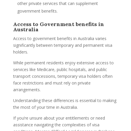
other private services that can supplement
government benefits.
Access to Government benefits in
Australia
Access to government benefits in Australia varies
significantly between temporary and permanent visa
holders.
While permanent residents enjoy extensive access to
services like Medicare, public hospitals, and public
transport concessions, temporary visa holders often
face restrictions and must rely on private
arrangements.
Understanding these differences is essential to making
the most of your time in Australia.
If you’re unsure about your entitlements or need
assistance navigating the complexities of visa