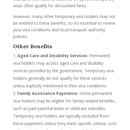
visas often qualify for discounted fares.
However, many other temporary visa holders may not
be entitled to these benefits, so it’s essential to review
your visa conditions and local transport authority
policies.
Other Benefits
Aged Care and Disability Services
: Permanent
visa holders may access aged care and disability
services provided by the government. Temporary visa
holders generally do not qualify for these services
unless explicitly mentioned in their visa conditions.
Family Assistance Payments
: Some permanent
visa holders may be eligible for family-related benefits,
such as paid parental leave or childcare subsidies.
Temporary visa holders are typically excluded from
these payments unless they meet specific criteria, such