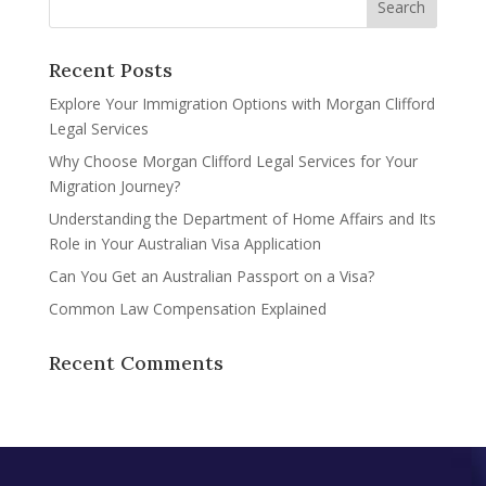
Recent Posts
Explore Your Immigration Options with Morgan Clifford
Legal Services
Why Choose Morgan Clifford Legal Services for Your
Migration Journey?
Understanding the Department of Home Affairs and Its
Role in Your Australian Visa Application
Can You Get an Australian Passport on a Visa?
Common Law Compensation Explained
Recent Comments