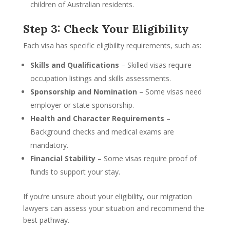
children of Australian residents.
Step 3: Check Your Eligibility
Each visa has specific eligibility requirements, such as:
Skills and Qualifications
– Skilled visas require
occupation listings and skills assessments.
Sponsorship and Nomination
– Some visas need
employer or state sponsorship.
Health and Character Requirements
–
Background checks and medical exams are
mandatory.
Financial Stability
– Some visas require proof of
funds to support your stay.
If you’re unsure about your eligibility, our migration
lawyers can assess your situation and recommend the
best pathway.