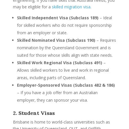
engineering. If you have skills that Australia needs, you
may be eligible for a
skilled migration visa
.
Skilled Independent Visa (Subclass 189)
– Ideal
for skilled workers who do not require sponsorship
from an employer or state.
Skilled Nominated Visa (Subclass 190)
– Requires
nomination by the Queensland Government and is
suited for those whose skills align with state needs.
Skilled Work Regional Visa (Subclass 491)
–
Allows skilled workers to live and work in regional
areas, including parts of Queensland.
Employer-Sponsored Visas (Subclass 482 & 186)
– If you have a job offer from an Australian
employer, they can sponsor your visa.
2. Student Visas
Brisbane is home to world-class universities such as
the University of Queensland, QUT, and Griffith