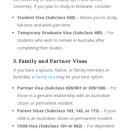
University. If you plan to study in Brisbane, consider:
Student Visa (Subclass 500)
– Allows you to study
full-time and work part-time.
Temporary Graduate Visa (Subclass 485)
– For
students who wish to remain in Australia after
completing their studies.
3. Family and Partner Visas
If you have a spouse, fiancé, or family members in
Australia, a
family visa
may be your best option.
Partner Visa (Subclass 820/801 or 309/100)
– For
those in a genuine relationship with an Australian
citizen or permanent resident.
Parent Visas (Subclass 103, 143, or 173)
– If your
child is an Australian citizen or permanent resident.
Child Visa (Subclass 101 or 802)
– For dependent