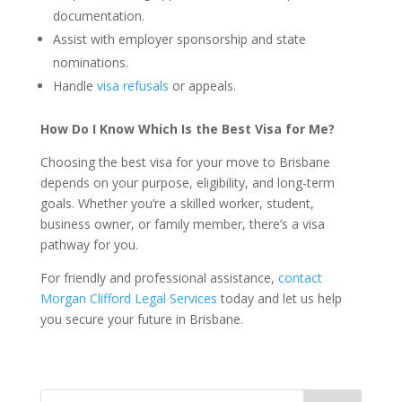
documentation.
Assist with employer sponsorship and state
nominations.
Handle
visa refusals
or appeals.
How Do I Know Which Is the Best Visa for Me?
Choosing the best visa for your move to Brisbane
depends on your purpose, eligibility, and long-term
goals. Whether you’re a skilled worker, student,
business owner, or family member, there’s a visa
pathway for you.
For friendly and professional assistance,
contact
Morgan Clifford Legal Services
today and let us help
you secure your future in Brisbane.