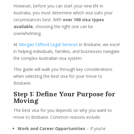
However, before you can start your new life in
Australia, you must determine which visa suits your
circumstances best. With
over 100 visa types
available
, choosing the right one can be
overwhelming.
At
Morgan Clifford Legal Services
in Brisbane, we excel
in helping individuals, families, and businesses navigate
the complex Australian visa system.
This guide will walk you through key considerations
when selecting the best visa for your move to
Brisbane.
Step 1: Define Your Purpose for
Moving
The best visa for you depends on why you want to
move to Brisbane. Common reasons include:
Work and Career Opportunities
– If you’re