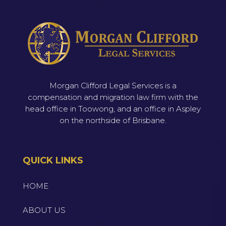
Morgan Clifford Legal Services is a
compensation and migration law firm with the
head office in Toowong, and an office in Aspley
on the northside of Brisbane.
QUICK LINKS
HOME
ABOUT US