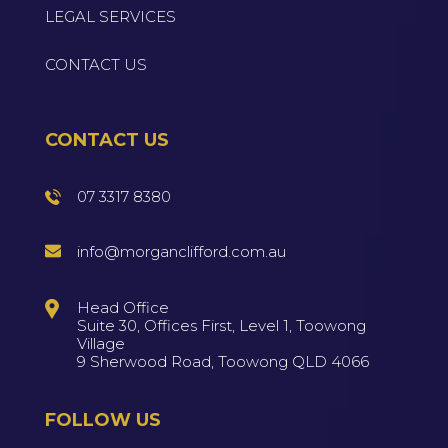
LEGAL SERVICES
CONTACT US
CONTACT US
07 3317 8380
info@morganclifford.com.au
Head Office
Suite 30, Offices First, Level 1, Toowong
Village
9 Sherwood Road, Toowong QLD 4066
FOLLOW US