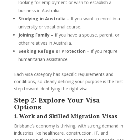
looking for employment or wish to establish a
business in Australia.
Studying in Australia
– If you want to enroll in a
university or vocational course.
Joining Family
– If you have a spouse, parent, or
other relatives in Australia.
Seeking Refuge or Protection
– If you require
humanitarian assistance.
Each visa category has specific requirements and
conditions, so clearly defining your purpose is the first
step toward identifying the right visa.
Step 2: Explore Your Visa
Options
1. Work and Skilled Migration Visas
Brisbane’s economy is thriving, with strong demand in
industries like healthcare, construction, IT, and