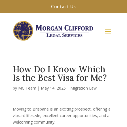
Contact Us
How Do I Know Which
Is the Best Visa for Me?
by
MC Team
|
May 14, 2025
|
Migration Law
Moving to Brisbane is an exciting prospect, offering a
vibrant lifestyle, excellent career opportunities, and a
welcoming community.