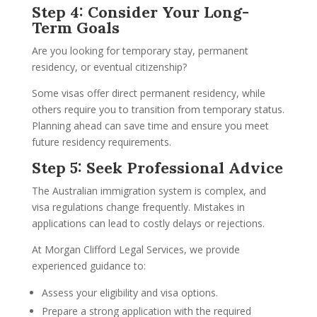
Step 4: Consider Your Long-
Term Goals
Are you looking for temporary stay, permanent
residency, or eventual citizenship?
Some visas offer direct permanent residency, while
others require you to transition from temporary status.
Planning ahead can save time and ensure you meet
future residency requirements.
Step 5: Seek Professional Advice
The Australian immigration system is complex, and
visa regulations change frequently. Mistakes in
applications can lead to costly delays or rejections.
At Morgan Clifford Legal Services, we provide
experienced guidance to:
Assess your eligibility and visa options.
Prepare a strong application with the required