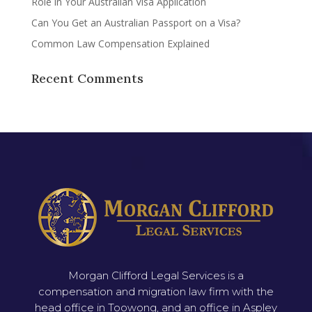
Role in Your Australian Visa Application
Can You Get an Australian Passport on a Visa?
Common Law Compensation Explained
Recent Comments
Morgan Clifford Legal Services is a
compensation and migration law firm with the
head office in Toowong, and an office in Aspley