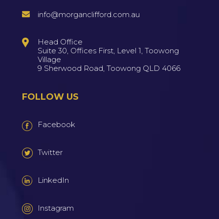
info@morganclifford.com.au
Head Office
Suite 30, Offices First, Level 1, Toowong
Village
9 Sherwood Road, Toowong QLD 4066
FOLLOW US
Facebook
Twitter
LinkedIn
Instagram