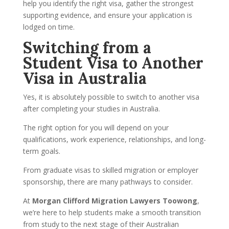
help you identify the right visa, gather the strongest
supporting evidence, and ensure your application is
lodged on time.
Switching from a
Student Visa to Another
Visa in Australia
Yes, it is absolutely possible to switch to another visa
after completing your studies in Australia.
The right option for you will depend on your
qualifications, work experience, relationships, and long-
term goals.
From graduate visas to skilled migration or employer
sponsorship, there are many pathways to consider.
At
Morgan Clifford Migration Lawyers Toowong
,
we’re here to help students make a smooth transition
from study to the next stage of their Australian