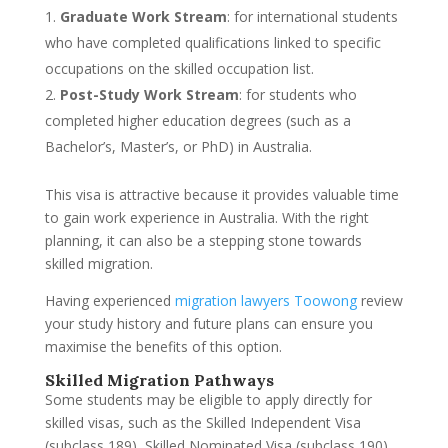
Graduate Work Stream
: for international students
who have completed qualifications linked to specific
occupations on the skilled occupation list.
Post-Study Work Stream
: for students who
completed higher education degrees (such as a
Bachelor’s, Master’s, or PhD) in Australia.
This visa is attractive because it provides valuable time
to gain work experience in Australia. With the right
planning, it can also be a stepping stone towards
skilled migration.
Having experienced
migration lawyers Toowong
review
your study history and future plans can ensure you
maximise the benefits of this option.
Skilled Migration Pathways
Some students may be eligible to apply directly for
skilled visas, such as the Skilled Independent Visa
(subclass 189), Skilled Nominated Visa (subclass 190),