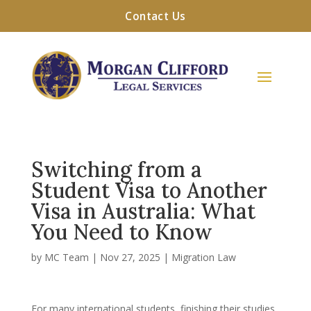
Contact Us
Switching from a
Student Visa to Another
Visa in Australia: What
You Need to Know
by
MC Team
|
Nov 27, 2025
|
Migration Law
For many international students, finishing their studies