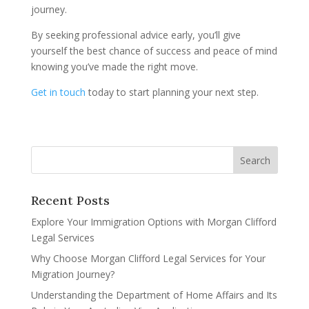
journey.
By seeking professional advice early, you’ll give
yourself the best chance of success and peace of mind
knowing you’ve made the right move.
Get in touch
today to start planning your next step.
Recent Posts
Explore Your Immigration Options with Morgan Clifford
Legal Services
Why Choose Morgan Clifford Legal Services for Your
Migration Journey?
Understanding the Department of Home Affairs and Its