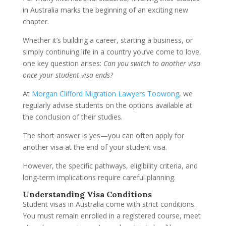
in Australia marks the beginning of an exciting new
chapter.
Whether it’s building a career, starting a business, or
simply continuing life in a country you’ve come to love,
one key question arises:
Can you switch to another visa
once your student visa ends?
At
Morgan Clifford Migration Lawyers Toowong
, we
regularly advise students on the options available at
the conclusion of their studies.
The short answer is yes—you can often apply for
another visa at the end of your student visa.
However, the specific pathways, eligibility criteria, and
long-term implications require careful planning.
Understanding Visa Conditions
Student visas in Australia come with strict conditions.
You must remain enrolled in a registered course, meet