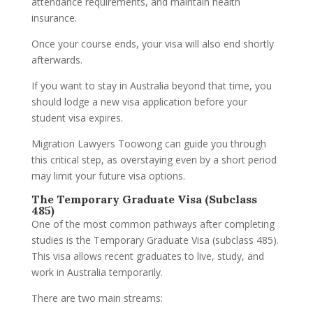
attendance requirements, and maintain health
insurance.
Once your course ends, your visa will also end shortly
afterwards.
If you want to stay in Australia beyond that time, you
should lodge a new visa application before your
student visa expires.
Migration Lawyers Toowong can guide you through
this critical step, as overstaying even by a short period
may limit your future visa options.
The Temporary Graduate Visa (Subclass
485)
One of the most common pathways after completing
studies is the Temporary Graduate Visa (subclass 485).
This visa allows recent graduates to live, study, and
work in Australia temporarily.
There are two main streams: