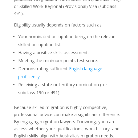
or Skilled Work Regional (Provisional) Visa (subclass
491).
Eligibility usually depends on factors such as:
Your nominated occupation being on the relevant
skilled occupation list.
Having a positive skills assessment.
Meeting the minimum points test score.
Demonstrating sufficient
English language
proficiency
.
Receiving a state or territory nomination (for
subclass 190 or 491).
Because skilled migration is highly competitive,
professional advice can make a significant difference.
By engaging migration lawyers Toowong, you can
assess whether your qualifications, work history, and
English skills align with Australia’s migration needs.