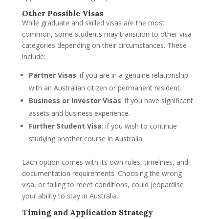
Other Possible Visas
While graduate and skilled visas are the most
common, some students may transition to other visa
categories depending on their circumstances. These
include:
Partner Visas
: if you are in a genuine relationship
with an Australian citizen or permanent resident.
Business or Investor Visas
: if you have significant
assets and business experience.
Further Student Visa
: if you wish to continue
studying another course in Australia.
Each option comes with its own rules, timelines, and
documentation requirements. Choosing the wrong
visa, or failing to meet conditions, could jeopardise
your ability to stay in Australia.
Timing and Application Strategy