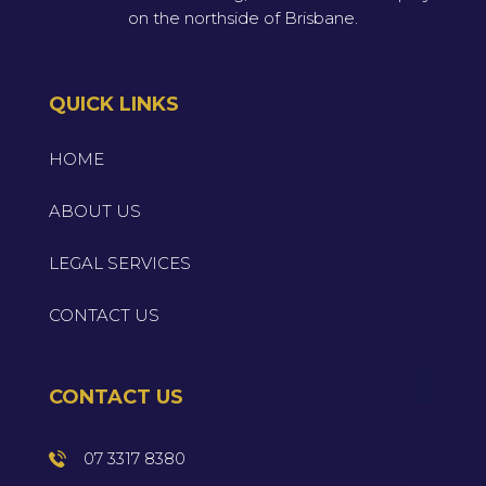
on the northside of Brisbane.
QUICK LINKS
HOME
ABOUT US
LEGAL SERVICES
CONTACT US
CONTACT US
07 3317 8380