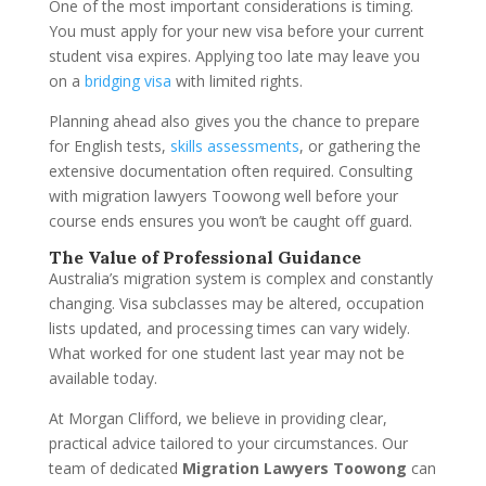
One of the most important considerations is timing.
You must apply for your new visa before your current
student visa expires. Applying too late may leave you
on a
bridging visa
with limited rights.
Planning ahead also gives you the chance to prepare
for English tests,
skills assessments
, or gathering the
extensive documentation often required. Consulting
with migration lawyers Toowong well before your
course ends ensures you won’t be caught off guard.
The Value of Professional Guidance
Australia’s migration system is complex and constantly
changing. Visa subclasses may be altered, occupation
lists updated, and processing times can vary widely.
What worked for one student last year may not be
available today.
At Morgan Clifford, we believe in providing clear,
practical advice tailored to your circumstances. Our
team of dedicated
Migration Lawyers Toowong
can