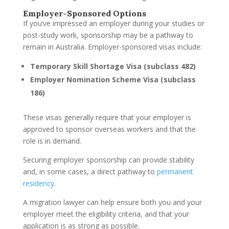
Employer-Sponsored Options
If you’ve impressed an employer during your studies or
post-study work, sponsorship may be a pathway to
remain in Australia. Employer-sponsored visas include:
Temporary Skill Shortage Visa (subclass 482)
Employer Nomination Scheme Visa (subclass
186)
These visas generally require that your employer is
approved to sponsor overseas workers and that the
role is in demand.
Securing employer sponsorship can provide stability
and, in some cases, a direct pathway to
permanent
residency
.
A migration lawyer can help ensure both you and your
employer meet the eligibility criteria, and that your
application is as strong as possible.