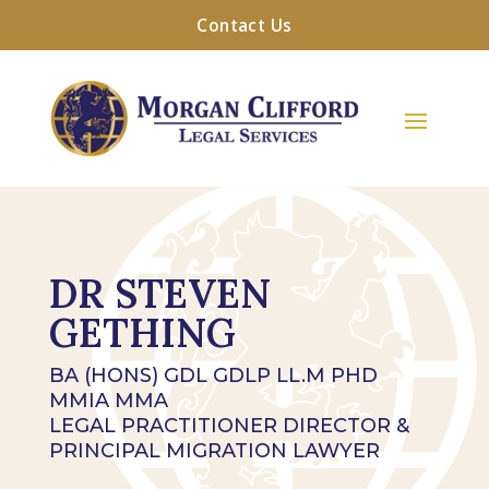
Contact Us
DR STEVEN
GETHING
BA (HONS) GDL GDLP LL.M PHD
MMIA MMA
LEGAL PRACTITIONER DIRECTOR &
PRINCIPAL MIGRATION LAWYER