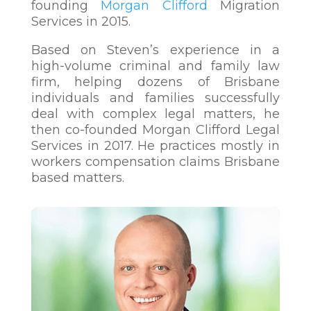
founding
Morgan Clifford
Migration
Services in 2015.
Based on Steven’s experience in a
high-volume criminal and family law
firm, helping dozens of Brisbane
individuals and families successfully
deal with comple
x legal matters, he
then co-founded Morgan Clifford Legal
Services in 2017. He practices mostly in
workers compensation claims Brisbane
based matters.