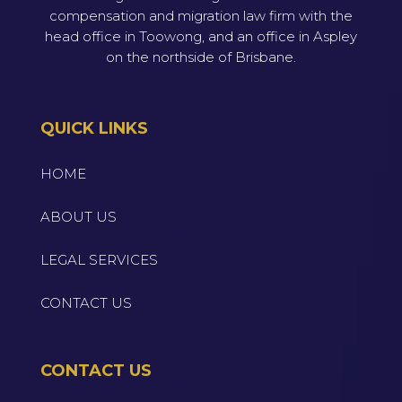
compensation and migration law firm with the
head office in Toowong, and an office in Aspley
on the northside of Brisbane.
QUICK LINKS
HOME
ABOUT US
LEGAL SERVICES
CONTACT US
CONTACT US