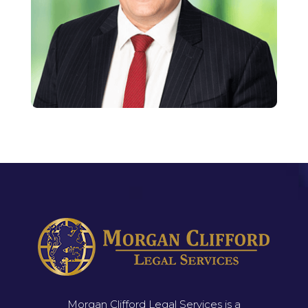
Morgan Clifford Legal Services is a