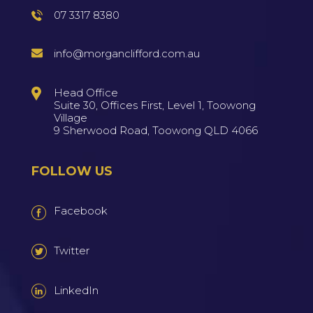
07 3317 8380
info@morganclifford.com.au
Head Office
Suite 30, Offices First, Level 1, Toowong
Village
9 Sherwood Road, Toowong QLD 4066
FOLLOW US
Facebook
Twitter
LinkedIn