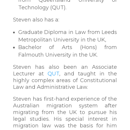
Technology (QUT).
Steven also has a:
Graduate Diploma in Law from Leeds
Metropolitan University in the UK,
Bachelor of Arts (Hons) from
Falmouth University in the UK.
Steven has also been an Associate
Lecturer at
QUT
, and taught in the
highly complex areas of Constitutional
Law and Administrative Law.
Steven has first-hand experience of the
Australian migration system after
migrating from the UK to pursue his
legal studies. His special interest in
migration law was the basis for him