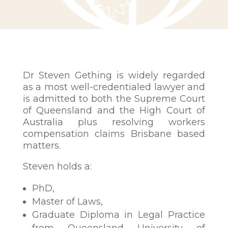
Dr Steven Gething is widely regarded
as a most well-credentialed lawyer and
is admitted to both the Supreme Court
of Queensland and the High Court of
Australia plus resolving workers
compensation claims Brisbane based
matters.
Steven holds a:
PhD,
Master of Laws,
Graduate Diploma in Legal Practice
from Queensland University of