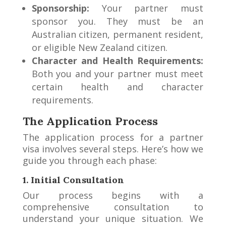
Sponsorship:
Your partner must
sponsor you. They must be an
Australian citizen, permanent resident,
or eligible New Zealand citizen.
Character and Health Requirements:
Both you and your partner must meet
certain health and character
requirements.
The Application Process
The application process for a partner
visa involves several steps. Here’s how we
guide you through each phase:
1. Initial Consultation
Our process begins with a
comprehensive consultation to
understand your unique situation. We