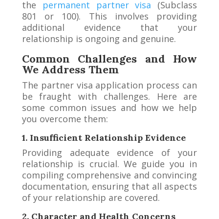
the
permanent partner visa
(Subclass
801 or 100). This involves providing
additional evidence that your
relationship is ongoing and genuine.
Common Challenges and How
We Address Them
The partner visa application process can
be fraught with challenges. Here are
some common issues and how we help
you overcome them:
1. Insufficient Relationship Evidence
Providing adequate evidence of your
relationship is crucial. We guide you in
compiling comprehensive and convincing
documentation, ensuring that all aspects
of your relationship are covered.
2. Character and Health Concerns