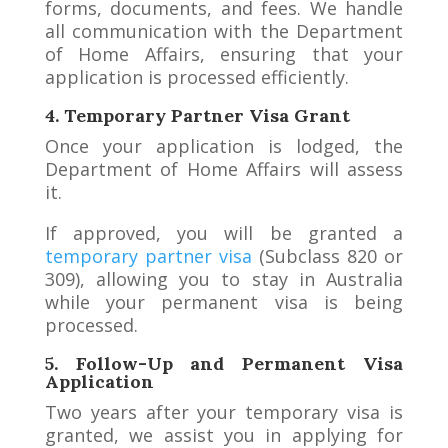
forms, documents, and fees. We handle
all communication with the Department
of Home Affairs, ensuring that your
application is processed efficiently.
4. Temporary Partner Visa Grant
Once your application is lodged, the
Department of Home Affairs will assess
it.
If approved, you will be granted a
temporary partner visa
(Subclass 820 or
309), allowing you to stay in Australia
while your permanent visa is being
processed.
5. Follow-Up and Permanent Visa
Application
Two years after your temporary visa is
granted, we assist you in applying for