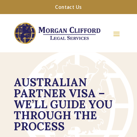
Contact Us
AUSTRALIAN
PARTNER VISA –
WE’LL GUIDE YOU
THROUGH THE
PROCESS