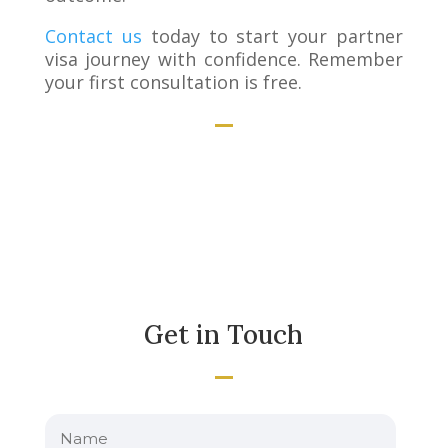
Contact us
today to start your partner
visa journey with confidence. Remember
your first consultation is free.
Get in Touch