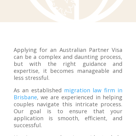
Applying for an Australian Partner Visa
can be a complex and daunting process,
but with the right guidance and
expertise, it becomes manageable and
less stressful.
As an established
migration law firm in
Brisbane
, we are experienced in helping
couples navigate this intricate process.
Our goal is to ensure that your
application is smooth, efficient, and
successful.