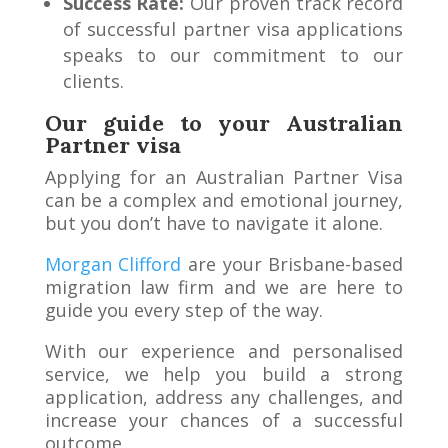
Success Rate:
Our proven track record
of successful partner visa applications
speaks to our commitment to our
clients.
Our guide to your Australian
Partner visa
Applying for an Australian Partner Visa
can be a complex and emotional journey,
but you don’t have to navigate it alone.
Morgan Clifford
are your Brisbane-based
migration law firm and we are here to
guide you every step of the way.
With our experience and personalised
service, we help you build a strong
application, address any challenges, and
increase your chances of a successful
outcome.