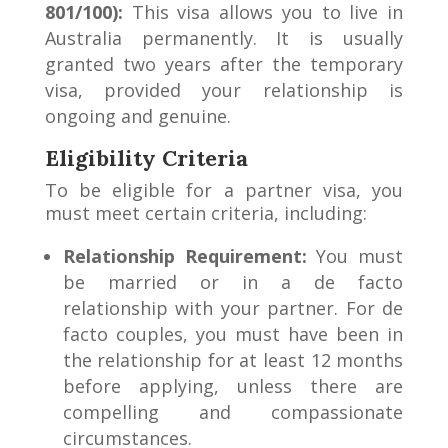
801/100):
This visa allows you to live in
Australia permanently. It is usually
granted two years after the temporary
visa, provided your relationship is
ongoing and genuine.
Eligibility Criteria
To be eligible for a partner visa, you
must meet certain criteria, including:
Relationship Requirement:
You must
be married or in a de facto
relationship with your partner. For de
facto couples, you must have been in
the relationship for at least 12 months
before applying, unless there are
compelling and compassionate
circumstances.