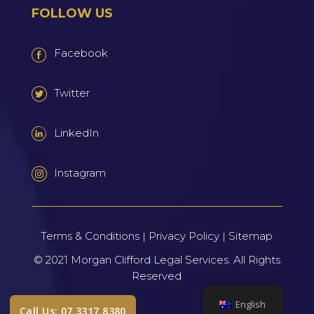
FOLLOW US
Facebook
Twitter
LinkedIn
Instagram
Terms & Conditions
Privacy Policy
Sitemap
|
|
© 2021
Morgan Clifford Legal Services.
All Rights
Reserved
English
Call Us: 07 3317 8380