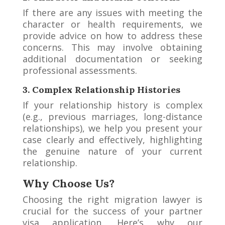
If there are any issues with meeting the
character or health requirements, we
provide advice on how to address these
concerns. This may involve obtaining
additional documentation or seeking
professional assessments.
3. Complex Relationship Histories
If your relationship history is complex
(e.g., previous marriages, long-distance
relationships), we help you present your
case clearly and effectively, highlighting
the genuine nature of your current
relationship.
Why Choose Us?
Choosing the right migration lawyer is
crucial for the success of your partner
visa application. Here’s why our