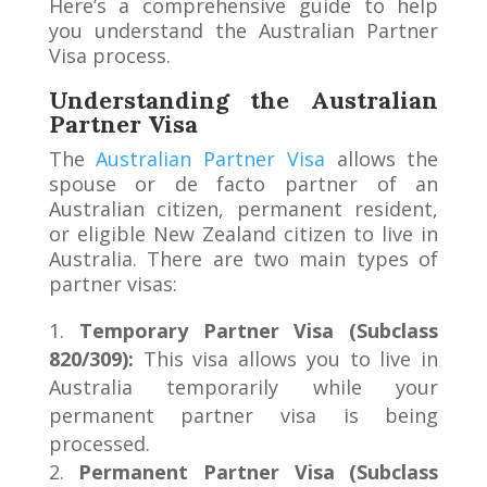
Here’s a comprehensive guide to help
you understand the Australian Partner
Visa process.
Understanding the Australian
Partner Visa
The
Australian Partner Visa
allows the
spouse or de facto partner of an
Australian citizen, permanent resident,
or eligible New Zealand citizen to live in
Australia. There are two main types of
partner visas:
Temporary Partner Visa (Subclass
820/309):
This visa allows you to live in
Australia temporarily while your
permanent partner visa is being
processed.
Permanent Partner Visa (Subclass