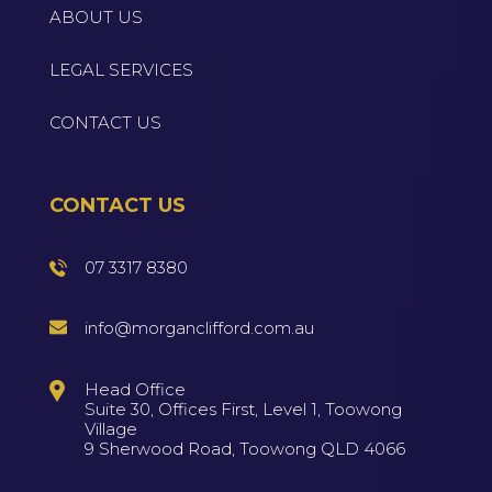
ABOUT US
LEGAL SERVICES
CONTACT US
CONTACT US
07 3317 8380
info@morganclifford.com.au
Head Office
Suite 30, Offices First, Level 1, Toowong
Village
9 Sherwood Road, Toowong QLD 4066