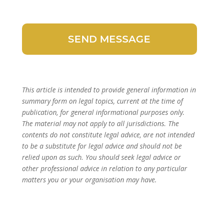
This article is intended to provide general information in
summary form on legal topics, current at the time of
publication, for general informational purposes only.
The material may not apply to all jurisdictions. The
contents do not constitute legal advice, are not intended
to be a substitute for legal advice and should not be
relied upon as such. You should seek legal advice or
other professional advice in relation to any particular
matters you or your organisation may have.