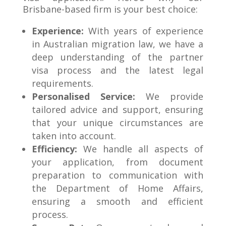
Brisbane-based firm is your best choice:
Experience:
With years of experience
in Australian migration law, we have a
deep understanding of the partner
visa process and the latest legal
requirements.
Personalised Service:
We provide
tailored advice and support, ensuring
that your unique circumstances are
taken into account.
Efficiency:
We handle all aspects of
your application, from document
preparation to communication with
the Department of Home Affairs,
ensuring a smooth and efficient
process.