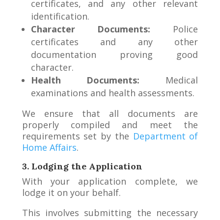
certificates, and any other relevant
identification.
Character Documents:
Police
certificates and any other
documentation proving good
character.
Health Documents:
Medical
examinations and health assessments.
We ensure that all documents are
properly compiled and meet the
requirements set by the
Department of
Home Affairs
.
3. Lodging the Application
With your application complete, we
lodge it on your behalf.
This involves submitting the necessary