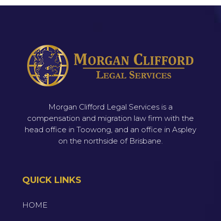
Morgan Clifford Legal Services is a
compensation and migration law firm with the
head office in Toowong, and an office in Aspley
on the northside of Brisbane.
QUICK LINKS
HOME