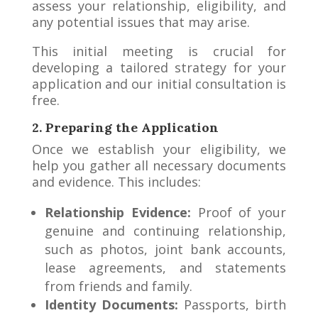
assess your relationship, eligibility, and
any potential issues that may arise.
This initial meeting is crucial for
developing a tailored strategy for your
application and our initial consultation is
free.
2. Preparing the Application
Once we establish your eligibility, we
help you gather all necessary documents
and evidence. This includes:
Relationship Evidence:
Proof of your
genuine and continuing relationship,
such as photos, joint bank accounts,
lease agreements, and statements
from friends and family.
Identity Documents:
Passports, birth