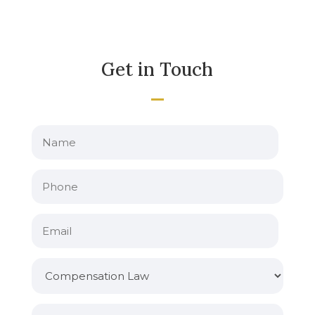
Get in Touch