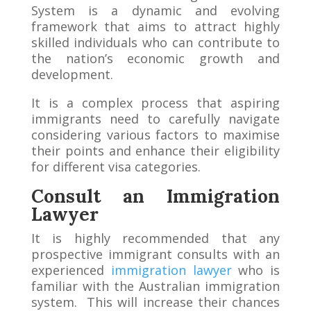
System is a dynamic and evolving
framework that aims to attract highly
skilled individuals who can contribute to
the nation’s economic growth and
development.
It is a complex process that aspiring
immigrants need to carefully navigate
considering various factors to maximise
their points and enhance their eligibility
for different visa categories.
Consult an Immigration
Lawyer
It is highly recommended that any
prospective immigrant consults with an
experienced
immigration lawyer
who is
familiar with the Australian immigration
system. This will increase their chances