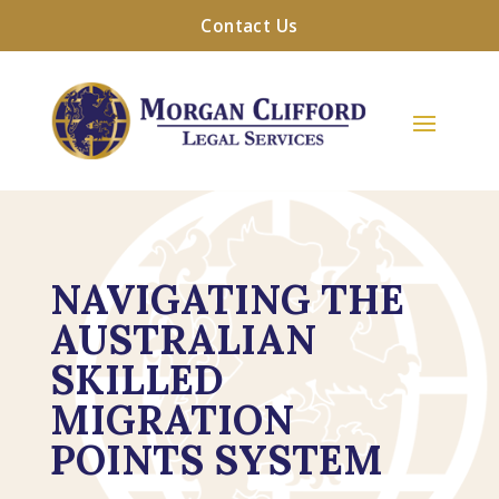
Contact Us
NAVIGATING THE
AUSTRALIAN
SKILLED
MIGRATION
POINTS SYSTEM