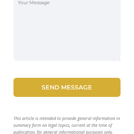
This article is intended to provide general information in
summary form on legal topics, current at the time of
publication, for general informational purposes only.