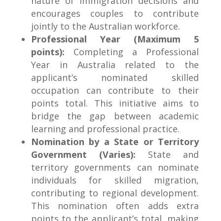
nature of immigration decisions and
encourages couples to contribute
jointly to the Australian workforce.
Professional Year (Maximum 5
points):
Completing a Professional
Year in Australia related to the
applicant’s nominated skilled
occupation can contribute to their
points total. This initiative aims to
bridge the gap between academic
learning and professional practice.
Nomination by a State or Territory
Government (Varies):
State and
territory governments can nominate
individuals for skilled migration,
contributing to regional development.
This nomination often adds extra
points to the applicant’s total, making