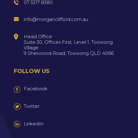
07 3317 8380
info@morganclifford.com.au
Head Office
Suite 30, Offices First, Level 1, Toowong
Village
9 Sherwood Road, Toowong QLD 4066
FOLLOW US
Facebook
Twitter
LinkedIn