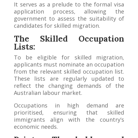
It serves as a prelude to the formal visa
application process, allowing the
government to assess the suitability of
candidates for skilled migration.
The Skilled Occupation
Lists:
To be eligible for skilled migration,
applicants must nominate an occupation
from the relevant skilled occupation list.
These lists are regularly updated to
reflect the changing demands of the
Australian labour market.
Occupations in high demand are
prioritised, ensuring that skilled
immigrants align with the country’s
economic needs.