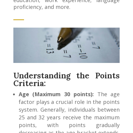
proficiency, and more.
Understanding the Points
Criteria:
Age (Maximum 30 points):
The age
factor plays a crucial role in the points
system. Generally, individuals between
25 and 32 years receive the maximum
points, with points gradually
decreasing as the age bracket extends.