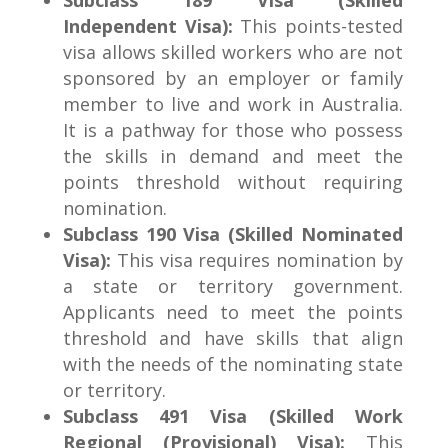
Subclass 189 Visa (Skilled
Independent Visa):
This points-tested
visa allows skilled workers who are not
sponsored by an employer or family
member to live and work in Australia.
It is a pathway for those who possess
the skills in demand and meet the
points threshold without requiring
nomination.
Subclass 190 Visa (Skilled Nominated
Visa):
This visa requires nomination by
a state or territory government.
Applicants need to meet the points
threshold and have skills that align
with the needs of the nominating state
or territory.
Subclass 491 Visa (Skilled Work
Regional (Provisional) Visa):
This