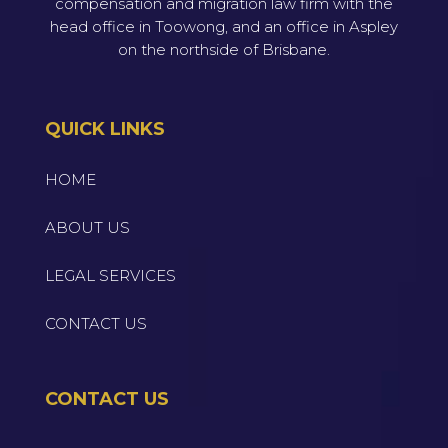
compensation and migration law firm with the
head office in Toowong, and an office in Aspley
on the northside of Brisbane.
QUICK LINKS
HOME
ABOUT US
LEGAL SERVICES
CONTACT US
CONTACT US