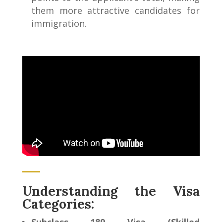
them more attractive candidates for
immigration.
Understanding the Visa
Categories: