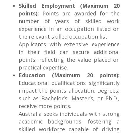
Skilled Employment (Maximum 20
points):
Points are awarded for the
number of years of skilled work
experience in an occupation listed on
the relevant skilled occupation list.
Applicants with extensive experience
in their field can secure additional
points, reflecting the value placed on
practical expertise.
Education (Maximum 20 points):
Educational qualifications significantly
impact the points allocation. Degrees,
such as Bachelor’s, Master’s, or Ph.D.,
receive more points.
Australia seeks individuals with strong
academic backgrounds, fostering a
skilled workforce capable of driving