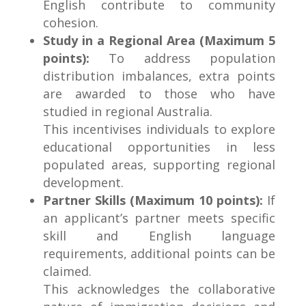
English contribute to community
cohesion.
Study in a Regional Area (Maximum 5
points):
To address population
distribution imbalances, extra points
are awarded to those who have
studied in regional Australia.
This incentivises individuals to explore
educational opportunities in less
populated areas, supporting regional
development.
Partner Skills (Maximum 10 points):
If
an applicant’s partner meets specific
skill and English language
requirements, additional points can be
claimed.
This acknowledges the collaborative