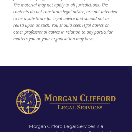
The material may not apply to all jurisdictions. The
contents do not constitute legal advice, are not intended
to be a substitute for legal advice and should not be
relied upon as such. You should seek legal advice or
other professional advice in relation to any particular
matters you or your organisation may have.
Morgan Clifford Legal Services is a