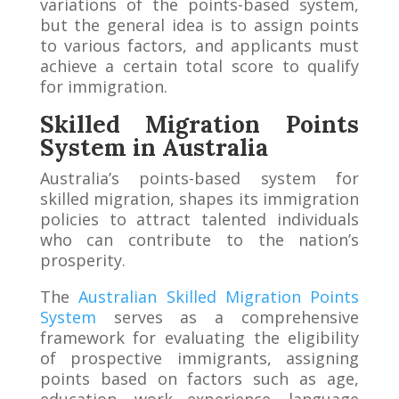
variations of the points-based system,
but the general idea is to assign points
to various factors, and applicants must
achieve a certain total score to qualify
for immigration.
Skilled Migration Points
System in Australia
Australia’s points-based system for
skilled migration, shapes its immigration
policies to attract talented individuals
who can contribute to the nation’s
prosperity.
The
Australian Skilled Migration Points
System
serves as a comprehensive
framework for evaluating the eligibility
of prospective immigrants, assigning
points based on factors such as age,
education, work experience, language