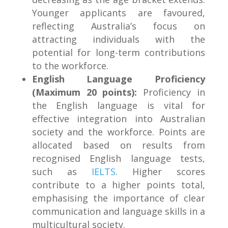
Younger applicants are favoured,
reflecting Australia’s focus on
attracting individuals with the
potential for long-term contributions
to the workforce.
English Language Proficiency
(Maximum 20 points):
Proficiency in
the English language is vital for
effective integration into Australian
society and the workforce. Points are
allocated based on results from
recognised English language tests,
such as
IELTS
. Higher scores
contribute to a higher points total,
emphasising the importance of clear
communication and language skills in a
multicultural society.