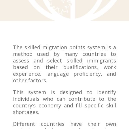
The skilled migration points system is a
method used by many countries to
assess and select skilled immigrants
based on their qualifications, work
experience, language proficiency, and
other factors.
This system is designed to identify
individuals who can contribute to the
country’s economy and fill specific skill
shortages.
Different countries have their own