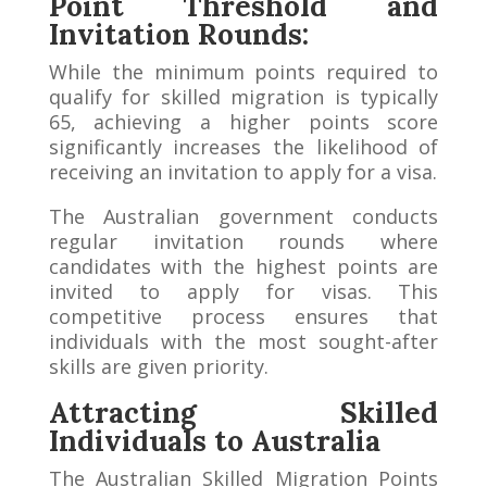
Point Threshold and
Invitation Rounds:
While the minimum points required to
qualify for skilled migration is typically
65, achieving a higher points score
significantly increases the likelihood of
receiving an invitation to apply for a visa.
The Australian government conducts
regular invitation rounds where
candidates with the highest points are
invited to apply for visas. This
competitive process ensures that
individuals with the most sought-after
skills are given priority.
Attracting Skilled
Individuals to Australia
The Australian Skilled Migration Points