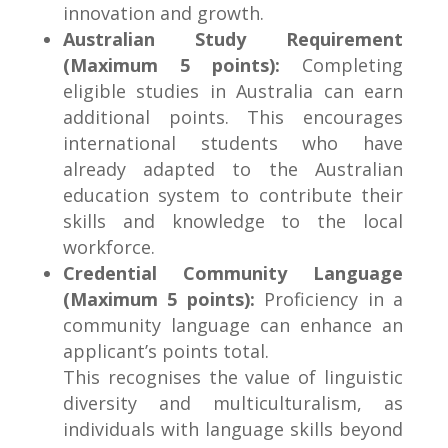
innovation and growth.
Australian Study Requirement
(Maximum 5 points):
Completing
eligible studies in Australia can earn
additional points. This encourages
international students who have
already adapted to the Australian
education system to contribute their
skills and knowledge to the local
workforce.
Credential Community Language
(Maximum 5 points):
Proficiency in a
community language can enhance an
applicant’s points total.
This recognises the value of linguistic
diversity and multiculturalism, as
individuals with language skills beyond