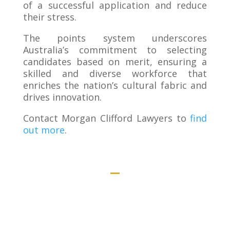
of a successful application and reduce
their stress.
The points system underscores
Australia’s commitment to selecting
candidates based on merit, ensuring a
skilled and diverse workforce that
enriches the nation’s cultural fabric and
drives innovation.
Contact Morgan Clifford Lawyers to
find
out more
.