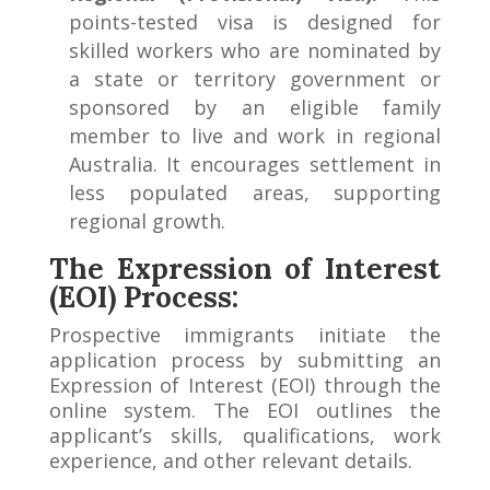
points-tested visa is designed for
skilled workers who are nominated by
a state or territory government or
sponsored by an eligible family
member to live and work in regional
Australia. It encourages settlement in
less populated areas, supporting
regional growth.
The Expression of Interest
(EOI) Process:
Prospective immigrants initiate the
application process by submitting an
Expression of Interest (EOI) through the
online system. The EOI outlines the
applicant’s skills, qualifications, work
experience, and other relevant details.