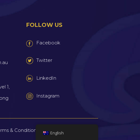
FOLLOW US
Facebook
Twitter
m.au
LinkedIn
el 1,
Instagram
wong
rms & Conditions
Privacy Policy
Sitemap
|
|
English