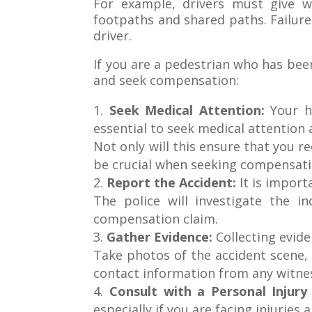
For example, drivers must give w
footpaths and shared paths. Failure
driver.
If you are a pedestrian who has been
and seek compensation:
Seek Medical Attention:
Your h
essential to seek medical attention 
Not only will this ensure that you re
be crucial when seeking compensati
Report the Accident:
It is import
The police will investigate the i
compensation claim.
Gather Evidence:
Collecting evide
Take photos of the accident scene, 
contact information from any witne
Consult with a Personal Injur
especially if you are facing injuries 