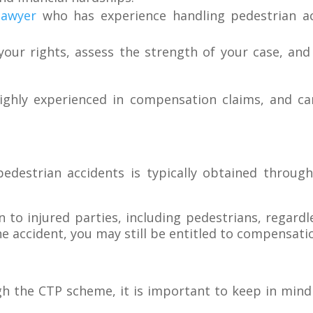
lawyer
who has experience handling pedestrian ac
our rights, assess the strength of your case, and
ghly experienced in compensation claims, and ca
edestrian accidents is typically obtained throug
o injured parties, including pedestrians, regardle
he accident, you may still be entitled to compensatio
the CTP scheme, it is important to keep in mind th