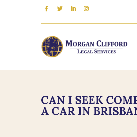
CAN I SEEK COMP
A CAR IN BRISBA