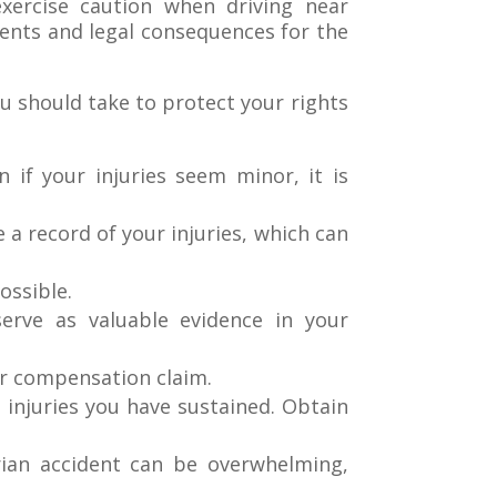
xercise caution when driving near
dents and legal consequences for the
ou should take to protect your rights
 if your injuries seem minor, it is
e a record of your injuries, which can
ossible.
serve as valuable evidence in your
ur compensation claim.
 injuries you have sustained. Obtain
rian accident can be overwhelming,