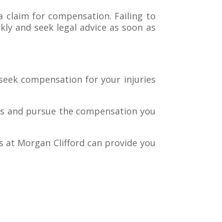
a claim for compensation. Failing to
ckly and seek legal advice as soon as
 seek compensation for your injuries
hts and pursue the compensation you
s at Morgan Clifford can provide you