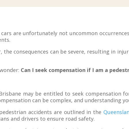
d cars are unfortunately not uncommon occurrences,
ents.
 the consequences can be severe, resulting in injuri
s wonder:
Can I seek compensation if I am a pedestri
 Brisbane may be entitled to seek compensation for 
ompensation can be complex, and understanding your
pedestrian accidents are outlined in the
Queenslan
ians and drivers to ensure road safety.