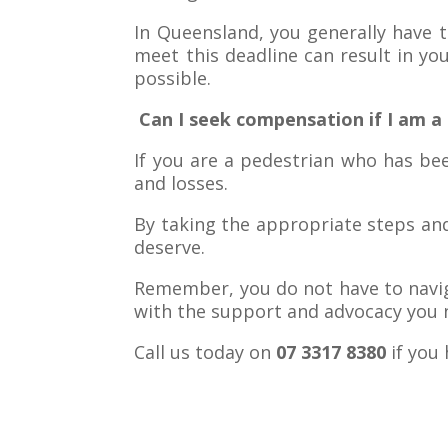
In Queensland, you generally have t
meet this deadline can result in you
possible.
Can I seek compensation if I am a 
If you are a pedestrian who has bee
and losses.
By taking the appropriate steps an
deserve.
Remember, you do not have to naviga
with the support and advocacy you n
Call us today on
07 3317 8380
if you 