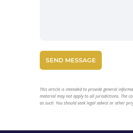
This article is intended to provide general inform
material may not apply to all jurisdictions. The c
as such. You should seek legal advice or other pro