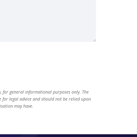
n, for general informational purposes only. The
te for legal advice and should not be relied upon
nisation may have.