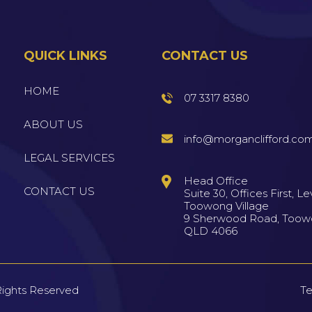
QUICK LINKS
CONTACT US
HOME
07 3317 8380
ABOUT US
info@morganclifford.co
LEGAL SERVICES
Head Office
CONTACT US
Suite 30, Offices First, Lev
Toowong Village
9 Sherwood Road, Too
QLD 4066
Rights Reserved
Te