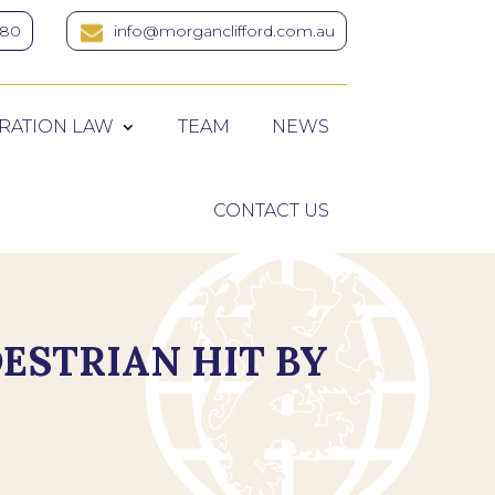
380
info@morganclifford.com.au
RATION LAW
TEAM
NEWS
CONTACT US
DESTRIAN HIT BY