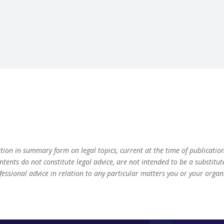
ation in summary form on legal topics, current at the time of publicatio
ontents do not constitute legal advice, are not intended to be a substitu
fessional advice in relation to any particular matters you or your orga