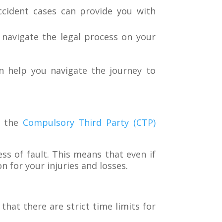
cident cases can provide you with
 navigate the legal process on your
n help you navigate the journey to
h the
Compulsory Third Party (CTP)
ss of fault. This means that even if
n for your injuries and losses.
at there are strict time limits for