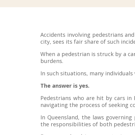
Accidents involving pedestrians an
city, sees its fair share of such incid
When a pedestrian is struck by a car,
burdens.
In such situations, many individual
The answer is yes.
Pedestrians who are hit by cars in
navigating the process of seeking c
In Queensland, the laws governing 
the responsibilities of both pedestr