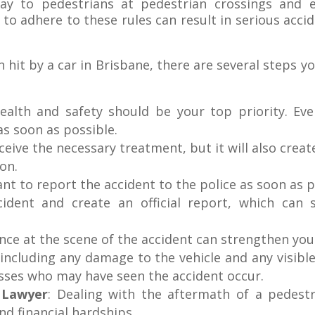
ay to pedestrians at pedestrian crossings and e
 to adhere to these rules can result in serious acci
 hit by a car in Brisbane, there are several steps y
ealth and safety should be your top priority. Even
as soon as possible.
ceive the necessary treatment, but it will also creat
on.
ant to report the accident to the police as soon as p
ncident and create an official report, which can 
nce at the scene of the accident can strengthen yo
including any damage to the vehicle and any visible
sses who may have seen the accident occur.
y Lawyer
: Dealing with the aftermath of a pedest
and financial hardships.