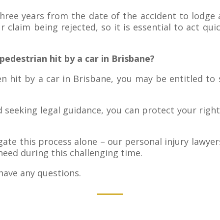
hree years from the date of the accident to lodge 
r claim being rejected, so it is essential to act qui
pedestrian hit by a car in Brisbane?
n hit by a car in Brisbane, you may be entitled to
d seeking legal guidance, you can protect your rig
te this process alone – our personal injury lawyer
eed during this challenging time.
have any questions.