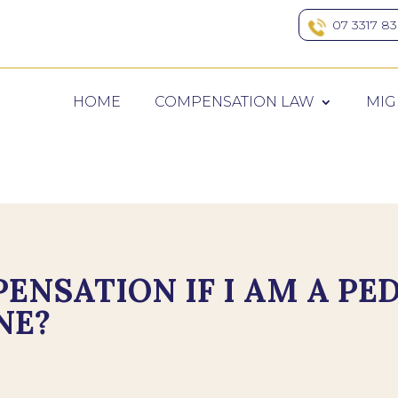
07 3317 8
HOME
COMPENSATION LAW
MIG
ENSATION IF I AM A PE
NE?