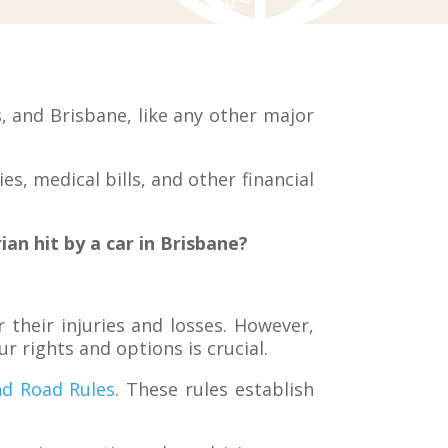
 and Brisbane, like any other major
es, medical bills, and other financial
an hit by a car in Brisbane?
their injuries and losses. However,
 rights and options is crucial.
d Road Rules
. These rules establish