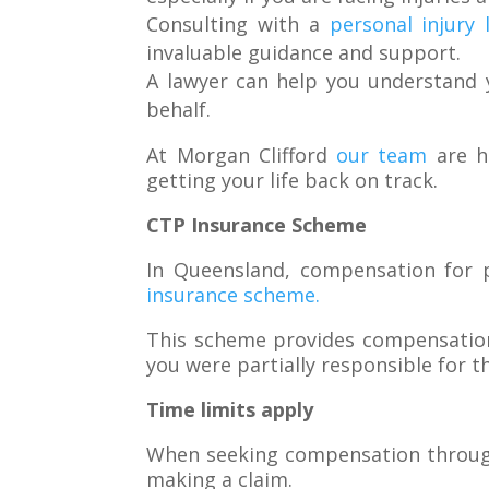
Consulting with a
personal injury 
invaluable guidance and support.
A lawyer can help you understand y
behalf.
At Morgan Clifford
our team
are hi
getting your life back on track.
CTP Insurance Scheme
In Queensland, compensation for p
insurance scheme.
This scheme provides compensation t
you were partially responsible for t
Time limits apply
When seeking compensation through 
making a claim.