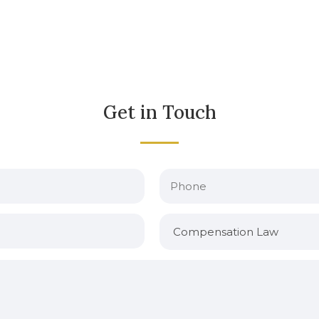
Get in Touch