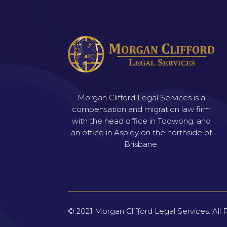
Morgan Clifford Legal Services is a
compensation and migration law firm
with the head office in Toowong, and
an office in Aspley on the northside of
Brisbane.
© 2021
Morgan Clifford Legal Services.
All 