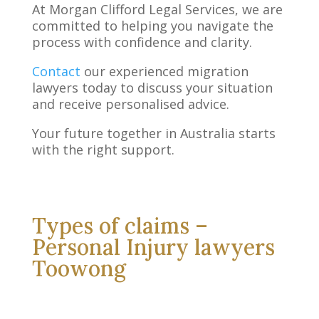
At Morgan Clifford Legal Services, we are
committed to helping you navigate the
process with confidence and clarity.
Contact
our experienced migration
lawyers today to discuss your situation
and receive personalised advice.
Your future together in Australia starts
with the right support.
Types of claims –
Personal Injury lawyers
Toowong