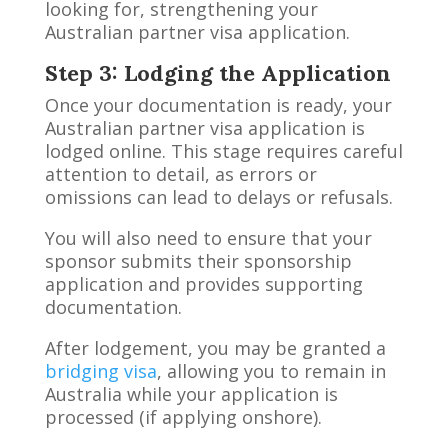
looking for, strengthening your
Australian partner visa application.
Step 3: Lodging the Application
Once your documentation is ready, your
Australian partner visa application is
lodged online. This stage requires careful
attention to detail, as errors or
omissions can lead to delays or refusals.
You will also need to ensure that your
sponsor submits their sponsorship
application and provides supporting
documentation.
After lodgement, you may be granted a
bridging visa
, allowing you to remain in
Australia while your application is
processed (if applying onshore).