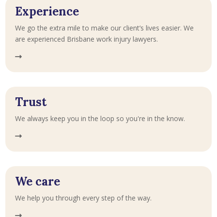
Experience
We go the extra mile to make our client’s lives easier. We
are experienced Brisbane work injury lawyers.
Trust
We always keep you in the loop so you're in the know.
We care
We help you through every step of the way.