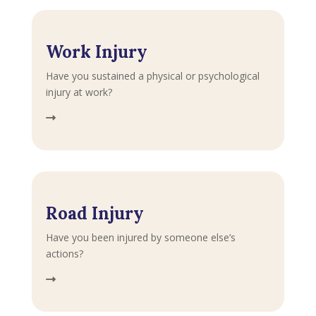
Work Injury
Have you sustained a physical or psychological
injury at work?
Road Injury
Have you been injured by someone else’s
actions?