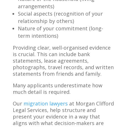
arrangements)
Social aspects (recognition of your
relationship by others)
Nature of your commitment (long-
term intentions)
Providing clear, well-organised evidence
is crucial. This can include bank
statements, lease agreements,
photographs, travel records, and written
statements from friends and family.
Many applicants underestimate how
much detail is required.
Our
migration lawyers
at Morgan Clifford
Legal Services, help structure and
present your evidence in a way that
aligns with what decision-makers are