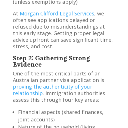
(unless exemptions apply).
At
Morgan Clifford Legal Services
, we
often see applications delayed or
refused due to misunderstandings at
this early stage. Getting proper legal
advice upfront can save significant time,
stress, and cost.
Step 2: Gathering Strong
Evidence
One of the most critical parts of an
Australian partner visa application is
proving the authenticity of your
relationship
. Immigration authorities
assess this through four key areas:
Financial aspects (shared finances,
joint accounts)
Nature of the household (living