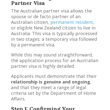
Partner Visa
The Australian partner visa allows the
spouse or de facto partner of an
Australian citizen,
permanent resident
,
or eligible New Zealand citizen to live in
Australia. This visa is typically processed
in two stages: a temporary visa followed
by a permanent visa.
While this may sound straightforward,
the application process for an Australian
partner visa is highly detailed.
Applicants must demonstrate that their
relationship is genuine and ongoing
,
and that they meet a range of legal
criteria set by the Department of Home
Affairs.
Step 1: Confirming Your