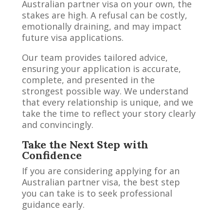
Australian partner visa on your own, the
stakes are high. A refusal can be costly,
emotionally draining, and may impact
future visa applications.
Our team provides tailored advice,
ensuring your application is accurate,
complete, and presented in the
strongest possible way. We understand
that every relationship is unique, and we
take the time to reflect your story clearly
and convincingly.
Take the Next Step with
Confidence
If you are considering applying for an
Australian partner visa, the best step
you can take is to seek professional
guidance early.