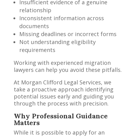
Insufficient evidence of a genuine
relationship
Inconsistent information across
documents
Missing deadlines or incorrect forms
Not understanding eligibility
requirements
Working with experienced migration
lawyers can help you avoid these pitfalls.
At Morgan Clifford Legal Services, we
take a proactive approach identifying
potential issues early and guiding you
through the process with precision.
Why Professional Guidance
Matters
While it is possible to apply for an