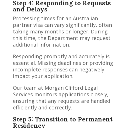
Step 4: Responding to Requests
and Delays
Processing times for an Australian
partner visa can vary significantly, often
taking many months or longer. During
this time, the Department may request
additional information.
Responding promptly and accurately is
essential. Missing deadlines or providing
incomplete responses can negatively
impact your application.
Our team at Morgan Clifford Legal
Services monitors applications closely,
ensuring that any requests are handled
efficiently and correctly.
Step 5: Transition to Permanent
Residency