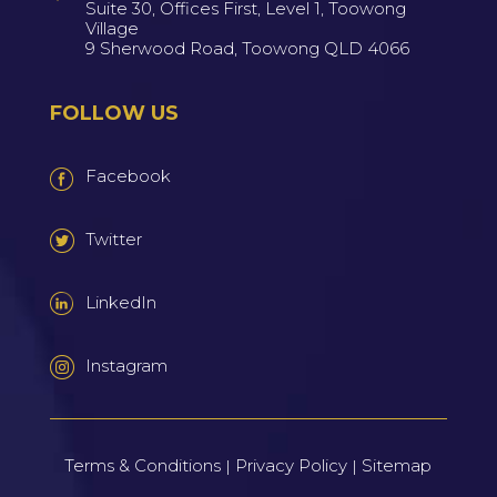
Suite 30, Offices First, Level 1, Toowong
Village
9 Sherwood Road, Toowong QLD 4066
FOLLOW US
Facebook
Twitter
LinkedIn
Instagram
Terms & Conditions
Privacy Policy
Sitemap
|
|