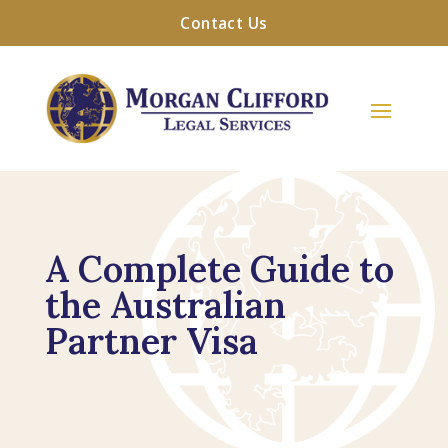
Contact Us
A Complete Guide to
the Australian
Partner Visa