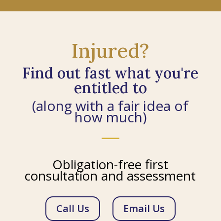
Injured?
Find out fast what you're
entitled to
(along with a fair idea of
how much)
Obligation-free first
consultation and assessment
Call Us
Email Us