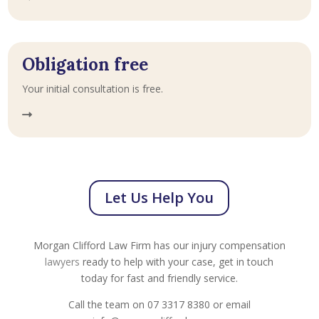
Obligation free
Your initial consultation is free.
Let Us Help You
Morgan Clifford Law Firm has our injury compensation
lawyers
ready to help with your case, get in touch
today for fast and friendly service.
Call the team on 07 3317 8380 or email