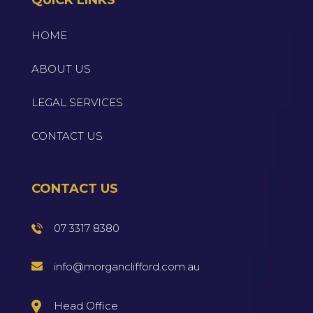
HOME
ABOUT US
LEGAL SERVICES
CONTACT US
CONTACT US
07 3317 8380
info@morganclifford.com.au
Head Office