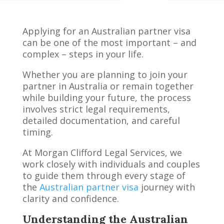
Applying for an Australian partner visa
can be one of the most important – and
complex – steps in your life.
Whether you are planning to join your
partner in Australia or remain together
while building your future, the process
involves strict legal requirements,
detailed documentation, and careful
timing.
At Morgan Clifford Legal Services, we
work closely with individuals and couples
to guide them through every stage of
the
Australian partner visa
journey with
clarity and confidence.
Understanding the Australian