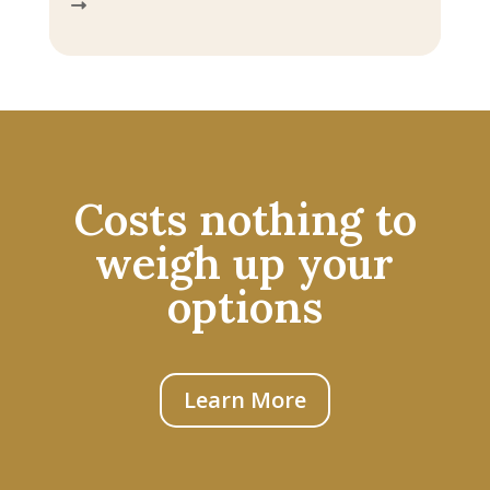
Costs nothing to
weigh up your
options
Learn More