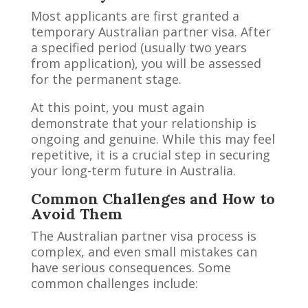
Most applicants are first granted a
temporary Australian partner visa. After
a specified period (usually two years
from application), you will be assessed
for the permanent stage.
At this point, you must again
demonstrate that your relationship is
ongoing and genuine. While this may feel
repetitive, it is a crucial step in securing
your long-term future in Australia.
Common Challenges and How to
Avoid Them
The Australian partner visa process is
complex, and even small mistakes can
have serious consequences. Some
common challenges include: