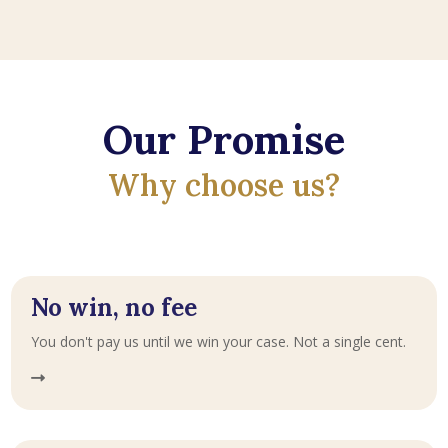
Our Promise
Why choose us?
No win, no fee
You don't pay us until we win your case. Not a single cent.