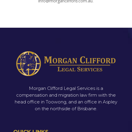
info@morganclifford.com.au.
Morgan Clifford Legal Services is a
compensation and migration law firm with the
head office in Toowong, and an office in Aspley
on the northside of Brisbane.
QUICK LINKS