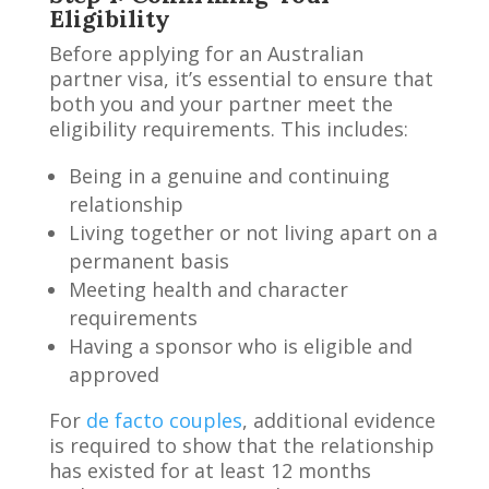
Eligibility
Before applying for an Australian
partner visa, it’s essential to ensure that
both you and your partner meet the
eligibility requirements. This includes:
Being in a genuine and continuing
relationship
Living together or not living apart on a
permanent basis
Meeting health and character
requirements
Having a sponsor who is eligible and
approved
For
de facto couples
, additional evidence
is required to show that the relationship
has existed for at least 12 months