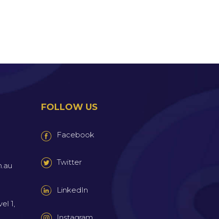
FOLLOW US
Facebook
Twitter
m.au
LinkedIn
el 1,
Instagram