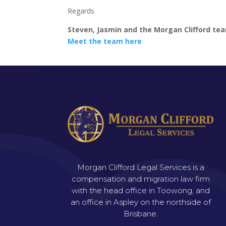
Regards
Steven, Jasmin and the Morgan Clifford te
Meet the team here
Morgan Clifford Legal Services is a
compensation and migration law firm
with the head office in Toowong, and
an office in Aspley on the northside of
Brisbane.