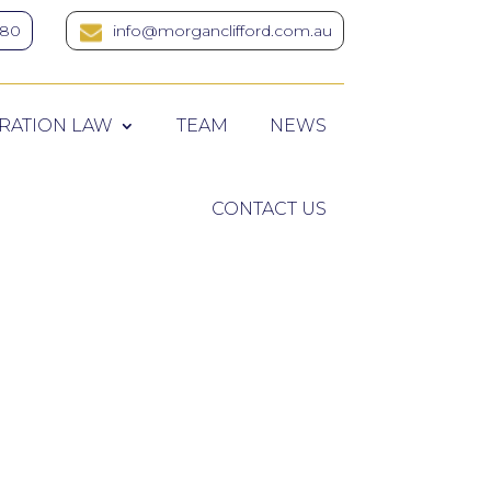
380
info@morganclifford.com.au
RATION LAW
TEAM
NEWS
CONTACT US