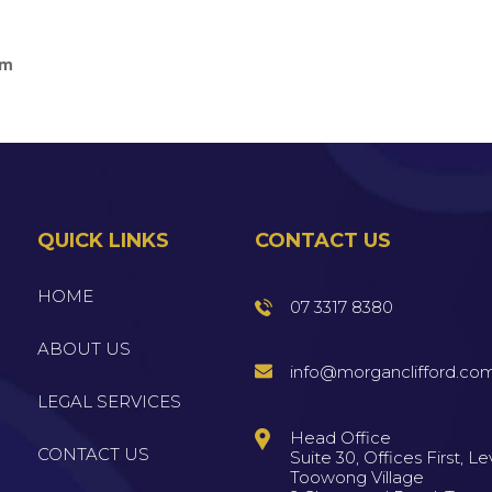
am
QUICK LINKS
CONTACT US
HOME
07 3317 8380
ABOUT US
info@morganclifford.co
LEGAL SERVICES
Head Office
CONTACT US
Suite 30, Offices First, Lev
Toowong Village