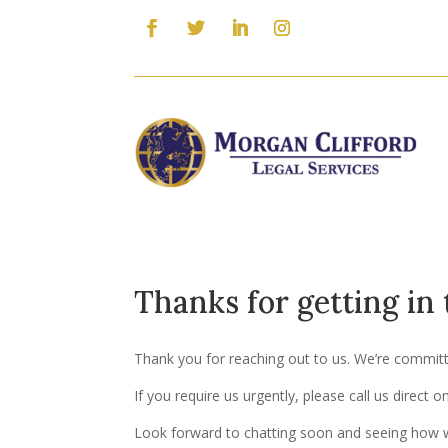
Thanks for getting in
Thank you for reaching out to us. We’re committed
If you require us urgently, please call us direct 
Look forward to chatting soon and seeing how w