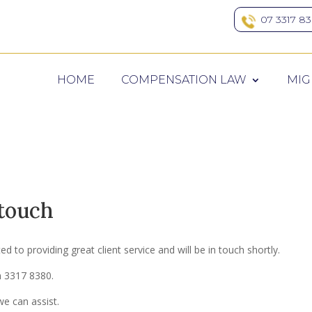
07 3317 8
HOME
COMPENSATION LAW
MIG
 touch
 to providing great client service and will be in touch shortly.
on 3317 8380.
e can assist.