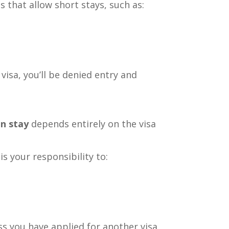
as that allow short stays, such as:
visa, you’ll be denied entry and
an stay
depends entirely on the visa
is your responsibility to:
ss you have applied for another visa