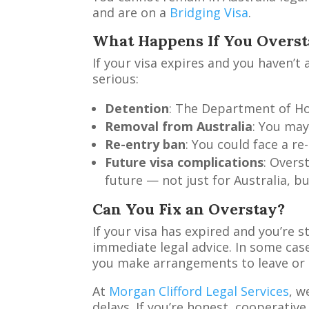
and are on a
Bridging Visa
.
What Happens If You Overst
If your visa expires and you haven’
serious:
Detention
: The Department of Ho
Removal from Australia
: You may
Re-entry ban
: You could face a r
Future visa complications
: Overs
future — not just for Australia, b
Can You Fix an Overstay?
If your visa has expired and you’re st
immediate legal advice. In some case
you make arrangements to leave or ap
At
Morgan Clifford Legal Services
, w
delays. If you’re honest, cooperative