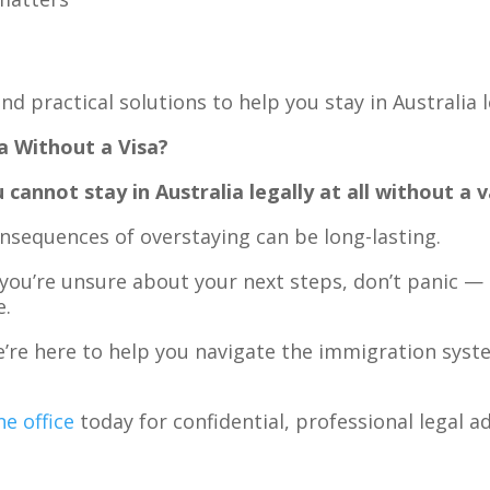
nd practical solutions to help you stay in Australia 
a Without a Visa?
 cannot stay in Australia legally at all without a va
onsequences of overstaying can be long-lasting.
 you’re unsure about your next steps, don’t panic —
e.
e’re here to help you navigate the immigration syst
e office
today for confidential, professional legal ad