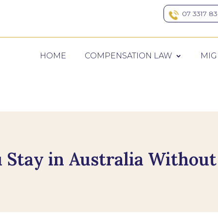
07 3317 8
HOME
COMPENSATION LAW
MIG
Stay in Australia Without 