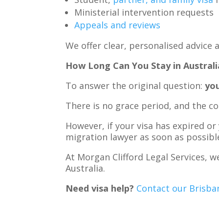
Ministerial intervention requests
Appeals and reviews
We offer clear, personalised advice a
How Long Can You Stay in Australi
To answer the original question:
you
There is no grace period, and the c
However, if your visa has expired or
migration lawyer as soon as possibl
At Morgan Clifford Legal Services, w
Australia.
Need visa help?
Contact our Brisban