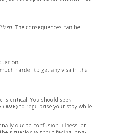
itizen
. The consequences can be
.
tuation.
much harder to get any visa in the
e is critical. You should seek
E (BVE)
to regularise your stay while
nally due to confusion, illness, or
 the situation without facing long-