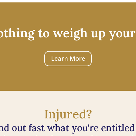
othing to weigh up your
Learn More
Injured?
nd out fast what you're entitled