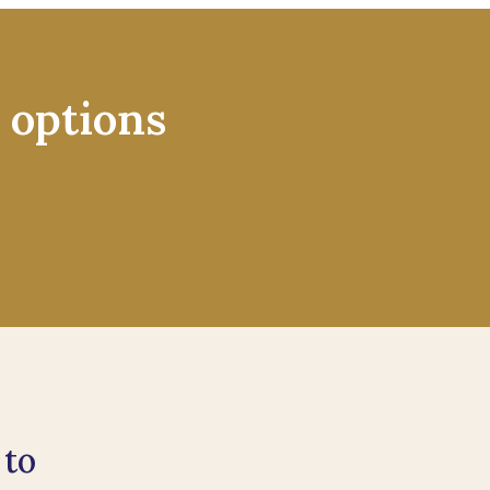
 options
 to