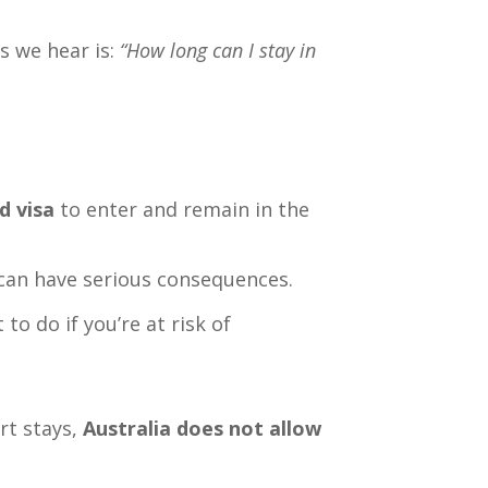
s we hear is:
“How long can I stay in
d visa
to enter and remain in the
 can have serious consequences.
to do if you’re at risk of
rt stays,
Australia does not allow