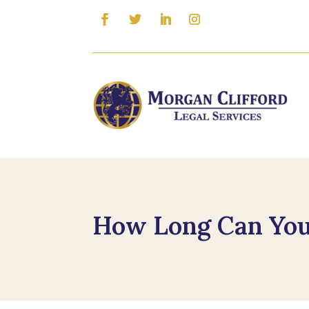
How Long Can You 