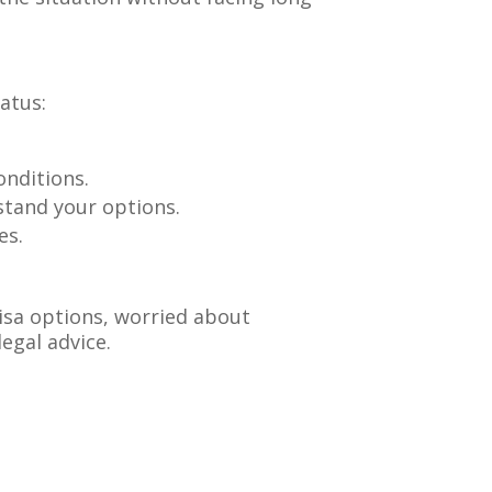
atus:
onditions.
rstand your options.
es.
visa options, worried about
legal advice.