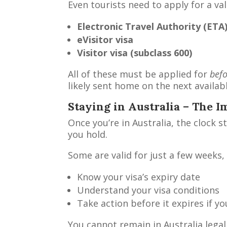
Even tourists need to apply for a val
Electronic Travel Authority (ETA
eVisitor visa
Visitor visa (subclass 600)
All of these must be applied for
bef
likely sent home on the next availabl
Staying in Australia – The I
Once you’re in Australia, the clock s
you hold.
Some are valid for just a few weeks, 
Know your visa’s expiry date
Understand your visa conditions
Take action before it expires if y
You cannot remain in Australia legal