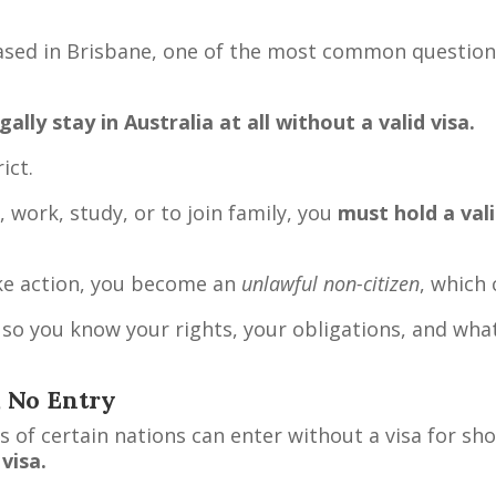
ased in Brisbane, one of the most common question
ally stay in Australia at all without a valid visa.
ict.
 work, study, or to join family, you
must hold a vali
take action, you become an
unlawful non-citizen
, which
so you know your rights, your obligations, and what 
, No Entry
 of certain nations can enter without a visa for sho
visa.