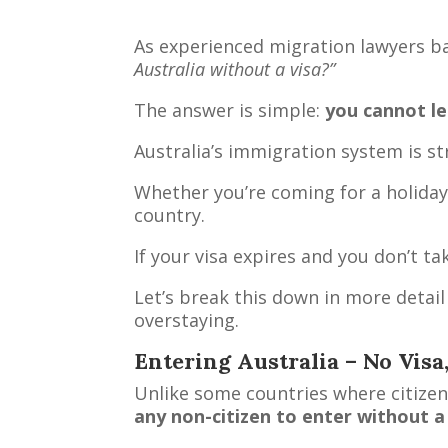
As experienced migration lawyers b
Australia without a visa?”
The answer is simple:
you cannot leg
Australia’s immigration system is str
Whether you’re coming for a holiday,
country.
If your visa expires and you don’t 
Let’s break this down in more detail 
overstaying.
Entering Australia – No Visa
Unlike some countries where citizens
any non-citizen to enter without a 