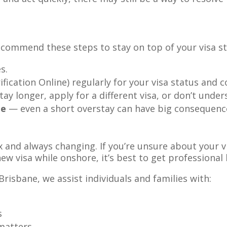
ecommend these steps to stay on top of your visa st
s.
fication Online) regularly for your visa status and c
tay longer, apply for a different visa, or don’t unde
te
— even a short overstay can have big consequenc
x and always changing. If you’re unsure about your 
ew visa while onshore, it’s best to get professional 
Brisbane, we assist individuals and families with:
s
atters