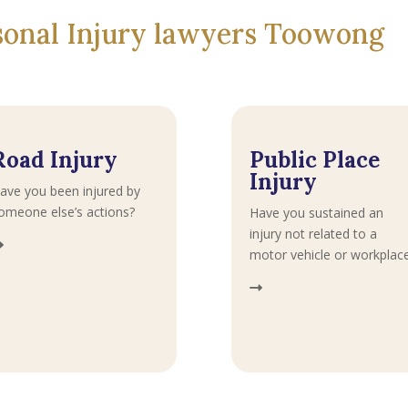
rsonal Injury lawyers Toowong
Road Injury
Public Place
Injury
ave you been injured by
omeone else’s actions?
Have you sustained an
injury not related to a
motor vehicle or workplac