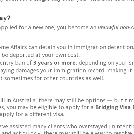
ay?
t applied for a new one, you become an
unlawful non-c
me Affairs can detain you in immigration detention
 be deported at your own cost.
e-entry ban of
3 years or more
, depending on your si
taying damages your immigration record, making it 
ut sometimes for other countries as well.
ill in Australia, there may still be options — but tim
s, you may be eligible to apply for a
Bridging Visa 
ply for a different visa.
e’ve assisted many clients who overstayed unintentio
, and act quickly, there may still be a way to resolve