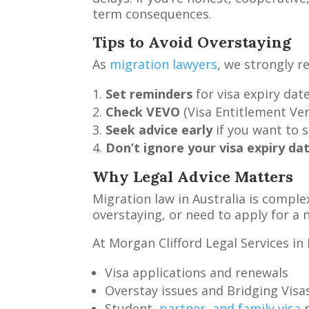
term consequences.
Tips to Avoid Overstaying
As
migration lawyers
, we strongly r
Set reminders
for visa expiry date
Check VEVO
(Visa Entitlement Veri
Seek advice early
if you want to s
Don’t ignore your visa expiry da
Why Legal Advice Matters
Migration law in Australia is comple
overstaying, or need to apply for a n
At Morgan Clifford Legal Services in 
Visa applications and renewals
Overstay issues and Bridging Visa
Student,
partner, and family visa
m