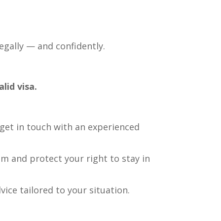
legally — and confidently.
lid visa.
 get in touch with an experienced
em and protect your right to stay in
vice tailored to your situation.