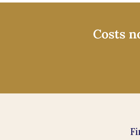
Costs n
Fi