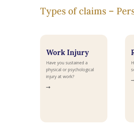
Types of claims – Pe
Work Injury
Have you sustained a
H
physical or psychological
s
injury at work?