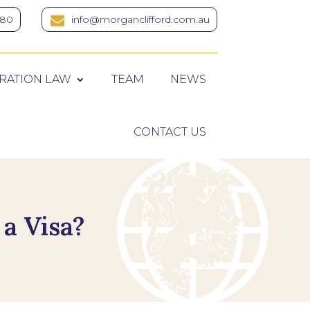
380
info@morganclifford.com.au
RATION LAW
TEAM
NEWS
CONTACT US
a Visa?