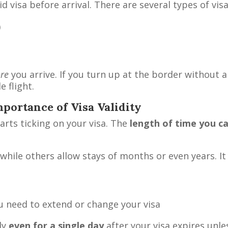
id visa before arrival. There are several types of vis
)
ore
you arrive. If you turn up at the border without a 
e flight.
mportance of Visa Validity
tarts ticking on your visa. The
length of time you c
while others allow stays of months or even years. It 
ou need to extend or change your visa
ly
even for a single day
after your visa expires unle