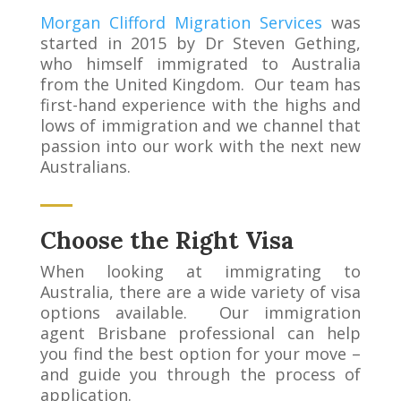
Morgan Clifford Migration Services
was
started in 2015 by Dr Steven Gething,
who himself immigrated to Australia
from the United Kingdom. Our team has
first-hand experience with the highs and
lows of immigration and we channel that
passion into our work with the next new
Australians.
Choose the Right Visa
When looking at immigrating to
Australia, there are a wide variety of visa
options available. Our immigration
agent Brisbane professional can help
you find the best option for your move –
and guide you through the process of
application.