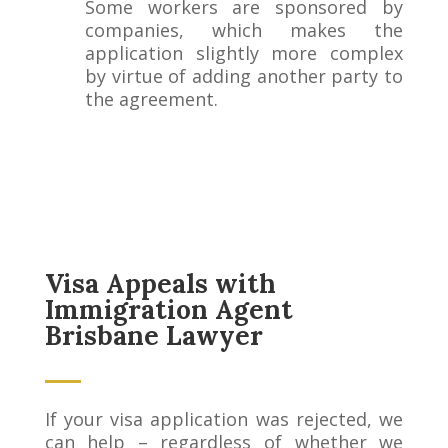
Some workers are sponsored by
companies, which makes the
application slightly more complex
by virtue of adding another party to
the agreement.
Visa Appeals with
Immigration Agent
Brisbane Lawyer
If your visa application was rejected, we
can help – regardless of whether we