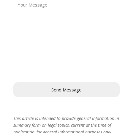
This article is intended to provide general information in
summary form on legal topics, current at the time of
publication, for general informational purposes only.