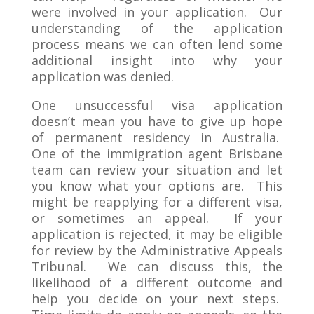
were involved in your application. Our
understanding of the application
process means we can often lend some
additional insight into why your
application was denied.
One unsuccessful visa application
doesn’t mean you have to give up hope
of permanent residency in Australia.
One of the immigration agent Brisbane
team can review your situation and let
you know what your options are. This
might be reapplying for a different visa,
or sometimes an appeal. If your
application is rejected, it may be eligible
for review by the Administrative Appeals
Tribunal. We can discuss this, the
likelihood of a different outcome and
help you decide on your next steps.