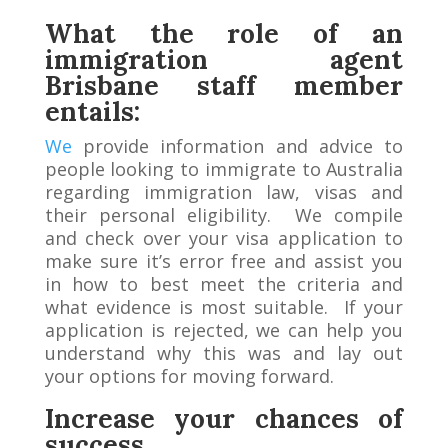
What the role of
an
immigration agent
Brisbane staff member
entails:
We
provide information and advice to
people looking to immigrate to Australia
regarding immigration law, visas and
their personal eligibility. We compile
and check over your visa application to
make sure it’s error free and assist you
in how to best meet the criteria and
what evidence is most suitable. If your
application is rejected, we can help you
understand why this was and lay out
your options for moving forward.
Increase your chances of
success