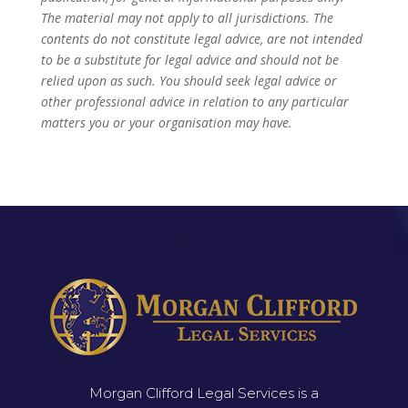
The material may not apply to all jurisdictions. The
contents do not constitute legal advice, are not intended
to be a substitute for legal advice and should not be
relied upon as such. You should seek legal advice or
other professional advice in relation to any particular
matters you or your organisation may have.
Morgan Clifford Legal Services is a