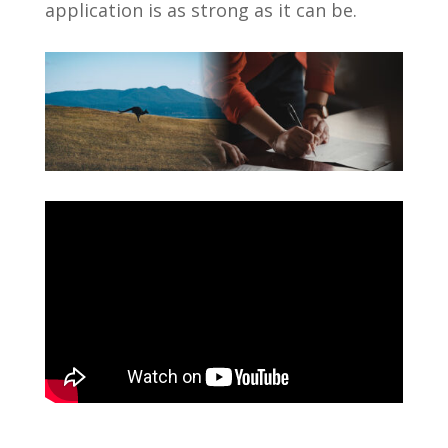
application is as strong as it can be.