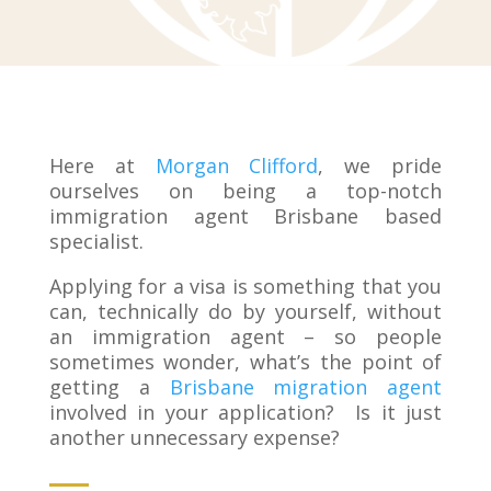
Here at
Morgan Clifford
, we pride
ourselves on being a top-notch
immigration agent Brisbane based
specialist.
Applying for a visa is something that you
can, technically do by yourself, without
an immigration agent – so people
sometimes wonder, what’s the point of
getting a
Brisbane migration agent
involved in your application? Is it just
another unnecessary expense?