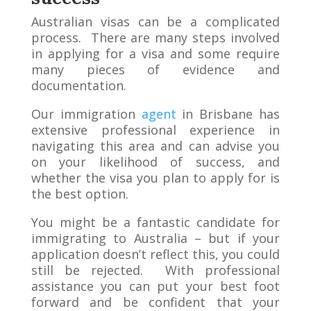
Australian visas can be a complicated
process. There are many steps involved
in applying for a visa and some require
many pieces of evidence and
documentation.
Our immigration
agent
in Brisbane has
extensive professional experience in
navigating this area and can advise you
on your likelihood of success, and
whether the visa you plan to apply for is
the best option.
You might be a fantastic candidate for
immigrating to Australia – but if your
application doesn’t reflect this, you could
still be rejected. With professional
assistance you can put your best foot
forward and be confident that your