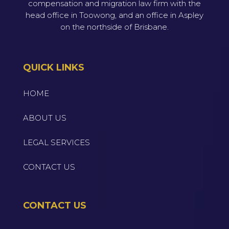
compensation and migration law firm with the
head office in Toowong, and an office in Aspley
on the northside of Brisbane.
QUICK LINKS
HOME
ABOUT US
LEGAL SERVICES
CONTACT US
CONTACT US