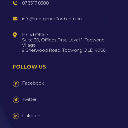
07 3317 8380
info@morganclifford.com.au
Head Office
Suite 30, Offices First, Level 1, Toowong
Village
9 Sherwood Road, Toowong QLD 4066
FOLLOW US
Facebook
Twitter
LinkedIn