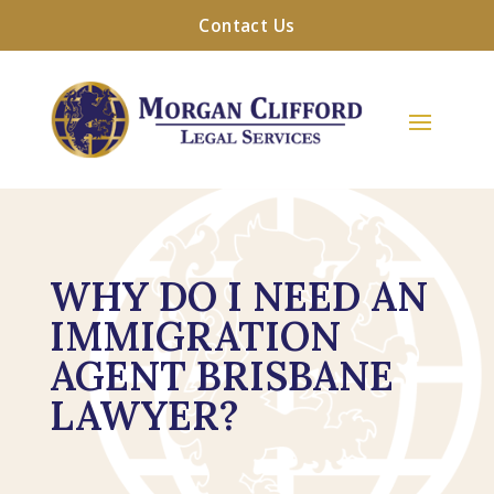
Contact Us
WHY DO I NEED AN
IMMIGRATION
AGENT BRISBANE
LAWYER?