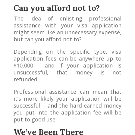
Can you afford not to?
The idea of enlisting professional
assistance with your visa application
might seem like an unnecessary expense,
but can you afford not to?
Depending on the specific type, visa
application fees can be anywhere up to
$10,000 – and if your application is
unsuccessful, that money is not
refunded.
Professional assistance can mean that
it’s more likely your application will be
successful – and the hard-earned money
you put into the application fee will be
put to good use.
We’ve Been There