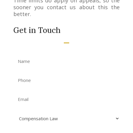
Time limits do apply on appeals, so the
sooner you contact us about this the
better.
Get in Touch