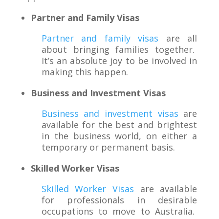
Partner and Family Visas
Partner and family visas
are all
about bringing families together.
It’s an absolute joy to be involved in
making this happen.
Business and Investment Visas
Business and investment visas
are
available for the best and brightest
in the business world, on either a
temporary or permanent basis.
Skilled Worker Visas
Skilled Worker Visas
are available
for professionals in desirable
occupations to move to Australia.