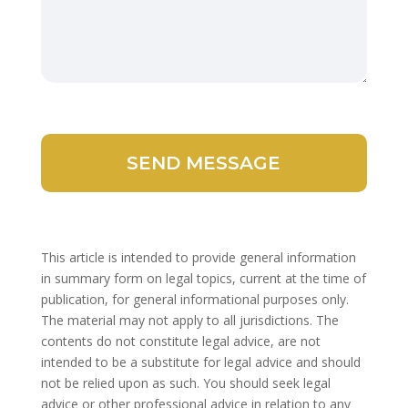
This article is intended to provide general information
in summary form on legal topics, current at the time of
publication, for general informational purposes only.
The material may not apply to all jurisdictions. The
contents do not constitute legal advice, are not
intended to be a substitute for legal advice and should
not be relied upon as such. You should seek legal
advice or other professional advice in relation to any