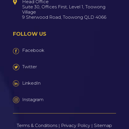
Head Office
Suite 30, Offices First, Level 1, Toowong
Village
9 Sherwood Road, Toowong QLD 4066
FOLLOW US
Facebook
Twitter
LinkedIn
Instagram
Terms & Conditions
Privacy Policy
Sitemap
|
|