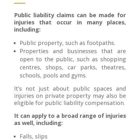
Public liability claims can be made for
injuries that occur in many places,
including:
Public property, such as footpaths.
Properties and businesses that are
open to the public, such as shopping
centres, shops, car parks, theatres,
schools, pools and gyms.
It’s not just about public spaces and
injuries on private property may also be
eligible for public liability compensation.
It can apply to a broad range of injuries
as well, including:
Falls, slips