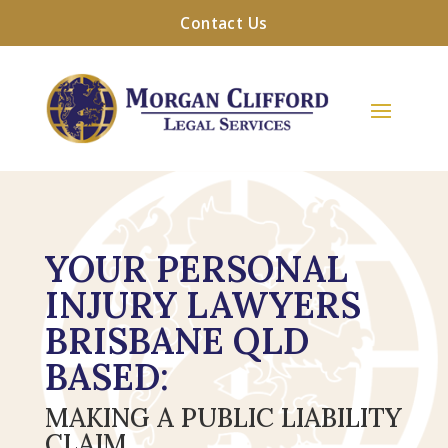
Contact Us
YOUR PERSONAL
INJURY LAWYERS
BRISBANE QLD
BASED:
MAKING A PUBLIC LIABILITY
CLAIM