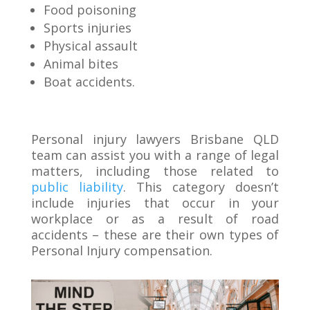
Food poisoning
Sports injuries
Physical assault
Animal bites
Boat accidents.
Personal injury lawyers Brisbane QLD
team can assist you with a range of legal
matters, including those related to
public liability
. This category doesn’t
include injuries that occur in your
workplace or as a result of road
accidents – these are their own types of
Personal Injury compensation.