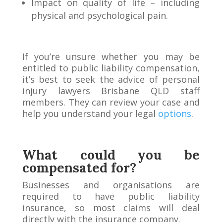
Impact on quality of life – including
physical and psychological pain.
If you’re unsure whether you may be
entitled to public liability compensation,
it’s best to seek the advice of personal
injury lawyers Brisbane QLD staff
members. They can review your case and
help you understand your legal
options
.
What could you be
compensated for?
Businesses and organisations are
required to have public liability
insurance, so most claims will deal
directly with the insurance company.