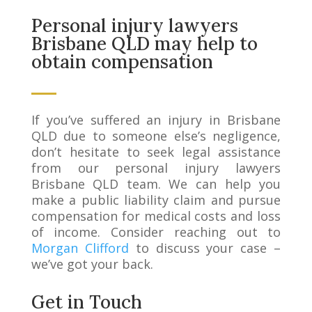
Personal injury lawyers
Brisbane QLD may help to
obtain compensation
If you’ve suffered an injury in Brisbane
QLD due to someone else’s negligence,
don’t hesitate to seek legal assistance
from our personal injury lawyers
Brisbane QLD team. We can help you
make a public liability claim and pursue
compensation for medical costs and loss
of income. Consider reaching out to
Morgan Clifford
to discuss your case –
we’ve got your back.
Get in Touch