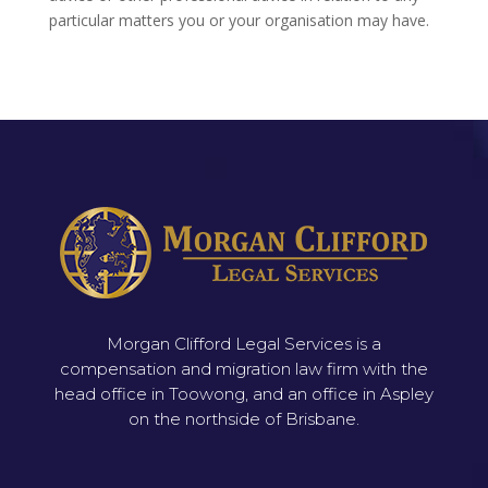
particular matters you or your organisation may have.
Morgan Clifford Legal Services is a
compensation and migration law firm with the
head office in Toowong, and an office in Aspley
on the northside of Brisbane.