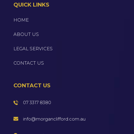
QUICK LINKS
HOME
ABOUT US
LEGAL SERVICES
CONTACT US
CONTACT US
07 3317 8380
info@morganclifford.com.au