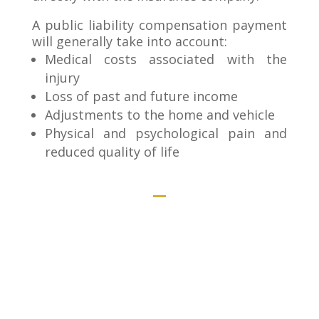
A public liability compensation payment
will generally take into account:
Medical costs associated with the
injury
Loss of past and future income
Adjustments to the home and vehicle
Physical and psychological pain and
reduced quality of life