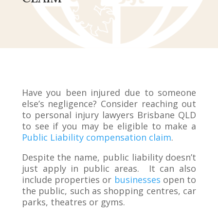
Have you been injured due to someone
else’s negligence? Consider reaching out
to personal injury lawyers Brisbane QLD
to see if you may be eligible to make a
Public Liability compensation claim
.
Despite the name, public liability doesn’t
just apply in public areas. It can also
include properties or
businesses
open to
the public, such as shopping centres, car
parks, theatres or gyms.