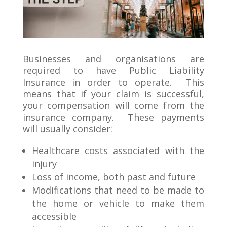
Businesses and organisations are
required to have Public Liability
Insurance in order to operate. This
means that if your claim is successful,
your compensation will come from the
insurance company. These payments
will usually consider:
Healthcare costs associated with the
injury
Loss of income, both past and future
Modifications that need to be made to
the home or vehicle to make them
accessible