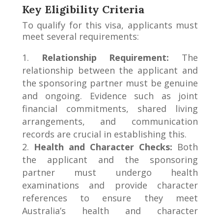
Key Eligibility Criteria
To qualify for this visa, applicants must
meet several requirements:
Relationship Requirement:
The
relationship between the applicant and
the sponsoring partner must be genuine
and ongoing. Evidence such as joint
financial commitments, shared living
arrangements, and communication
records are crucial in establishing this.
Health and Character Checks:
Both
the applicant and the sponsoring
partner must undergo health
examinations and provide character
references to ensure they meet
Australia’s health and character