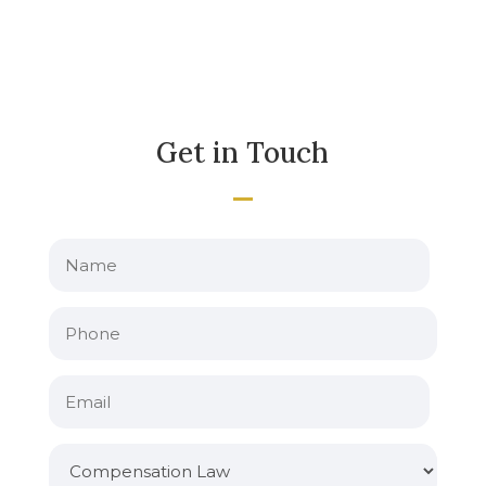
Get in Touch