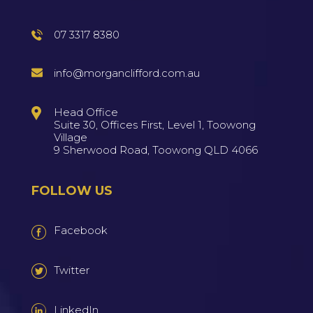
07 3317 8380
info@morganclifford.com.au
Head Office
Suite 30, Offices First, Level 1, Toowong
Village
9 Sherwood Road, Toowong QLD 4066
FOLLOW US
Facebook
Twitter
LinkedIn