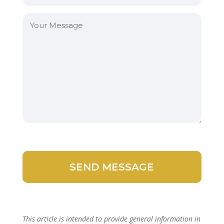
This article is intended to provide general information in