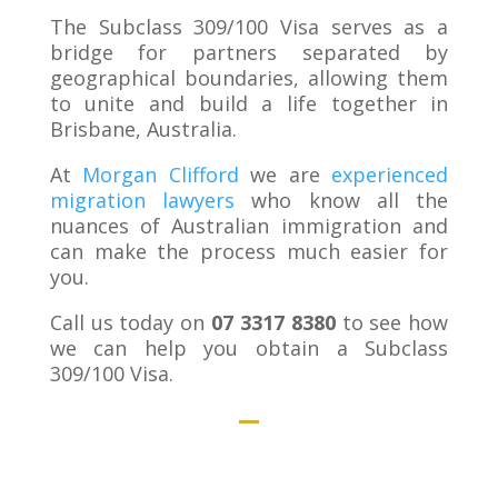
The Subclass 309/100 Visa serves as a
bridge for partners separated by
geographical boundaries, allowing them
to unite and build a life together in
Brisbane, Australia.
At
Morgan Clifford
we are
experienced
migration lawyers
who know all the
nuances of Australian immigration and
can make the process much easier for
you.
Call us today on
07 3317 8380
to see how
we can help you obtain a Subclass
309/100 Visa.