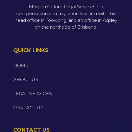
Morgan Clifford Legal Services is a
compensation and migration law firm with the
head office in Toowong, and an office in Aspley
on the northside of Brisbane.
QUICK LINKS
HOME
ABOUT US
LEGAL SERVICES
CONTACT US
CONTACT US