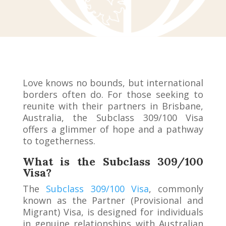
Love knows no bounds, but international
borders often do. For those seeking to
reunite with their partners in Brisbane,
Australia, the Subclass 309/100 Visa
offers a glimmer of hope and a pathway
to togetherness.
What is the Subclass 309/100
Visa?
The
Subclass 309/100 Visa
, commonly
known as the Partner (Provisional and
Migrant) Visa, is designed for individuals
in genuine relationships with Australian