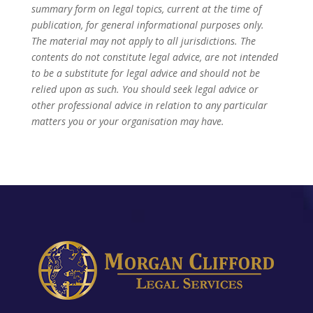
summary form on legal topics, current at the time of
publication, for general informational purposes only.
The material may not apply to all jurisdictions. The
contents do not constitute legal advice, are not intended
to be a substitute for legal advice and should not be
relied upon as such. You should seek legal advice or
other professional advice in relation to any particular
matters you or your organisation may have.