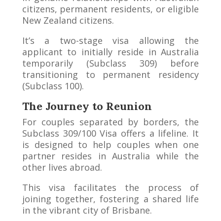
citizens, permanent residents, or eligible
New Zealand citizens.
It’s a two-stage visa allowing the
applicant to initially reside in Australia
temporarily (Subclass 309) before
transitioning to permanent residency
(Subclass 100).
The Journey to Reunion
For couples separated by borders, the
Subclass 309/100 Visa offers a lifeline. It
is designed to help couples when one
partner resides in Australia while the
other lives abroad.
This visa facilitates the process of
joining together, fostering a shared life
in the vibrant city of Brisbane.