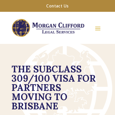
Contact Us
THE SUBCLASS
309/100 VISA FOR
PARTNERS
MOVING TO
BRISBANE