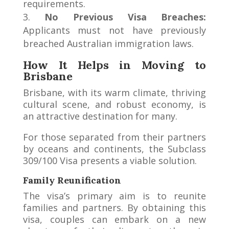
requirements.
No Previous Visa Breaches:
Applicants must not have previously
breached Australian immigration laws.
How It Helps in Moving to
Brisbane
Brisbane, with its warm climate, thriving
cultural scene, and robust economy, is
an attractive destination for many.
For those separated from their partners
by oceans and continents, the Subclass
309/100 Visa presents a viable solution.
Family Reunification
The visa’s primary aim is to reunite
families and partners. By obtaining this
visa, couples can embark on a new