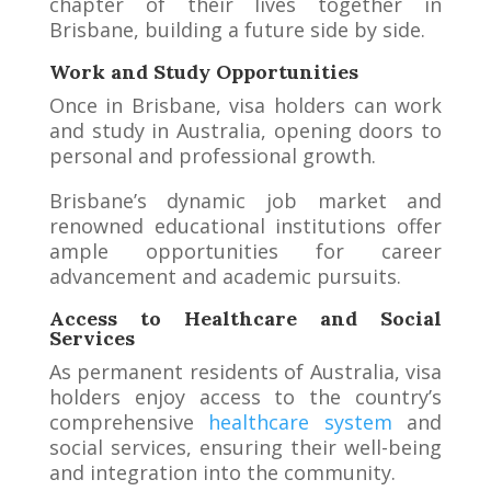
chapter of their lives together in
Brisbane, building a future side by side.
Work and Study Opportunities
Once in Brisbane, visa holders can work
and study in Australia, opening doors to
personal and professional growth.
Brisbane’s dynamic job market and
renowned educational institutions offer
ample opportunities for career
advancement and academic pursuits.
Access to Healthcare and Social
Services
As permanent residents of Australia, visa
holders enjoy access to the country’s
comprehensive
healthcare system
and
social services, ensuring their well-being
and integration into the community.