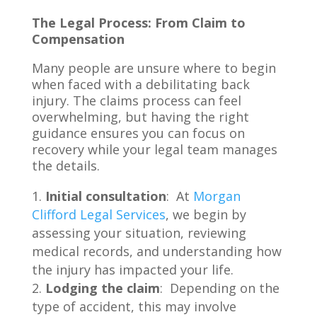
The Legal Process: From Claim to
Compensation
Many people are unsure where to begin
when faced with a debilitating back
injury. The claims process can feel
overwhelming, but having the right
guidance ensures you can focus on
recovery while your legal team manages
the details.
Initial consultation
: At
Morgan
Clifford Legal Services
, we begin by
assessing your situation, reviewing
medical records, and understanding how
the injury has impacted your life.
Lodging the claim
: Depending on the
type of accident, this may involve