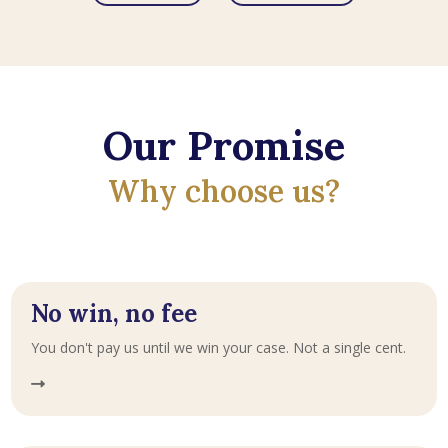
Our Promise
Why choose us?
No win, no fee
You don't pay us until we win your case. Not a single cent.