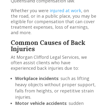
Queensland compensation law.
Whether you were
injured at work
, on
the road, or in a public place, you may be
eligible for compensation that can cover
treatment expenses, loss of earnings,
and more.
Common Causes of Back
Injuries
At Morgan Clifford Legal Services, we
often assist clients who have
experienced back injuries due to:
Workplace incidents
: such as lifting
heavy objects without proper support,
falls from heights, or repetitive strain
injuries.
Motor vehicle accidents
: sudden