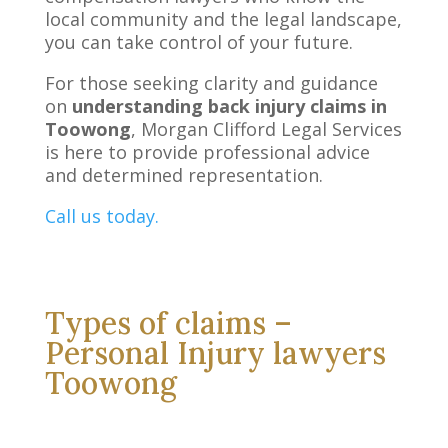
local community and the legal landscape,
you can take control of your future.
For those seeking clarity and guidance
on
understanding back injury claims in
Toowong
, Morgan Clifford Legal Services
is here to provide professional advice
and determined representation.
Call us today.
Types of claims –
Personal Injury lawyers
Toowong