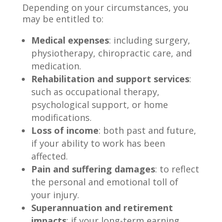
Depending on your circumstances, you
may be entitled to:
Medical expenses
: including surgery,
physiotherapy, chiropractic care, and
medication.
Rehabilitation and support services
:
such as occupational therapy,
psychological support, or home
modifications.
Loss of income
: both past and future,
if your ability to work has been
affected.
Pain and suffering damages
: to reflect
the personal and emotional toll of
your injury.
Superannuation and retirement
impacts
: if your long-term earning