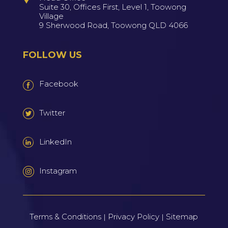
Suite 30, Offices First, Level 1, Toowong
Village
9 Sherwood Road, Toowong QLD 4066
FOLLOW US
Facebook
Twitter
LinkedIn
Instagram
Terms & Conditions
Privacy Policy
Sitemap
|
|