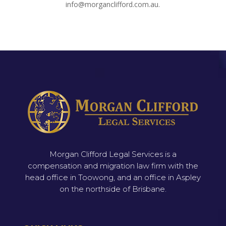
info@morganclifford.com.au.
Morgan Clifford Legal Services is a
compensation and migration law firm with the
head office in Toowong, and an office in Aspley
on the northside of Brisbane.