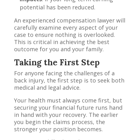
potential has been reduced.
An experienced compensation lawyer will
carefully examine every aspect of your
case to ensure nothing is overlooked.
This is critical in achieving the best
outcome for you and your family.
Taking the First Step
For anyone facing the challenges of a
back injury, the first step is to seek both
medical and legal advice.
Your health must always come first, but
securing your financial future runs hand
in hand with your recovery. The earlier
you begin the claims process, the
stronger your position becomes.