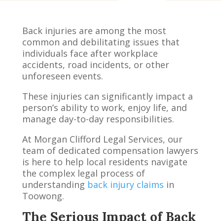
Back injuries are among the most
common and debilitating issues that
individuals face after workplace
accidents, road incidents, or other
unforeseen events.
These injuries can significantly impact a
person’s ability to work, enjoy life, and
manage day-to-day responsibilities.
At Morgan Clifford Legal Services, our
team of dedicated compensation lawyers
is here to help local residents navigate
the complex legal process of
understanding
back injury claims
in
Toowong.
The Serious Impact of Back