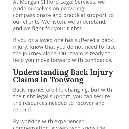
At Morgan Clifford Legal Services, we
pride ourselves on providing
compassionate and practical support to
our clients. We listen, we understand,
and we fight for your rights.
If you or a loved one has suffered a back
injury, know that you do not need to face
the journey alone. Our team is ready to
help you move forward with confidence.
Understanding Back Injury
Claims in Toowong
Back injuries are life-changing, but with
the right legal support, you can secure
the resources needed to recover and
rebuild.
By working with experienced
compensation lawyers who know the