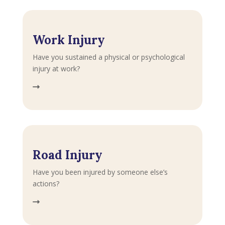
Work Injury
Have you sustained a physical or psychological
injury at work?
Road Injury
Have you been injured by someone else’s
actions?