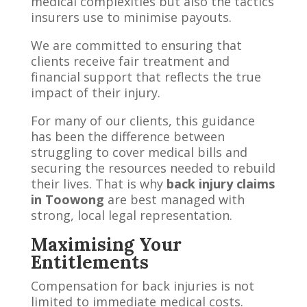
medical complexities but also the tactics
insurers use to minimise payouts.
We are committed to ensuring that
clients receive fair treatment and
financial support that reflects the true
impact of their injury.
For many of our clients, this guidance
has been the difference between
struggling to cover medical bills and
securing the resources needed to rebuild
their lives. That is why
back injury claims
in Toowong
are best managed with
strong, local legal representation.
Maximising Your
Entitlements
Compensation for back injuries is not
limited to immediate medical costs.