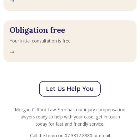
Obligation free
Your initial consultation is free.
Let Us Help You
Morgan Clifford Law Firm has our injury compensation
lawyers
ready to help with your case, get in touch
today for fast and friendly service.
Call the team on 07 3317 8380 or email