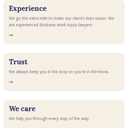
Experience
We go the extra mile to make our client’s lives easier. We
are experienced Brisbane work injury lawyers.
Trust
We always keep you in the loop so you're in the know.
We care
We help you through every step of the way.