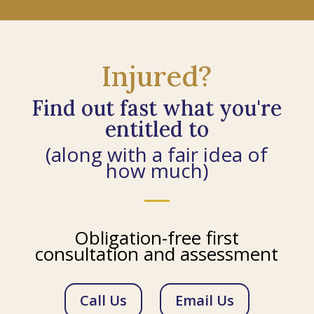
Injured?
Find out fast what you're
entitled to
(along with a fair idea of
how much)
Obligation-free first
consultation and assessment
Call Us
Email Us