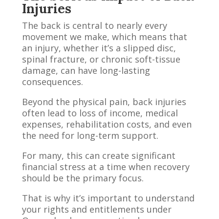
Injuries
The back is central to nearly every
movement we make, which means that
an injury, whether it’s a slipped disc,
spinal fracture, or chronic soft-tissue
damage, can have long-lasting
consequences.
Beyond the physical pain, back injuries
often lead to loss of income, medical
expenses, rehabilitation costs, and even
the need for long-term support.
For many, this can create significant
financial stress at a time when recovery
should be the primary focus.
That is why it’s important to understand
your rights and entitlements under