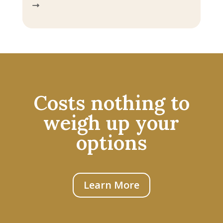
Costs nothing to
weigh up your
options
Learn More