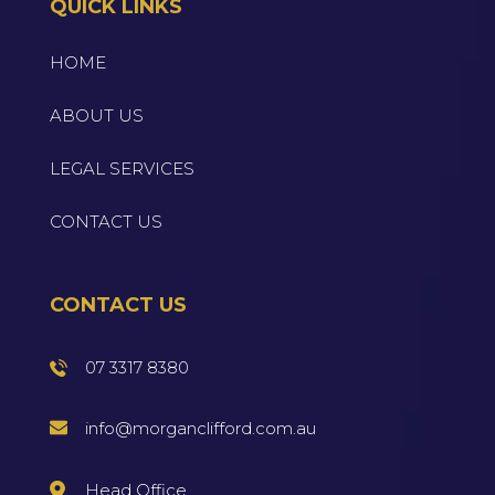
QUICK LINKS
HOME
ABOUT US
LEGAL SERVICES
CONTACT US
CONTACT US
07 3317 8380
info@morganclifford.com.au
Head Office