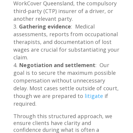
WorkCover Queensland, the compulsory
third-party (CTP) insurer of a driver, or
another relevant party.
Gathering evidence
: Medical
assessments, reports from occupational
therapists, and documentation of lost
wages are crucial for substantiating your
claim.
Negotiation and settlement
: Our
goal is to secure the maximum possible
compensation without unnecessary
delay. Most cases settle outside of court,
though we are prepared to
litigate
if
required.
Through this structured approach, we
ensure clients have clarity and
confidence during what is often a