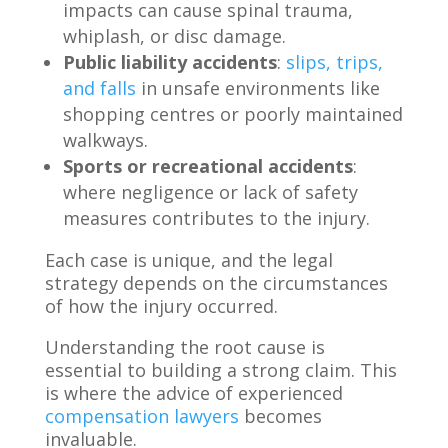
impacts can cause spinal trauma,
whiplash, or disc damage.
Public liability accidents
:
slips, trips,
and falls
in unsafe environments like
shopping centres or poorly maintained
walkways.
Sports or recreational accidents
:
where negligence or lack of safety
measures contributes to the injury.
Each case is unique, and the legal
strategy depends on the circumstances
of how the injury occurred.
Understanding the root cause is
essential to building a strong claim. This
is where the advice of experienced
compensation lawyers
becomes
invaluable.