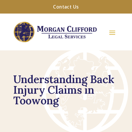
Contact Us
Understanding Back
Injury Claims in
Toowong