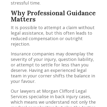
stressful time.
Why Professional Guidance
Matters
It is possible to attempt a claim without
legal assistance, but this often leads to
reduced compensation or outright
rejection.
Insurance companies may downplay the
severity of your injury, question liability,
or attempt to settle for less than you
deserve. Having an experienced legal
team in your corner shifts the balance in
your favour.
Our lawyers at Morgan Clifford Legal
Services specialise in back injury cases,
which means we understand not only the