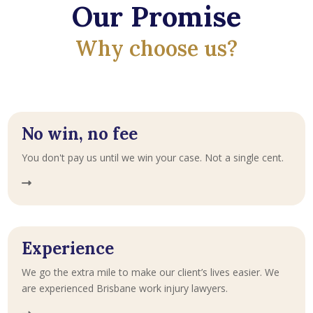
Our Promise
Why choose us?
No win, no fee
You don't pay us until we win your case. Not a single cent.
Experience
We go the extra mile to make our client’s lives easier. We
are experienced Brisbane work injury lawyers.