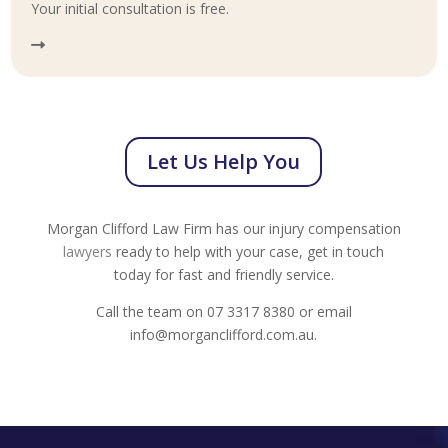
Your initial consultation is free.
Let Us Help You
Morgan Clifford Law Firm has our injury compensation
lawyers
ready to help with your case, get in touch
today for fast and friendly service.
Call the team on 07 3317 8380 or email
info@morganclifford.com.au.