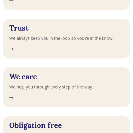
Trust
We always keep you in the loop so you're in the know.
We care
We help you through every step of the way.
Obligation free