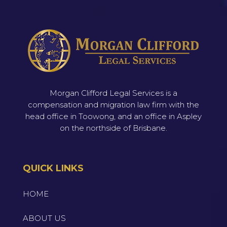
Morgan Clifford Legal Services is a
compensation and migration law firm with the
head office in Toowong, and an office in Aspley
on the northside of Brisbane.
QUICK LINKS
HOME
ABOUT US