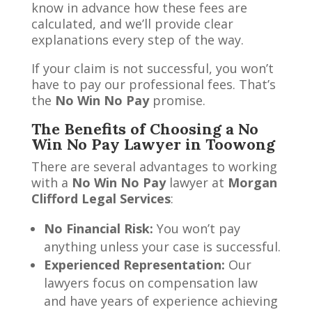
know in advance how these fees are
calculated, and we’ll provide clear
explanations every step of the way.
If your claim is not successful, you won’t
have to pay our professional fees. That’s
the
No Win No Pay
promise.
The Benefits of Choosing a No
Win No Pay Lawyer in Toowong
There are several advantages to working
with a
No Win No Pay
lawyer at
Morgan
Clifford Legal Services
:
No Financial Risk:
You won’t pay
anything unless your case is successful.
Experienced Representation:
Our
lawyers focus on compensation law
and have years of experience achieving