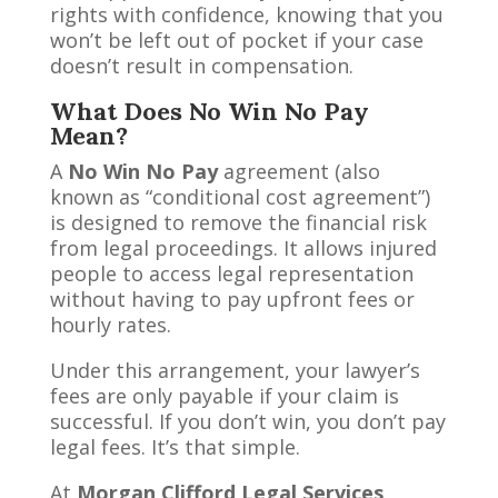
rights with confidence, knowing that you
won’t be left out of pocket if your case
doesn’t result in compensation.
What Does No Win No Pay
Mean?
A
No Win No Pay
agreement (also
known as “conditional cost agreement”)
is designed to remove the financial risk
from legal proceedings. It allows injured
people to access legal representation
without having to pay upfront fees or
hourly rates.
Under this arrangement, your lawyer’s
fees are only payable if your claim is
successful. If you don’t win, you don’t pay
legal fees. It’s that simple.
At
Morgan Clifford Legal Services