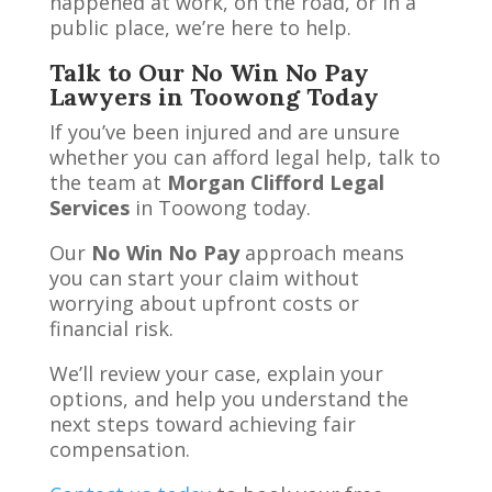
happened at work, on the road, or in a
public place, we’re here to help.
Talk to Our No Win No Pay
Lawyers in Toowong Today
If you’ve been injured and are unsure
whether you can afford legal help, talk to
the team at
Morgan Clifford Legal
Services
in Toowong today.
Our
No Win No Pay
approach means
you can start your claim without
worrying about upfront costs or
financial risk.
We’ll review your case, explain your
options, and help you understand the
next steps toward achieving fair
compensation.