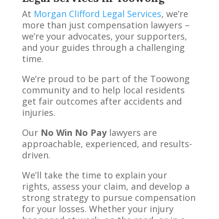
At
Morgan Clifford Legal Services
, we’re
more than just compensation lawyers –
we’re your advocates, your supporters,
and your guides through a challenging
time.
We’re proud to be part of the Toowong
community and to help local residents
get fair outcomes after accidents and
injuries.
Our
No Win No Pay
lawyers are
approachable, experienced, and results-
driven.
We’ll take the time to explain your
rights, assess your claim, and develop a
strong strategy to pursue compensation
for your losses. Whether your injury