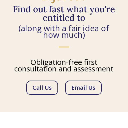
Find out fast what you're
entitled to
(along with a fair idea of
how much)
Obligation-free first
consultation and assessment
Call Us
Email Us