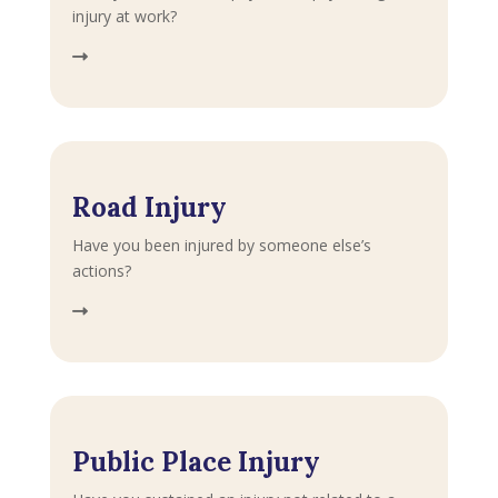
injury at work?
Road Injury
Have you been injured by someone else’s
actions?
Public Place Injury