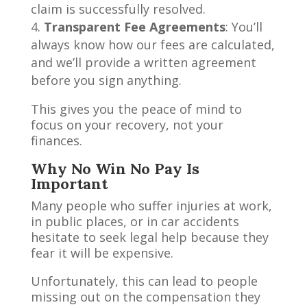
claim is successfully resolved.
Transparent Fee Agreements
: You’ll
always know how our fees are calculated,
and we’ll provide a written agreement
before you sign anything.
This gives you the peace of mind to
focus on your recovery, not your
finances.
Why No Win No Pay Is
Important
Many people who suffer injuries at work,
in public places, or in car accidents
hesitate to seek legal help because they
fear it will be expensive.
Unfortunately, this can lead to people
missing out on the compensation they