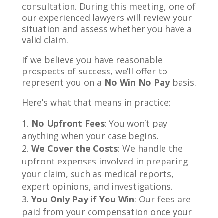
consultation. During this meeting, one of
our experienced lawyers will review your
situation and assess whether you have a
valid claim.
If we believe you have reasonable
prospects of success, we’ll offer to
represent you on a
No Win No Pay
basis.
Here’s what that means in practice:
No Upfront Fees
: You won’t pay
anything when your case begins.
We Cover the Costs
: We handle the
upfront expenses involved in preparing
your claim, such as medical reports,
expert opinions, and investigations.
You Only Pay if You Win
: Our fees are
paid from your compensation once your