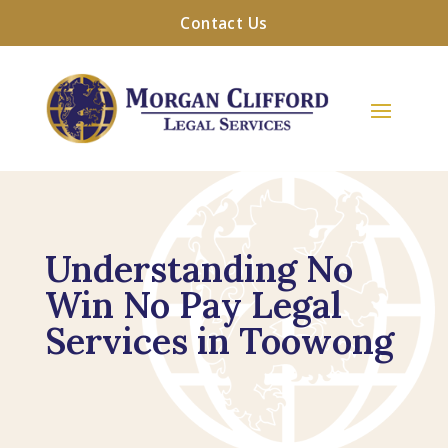
Contact Us
Understanding No
Win No Pay Legal
Services in Toowong