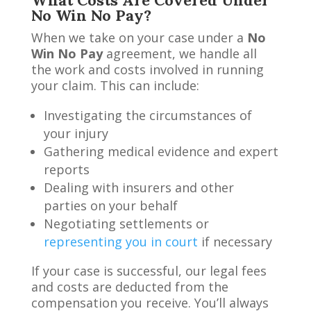
No Win No Pay?
When we take on your case under a
No
Win No Pay
agreement, we handle all
the work and costs involved in running
your claim. This can include:
Investigating the circumstances of
your injury
Gathering medical evidence and expert
reports
Dealing with insurers and other
parties on your behalf
Negotiating settlements or
representing you in court
if necessary
If your case is successful, our legal fees
and costs are deducted from the
compensation you receive. You’ll always