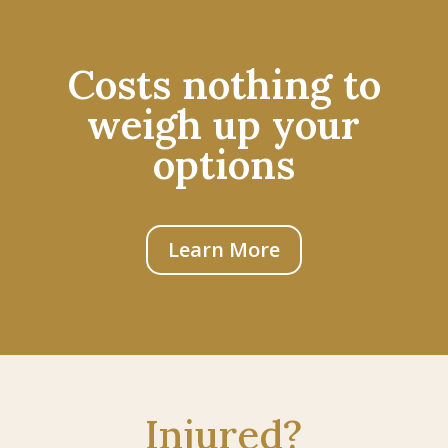
Costs nothing to
weigh up your
options
Learn More
Injured?