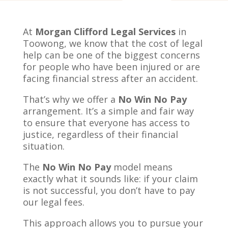
At
Morgan Clifford Legal Services
in
Toowong, we know that the cost of legal
help can be one of the biggest concerns
for people who have been injured or are
facing financial stress after an accident.
That’s why we offer a
No Win No Pay
arrangement. It’s a simple and fair way
to ensure that everyone has access to
justice, regardless of their financial
situation.
The
No Win No Pay
model means
exactly what it sounds like: if your claim
is not successful, you don’t have to pay
our legal fees.
This approach allows you to pursue your