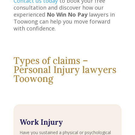
Contact us today
to book your free
consultation and discover how our
experienced
No Win No Pay
lawyers in
Toowong can help you move forward
with confidence.
Types of claims –
Personal Injury lawyers
Toowong
Work Injury
Have you sustained a physical or psychological