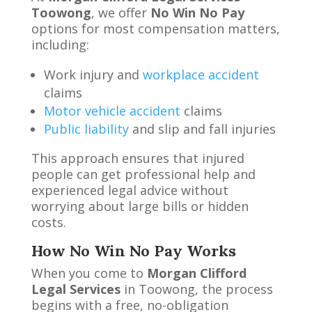
Toowong
, we offer
No Win No Pay
options for most compensation matters,
including:
Work injury and
workplace accident
claims
Motor vehicle accident
claims
Public liability
and slip and fall injuries
This approach ensures that injured
people can get professional help and
experienced legal advice without
worrying about large bills or hidden
costs.
How No Win No Pay Works
When you come to
Morgan Clifford
Legal Services
in Toowong, the process
begins with a free, no-obligation