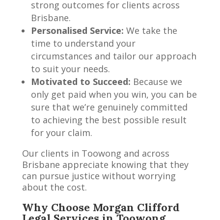
strong outcomes for clients across
Brisbane.
Personalised Service:
We take the
time to understand your
circumstances and tailor our approach
to suit your needs.
Motivated to Succeed:
Because we
only get paid when you win, you can be
sure that we’re genuinely committed
to achieving the best possible result
for your claim.
Our clients in Toowong and across
Brisbane appreciate knowing that they
can pursue justice without worrying
about the cost.
Why Choose Morgan Clifford
Legal Services in Toowong