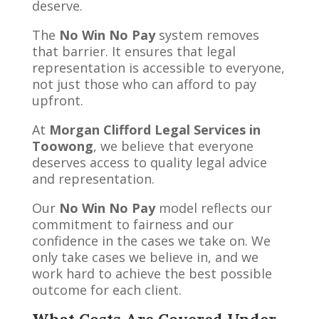
deserve.
The
No Win No Pay
system removes
that barrier. It ensures that legal
representation is accessible to everyone,
not just those who can afford to pay
upfront.
At
Morgan Clifford Legal Services in
Toowong
, we believe that everyone
deserves access to quality legal advice
and representation.
Our
No Win No Pay
model reflects our
commitment to fairness and our
confidence in the cases we take on. We
only take cases we believe in, and we
work hard to achieve the best possible
outcome for each client.
What Costs Are Covered Under