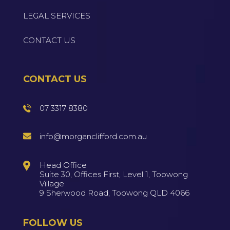
LEGAL SERVICES
CONTACT US
CONTACT US
07 3317 8380
info@morganclifford.com.au
Head Office
Suite 30, Offices First, Level 1, Toowong
Village
9 Sherwood Road, Toowong QLD 4066
FOLLOW US