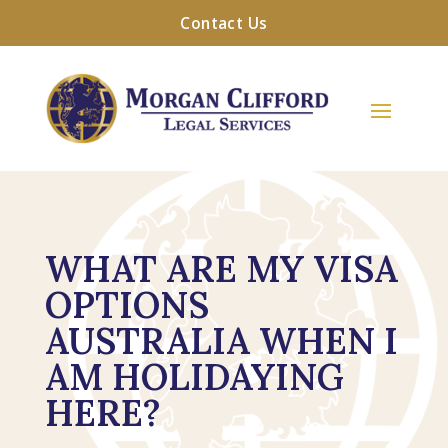
Contact Us
WHAT ARE MY VISA
OPTIONS
AUSTRALIA WHEN I
AM HOLIDAYING
HERE?