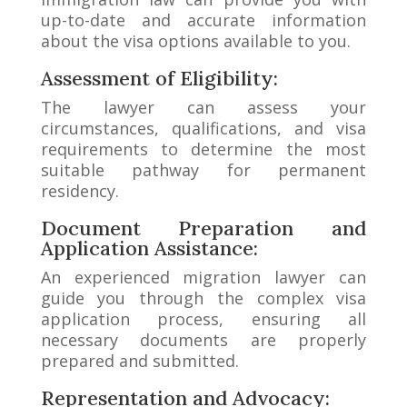
up-to-date and accurate information
about the visa options available to you.
Assessment of Eligibility:
The lawyer can assess your
circumstances, qualifications, and visa
requirements to determine the most
suitable pathway for permanent
residency.
Document Preparation and
Application Assistance:
An experienced migration lawyer can
guide you through the complex visa
application process, ensuring all
necessary documents are properly
prepared and submitted.
Representation and Advocacy: