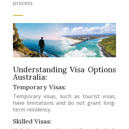
process.
Understanding Visa Options
Australia:
Temporary Visas:
Temporary visas, such as tourist visas,
have limitations and do not grant long-
term residency.
Skilled Visas: