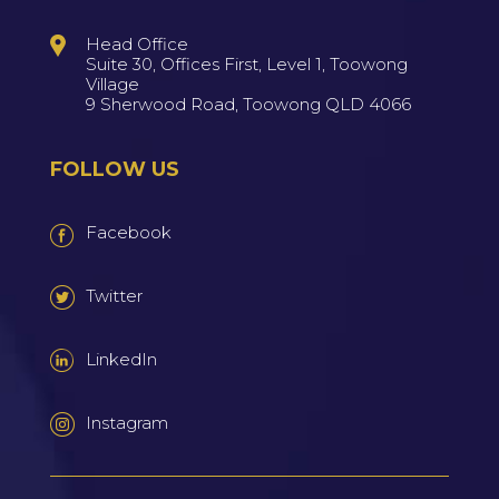
Head Office
Suite 30, Offices First, Level 1, Toowong
Village
9 Sherwood Road, Toowong QLD 4066
FOLLOW US
Facebook
Twitter
LinkedIn
Instagram