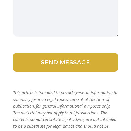
This article is intended to provide general information in
summary form on legal topics, current at the time of
publication, for general informational purposes only.
The material may not apply to all jurisdictions. The
contents do not constitute legal advice, are not intended
to be a substitute for legal advice and should not be