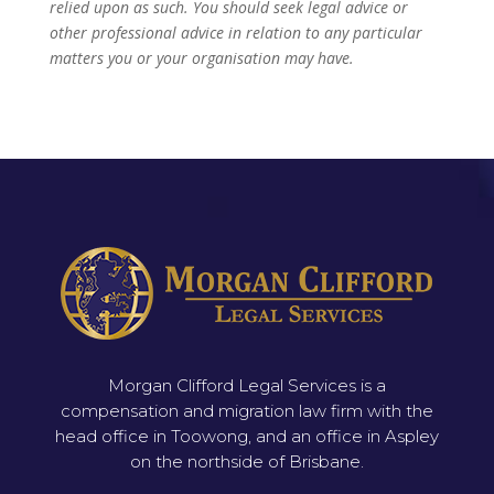
relied upon as such. You should seek legal advice or
other professional advice in relation to any particular
matters you or your organisation may have.
Morgan Clifford Legal Services is a
compensation and migration law firm with the
head office in Toowong, and an office in Aspley
on the northside of Brisbane.