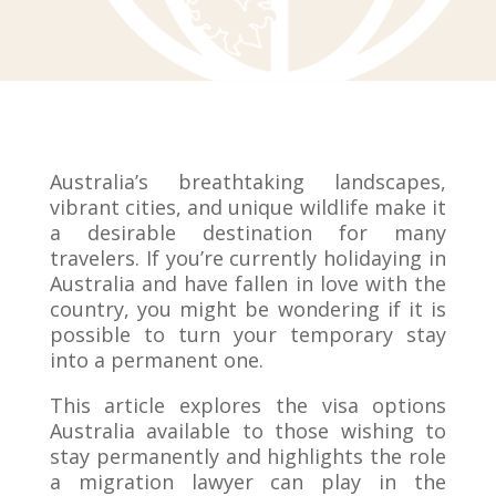
Australia’s breathtaking landscapes,
vibrant cities, and unique wildlife make it
a desirable destination for many
travelers. If you’re currently holidaying in
Australia and have fallen in love with the
country, you might be wondering if it is
possible to turn your temporary stay
into a permanent one.
This article explores the visa options
Australia available to those wishing to
stay permanently and highlights the role
a migration lawyer can play in the