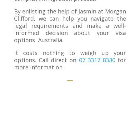
By enlisting the help of Jasmin at Morgan
Clifford, we can help you navigate the
legal requirements and make a well-
informed decision about your visa
options Australia.
It costs nothing to weigh up your
options. Call direct on
07 3317 8380
for
more information.