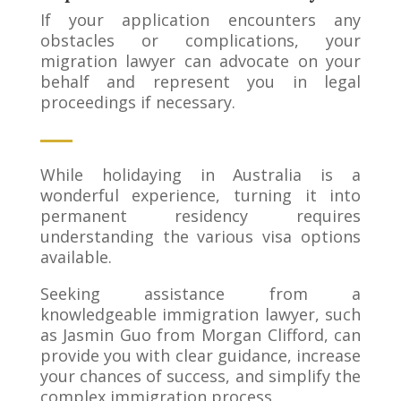
If your application encounters any
obstacles or complications, your
migration lawyer can advocate on your
behalf and represent you in legal
proceedings if necessary.
While holidaying in Australia is a
wonderful experience, turning it into
permanent residency requires
understanding the various visa options
available.
Seeking assistance from a
knowledgeable immigration lawyer, such
as Jasmin Guo from Morgan Clifford, can
provide you with clear guidance, increase
your chances of success, and simplify the
complex immigration process.