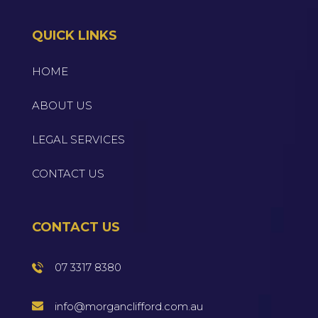
QUICK LINKS
HOME
ABOUT US
LEGAL SERVICES
CONTACT US
CONTACT US
07 3317 8380
info@morganclifford.com.au