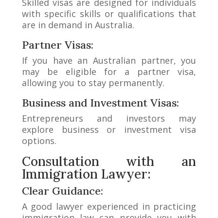
Skilled visas are designed for individuals
with specific skills or qualifications that
are in demand in Australia.
Partner Visas:
If you have an Australian partner, you
may be eligible for a partner visa,
allowing you to stay permanently.
Business and Investment Visas:
Entrepreneurs and investors may
explore business or investment visa
options.
Consultation with an
Immigration Lawyer:
Clear Guidance:
A good lawyer experienced in practicing
immigration law can provide you with