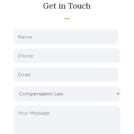
Get in Touch