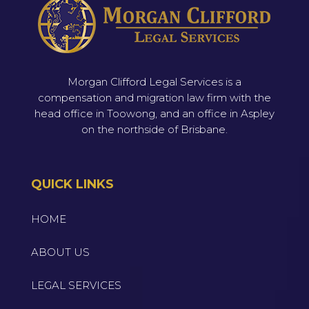
Morgan Clifford Legal Services is a
compensation and migration law firm with the
head office in Toowong, and an office in Aspley
on the northside of Brisbane.
QUICK LINKS
HOME
ABOUT US
LEGAL SERVICES