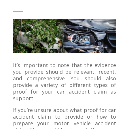
It’s important to note that the evidence
you provide should be relevant, recent,
and comprehensive. You should also
provide a variety of different types of
proof for your car accident claim as
support.
If you’re unsure about what proof for car
accident claim to provide or how to
prepare your motor vehicle accident