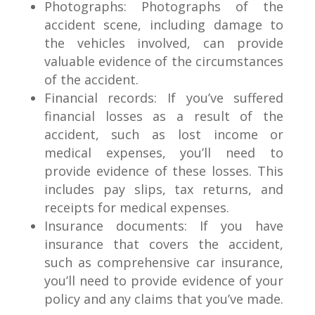
Photographs: Photographs of the
accident scene, including damage to
the vehicles involved, can provide
valuable evidence of the circumstances
of the accident.
Financial records: If you’ve suffered
financial losses as a result of the
accident, such as lost income or
medical expenses, you’ll need to
provide evidence of these losses. This
includes pay slips, tax returns, and
receipts for medical expenses.
Insurance documents: If you have
insurance that covers the accident,
such as comprehensive car insurance,
you’ll need to provide evidence of your
policy and any claims that you’ve made.