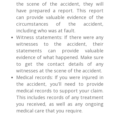
the scene of the accident, they will
have prepared a report. This report
can provide valuable evidence of the
circumstances of the accident,
including who was at fault.
Witness statements: If there were any
witnesses to the accident, their
statements can provide valuable
evidence of what happened. Make sure
to get the contact details of any
witnesses at the scene of the accident.
Medical records: If you were injured in
the accident, you’ll need to provide
medical records to support your claim.
This includes records of any treatment
you received, as well as any ongoing
medical care that you require.