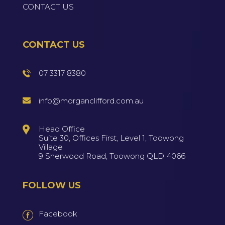
CONTACT US
CONTACT US
07 3317 8380
info@morganclifford.com.au
Head Office
Suite 30, Offices First, Level 1, Toowong
Village
9 Sherwood Road, Toowong QLD 4066
FOLLOW US
Facebook