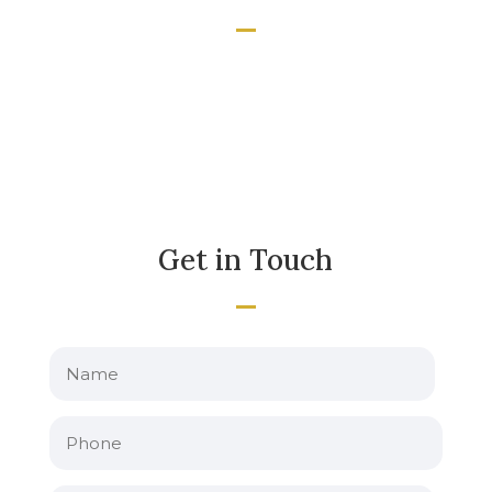
Get in Touch