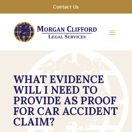
Contact Us
WHAT EVIDENCE
WILL I NEED TO
PROVIDE AS PROOF
FOR CAR ACCIDENT
CLAIM?