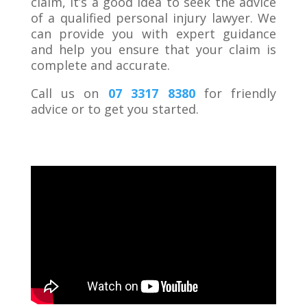
claim, it’s a good idea to seek the advice
of a qualified personal injury lawyer. We
can provide you with expert guidance
and help you ensure that your claim is
complete and accurate.
Call us on
07 3317 8380
for friendly
advice or to get you started.