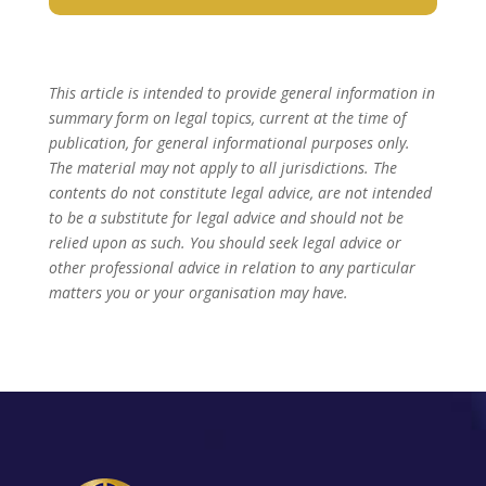
This article is intended to provide general information in
summary form on legal topics, current at the time of
publication, for general informational purposes only.
The material may not apply to all jurisdictions. The
contents do not constitute legal advice, are not intended
to be a substitute for legal advice and should not be
relied upon as such. You should seek legal advice or
other professional advice in relation to any particular
matters you or your organisation may have.