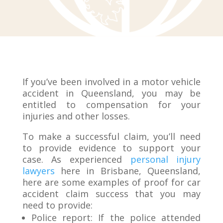
If you’ve been involved in a motor vehicle
accident in Queensland, you may be
entitled to compensation for your
injuries and other losses.
To make a successful claim, you’ll need
to provide evidence to support your
case. As experienced
personal injury
lawyers
here in Brisbane, Queensland,
here are some examples of proof for car
accident claim success that you may
need to provide:
Police report: If the police attended