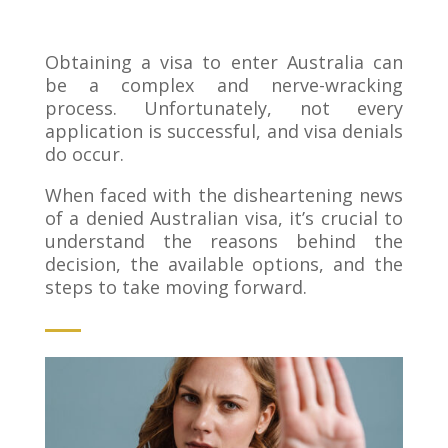
Obtaining a visa to enter Australia can
be a complex and nerve-wracking
process. Unfortunately, not every
application is successful, and visa denials
do occur.
When faced with the disheartening news
of a denied Australian visa, it’s crucial to
understand the reasons behind the
decision, the available options, and the
steps to take moving forward.