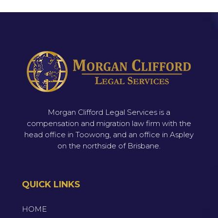
Morgan Clifford Legal Services is a
compensation and migration law firm with the
head office in Toowong, and an office in Aspley
on the northside of Brisbane.
QUICK LINKS
HOME