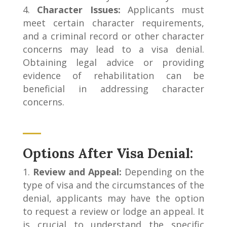
Character Issues:
Applicants must
meet certain character requirements,
and a criminal record or other character
concerns may lead to a visa denial.
Obtaining legal advice or providing
evidence of rehabilitation can be
beneficial in addressing character
concerns.
Options After Visa Denial:
Review and Appeal:
Depending on the
type of visa and the circumstances of the
denial, applicants may have the option
to request a review or lodge an appeal. It
is crucial to understand the specific