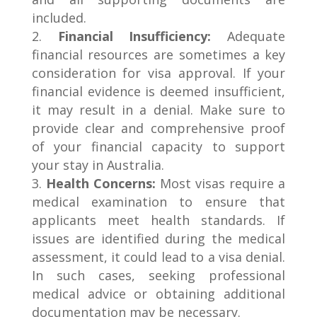
included.
Financial Insufficiency:
Adequate
financial resources are sometimes a key
consideration for visa approval. If your
financial evidence is deemed insufficient,
it may result in a denial. Make sure to
provide clear and comprehensive proof
of your financial capacity to support
your stay in Australia.
Health Concerns:
Most visas require a
medical examination to ensure that
applicants meet health standards. If
issues are identified during the medical
assessment, it could lead to a visa denial.
In such cases, seeking professional
medical advice or obtaining additional
documentation may be necessary.