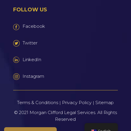
FOLLOW US
Facebook
Twitter
LinkedIn
Instagram
Terms & Conditions
Privacy Policy
Sitemap
|
|
© 2021
Morgan Clifford Legal Services.
All Rights
Reserved