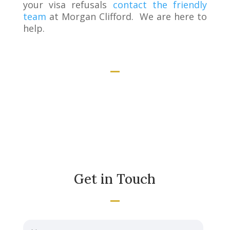
your visa refusals
contact the friendly
team
at Morgan Clifford. We are here to
help.
Get in Touch