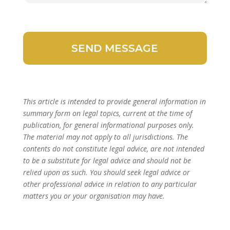
This article is intended to provide general information in
summary form on legal topics, current at the time of
publication, for general informational purposes only.
The material may not apply to all jurisdictions. The
contents do not constitute legal advice, are not intended
to be a substitute for legal advice and should not be
relied upon as such. You should seek legal advice or
other professional advice in relation to any particular
matters you or your organisation may have.