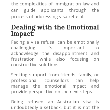
the complexities of immigration law and
can guide applicants through the
process of addressing visa refusal.
Dealing with the Emotional
Impact:
Facing a visa refusal can be emotionally
challenging. It’s important to
acknowledge the disappointment and
frustration while also focusing on
constructive solutions.
Seeking support from friends, family, or
professional counsellors can help
manage the emotional impact and
provide perspective on the next steps.
Being refused an Australian visa is
undoubtedly a setback, but it is not the