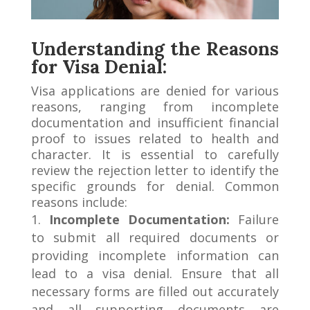
Understanding the Reasons
for Visa Denial:
Visa applications are denied for various
reasons, ranging from incomplete
documentation and insufficient financial
proof to issues related to health and
character. It is essential to carefully
review the rejection letter to identify the
specific grounds for denial. Common
reasons include:
Incomplete Documentation:
Failure
to submit all required documents or
providing incomplete information can
lead to a visa denial. Ensure that all
necessary forms are filled out accurately
and all supporting documents are