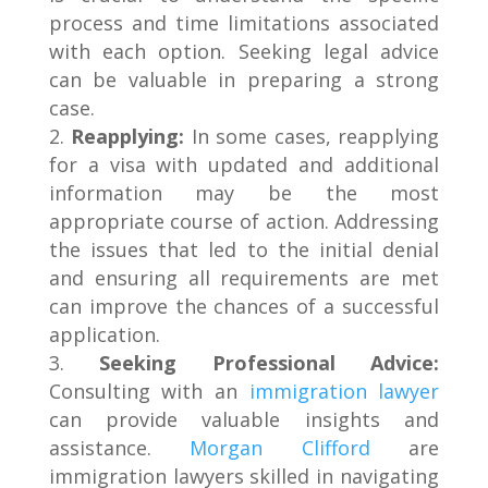
process and time limitations associated
with each option. Seeking legal advice
can be valuable in preparing a strong
case.
Reapplying:
In some cases, reapplying
for a visa with updated and additional
information may be the most
appropriate course of action. Addressing
the issues that led to the initial denial
and ensuring all requirements are met
can improve the chances of a successful
application.
Seeking Professional Advice:
Consulting with an
immigration lawyer
can provide valuable insights and
assistance.
Morgan Clifford
are
immigration lawyers skilled in navigating