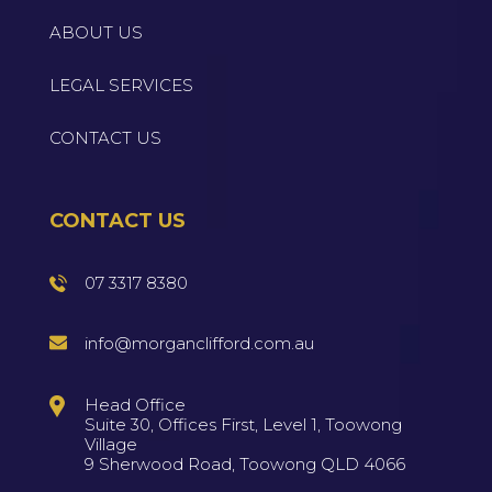
ABOUT US
LEGAL SERVICES
CONTACT US
CONTACT US
07 3317 8380
info@morganclifford.com.au
Head Office
Suite 30, Offices First, Level 1, Toowong
Village
9 Sherwood Road, Toowong QLD 4066