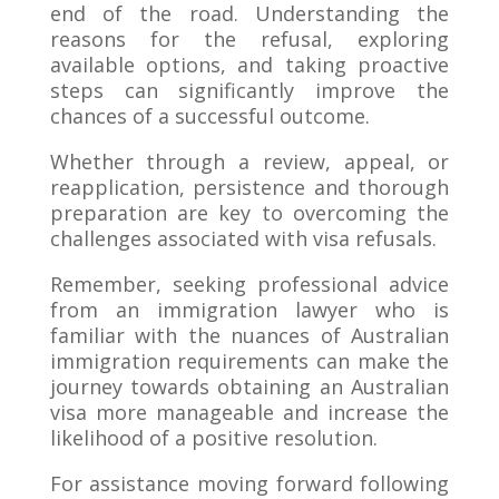
end of the road. Understanding the
reasons for the refusal, exploring
available options, and taking proactive
steps can significantly improve the
chances of a successful outcome.
Whether through a review, appeal, or
reapplication, persistence and thorough
preparation are key to overcoming the
challenges associated with visa refusals.
Remember, seeking professional advice
from an immigration lawyer who is
familiar with the nuances of Australian
immigration requirements can make the
journey towards obtaining an Australian
visa more manageable and increase the
likelihood of a positive resolution.
For assistance moving forward following