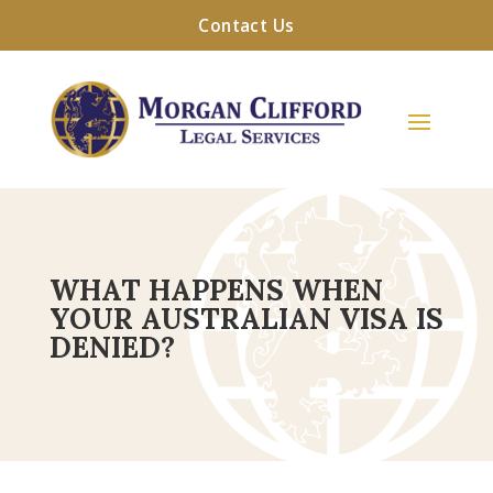
Contact Us
WHAT HAPPENS WHEN
YOUR AUSTRALIAN VISA IS
DENIED?