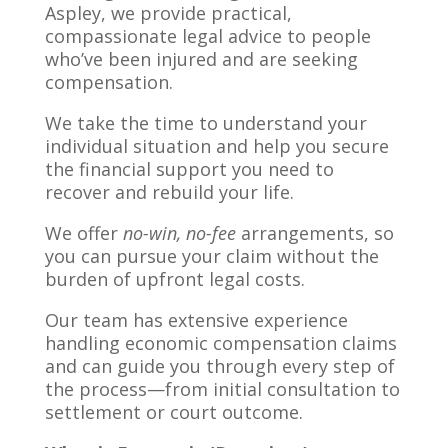
Aspley, we provide practical,
compassionate legal advice to people
who’ve been injured and are seeking
compensation.
We take the time to understand your
individual situation and help you secure
the financial support you need to
recover and rebuild your life.
We offer
no-win, no-fee
arrangements, so
you can pursue your claim without the
burden of upfront legal costs.
Our team has extensive experience
handling economic compensation claims
and can guide you through every step of
the process—from initial consultation to
settlement or court outcome.