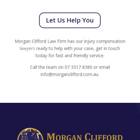
Let Us Help You
Morgan Clifford Law Firm has our injury compensation
lawyers
ready to help with your case, get in touch
today for fast and friendly service.
Call the team on 07 3317 8380 or email
info@morganclifford.com.au.