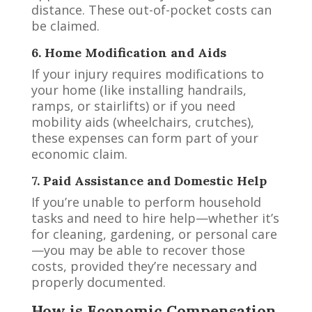
distance. These out-of-pocket costs can
be claimed.
6. Home Modification and Aids
If your injury requires modifications to
your home (like installing handrails,
ramps, or stairlifts) or if you need
mobility aids (wheelchairs, crutches),
these expenses can form part of your
economic claim.
7. Paid Assistance and Domestic Help
If you’re unable to perform household
tasks and need to hire help—whether it’s
for cleaning, gardening, or personal care
—you may be able to recover those
costs, provided they’re necessary and
properly documented.
How is Economic Compensation