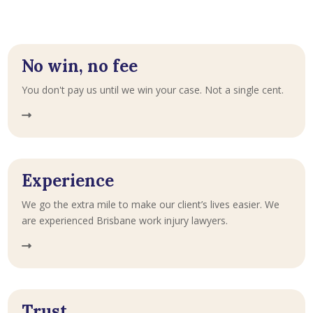
No win, no fee
You don't pay us until we win your case. Not a single cent.
Experience
We go the extra mile to make our client’s lives easier. We
are experienced Brisbane work injury lawyers.
Trust