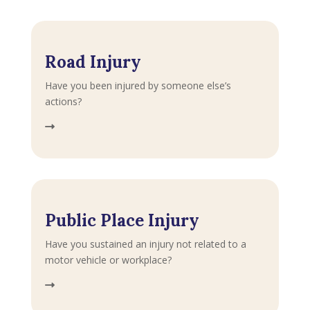
Road Injury
Have you been injured by someone else’s
actions?
Public Place Injury
Have you sustained an injury not related to a
motor vehicle or workplace?