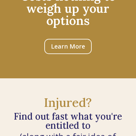
weigh up your
options
Learn More
Injured?
Find out fast what you're
entitled to