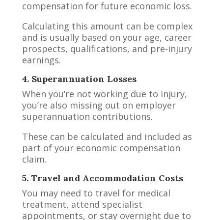
compensation for future economic loss.
Calculating this amount can be complex
and is usually based on your age, career
prospects, qualifications, and pre-injury
earnings.
4. Superannuation Losses
When you’re not working due to injury,
you’re also missing out on employer
superannuation contributions.
These can be calculated and included as
part of your economic compensation
claim.
5. Travel and Accommodation Costs
You may need to travel for medical
treatment, attend specialist
appointments, or stay overnight due to