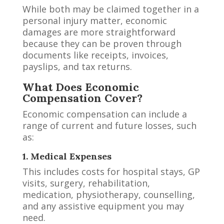
While both may be claimed together in a
personal injury matter, economic
damages are more straightforward
because they can be proven through
documents like receipts, invoices,
payslips, and tax returns.
What Does Economic
Compensation Cover?
Economic compensation can include a
range of current and future losses, such
as:
1. Medical Expenses
This includes costs for hospital stays, GP
visits, surgery, rehabilitation,
medication, physiotherapy, counselling,
and any assistive equipment you may
need.