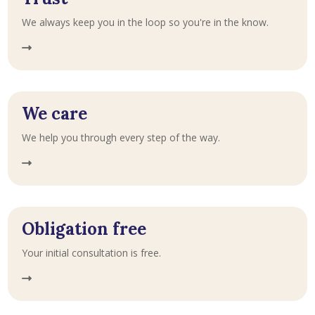
We always keep you in the loop so you're in the know.
We care
We help you through every step of the way.
Obligation free
Your initial consultation is free.