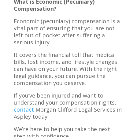
What is Economic (Pecuniary)
Compensation?
Economic (pecuniary) compensation is a
vital part of ensuring that you are not
left out of pocket after suffering a
serious injury.
It covers the financial toll that medical
bills, lost income, and lifestyle changes
can have on your future. With the right
legal guidance, you can pursue the
compensation you deserve.
If you’ve been injured and want to
understand your compensation rights,
contact
Morgan Clifford Legal Services in
Aspley today.
We’re here to help you take the next
step with confidence.