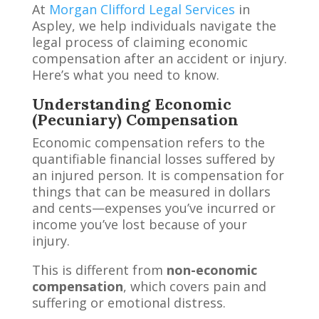
At
Morgan Clifford Legal Services
in
Aspley, we help individuals navigate the
legal process of claiming economic
compensation after an accident or injury.
Here’s what you need to know.
Understanding Economic
(Pecuniary) Compensation
Economic compensation refers to the
quantifiable financial losses suffered by
an injured person. It is compensation for
things that can be measured in dollars
and cents—expenses you’ve incurred or
income you’ve lost because of your
injury.
This is different from
non-economic
compensation
, which covers pain and
suffering or emotional distress.