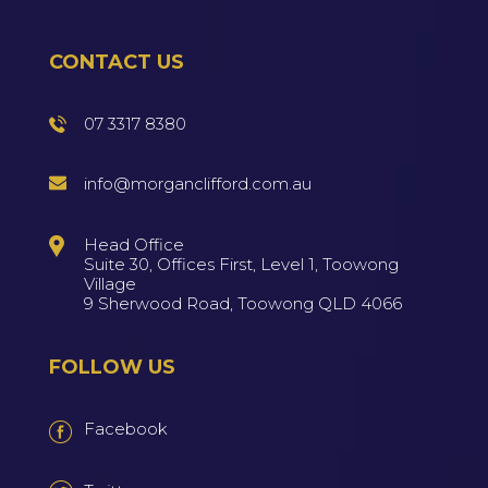
CONTACT US
07 3317 8380
info@morganclifford.com.au
Head Office
Suite 30, Offices First, Level 1, Toowong
Village
9 Sherwood Road, Toowong QLD 4066
FOLLOW US
Facebook