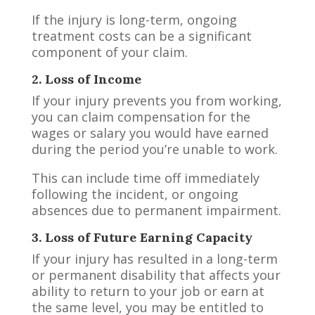
If the injury is long-term, ongoing
treatment costs can be a significant
component of your claim.
2. Loss of Income
If your injury prevents you from working,
you can claim compensation for the
wages or salary you would have earned
during the period you’re unable to work.
This can include time off immediately
following the incident, or ongoing
absences due to permanent impairment.
3. Loss of Future Earning Capacity
If your injury has resulted in a long-term
or permanent disability that affects your
ability to return to your job or earn at
the same level, you may be entitled to