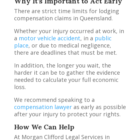
Why It’s Important to Act Early
There are strict time limits for lodging
compensation claims in Queensland.
Whether your injury occurred at work, in
a
motor vehicle accident
, in a
public
place
, or due to medical negligence,
there are deadlines that must be met.
In addition, the longer you wait, the
harder it can be to gather the evidence
needed to calculate your full economic
loss.
We recommend speaking to a
compensation lawyer
as early as possible
after your injury to protect your rights.
How We Can Help
At Morgan Clifford Legal Services in