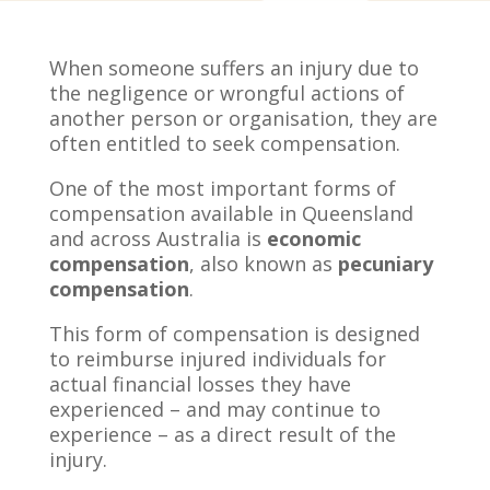
When someone suffers an injury due to
the negligence or wrongful actions of
another person or organisation, they are
often entitled to seek compensation.
One of the most important forms of
compensation available in Queensland
and across Australia is
economic
compensation
, also known as
pecuniary
compensation
.
This form of compensation is designed
to reimburse injured individuals for
actual financial losses they have
experienced – and may continue to
experience – as a direct result of the
injury.