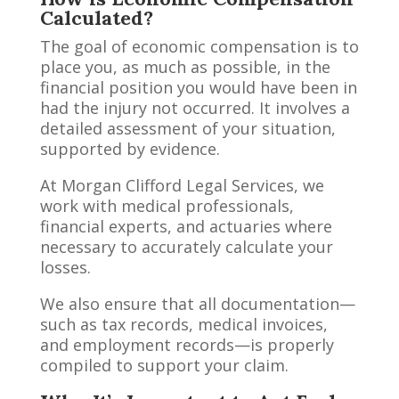
Calculated?
The goal of economic compensation is to
place you, as much as possible, in the
financial position you would have been in
had the injury not occurred. It involves a
detailed assessment of your situation,
supported by evidence.
At Morgan Clifford Legal Services, we
work with medical professionals,
financial experts, and actuaries where
necessary to accurately calculate your
losses.
We also ensure that all documentation—
such as tax records, medical invoices,
and employment records—is properly
compiled to support your claim.