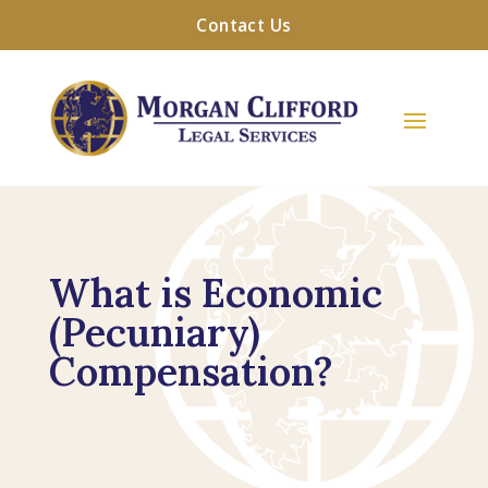
Contact Us
What is Economic
(Pecuniary)
Compensation?