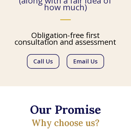
(along with a fair idea of
how much)
Obligation-free first
consultation and assessment
Call Us
Email Us
Our Promise
Why choose us?