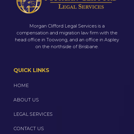
Morgan Clifford Legal Services is a
compensation and migration law firm with the
head office in Toowong, and an office in Aspley
on the northside of Brisbane.
QUICK LINKS
HOME
ABOUT US
LEGAL SERVICES
CONTACT US