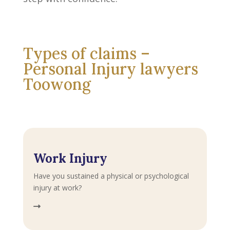
Types of claims –
Personal Injury lawyers
Toowong
Work Injury
Have you sustained a physical or psychological
injury at work?