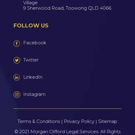
Village
9 Sherwood Road, Toowong QLD 4066
FOLLOW US
Facebook
Twitter
LinkedIn
Instagram
Terms & Conditions
Privacy Policy
Sitemap
|
|
© 2021
Morgan Clifford Legal Services.
All Rights