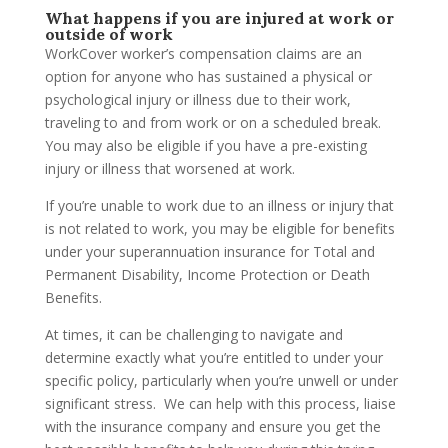
What happens if you are injured at work or
outside of work
WorkCover worker’s compensation claims are an
option for anyone who has sustained a physical or
psychological injury or illness due to their work,
traveling to and from work or on a scheduled break.
You may also be eligible if you have a pre-existing
injury or illness that worsened at work.
If you’re unable to work due to an illness or injury that
is not related to work, you may be eligible for benefits
under your superannuation insurance for Total and
Permanent Disability, Income Protection or Death
Benefits.
At times, it can be challenging to navigate and
determine exactly what you’re entitled to under your
specific policy, particularly when you’re unwell or under
significant stress. We can help with this process, liaise
with the insurance company and ensure you get the