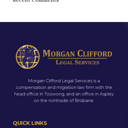
Morgan Clifford Legal Services is a
compensation and migration law firm with the
head office in Toowong, and an office in Aspley
on the northside of Brisbane.
QUICK LINKS