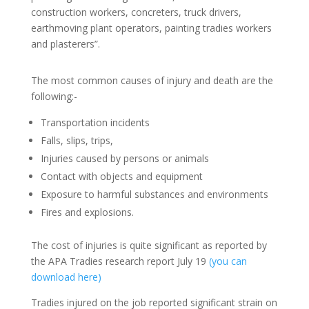
construction workers, concreters, truck drivers,
earthmoving plant operators, painting tradies workers
and plasterers”.
The most common causes of injury and death are the
following:-
Transportation incidents
Falls, slips, trips,
Injuries caused by persons or animals
Contact with objects and equipment
Exposure to harmful substances and environments
Fires and explosions.
The cost of injuries is quite significant as reported by
the APA Tradies research report July 19
(you can
download here)
Tradies injured on the job reported significant strain on