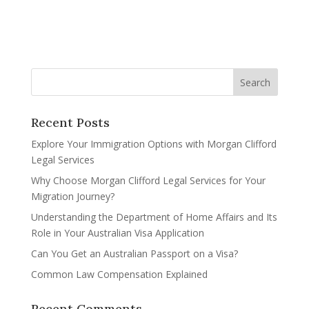
Recent Posts
Explore Your Immigration Options with Morgan Clifford
Legal Services
Why Choose Morgan Clifford Legal Services for Your
Migration Journey?
Understanding the Department of Home Affairs and Its
Role in Your Australian Visa Application
Can You Get an Australian Passport on a Visa?
Common Law Compensation Explained
Recent Comments