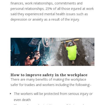
finances, work relationships, commitments and
personal relationships. 25% of all those injured at work
said they experienced mental health issues such as
depression or anxiety as a result of the injury.
How to improve safety in the workplace
There are many benefits of making the workplace
safer for tradies and workers including the following:-
The workers will be protected from serious injury or
even death