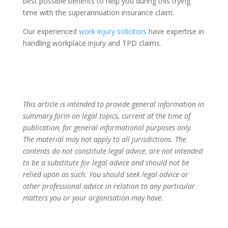
best possible benefits to help you during this trying
time with the superannuation insurance claim.
Our experienced
work injury solicitors
have expertise in
handling workplace injury and TPD claims.
This article is intended to provide general information in
summary form on legal topics, current at the time of
publication, for general informational purposes only.
The material may not apply to all jurisdictions. The
contents do not constitute legal advice, are not intended
to be a substitute for legal advice and should not be
relied upon as such. You should seek legal advice or
other professional advice in relation to any particular
matters you or your organisation may have.