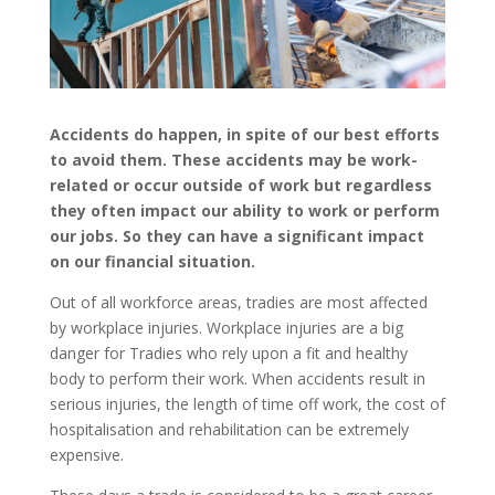
Accidents do happen, in spite of our best efforts
to avoid them. These accidents may be work-
related or occur outside of work but regardless
they often impact our ability to work or perform
our jobs. So they can have a significant impact
on our financial situation.
Out of all workforce areas, tradies are most affected
by workplace injuries. Workplace injuries are a big
danger for Tradies who rely upon a fit and healthy
body to perform their work. When accidents result in
serious injuries, the length of time off work, the cost of
hospitalisation and rehabilitation can be extremely
expensive.