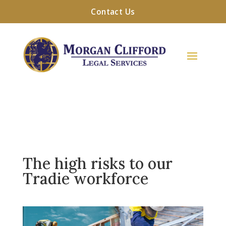
Contact Us
The high risks to our
Tradie workforce