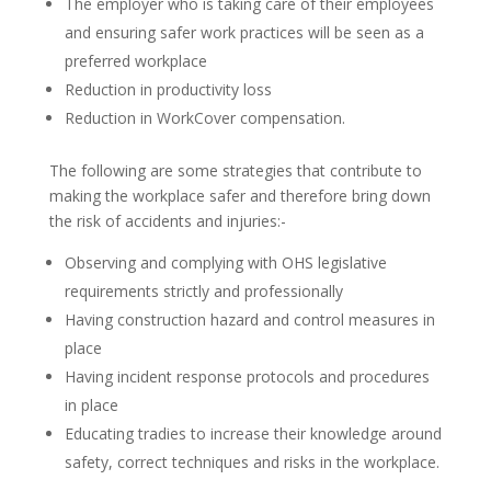
The employer who is taking care of their employees
and ensuring safer work practices will be seen as a
preferred workplace
Reduction in productivity loss
Reduction in WorkCover compensation.
The following are some strategies that contribute to
making the workplace safer and therefore bring down
the risk of accidents and injuries:-
Observing and complying with OHS legislative
requirements strictly and professionally
Having construction hazard and control measures in
place
Having incident response protocols and procedures
in place
Educating tradies to increase their knowledge around
safety, correct techniques and risks in the workplace.