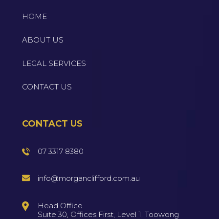
HOME
ABOUT US
LEGAL SERVICES
CONTACT US
CONTACT US
07 3317 8380
info@morganclifford.com.au
Head Office
Suite 30, Offices First, Level 1, Toowong