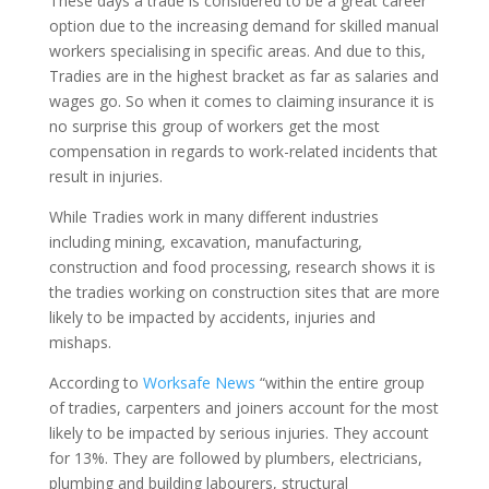
These days a trade is considered to be a great career
option due to the increasing demand for skilled manual
workers specialising in specific areas. And due to this,
Tradies are in the highest bracket as far as salaries and
wages go. So when it comes to claiming insurance it is
no surprise this group of workers get the most
compensation in regards to work-related incidents that
result in injuries.
While Tradies work in many different industries
including mining, excavation, manufacturing,
construction and food processing, research shows it is
the tradies working on construction sites that are more
likely to be impacted by accidents, injuries and
mishaps.
According to
Worksafe News
“within the entire group
of tradies, carpenters and joiners account for the most
likely to be impacted by serious injuries. They account
for 13%. They are followed by plumbers, electricians,
plumbing and building labourers, structural