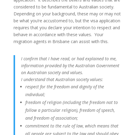
considered to be fundamental to Australian society.
Depending on your background, these may or may not
be what you’re accustomed to, but the visa application
requires that you declare your intention to respect and
behave in accordance with these values. Your
migration agents in Brisbane can assist with this.
I confirm that I have read, or had explained to me,
information provided by the Australian Government
on Australian society and values.
I understand that Australian society values:
respect for the freedom and dignity of the
individual;
freedom of religion (including the freedom not to
follow a particular religion), freedom of speech,
and freedom of association;
commitment to the rule of law, which means that
all people are subject to the law and should obey