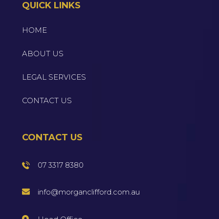
QUICK LINKS
HOME
ABOUT US
LEGAL SERVICES
CONTACT US
CONTACT US
07 3317 8380
info@morganclifford.com.au