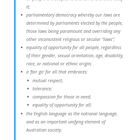
it;
parliamentary democracy whereby our laws are
determined by parliaments elected by the people,
those laws being paramount and overriding any
other inconsistent religious or secular “laws”;
equality of opportunity for all people, regardless
of their gender, sexual orientation, age, disability,
race, or national or ethnic origin;
a ‘fair go’ for all that embraces:
mutual respect;
tolerance;
compassion for those in need;
equality of opportunity for all;
the English language as the national language,
and as an important unifying element of
Australian society.