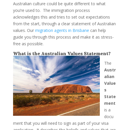
Australian culture could be quite different to what
you’re used to. The immigration process
acknowledges this and tries to set out expectations
from the start, through a clear statement of Australian
values. Our
migration agents in Brisbane
can help
guide you through this process and make it as stress-
free as possible.
What is the Australian Values Statement?
The
Austr
alian
Value
s
State
ment
is a
docu
ment that you will need to sign as part of your visa
application. It describes the beliefs and values that are