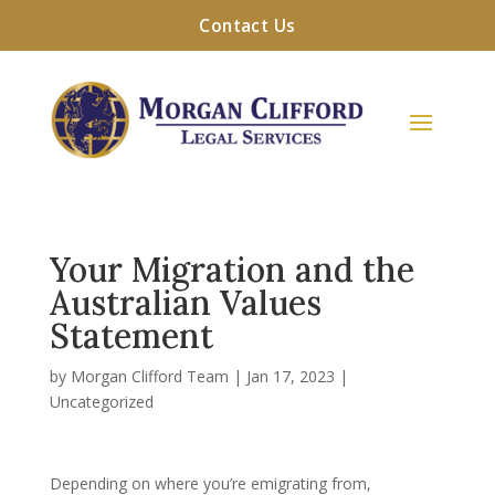
Contact Us
Your Migration and the
Australian Values
Statement
by
Morgan Clifford Team
|
Jan 17, 2023
|
Uncategorized
Depending on where you’re emigrating from,