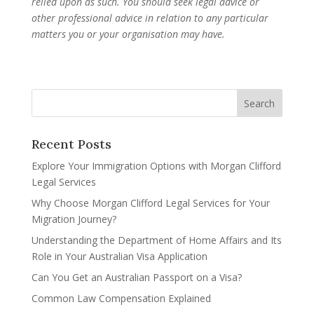
relied upon as such. You should seek legal advice or
other professional advice in relation to any particular
matters you or your organisation may have.
Recent Posts
Explore Your Immigration Options with Morgan Clifford
Legal Services
Why Choose Morgan Clifford Legal Services for Your
Migration Journey?
Understanding the Department of Home Affairs and Its
Role in Your Australian Visa Application
Can You Get an Australian Passport on a Visa?
Common Law Compensation Explained