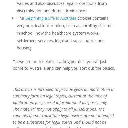
Values and also discusses legal protections from
discrimination and domestic violence.
The
Beginning a Life in Australia
booklet contains
very practical information, such as enrolling children
in school, how the healthcare system works,
settlement services, legal and social norms and
housing.
These are both helpful starting points if you’ve just
come to Australia and can help you sort out the basics.
This article is intended to provide general information in
summary form on legal topics, current at the time of
publication, for general informational purposes only.
The material may not apply to all jurisdictions. The
contents do not constitute legal advice, are not intended
to be a substitute for legal advice and should not be