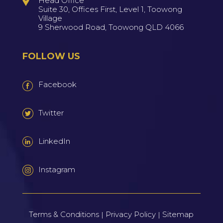
Head Office
Suite 30, Offices First, Level 1, Toowong
Village
9 Sherwood Road, Toowong QLD 4066
FOLLOW US
Facebook
Twitter
LinkedIn
Instagram
Terms & Conditions
Privacy Policy
Sitemap
|
|