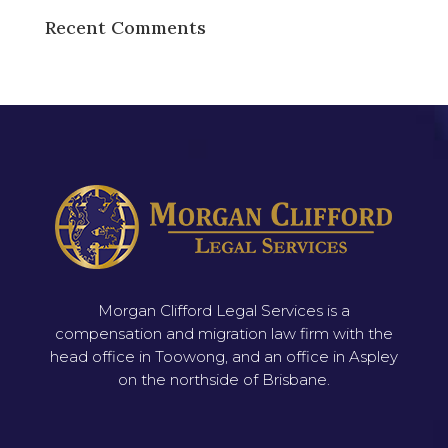
Recent Comments
Morgan Clifford Legal Services is a
compensation and migration law firm with the
head office in Toowong, and an office in Aspley
on the northside of Brisbane.