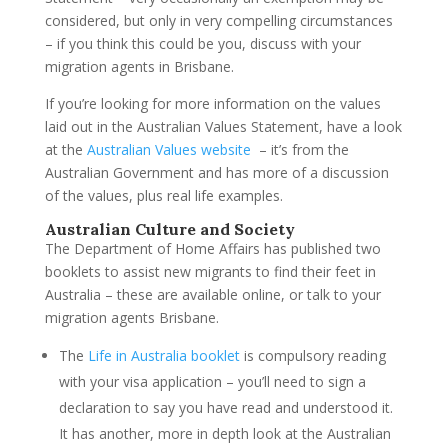
considered, but only in very compelling circumstances
– if you think this could be you, discuss with your
migration agents in Brisbane.
If you’re looking for more information on the values
laid out in the Australian Values Statement, have a look
at the
Australian Values website
– it’s from the
Australian Government and has more of a discussion
of the values, plus real life examples.
Australian Culture and Society
The Department of Home Affairs has published two
booklets to assist new migrants to find their feet in
Australia – these are available online, or talk to your
migration agents Brisbane.
The
Life in Australia booklet
is compulsory reading
with your visa application – you’ll need to sign a
declaration to say you have read and understood it.
It has another, more in depth look at the Australian