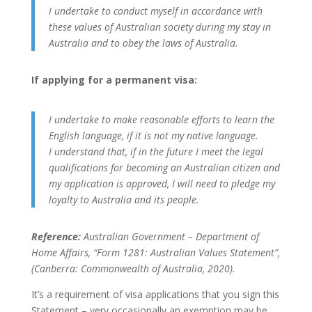
I undertake to conduct myself in accordance with
these values of Australian society during my stay in
Australia and to obey the laws of Australia.
If applying for a permanent visa:
I undertake to make reasonable efforts to learn the
English language, if it is not my native language.
I understand that, if in the future I meet the legal
qualifications for becoming an Australian citizen and
my application is approved, I will need to pledge my
loyalty to Australia and its people.
Reference:
Australian Government – Department of
Home Affairs, “Form 1281: Australian Values Statement”,
(Canberra: Commonwealth of Australia, 2020).
It’s a requirement of visa applications that you sign this
Statement – very occasionally an exemption may be