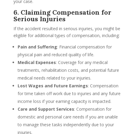
your case.
6. Claiming Compensation for
Serious Injuries
If the accident resulted in serious injuries, you might be
eligible for additional types of compensation, including:
Pain and Suffering
: Financial compensation for
physical pain and reduced quality of life.
Medical Expenses
: Coverage for any medical
treatments, rehabilitation costs, and potential future
medical needs related to your injuries.
Lost Wages and Future Earnings
: Compensation
for time taken off work due to injuries and any future
income loss if your earning capacity is impacted.
Care and Support Services
: Compensation for
domestic and personal care needs if you are unable
to manage these tasks independently due to your
injuries.