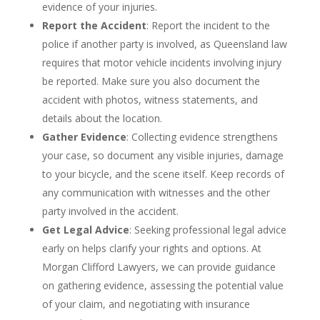
evidence of your injuries.
Report the Accident
: Report the incident to the
police if another party is involved, as Queensland law
requires that motor vehicle incidents involving injury
be reported. Make sure you also document the
accident with photos, witness statements, and
details about the location.
Gather Evidence
: Collecting evidence strengthens
your case, so document any visible injuries, damage
to your bicycle, and the scene itself. Keep records of
any communication with witnesses and the other
party involved in the accident.
Get Legal Advice
: Seeking professional legal advice
early on helps clarify your rights and options. At
Morgan Clifford Lawyers, we can provide guidance
on gathering evidence, assessing the potential value
of your claim, and negotiating with insurance