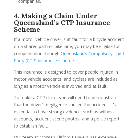
companies.
4. Making a Claim Under
Queensland’s CTP Insurance
Scheme
If a motor vehicle driver is at fault for a bicycle accident
on a shared path or bike lane, you may be eligible for
compensation through
Queensland’s Compulsory Third
Party (CTP) insurance scheme.
This insurance is designed to cover people injured in
motor vehicle accidents, and cyclists are included as
long as a motor vehicle is involved and at fault.
To make a CTP claim, you will need to demonstrate
that the driver’s negligence caused the accident. It’s
essential to have strong evidence, such as witness
accounts, accident scene photos, and a police report,
to establish fault.
Our team at Morgan Clifford Lawyers has extensive