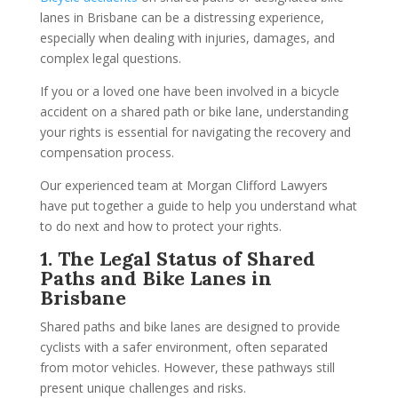
lanes in Brisbane can be a distressing experience,
especially when dealing with injuries, damages, and
complex legal questions.
If you or a loved one have been involved in a bicycle
accident on a shared path or bike lane, understanding
your rights is essential for navigating the recovery and
compensation process.
Our experienced team at Morgan Clifford Lawyers
have put together a guide to help you understand what
to do next and how to protect your rights.
1. The Legal Status of Shared
Paths and Bike Lanes in
Brisbane
Shared paths and bike lanes are designed to provide
cyclists with a safer environment, often separated
from motor vehicles. However, these pathways still
present unique challenges and risks.