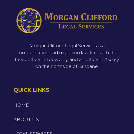
Morgan Clifford Legal Services is a
compensation and migration law firm with the
head office in Toowong, and an office in Aspley
on the northside of Brisbane.
QUICK LINKS
HOME
ABOUT US
LEGAL SERVICES