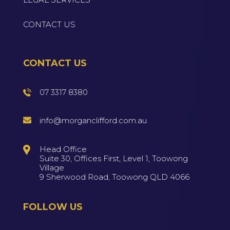
CONTACT US
CONTACT US
07 3317 8380
info@morganclifford.com.au
Head Office
Suite 30, Offices First, Level 1, Toowong
Village
9 Sherwood Road, Toowong QLD 4066
FOLLOW US