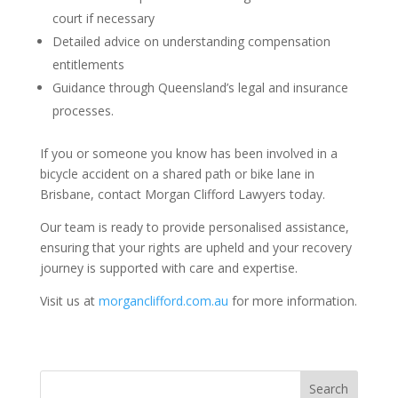
court if necessary
Detailed advice on understanding compensation
entitlements
Guidance through Queensland’s legal and insurance
processes.
If you or someone you know has been involved in a
bicycle accident on a shared path or bike lane in
Brisbane, contact Morgan Clifford Lawyers today.
Our team is ready to provide personalised assistance,
ensuring that your rights are upheld and your recovery
journey is supported with care and expertise.
Visit us at
morganclifford.com.au
for more information.