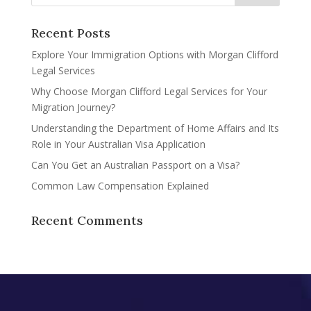
Recent Posts
Explore Your Immigration Options with Morgan Clifford
Legal Services
Why Choose Morgan Clifford Legal Services for Your
Migration Journey?
Understanding the Department of Home Affairs and Its
Role in Your Australian Visa Application
Can You Get an Australian Passport on a Visa?
Common Law Compensation Explained
Recent Comments