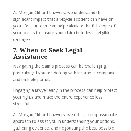
At Morgan Clifford Lawyers, we understand the
significant impact that a bicycle accident can have on
your life. Our team can help calculate the full scope of
your losses to ensure your claim includes all eligible
damages.
7. When to Seek Legal
Assistance
Navigating the claims process can be challenging,
particularly if you are dealing with insurance companies
and multiple parties.
Engaging a lawyer early in the process can help protect
your rights and make the entire experience less
stressful.
At Morgan Clifford Lawyers, we offer a compassionate
approach to assist you in understanding your options,
gathering evidence, and negotiating the best possible