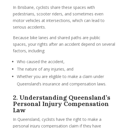
In Brisbane, cyclists share these spaces with
pedestrians, scooter riders, and sometimes even
motor vehicles at intersections, which can lead to
serious accidents.
Because bike lanes and shared paths are public
spaces, your rights after an accident depend on several
factors, including:
Who caused the accident,
The nature of any injuries, and
Whether you are eligible to make a claim under
Queensland’s insurance and compensation laws.
2. Understanding Queensland’s
Personal Injury Compensation
Law
In Queensland, cyclists have the right to make a
personal injury compensation claim if they have