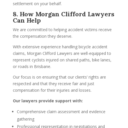
settlement on your behalf.
8. How Morgan Clifford Lawyers
Can Help
We are committed to helping accident victims receive
the compensation they deserve.
With extensive experience handling bicycle accident
claims, Morgan Clifford Lawyers are well-equipped to
represent cyclists injured on shared paths, bike lanes,
or roads in Brisbane.
Our focus is on ensuring that our clients’ rights are
respected and that they receive fair and just
compensation for their injuries and losses.
Our lawyers provide support with:
Comprehensive claim assessment and evidence
gathering
Professional representation in negotiations and