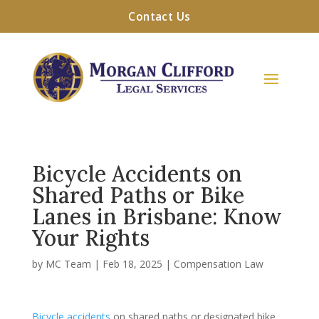
Contact Us
Bicycle Accidents on
Shared Paths or Bike
Lanes in Brisbane: Know
Your Rights
by
MC Team
|
Feb 18, 2025
|
Compensation Law
Bicycle accidents
on shared paths or designated bike