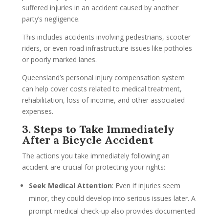
suffered injuries in an accident caused by another
party’s negligence.
This includes accidents involving pedestrians, scooter
riders, or even road infrastructure issues like potholes
or poorly marked lanes.
Queensland’s personal injury compensation system
can help cover costs related to medical treatment,
rehabilitation, loss of income, and other associated
expenses.
3. Steps to Take Immediately
After a Bicycle Accident
The actions you take immediately following an
accident are crucial for protecting your rights:
Seek Medical Attention
: Even if injuries seem
minor, they could develop into serious issues later. A
prompt medical check-up also provides documented