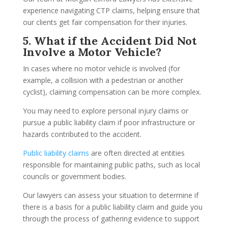
experience navigating CTP claims, helping ensure that
our clients get fair compensation for their injuries.
5. What if the Accident Did Not
Involve a Motor Vehicle?
In cases where no motor vehicle is involved (for
example, a collision with a pedestrian or another
cyclist), claiming compensation can be more complex.
You may need to explore personal injury claims or
pursue a public liability claim if poor infrastructure or
hazards contributed to the accident.
Public liability claims
are often directed at entities
responsible for maintaining public paths, such as local
councils or government bodies.
Our lawyers can assess your situation to determine if
there is a basis for a public liability claim and guide you
through the process of gathering evidence to support