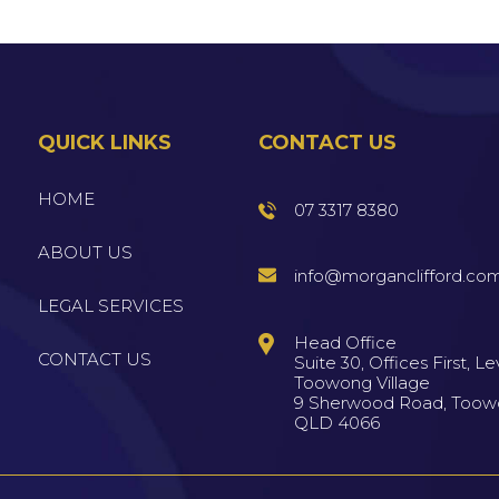
QUICK LINKS
CONTACT US
HOME
07 3317 8380
ABOUT US
info@morganclifford.co
LEGAL SERVICES
Head Office
CONTACT US
Suite 30, Offices First, Lev
Toowong Village
9 Sherwood Road, Too
QLD 4066