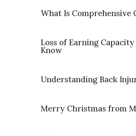
What Is Comprehensive 
Loss of Earning Capacity
Know
Understanding Back Injur
Merry Christmas from Mo