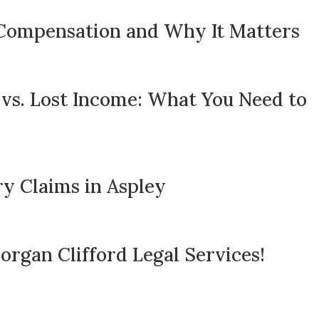
Compensation and Why It Matters
 vs. Lost Income: What You Need to
y Claims in Aspley
rgan Clifford Legal Services!