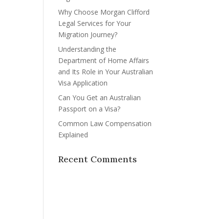
Why Choose Morgan Clifford
Legal Services for Your
Migration Journey?
Understanding the
Department of Home Affairs
and Its Role in Your Australian
Visa Application
Can You Get an Australian
Passport on a Visa?
Common Law Compensation
Explained
Recent Comments