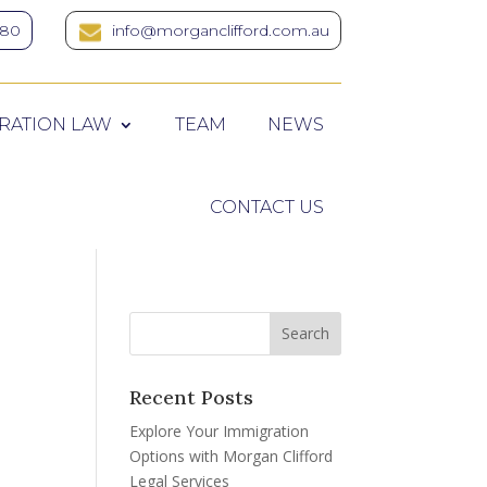
380
info@morganclifford.com.au
RATION LAW
TEAM
NEWS
CONTACT US
Recent Posts
Explore Your Immigration
Options with Morgan Clifford
Legal Services