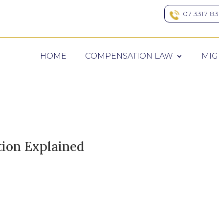
07 3317 8
HOME
COMPENSATION LAW
MIG
on Explained