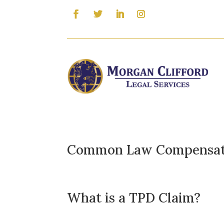
Common Law Compensati
What is a TPD Claim?