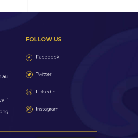
FOLLOW US
Facebook
Twitter
m.au
LinkedIn
el 1,
Instagram
wong