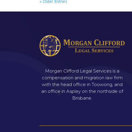
« Older Entries
Morgan Clifford Legal Services is a
compensation and migration law firm
with the head office in Toowong, and
an office in Aspley on the northside of
Brisbane.