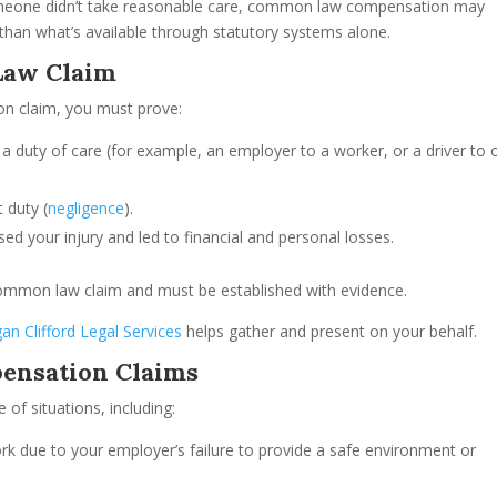
someone didn’t take reasonable care, common law compensation may
ss than what’s available through statutory systems alone.
Law Claim
n claim, you must prove:
a duty of care (for example, an employer to a worker, or a driver to 
t duty (
negligence
).
used your injury and led to financial and personal losses.
ommon law claim and must be established with evidence.
an Clifford Legal Services
helps gather and present on your behalf.
ensation Claims
f situations, including:
work due to your employer’s failure to provide a safe environment or