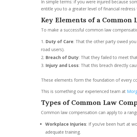
In simple terms: if you were injured because 
entitle you to a greater level of financial redre
Key Elements of a Common 
To make a successful common law compensatio
Duty of Care
: That the other party owed you 
road users).
Breach of Duty
: That they failed to meet tha
Injury and Loss
: That this breach directly ca
These elements form the foundation of every c
This is something our experienced team at
Morg
Types of Common Law Comp
Common law compensation can apply to a range o
Workplace Injuries
: If you’ve been hurt at 
adequate training.