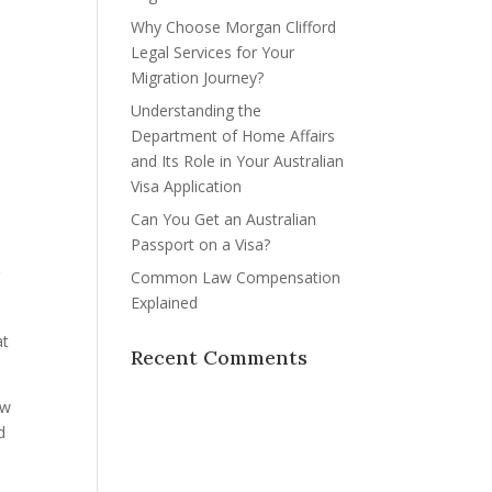
Why Choose Morgan Clifford
Legal Services for Your
Migration Journey?
Understanding the
Department of Home Affairs
and Its Role in Your Australian
Visa Application
Can You Get an Australian
Passport on a Visa?
r
Common Law Compensation
Explained
at
Recent Comments
aw
d