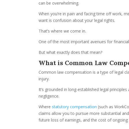
can be overwhelming.
When you’re in pain and facing time off work, me
want is confusion about your legal rights.
That’s where we come in.
One of the most important avenues for financia
But what exactly does that mean?
What is Common Law Compe
Common law compensation is a type of legal cl
injury.
It’s grounded in long-established legal principl
negligence.
Where
statutory compensation
(such as WorkCov
claims allow you to pursue more substantial and
future loss of earnings, and the cost of ongoing