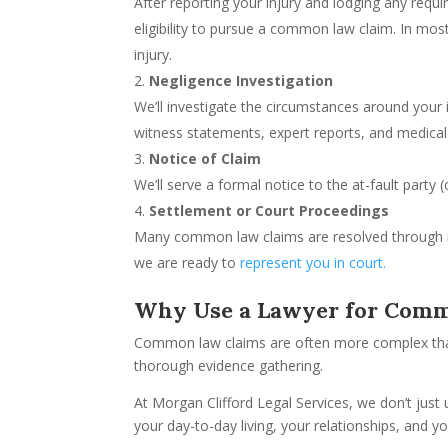
After reporting your injury and lodging any requ
eligibility to pursue a common law claim. In most 
injury.
Negligence Investigation
We’ll investigate the circumstances around your 
witness statements, expert reports, and medical
Notice of Claim
We’ll serve a formal notice to the at-fault party 
Settlement or Court Proceedings
Many common law claims are resolved through ne
we are ready to
represent you in court.
Why Use a Lawyer for Com
Common law claims are often more complex than 
thorough evidence gathering.
At Morgan Clifford Legal Services, we don’t just
your day-to-day living, your relationships, and your