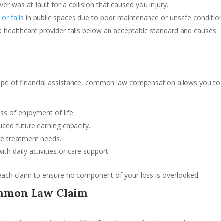
ver was at fault for a collision that caused you injury.
s or falls
in public spaces due to poor maintenance or unsafe conditio
 healthcare provider falls below an acceptable standard and causes
cope of financial assistance, common law compensation allows you to
oss of enjoyment of life.
uced future earning capacity.
re treatment needs.
ith daily activities or care support.
each claim to ensure no component of your loss is overlooked.
ommon Law Claim