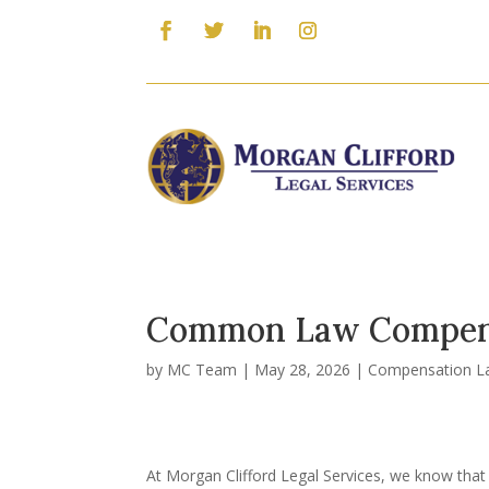
Common Law Compens
by
MC Team
|
May 28, 2026
|
Compensation L
At Morgan Clifford Legal Services, we know that 