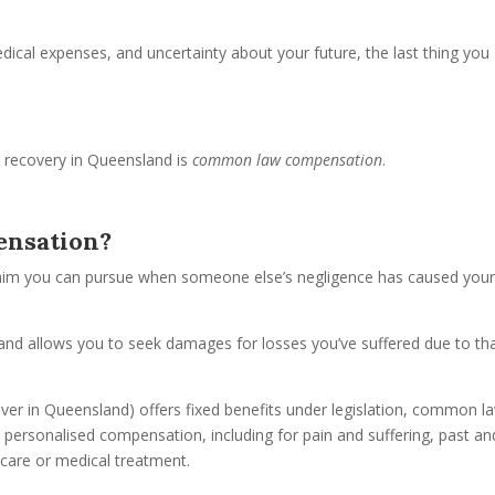
dical expenses, and uncertainty about your future, the last thing you
l recovery in Queensland is
common law compensation
.
nsation?
aim you can pursue when someone else’s negligence has caused you
es and allows you to seek damages for losses you’ve suffered due to th
er in Queensland) offers fixed benefits under legislation, common l
 personalised compensation, including for pain and suffering, past an
 care or medical treatment.