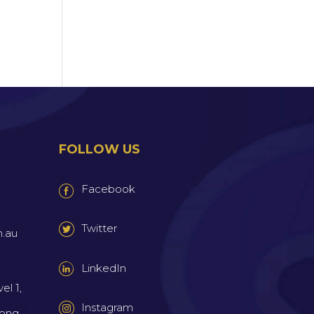
FOLLOW US
Facebook
Twitter
m.au
LinkedIn
el 1,
Instagram
wong