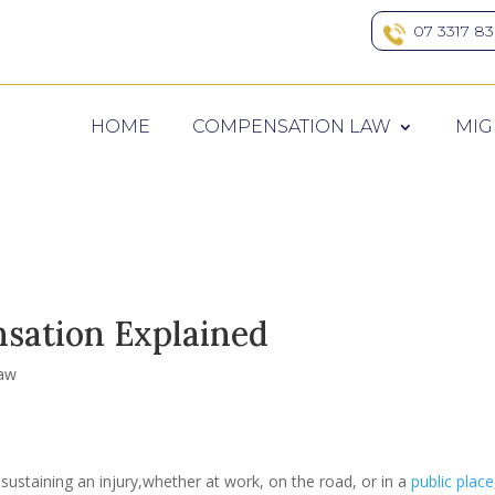
07 3317 8
HOME
COMPENSATION LAW
MIG
ation Explained
aw
sustaining an injury,whether at work, on the road, or in a
public place