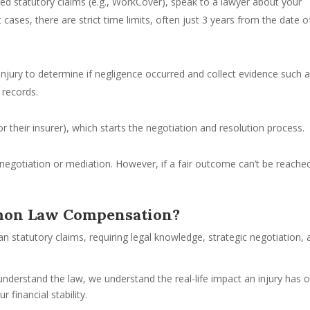
ired statutory claims (e.g., WorkCover), speak to a lawyer about your
cases, there are strict time limits, often just 3 years from the date o
injury to determine if negligence occurred and collect evidence such 
 records.
(or their insurer), which starts the negotiation and resolution process.
gotiation or mediation. However, if a fair outcome can’t be reache
mon Law Compensation?
statutory claims, requiring legal knowledge, strategic negotiation, 
 understand the law, we understand the real-life impact an injury has 
 financial stability.