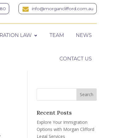
380
info@morganclifford.com.au
RATION LAW
TEAM
NEWS
CONTACT US
Recent Posts
Explore Your Immigration
Options with Morgan Clifford
,
Legal Services