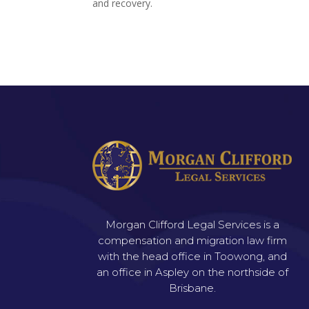
and recovery.
Morgan Clifford Legal Services is a
compensation and migration law firm
with the head office in Toowong, and
an office in Aspley on the northside of
Brisbane.