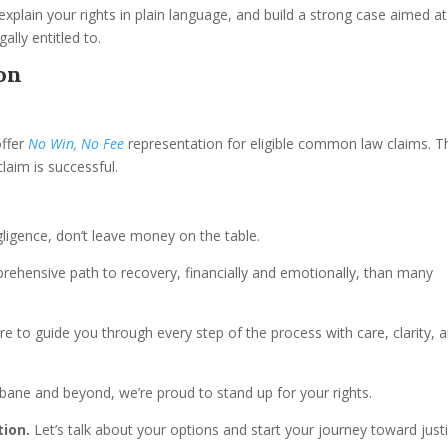
xplain your rights in plain language, and build a strong case aimed at
lly entitled to.
on
offer
No Win, No Fee
representation for eligible common law claims. T
laim is successful.
ligence, don’t leave money on the table.
ensive path to recovery, financially and emotionally, than many
re to guide you through every step of the process with care, clarity, 
sbane and beyond, we’re proud to stand up for your rights.
tion.
Let’s talk about your options and start your journey toward just