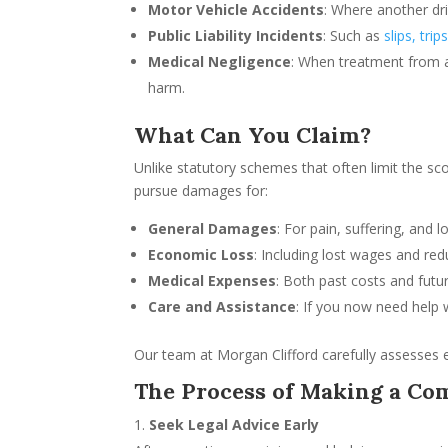
Motor Vehicle Accidents
: Where another dri
Public Liability Incidents
: Such as
slips, trip
Medical Negligence
: When treatment from a
harm.
What Can You Claim?
Unlike statutory schemes that often limit the s
pursue damages for:
General Damages
: For pain, suffering, and l
Economic Loss
: Including lost wages and red
Medical Expenses
: Both past costs and futu
Care and Assistance
: If you now need help w
Our team at Morgan Clifford carefully assesses 
The Process of Making a C
Seek Legal Advice Early