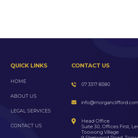
QUICK LINKS
CONTACT US
HOME
07 3317 8380
ABOUT US
info@morganclifford.co
LEGAL SERVICES
Head Office
CONTACT US
Suite 30, Offices First, Lev
Toowong Village
9 Sherwood Road, Too