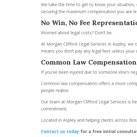
We take the time to get to know your situation, e
securing the maximum compensation you are lega
No Win, No Fee Representati
Worried about legal costs? Don’t be.
At Morgan Clifford Legal Services in Aspley, we 
means you don’t pay any legal fees unless your c
Common Law Compensation
If you’ve been injured due to someone else’s neg
Common law compensation offers a more compreh
people realise.
Our team at Morgan Clifford Legal Services is he
commitment.
Located in Aspley and helping clients across Bri
Contact us today
for a free initial consulta