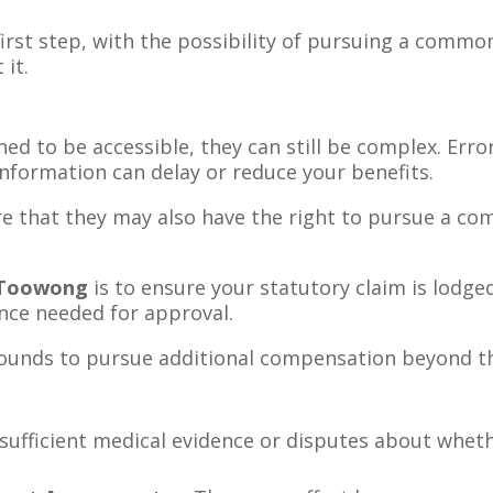
first step, with the possibility of pursuing a common
it.
ed to be accessible, they can still be complex. Erro
information can delay or reduce your benefits.
e that they may also have the right to pursue a com
 Toowong
is to ensure your statutory claim is lodged
nce needed for approval.
ounds to pursue additional compensation beyond t
sufficient medical evidence or disputes about whethe