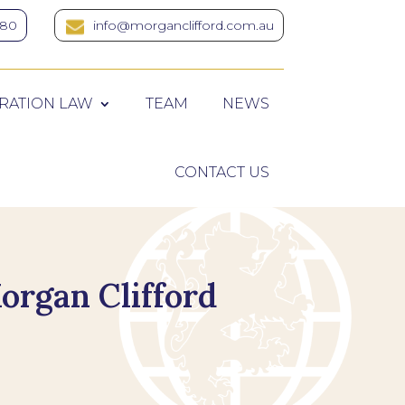
380
info@morganclifford.com.au
RATION LAW
TEAM
NEWS
CONTACT US
organ Clifford