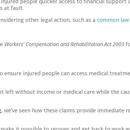
injured people quicker access to financial support
 at fault.
onsidering other legal action, such as a
common law 
he
Workers’ Compensation and Rehabilitation Act 2003
fo
to ensure injured people can access medical treatme
ot left without income or medical care while the caus
g
, we’ve seen how these claims provide immediate re
 make it possible to recover and get back to work w