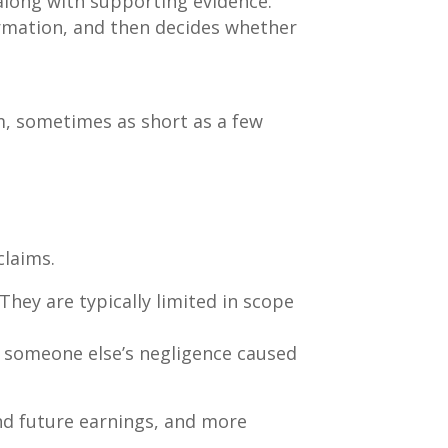
 along with supporting evidence.
ormation, and then decides whether
im, sometimes as short as a few
claims.
They are typically limited in scope
 someone else’s negligence caused
nd future earnings, and more