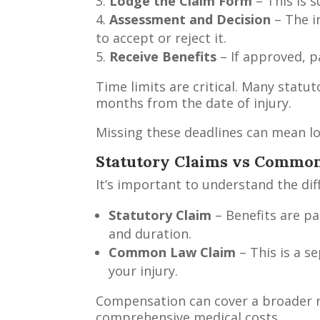
Lodge the Claim Form
– This is 
Assessment and Decision
– The i
to accept or reject it.
Receive Benefits
– If approved, p
Time limits are critical. Many statu
months from the date of injury.
Missing these deadlines can mean los
Statutory Claims vs Commo
It’s important to understand the d
Statutory Claim
– Benefits are pa
and duration.
Common Law Claim
– This is a 
your injury.
Compensation can cover a broader ra
comprehensive medical costs.