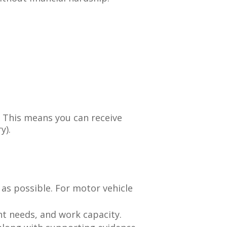
. This means you can receive
y).
 as possible. For motor vehicle
nt needs, and work capacity.