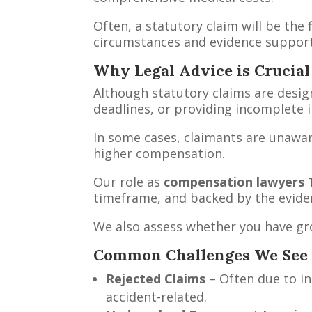
Often, a statutory claim will be the 
circumstances and evidence support 
Why Legal Advice is Crucial
Although statutory claims are design
deadlines, or providing incomplete 
In some cases, claimants are unawar
higher compensation.
Our role as
compensation lawyers
timeframe, and backed by the evide
We also assess whether you have gr
Common Challenges We See
Rejected Claims
– Often due to in
accident-related.