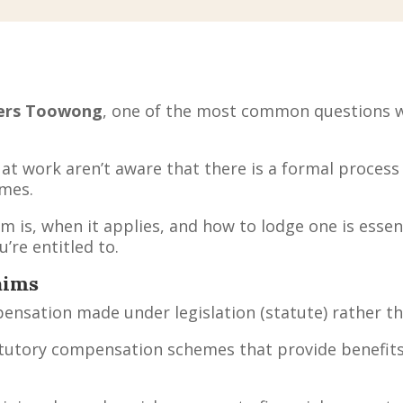
ers Toowong
, one of the most common questions we 
t work aren’t aware that there is a formal process
mes.
 is, when it applies, and how to lodge one is essen
’re entitled to.
aims
mpensation made under legislation (statute) rather 
atutory compensation schemes that provide benefits 