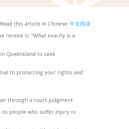
Read this article in Chinese:
中文阅读
receive is: “What exactly is a
 in Queensland to seek
tial to protecting your rights and
than through a court judgment.
to people who suffer injury or