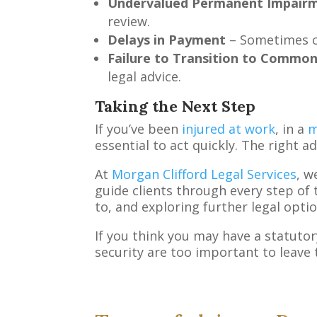
Undervalued Permanent Impair
review.
Delays in Payment
– Sometimes ca
Failure to Transition to Commo
legal advice.
Taking the Next Step
If you’ve been
injured at work
, in a
m
essential to act quickly. The right a
At
Morgan Clifford Legal Services
, w
guide clients through every step of 
to, and exploring further legal option
If you think you may have a statutor
security are too important to leave 