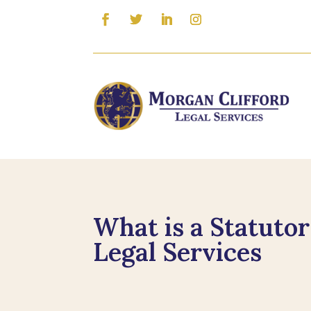
What is a Statuto
Legal Services