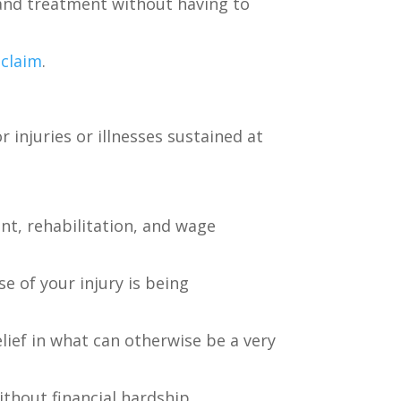
 and treatment without having to
claim
.
r injuries or illnesses sustained at
nt, rehabilitation, and wage
e of your injury is being
lief in what can otherwise be a very
ithout financial hardship.