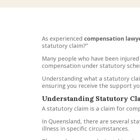
As experienced
compensation lawy
statutory claim?”
Many people who have been injured a
compensation under statutory sche
Understanding what a statutory claim
ensuring you receive the support you
Understanding Statutory Cl
A statutory claim is a claim for co
In Queensland, there are several st
illness in specific circumstances.