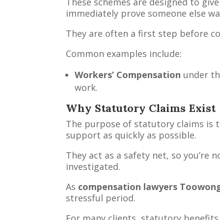
These schemes are designed to give 
immediately prove someone else was
They are often a first step before c
Common examples include:
Workers’ Compensation
under t
work.
Why Statutory Claims Exist
The purpose of statutory claims is 
support as quickly as possible.
They act as a safety net, so you’re n
investigated.
As
compensation lawyers Toowon
stressful period.
For many clients, statutory benefits