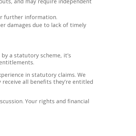
outs, and may require independent
 further information.
er damages due to lack of timely
 by a statutory scheme, it’s
 entitlements.
perience in statutory claims. We
receive all benefits they’re entitled
scussion. Your rights and financial