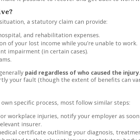
ive?
tuation, a statutory claim can provide:
ospital, and rehabilitation expenses.
on of your lost income while you’re unable to work.
 impairment (in certain cases).
rams.
generally
paid regardless of who caused the injury
tly your fault (though the extent of benefits can var
own specific process, most follow similar steps:
or workplace injuries, notify your employer as soon
elevant insurer.
edical certificate outlining your diagnosis, treatme