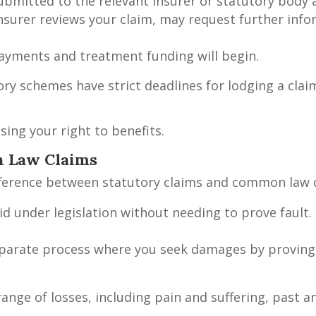
submitted to the relevant insurer or statutory body
nsurer reviews your claim, may request further inf
ayments and treatment funding will begin.
tory schemes have strict deadlines for lodging a cla
ing your right to benefits.
n Law Claims
ifference between statutory claims and common law 
id under legislation without needing to prove fault. 
separate process where you seek damages by proving
nge of losses, including pain and suffering, past a