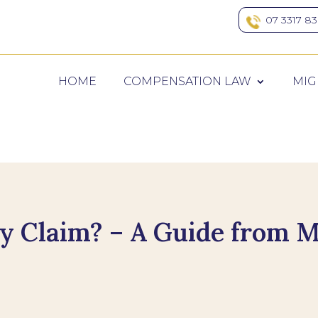
07 3317 8
HOME
COMPENSATION LAW
MIG
ry Claim? – A Guide from M