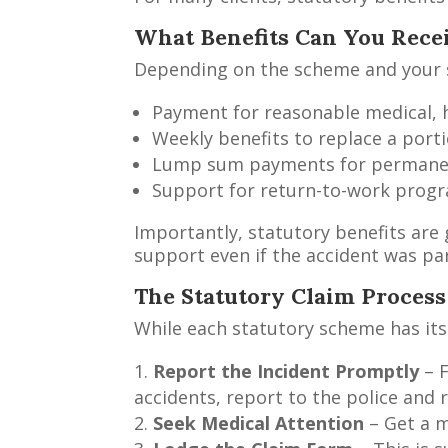
What Benefits Can You Rece
Depending on the scheme and your si
Payment for reasonable medical, h
Weekly benefits to replace a porti
Lump sum payments for permanent
Support for return-to-work prog
Importantly, statutory benefits are 
support even if the accident was par
The Statutory Claim Process
While each statutory scheme has its 
Report the Incident Promptly
– F
accidents, report to the police and r
Seek Medical Attention
– Get a m