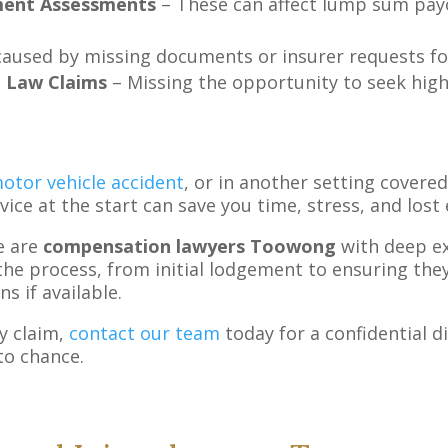
ment Assessments
– These can affect lump sum pay
used by missing documents or insurer requests for
n Law Claims
– Missing the opportunity to seek high
otor vehicle accident
, or in another setting covered
dvice at the start can save you time, stress, and lost
e are
compensation lawyers Toowong
with deep ex
the process, from initial lodgement to ensuring they 
s if available.
y claim,
contact our team
today for a confidential di
to chance.