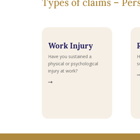
Types of claims – Pe
Work Injury
Have you sustained a
H
physical or psychological
s
injury at work?