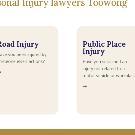
rsonal Injury lawyers Toowong
Road Injury
Public Place
Injury
ave you been injured by
omeone else’s actions?
Have you sustained an
injury not related to a
motor vehicle or workplac