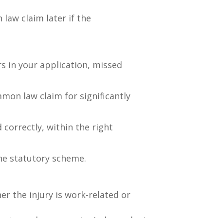
 law claim later if the
rs in your application, missed
mon law claim for significantly
 correctly, within the right
he statutory scheme.
r the injury is work-related or