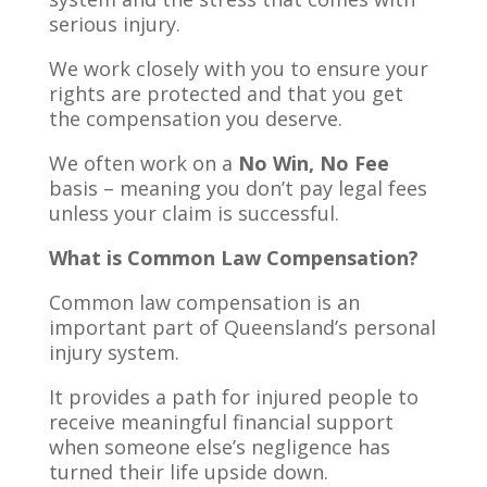
serious injury.
We work closely with you to ensure your
rights are protected and that you get
the compensation you deserve.
We often work on a
No Win, No Fee
basis – meaning you don’t pay legal fees
unless your claim is successful.
What is Common Law Compensation?
Common law compensation is an
important part of Queensland’s personal
injury system.
It provides a path for injured people to
receive meaningful financial support
when someone else’s negligence has
turned their life upside down.