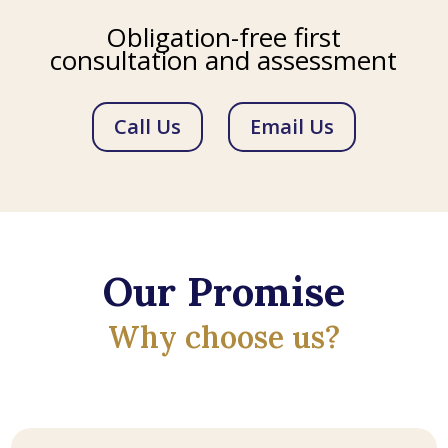
Obligation-free first
consultation and assessment
Call Us
Email Us
Our Promise
Why choose us?