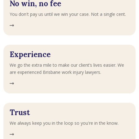
No win, no fee
You don't pay us until we win your case. Not a single cent.
Experience
We go the extra mile to make our client’s lives easier. We
are experienced Brisbane work injury lawyers.
Trust
We always keep you in the loop so you're in the know.