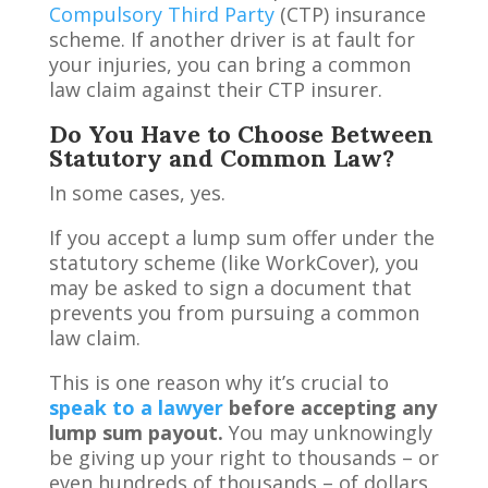
Compulsory Third Party
(CTP) insurance
scheme. If another driver is at fault for
your injuries, you can bring a common
law claim against their CTP insurer.
Do You Have to Choose Between
Statutory and Common Law?
In some cases, yes.
If you accept a lump sum offer under the
statutory scheme (like WorkCover), you
may be asked to sign a document that
prevents you from pursuing a common
law claim.
This is one reason why it’s crucial to
speak to a lawyer
before accepting any
lump sum payout.
You may unknowingly
be giving up your right to thousands – or
even hundreds of thousands – of dollars