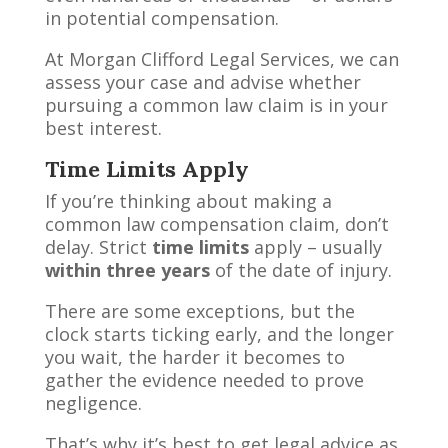
in potential compensation.
At Morgan Clifford Legal Services, we can
assess your case and advise whether
pursuing a common law claim is in your
best interest.
Time Limits Apply
If you’re thinking about making a
common law compensation claim, don’t
delay. Strict
time limits
apply – usually
within three years
of the date of injury.
There are some exceptions, but the
clock starts ticking early, and the longer
you wait, the harder it becomes to
gather the evidence needed to prove
negligence.
That’s why it’s best to get legal advice as