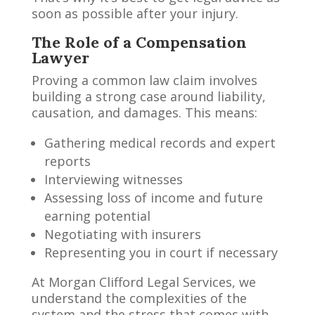
soon as possible after your injury.
The Role of a Compensation
Lawyer
Proving a common law claim involves
building a strong case around liability,
causation, and damages. This means:
Gathering medical records and expert
reports
Interviewing witnesses
Assessing loss of income and future
earning potential
Negotiating with insurers
Representing you in court if necessary
At Morgan Clifford Legal Services, we
understand the complexities of the
system and the stress that comes with