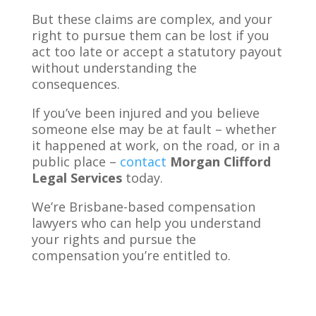
But these claims are complex, and your
right to pursue them can be lost if you
act too late or accept a statutory payout
without understanding the
consequences.
If you’ve been injured and you believe
someone else may be at fault – whether
it happened at work, on the road, or in a
public place –
contact
Morgan Clifford
Legal Services
today.
We’re Brisbane-based compensation
lawyers who can help you understand
your rights and pursue the
compensation you’re entitled to.