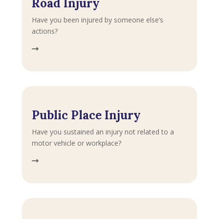
Road Injury
Have you been injured by someone else’s
actions?
Public Place Injury
Have you sustained an injury not related to a
motor vehicle or workplace?