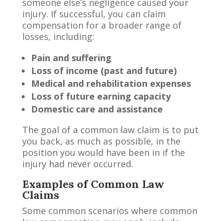
someone else’s negligence caused your
injury. If successful, you can claim
compensation for a broader range of
losses, including:
Pain and suffering
Loss of income (past and future)
Medical and rehabilitation expenses
Loss of future earning capacity
Domestic care and assistance
The goal of a common law claim is to put
you back, as much as possible, in the
position you would have been in if the
injury had never occurred.
Examples of Common Law
Claims
Some common scenarios where common