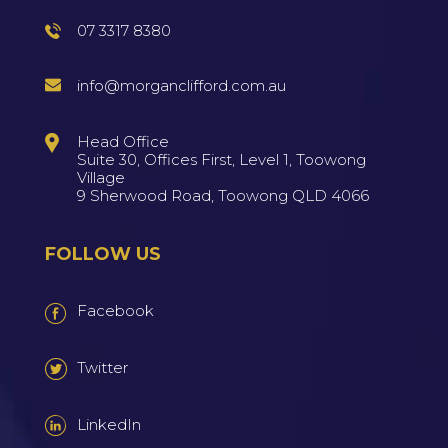
07 3317 8380
info@morganclifford.com.au
Head Office
Suite 30, Offices First, Level 1, Toowong
Village
9 Sherwood Road, Toowong QLD 4066
FOLLOW US
Facebook
Twitter
LinkedIn