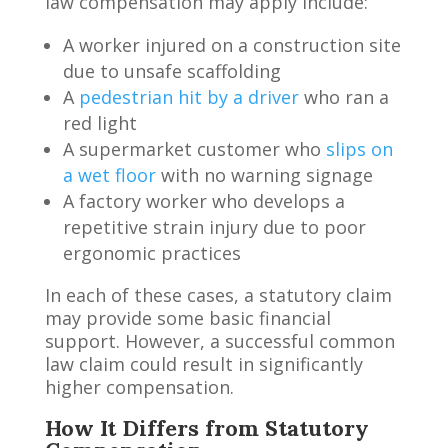
law compensation may apply include:
A worker injured on a construction site
due to unsafe scaffolding
A
pedestrian hit by a driver
who ran a
red light
A supermarket customer who
slips on
a wet floor
with no warning signage
A factory worker who develops a
repetitive strain injury due to poor
ergonomic practices
In each of these cases, a statutory claim
may provide some basic financial
support. However, a successful common
law claim could result in significantly
higher compensation.
How It Differs from Statutory