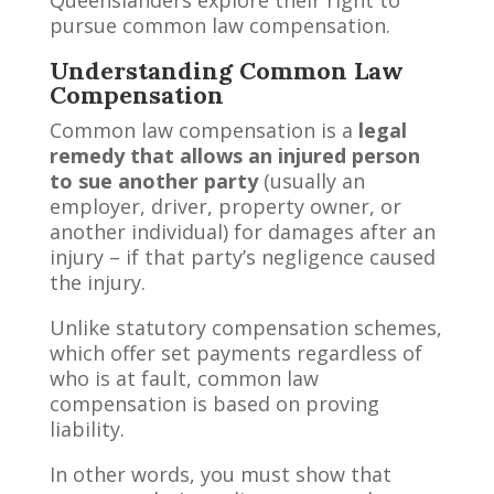
pursue common law compensation.
Understanding Common Law
Compensation
Common law compensation is a
legal
remedy that allows an injured person
to sue another party
(usually an
employer, driver, property owner, or
another individual) for damages after an
injury – if that party’s negligence caused
the injury.
Unlike statutory compensation schemes,
which offer set payments regardless of
who is at fault, common law
compensation is based on proving
liability.
In other words, you must show that