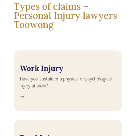
Types of claims –
Personal Injury lawyers
Toowong
Work Injury
Have you sustained a physical or psychological
injury at work?