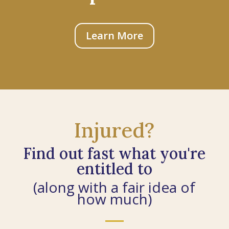
Learn More
Injured?
Find out fast what you're
entitled to
(along with a fair idea of
how much)