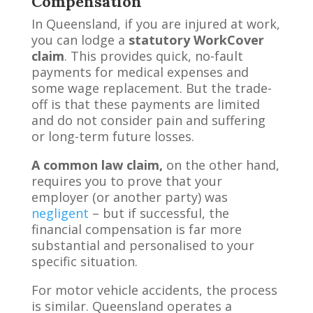
Compensation
In Queensland, if you are injured at work,
you can lodge a
statutory WorkCover
claim
. This provides quick, no-fault
payments for medical expenses and
some wage replacement. But the trade-
off is that these payments are limited
and do not consider pain and suffering
or long-term future losses.
A common law claim,
on the other hand,
requires you to prove that your
employer (or another party) was
negligent
– but if successful, the
financial compensation is far more
substantial and personalised to your
specific situation.
For motor vehicle accidents, the process
is similar. Queensland operates a