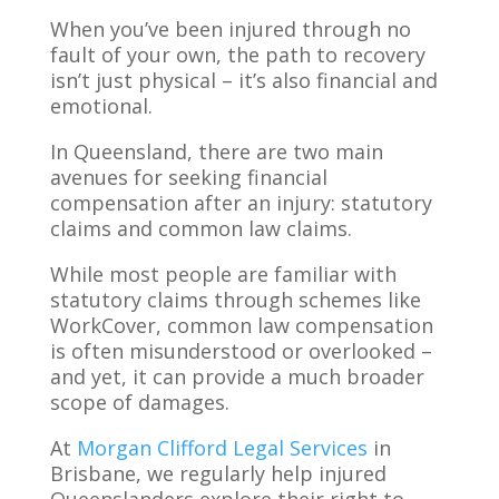
When you’ve been injured through no
fault of your own, the path to recovery
isn’t just physical – it’s also financial and
emotional.
In Queensland, there are two main
avenues for seeking financial
compensation after an injury: statutory
claims and common law claims.
While most people are familiar with
statutory claims through schemes like
WorkCover, common law compensation
is often misunderstood or overlooked –
and yet, it can provide a much broader
scope of damages.
At
Morgan Clifford Legal Services
in
Brisbane, we regularly help injured
Queenslanders explore their right to