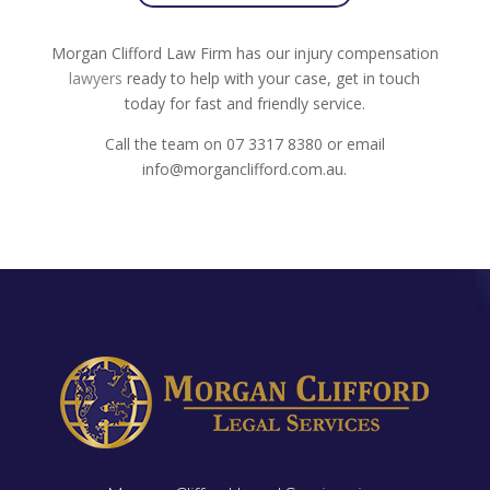
Morgan Clifford Law Firm has our injury compensation
lawyers
ready to help with your case, get in touch
today for fast and friendly service.
Call the team on 07 3317 8380 or email
info@morganclifford.com.au.