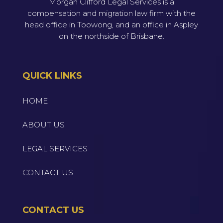
Morgan Clifford Legal Services is a
compensation and migration law firm with the
head office in Toowong, and an office in Aspley
on the northside of Brisbane.
QUICK LINKS
HOME
ABOUT US
LEGAL SERVICES
CONTACT US
CONTACT US