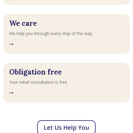
We care
We help you through every step of the way.
Obligation free
Your initial consultation is free.
Let Us Help You