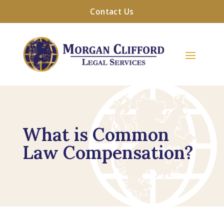
Contact Us
What is Common
Law Compensation?