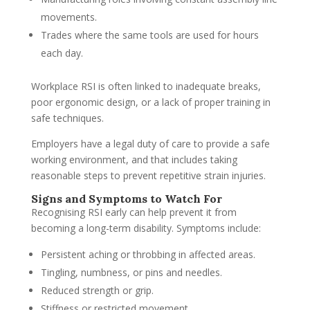
movements.
Trades where the same tools are used for hours
each day.
Workplace RSI is often linked to inadequate breaks,
poor ergonomic design, or a lack of proper training in
safe techniques.
Employers have a legal duty of care to provide a safe
working environment, and that includes taking
reasonable steps to prevent repetitive strain injuries.
Signs and Symptoms to Watch For
Recognising RSI early can help prevent it from
becoming a long-term disability. Symptoms include:
Persistent aching or throbbing in affected areas.
Tingling, numbness, or pins and needles.
Reduced strength or grip.
Stiffness or restricted movement.