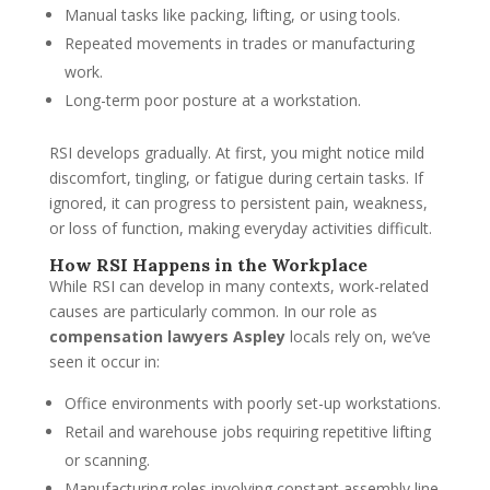
Manual tasks like packing, lifting, or using tools.
Repeated movements in trades or manufacturing
work.
Long-term poor posture at a workstation.
RSI develops gradually. At first, you might notice mild
discomfort, tingling, or fatigue during certain tasks. If
ignored, it can progress to persistent pain, weakness,
or loss of function, making everyday activities difficult.
How RSI Happens in the Workplace
While RSI can develop in many contexts, work-related
causes are particularly common. In our role as
compensation lawyers Aspley
locals rely on, we’ve
seen it occur in:
Office environments with poorly set-up workstations.
Retail and warehouse jobs requiring repetitive lifting
or scanning.
Manufacturing roles involving constant assembly line