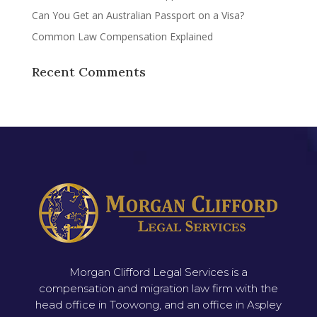
Can You Get an Australian Passport on a Visa?
Common Law Compensation Explained
Recent Comments
Morgan Clifford Legal Services is a
compensation and migration law firm with the
head office in Toowong, and an office in Aspley