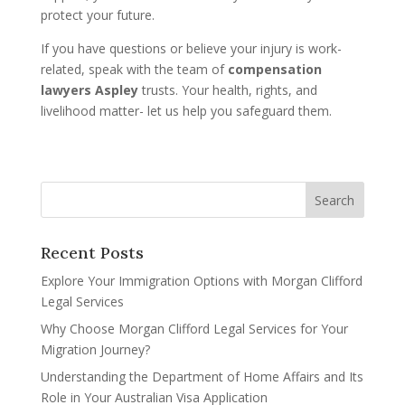
protect your future.
If you have questions or believe your injury is work-
related, speak with the team of
compensation
lawyers Aspley
trusts. Your health, rights, and
livelihood matter- let us help you safeguard them.
Recent Posts
Explore Your Immigration Options with Morgan Clifford
Legal Services
Why Choose Morgan Clifford Legal Services for Your
Migration Journey?
Understanding the Department of Home Affairs and Its
Role in Your Australian Visa Application