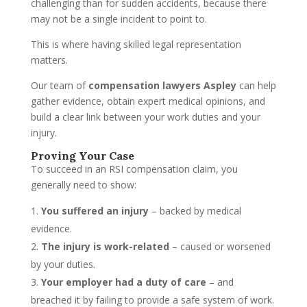
challenging than for sudden accidents, because there
may not be a single incident to point to.
This is where having skilled legal representation
matters.
Our team of
compensation lawyers Aspley
can help
gather evidence, obtain expert medical opinions, and
build a clear link between your work duties and your
injury.
Proving Your Case
To succeed in an RSI compensation claim, you
generally need to show:
You suffered an injury
– backed by medical
evidence.
The injury is work-related
– caused or worsened
by your duties.
Your employer had a duty of care
– and
breached it by failing to provide a safe system of work.