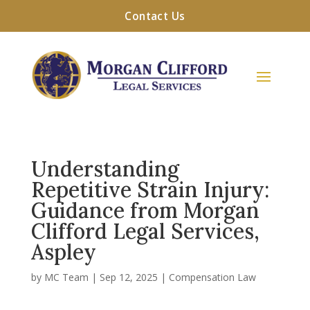
Contact Us
Understanding
Repetitive Strain Injury:
Guidance from Morgan
Clifford Legal Services,
Aspley
by
MC Team
|
Sep 12, 2025
|
Compensation Law