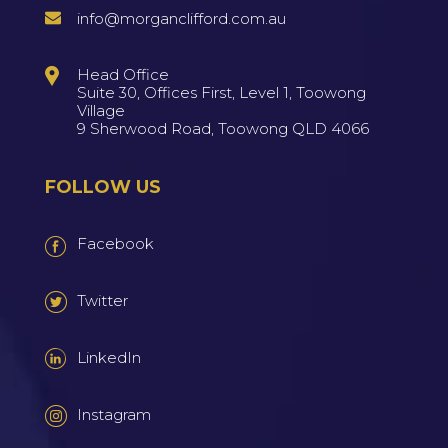
info@morganclifford.com.au
Head Office
Suite 30, Offices First, Level 1, Toowong
Village
9 Sherwood Road, Toowong QLD 4066
FOLLOW US
Facebook
Twitter
LinkedIn
Instagram