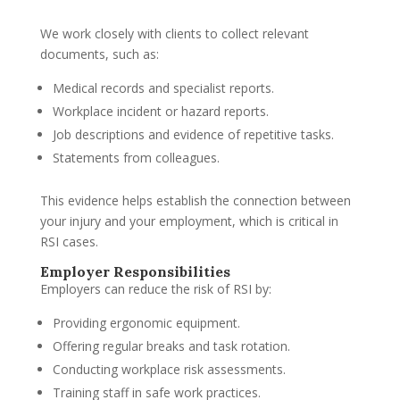
We work closely with clients to collect relevant
documents, such as:
Medical records and specialist reports.
Workplace incident or hazard reports.
Job descriptions and evidence of repetitive tasks.
Statements from colleagues.
This evidence helps establish the connection between
your injury and your employment, which is critical in
RSI cases.
Employer Responsibilities
Employers can reduce the risk of RSI by:
Providing ergonomic equipment.
Offering regular breaks and task rotation.
Conducting workplace risk assessments.
Training staff in safe work practices.