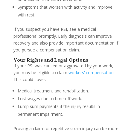
Symptoms that worsen with activity and improve
with rest.
If you suspect you have RSI, see a medical
professional promptly. Early diagnosis can improve
recovery and also provide important documentation if
you pursue a compensation claim.
Your Rights and Legal Options
If your RSI was caused or aggravated by your work,
you may be eligible to claim
workers’ compensation
.
This could cover:
Medical treatment and rehabilitation.
Lost wages due to time off work.
Lump sum payments if the injury results in
permanent impairment.
Proving a claim for repetitive strain injury can be more