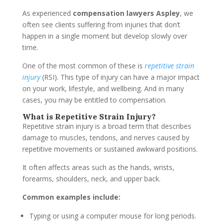
As experienced
compensation lawyers Aspley
, we
often see clients suffering from injuries that don’t
happen in a single moment but develop slowly over
time.
One of the most common of these is
repetitive strain
injury
(RSI). This type of injury can have a major impact
on your work, lifestyle, and wellbeing. And in many
cases, you may be entitled to compensation.
What is Repetitive Strain Injury?
Repetitive strain injury is a broad term that describes
damage to muscles, tendons, and nerves caused by
repetitive movements or sustained awkward positions.
It often affects areas such as the hands, wrists,
forearms, shoulders, neck, and upper back.
Common examples include:
Typing or using a computer mouse for long periods.