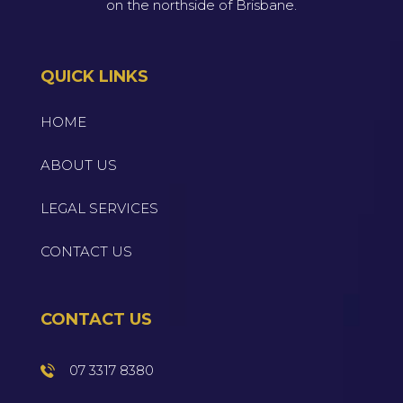
on the northside of Brisbane.
QUICK LINKS
HOME
ABOUT US
LEGAL SERVICES
CONTACT US
CONTACT US
07 3317 8380