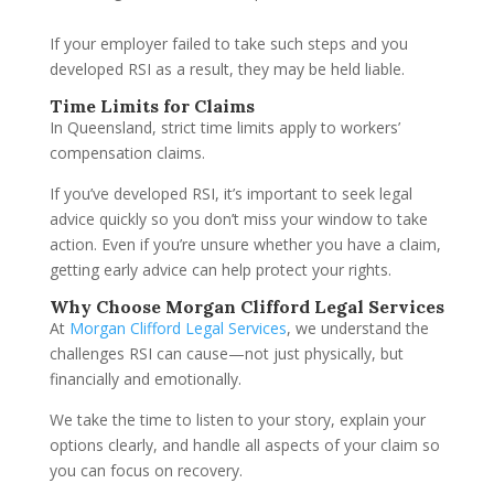
If your employer failed to take such steps and you
developed RSI as a result, they may be held liable.
Time Limits for Claims
In Queensland, strict time limits apply to workers’
compensation claims.
If you’ve developed RSI, it’s important to seek legal
advice quickly so you don’t miss your window to take
action. Even if you’re unsure whether you have a claim,
getting early advice can help protect your rights.
Why Choose Morgan Clifford Legal Services
At
Morgan Clifford Legal Services
, we understand the
challenges RSI can cause—not just physically, but
financially and emotionally.
We take the time to listen to your story, explain your
options clearly, and handle all aspects of your claim so
you can focus on recovery.