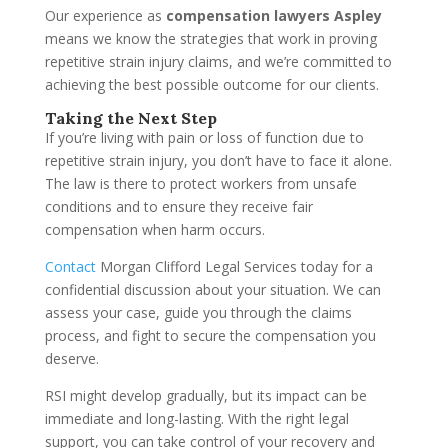
Our experience as
compensation lawyers Aspley
means we know the strategies that work in proving
repetitive strain injury claims, and we’re committed to
achieving the best possible outcome for our clients.
Taking the Next Step
If you’re living with pain or loss of function due to
repetitive strain injury, you don’t have to face it alone.
The law is there to protect workers from unsafe
conditions and to ensure they receive fair
compensation when harm occurs.
Contact
Morgan Clifford Legal Services today for a
confidential discussion about your situation. We can
assess your case, guide you through the claims
process, and fight to secure the compensation you
deserve.
RSI might develop gradually, but its impact can be
immediate and long-lasting. With the right legal
support, you can take control of your recovery and