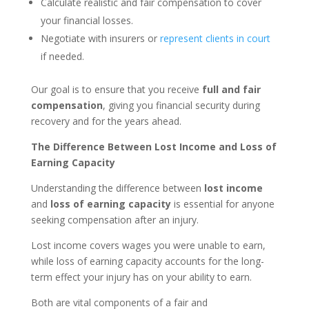
Calculate realistic and fair compensation to cover
your financial losses.
Negotiate with insurers or
represent clients in court
if needed.
Our goal is to ensure that you receive
full and fair
compensation
, giving you financial security during
recovery and for the years ahead.
The Difference Between Lost Income and Loss of
Earning Capacity
Understanding the difference between
lost income
and
loss of earning capacity
is essential for anyone
seeking compensation after an injury.
Lost income covers wages you were unable to earn,
while loss of earning capacity accounts for the long-
term effect your injury has on your ability to earn.
Both are vital components of a fair and