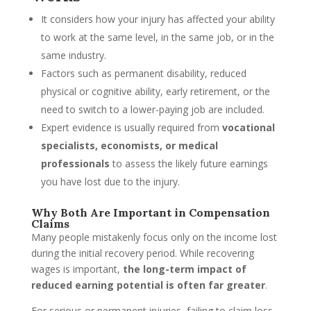
It considers how your injury has affected your ability
to work at the same level, in the same job, or in the
same industry.
Factors such as permanent disability, reduced
physical or cognitive ability, early retirement, or the
need to switch to a lower-paying job are included.
Expert evidence is usually required from
vocational
specialists, economists, or medical
professionals
to assess the likely future earnings
you have lost due to the injury.
Why Both Are Important in Compensation
Claims
Many people mistakenly focus only on the income lost
during the initial recovery period. While recovering
wages is important,
the long-term impact of
reduced earning potential is often far greater
.
For serious or permanent injuries, failing to claim loss