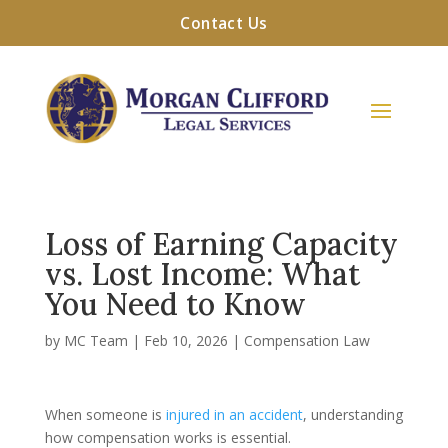
Contact Us
Loss of Earning Capacity
vs. Lost Income: What
You Need to Know
by
MC Team
|
Feb 10, 2026
|
Compensation Law
When someone is
injured in an accident
, understanding
how compensation works is essential.