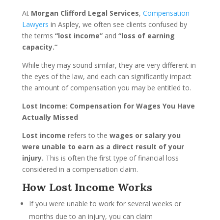
At
Morgan Clifford Legal Services
,
Compensation
Lawyers
in Aspley, we often see clients confused by
the terms
“lost income”
and
“loss of earning
capacity.”
While they may sound similar, they are very different in
the eyes of the law, and each can significantly impact
the amount of compensation you may be entitled to.
Lost Income: Compensation for Wages You Have
Actually Missed
Lost income
refers to the
wages or salary you
were unable to earn as a direct result of your
injury.
This is often the first type of financial loss
considered in a compensation claim.
How Lost Income Works
If you were unable to work for several weeks or
months due to an injury, you can claim