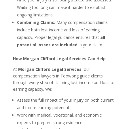
Waiting too long can make it harder to establish
ongoing limitations.
Combining Claims:
Many compensation claims
include both lost income and loss of earning
capacity. Proper legal guidance ensures that
all
potential losses are included
in your claim.
How Morgan Clifford Legal Services Can Help
At
Morgan Clifford Legal Services
, our
compensation lawyers in Toowong guide clients
through every step of claiming lost income and loss of
earning capacity. We:
Assess the full impact of your injury on both current
and future earning potential.
Work with medical, vocational, and economic
experts to prepare strong evidence.