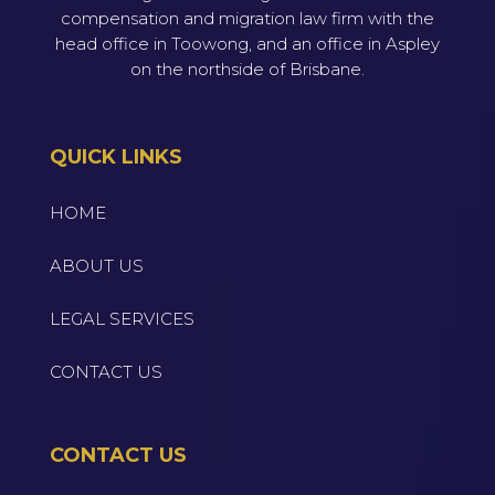
compensation and migration law firm with the
head office in Toowong, and an office in Aspley
on the northside of Brisbane.
QUICK LINKS
HOME
ABOUT US
LEGAL SERVICES
CONTACT US
CONTACT US