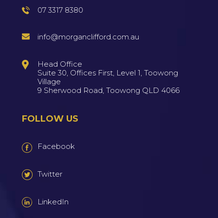
07 3317 8380
info@morganclifford.com.au
Head Office
Suite 30, Offices First, Level 1, Toowong
Village
9 Sherwood Road, Toowong QLD 4066
FOLLOW US
Facebook
Twitter
LinkedIn