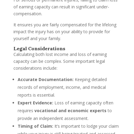
of earning capacity can result in significant under-
compensation.
It ensures you are fairly compensated for the lifelong
impact the injury has on your ability to provide for
yourself and your family.
Legal Considerations
Calculating both lost income and loss of earning
capacity can be complex. Some important legal
considerations include:
Accurate Documentation:
Keeping detailed
records of employment, income, and medical
reports is essential.
Expert Evidence:
Loss of earning capacity often
requires
vocational and economic experts
to
provide an independent assessment.
Timing of Claim:
It’s important to lodge your claim
while your injury is still being treated and assessed.