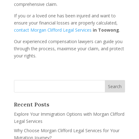
comprehensive claim.
If you or a loved one has been injured and want to
ensure your financial losses are properly calculated,
contact Morgan Clifford Legal Services
in Toowong
.
Our experienced compensation lawyers can guide you
through the process, maximise your claim, and protect
your rights.
Recent Posts
Explore Your Immigration Options with Morgan Clifford
Legal Services
Why Choose Morgan Clifford Legal Services for Your
Migration Journey?