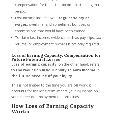
compensation for the actual income lost during that
period.
Lost income includes your
regular salary or
wages
, overtime, and sometimes bonuses or
commissions that would have been earned.
To claim lost income, evidence such as pay slips, tax
returns, or employment records is typically required.
Loss of Earning Capacity: Compensation for
Future Potential Losses
Loss of earning capacity
, on the other hand, refers
to
the reduction in your ability to earn income in
the future because of your injury.
This is not limited to the time you are off work; it
accounts for the long-term impact your injury has on
your career or employment opportunities.
How Loss of Earning Capacity
Works