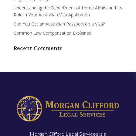
Understanding the Department of Home Affairs and Its
Role in Your Australian Visa Application
Can You Get an Australian Passport on a Visa?
Common Law Compensation Explained
Recent Comments
Morgan Clifford Legal Services is a