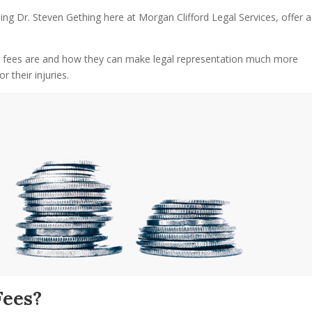
ing Dr. Steven Gething here at Morgan Clifford Legal Services, offer a
y fees are and how they can make legal representation much more
 their injuries.
Fees?