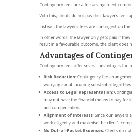
Contingency fees are a fee arrangement commonl
With this, clients do not pay their lawyer’s fees u
Instead, the lawyer’s fees are contingent on th
In other words, the lawyer only gets paid if they
result in a favourable outcome, the client does 
Advantages of Continge
Contingency fees offer several advantages for ind
Risk Reduction
: Contingency fee arrangements
worrying about incurring substantial legal fees
Access to Legal Representation
: Continge
may not have the financial means to pay for leg
and compensation.
Alignment of Interests
: Since our lawyers 
work diligently and maximise the client’s comp
No Out-of-Pocket Expenses
: Clients do no