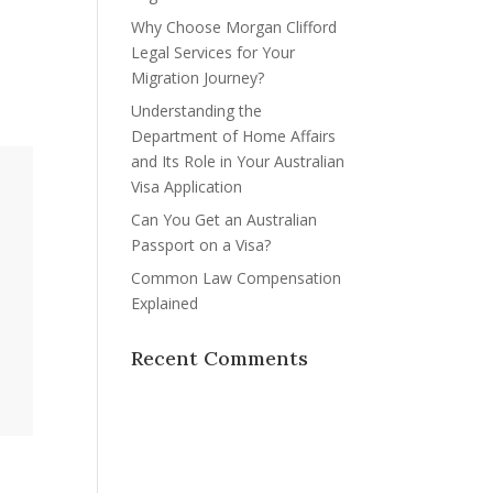
Why Choose Morgan Clifford
Legal Services for Your
Migration Journey?
Understanding the
Department of Home Affairs
and Its Role in Your Australian
Visa Application
Can You Get an Australian
Passport on a Visa?
Common Law Compensation
Explained
Recent Comments