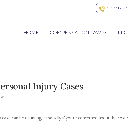
07 3317 8
HOME
COMPENSATION LAW
MIG
ersonal Injury Cases
aw
y case can be daunting, especially if you’re concerned about the cost 