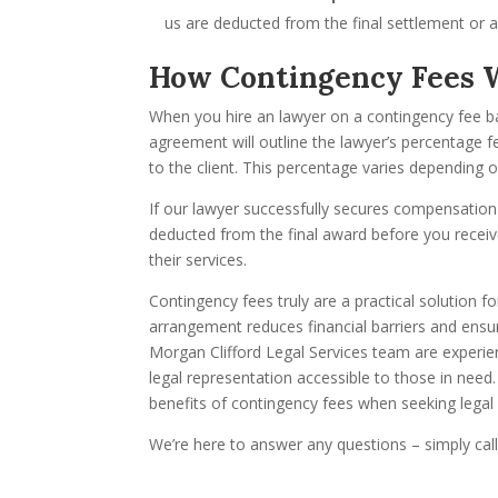
us are deducted from the final settlement or 
How Contingency Fees 
When you hire an lawyer on a contingency fee bas
agreement will outline the lawyer’s percentage 
to the client. This percentage varies depending o
If our lawyer successfully secures compensation 
deducted from the final award before you receiv
their services.
Contingency fees truly are a practical solution fo
arrangement reduces financial barriers and ensure
Morgan Clifford Legal Services team are experi
legal representation accessible to those in need.
benefits of contingency fees when seeking legal 
We’re here to answer any questions – simply cal