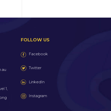
FOLLOW US
Facebook
Twitter
m.au
LinkedIn
el 1,
Instagram
wong