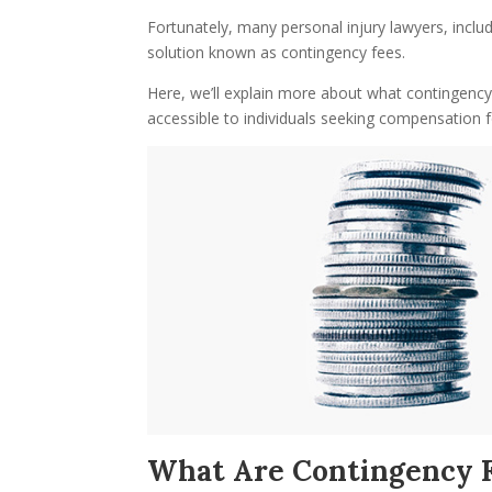
Fortunately, many personal injury lawyers, includ
solution known as contingency fees.
Here, we’ll explain more about what contingenc
accessible to individuals seeking compensation for
What Are Contingency 