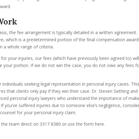
award.
Work
is, the fee arrangement is typically detailed in a written agreement.
fee, which is a predetermined portion of the final compensation awar
n a whole range of criteria.
for your injuries, our fees (which have previously been agreed to) wil
e your portion. If we do not win the case, you do not owe any fees f
r individuals seeking legal representation in personal injury cases. Thi
s that clients only pay if they win their case. Dr. Steven Gething and
enced personal injury lawyers who understand the importance of maki
 If you’ve suffered injuries due to someone else’s negligence, conside
counsel for your personal injury claim.
l the team direct on 3317 8380 or use the form here.