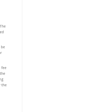
 The
ded
l be
or
s fee
 the
ng
r the