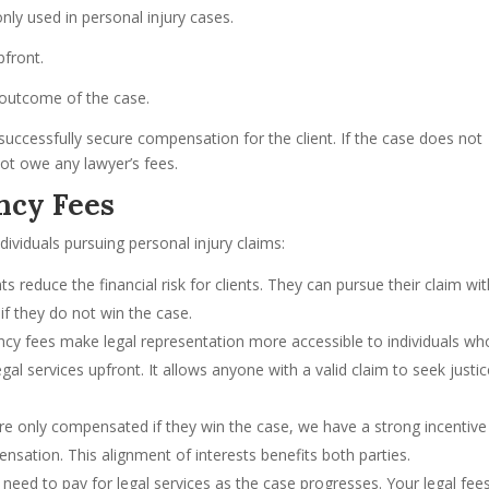
y used in personal injury cases.
pfront.
e outcome of the case.
 successfully secure compensation for the client. If the case does not
not owe any lawyer’s fees.
ncy Fees
ividuals pursuing personal injury claims:
 reduce the financial risk for clients. They can pursue their claim wi
 if they do not win the case.
ncy fees make legal representation more accessible to individuals wh
al services upfront. It allows anyone with a valid claim to seek justi
are only compensated if they win the case, we have a strong incentive
ensation. This alignment of interests benefits both parties.
t need to pay for legal services as the case progresses. Your legal fee