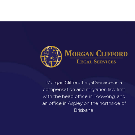
Morgan Clifford Legal Services is a
compensation and migration law firm
with the head office in Toowong, and
an office in Aspley on the northside of
Brisbane.