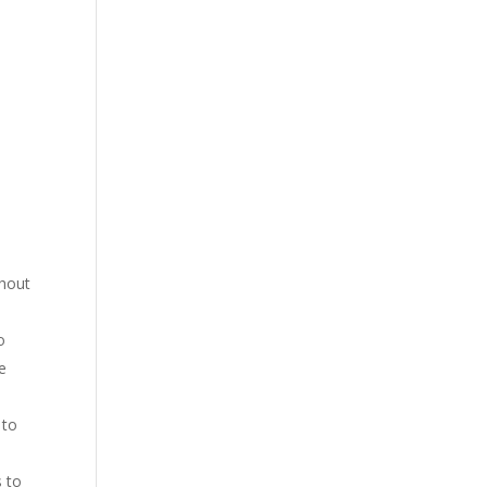
thout
o
ce
 to
s to