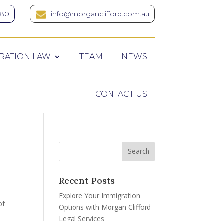
380
info@morganclifford.com.au
RATION LAW
TEAM
NEWS
CONTACT US
Recent Posts
Explore Your Immigration
of
Options with Morgan Clifford
Legal Services