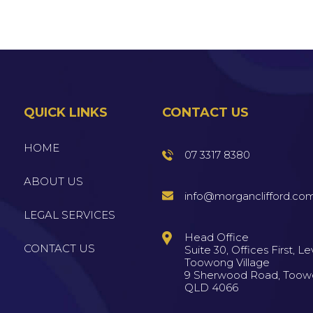
QUICK LINKS
CONTACT US
HOME
07 3317 8380
ABOUT US
info@morganclifford.co
LEGAL SERVICES
Head Office
CONTACT US
Suite 30, Offices First, Lev
Toowong Village
9 Sherwood Road, Too
QLD 4066