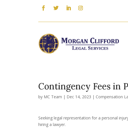
Contingency Fees in P
by
MC Team
|
Dec 14, 2023
|
Compensation L
Seeking legal representation for a personal injur
hiring a lawyer.