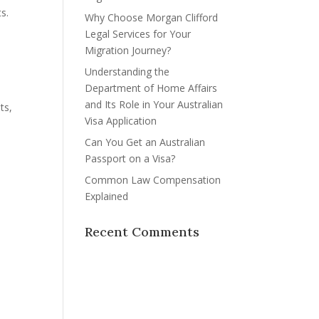
s.
Why Choose Morgan Clifford
Legal Services for Your
Migration Journey?
Understanding the
Department of Home Affairs
and Its Role in Your Australian
ts,
Visa Application
Can You Get an Australian
Passport on a Visa?
Common Law Compensation
Explained
Recent Comments