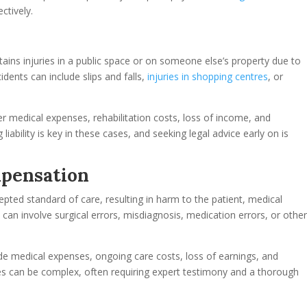
ctively.
ustains injuries in a public space or on someone else’s property due to
idents can include slips and falls,
injuries in shopping centres
, or
er medical expenses, rehabilitation costs, loss of income, and
liability is key in these cases, and seeking legal advice early on is
mpensation
pted standard of care, resulting in harm to the patient, medical
an involve surgical errors, misdiagnosis, medication errors, or othe
e medical expenses, ongoing care costs, loss of earnings, and
es can be complex, often requiring expert testimony and a thorough