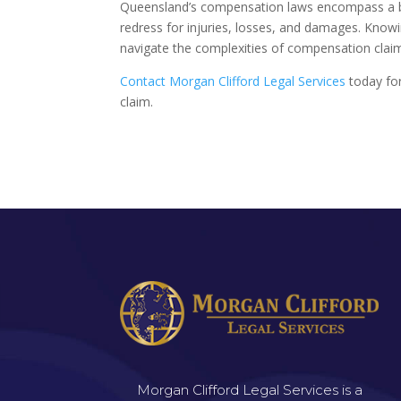
Queensland’s compensation laws encompass a bro
redress for injuries, losses, and damages. Know
navigate the complexities of compensation claims
Contact Morgan Clifford Legal Services
today for
claim.
Morgan Clifford Legal Services is a