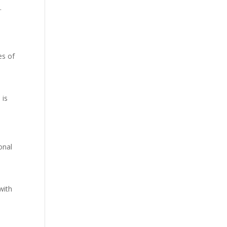
.
es of
n
 is
onal
with