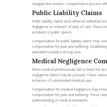
navigate the workers’ compensation process effe
Public Liability Claims
Public liability claims arise when an individual s
negligence or a breach of duty of care. These inc
accidents in public spaces.
Compensation for public liability claims may cov
compensation for pain and suffering. Establishing 
advisable to build a strong case.
Medical Negligence Co
When medical professionals fail to meet the acce
negligence claims may be pursued. These claims c
instances of substandard medical care.
Compensation for medical negligence may includ
compensation for pain and suffering. These cas
understanding of medical standards.