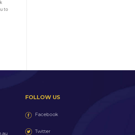
ek
ou to
FOLLOW US
Facebook
Twitter
m.au