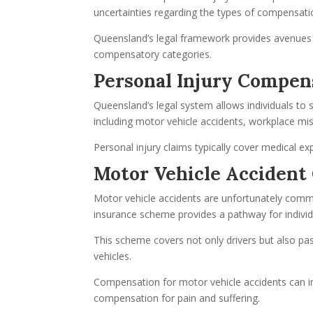
uncertainties regarding the types of compensatio
Queensland’s legal framework provides avenues f
compensatory categories.
Personal Injury Compens
Queensland’s legal system allows individuals to 
including motor vehicle accidents, workplace mish
Personal injury claims typically cover medical exp
Motor Vehicle Accident
Motor vehicle accidents are unfortunately com
insurance scheme provides a pathway for individu
This scheme covers not only drivers but also p
vehicles.
Compensation for motor vehicle accidents can in
compensation for pain and suffering.