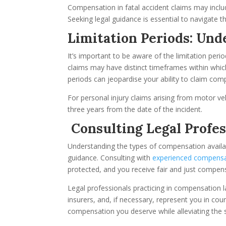
Compensation in fatal accident claims may inclu
Seeking legal guidance is essential to navigate t
Limitation Periods: Un
It’s important to be aware of the limitation per
claims may have distinct timeframes within which 
periods can jeopardise your ability to claim com
For personal injury claims arising from motor vehic
three years from the date of the incident.
Consulting Legal Profes
Understanding the types of compensation available
guidance. Consulting with
experienced compensa
protected, and you receive fair and just compen
Legal professionals practicing in compensation l
insurers, and, if necessary, represent you in cou
compensation you deserve while alleviating the s