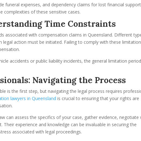
de funeral expenses, and dependency claims for lost financial support
he complexities of these sensitive cases.
derstanding Time Constraints
iods associated with compensation claims in Queensland. Different typ
legal action must be initiated. Failing to comply with these limitatio
pensation.
le accidents or public liability incidents, the general limitation period
sionals: Navigating the Process
 is the first step, but navigating the legal process requires professi
tion lawyers in Queensland
is crucial to ensuring that your rights are
sation.
aw can assess the specifics of your case, gather evidence, negotiate 
rt. Their experience and knowledge can be invaluable in securing the
tress associated with legal proceedings.