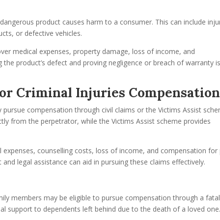
s
or dangerous product causes harm to a consumer. This can include inju
ts, or defective vehicles.
cover medical expenses, property damage, loss of income, and
g the product’s defect and proving negligence or breach of warranty i
t or Criminal Injuries Compensatio
may pursue compensation through civil claims or the Victims Assist sch
ctly from the perpetrator, while the Victims Assist scheme provides
expenses, counselling costs, loss of income, and compensation for 
and legal assistance can aid in pursuing these claims effectively.
 family members may be eligible to pursue compensation through a fata
cial support to dependents left behind due to the death of a loved one