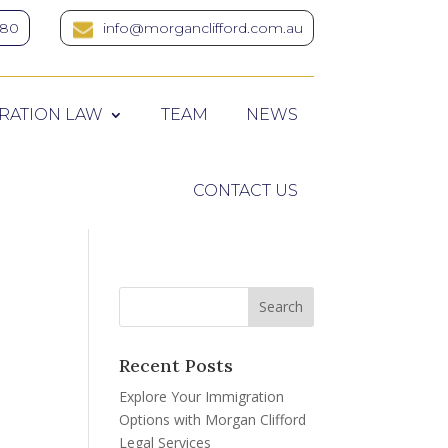
380
info@morganclifford.com.au
RATION LAW
TEAM
NEWS
CONTACT US
Recent Posts
Explore Your Immigration
Options with Morgan Clifford
Legal Services