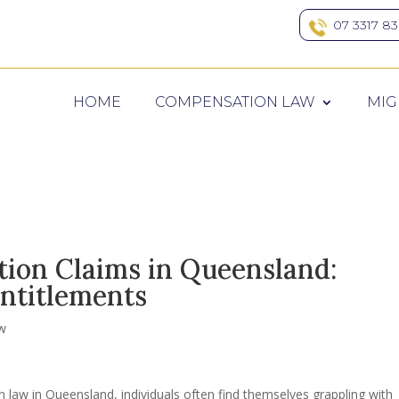
07 3317 8
HOME
COMPENSATION LAW
MIG
ion Claims in Queensland:
ntitlements
w
 law in Queensland, individuals often find themselves grappling with