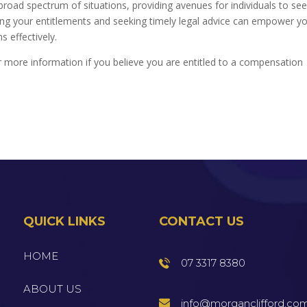
ad spectrum of situations, providing avenues for individuals to se
ing your entitlements and seeking timely legal advice can empower y
 effectively.
 more information if you believe you are entitled to a compensation
QUICK LINKS
CONTACT US
HOME
07 3317 8380
ABOUT US
info@morganclifford.co