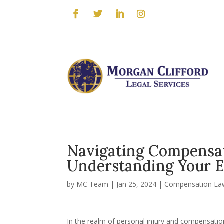
Navigating Compensat
Understanding Your E
by
MC Team
|
Jan 25, 2024
|
Compensation La
In the realm of personal injury and compensation