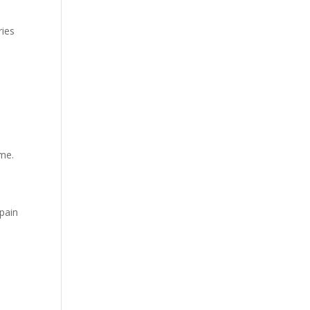
ries
s
n
eme.
pain
l
.