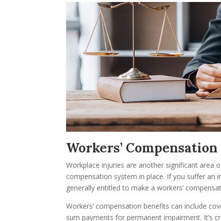
Workers’ Compensation
Workplace injuries are another significant area
compensation system in place. If you suffer an 
generally entitled to make a workers’ compensat
Workers’ compensation benefits can include cove
sum payments for permanent impairment. It’s cru