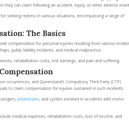
n they can claim following an accident, injury, or other adverse event
or seeking redress in various situations, encompassing a range of
ation: The Basics
seek compensation for personal injuries resulting from various inciden
aps, public liability incidents, and medical malpractice.
enses, rehabilitation costs, lost earnings, and pain and suffering.
 Compensation
mon occurrences, and Queensland’s Compulsory Third Party (CTP)
als to claim compensation for injuries sustained in such incidents.
assengers,
pedestrians
, and cyclists involved in accidents with motor
clude medical expenses, rehabilitation costs, loss of income, and