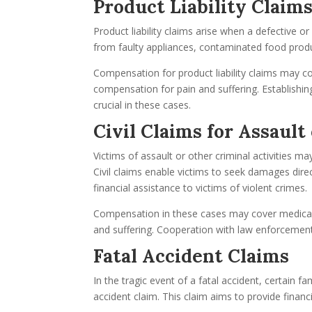
Product Liability Claim
Product liability claims arise when a defective 
from faulty appliances, contaminated food produc
Compensation for product liability claims may 
compensation for pain and suffering. Establishin
crucial in these cases.
Civil Claims for Assaul
Victims of assault or other criminal activities 
Civil claims enable victims to seek damages dire
financial assistance to victims of violent crimes.
Compensation in these cases may cover medical 
and suffering. Cooperation with law enforcement 
Fatal Accident Claims
In the tragic event of a fatal accident, certain
accident claim. This claim aims to provide finan