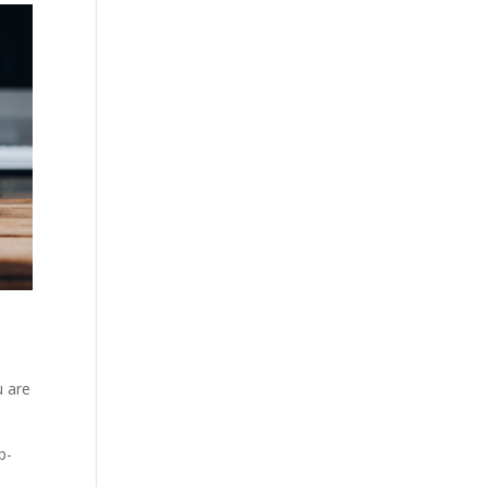
u are
p-