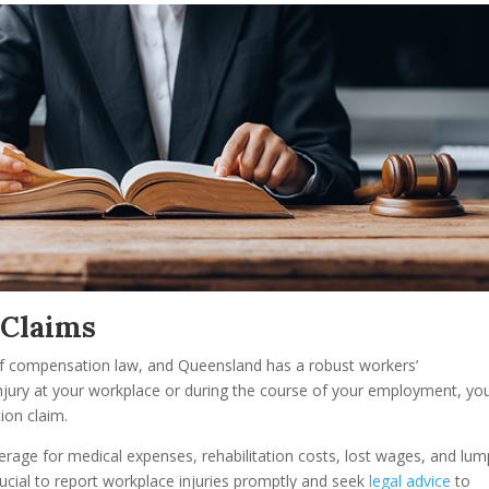
 Claims
 of compensation law, and Queensland has a robust workers’
injury at your workplace or during the course of your employment, yo
ion claim.
rage for medical expenses, rehabilitation costs, lost wages, and lum
cial to report workplace injuries promptly and seek
legal advice
to