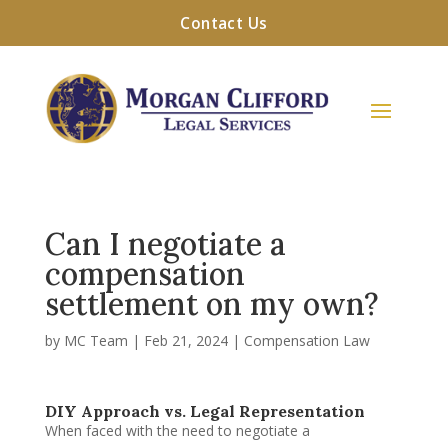
Contact Us
Can I negotiate a
compensation
settlement on my own?
by
MC Team
|
Feb 21, 2024
|
Compensation Law
DIY Approach vs. Legal Representation
When faced with the need to negotiate a