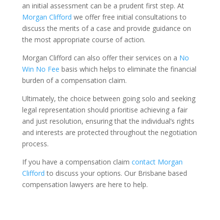
an initial assessment can be a prudent first step. At
Morgan Clifford
we offer free initial consultations to
discuss the merits of a case and provide guidance on
the most appropriate course of action.
Morgan Clifford can also offer their services on a
No
Win No Fee
basis which helps to eliminate the financial
burden of a compensation claim.
Ultimately, the choice between going solo and seeking
legal representation should prioritise achieving a fair
and just resolution, ensuring that the individual’s rights
and interests are protected throughout the negotiation
process.
If you have a compensation claim
contact Morgan
Clifford
to discuss your options. Our Brisbane based
compensation lawyers are here to help.