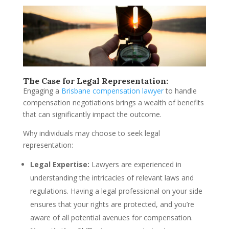
The Case for Legal Representation:
Engaging a
Brisbane compensation lawyer
to handle
compensation negotiations brings a wealth of benefits
that can significantly impact the outcome.
Why individuals may choose to seek legal
representation:
Legal Expertise:
Lawyers are experienced in
understanding the intricacies of relevant laws and
regulations. Having a legal professional on your side
ensures that your rights are protected, and you’re
aware of all potential avenues for compensation.