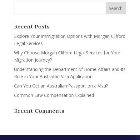
Recent Posts
Explore Your Immigration Options with Morgan Clifford
Legal Services
Why Choose Morgan Clifford Legal Services for Your
Migration Journey?
Understanding the Department of Home Affairs and Its
Role in Your Australian Visa Application
Can You Get an Australian Passport on a Visa?
Common Law Compensation Explained
Recent Comments