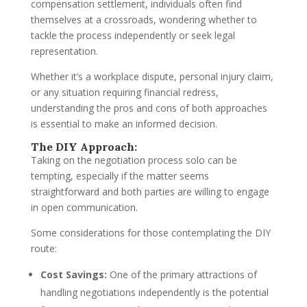
compensation settlement, individuals often find
themselves at a crossroads, wondering whether to
tackle the process independently or seek legal
representation.
Whether it’s a workplace dispute, personal injury claim,
or any situation requiring financial redress,
understanding the pros and cons of both approaches
is essential to make an informed decision.
The DIY Approach:
Taking on the negotiation process solo can be
tempting, especially if the matter seems
straightforward and both parties are willing to engage
in open communication.
Some considerations for those contemplating the DIY
route:
Cost Savings:
One of the primary attractions of
handling negotiations independently is the potential