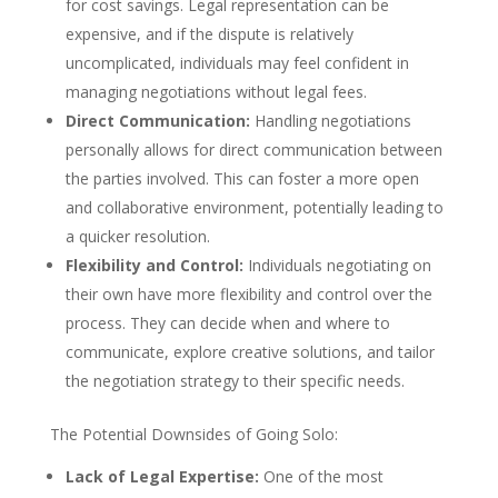
for cost savings. Legal representation can be
expensive, and if the dispute is relatively
uncomplicated, individuals may feel confident in
managing negotiations without legal fees.
Direct Communication:
Handling negotiations
personally allows for direct communication between
the parties involved. This can foster a more open
and collaborative environment, potentially leading to
a quicker resolution.
Flexibility and Control:
Individuals negotiating on
their own have more flexibility and control over the
process. They can decide when and where to
communicate, explore creative solutions, and tailor
the negotiation strategy to their specific needs.
The Potential Downsides of Going Solo:
Lack of Legal Expertise:
One of the most