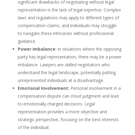
significant drawbacks of negotiating without legal
representation is the lack of legal expertise. Complex
laws and regulations may apply to different types of
compensation claims, and individuals may struggle
to navigate these intricacies without professional
guidance.
Power Imbalance:
In situations where the opposing
party has legal representation, there may be a power
imbalance. Lawyers are skilled negotiators who
understand the legal landscape, potentially putting
unrepresented individuals at a disadvantage.
Emotional Involvement:
Personal involvement in a
compensation dispute can cloud judgment and lead
to emotionally charged decisions. Legal
representation provides a more objective and
strategic perspective, focusing on the best interests
of the individual.