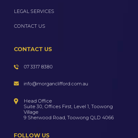
LEGAL SERVICES
CONTACT US
CONTACT US
07 3317 8380
info@morganclifford.com.au
Head Office
Suite 30, Offices First, Level 1, Toowong
Village
9 Sherwood Road, Toowong QLD 4066
FOLLOW US