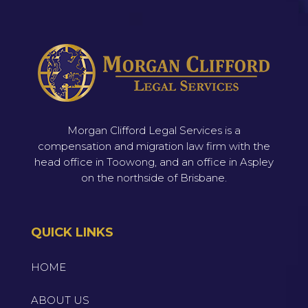
Morgan Clifford Legal Services is a
compensation and migration law firm with the
head office in Toowong, and an office in Aspley
on the northside of Brisbane.
QUICK LINKS
HOME
ABOUT US