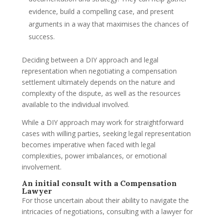
evidence, build a compelling case, and present
arguments in a way that maximises the chances of
success.
Deciding between a DIY approach and legal
representation when negotiating a compensation
settlement ultimately depends on the nature and
complexity of the dispute, as well as the resources
available to the individual involved.
While a DIY approach may work for straightforward
cases with willing parties, seeking legal representation
becomes imperative when faced with legal
complexities, power imbalances, or emotional
involvement.
An initial consult with a Compensation
Lawyer
For those uncertain about their ability to navigate the
intricacies of negotiations, consulting with a lawyer for