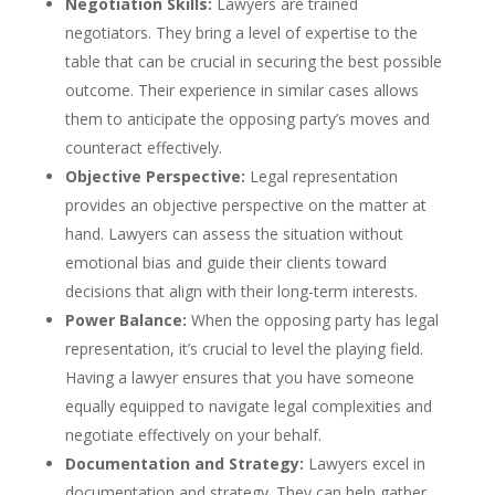
Negotiation Skills:
Lawyers are trained
negotiators. They bring a level of expertise to the
table that can be crucial in securing the best possible
outcome. Their experience in similar cases allows
them to anticipate the opposing party’s moves and
counteract effectively.
Objective Perspective:
Legal representation
provides an objective perspective on the matter at
hand. Lawyers can assess the situation without
emotional bias and guide their clients toward
decisions that align with their long-term interests.
Power Balance:
When the opposing party has legal
representation, it’s crucial to level the playing field.
Having a lawyer ensures that you have someone
equally equipped to navigate legal complexities and
negotiate effectively on your behalf.
Documentation and Strategy:
Lawyers excel in
documentation and strategy. They can help gather