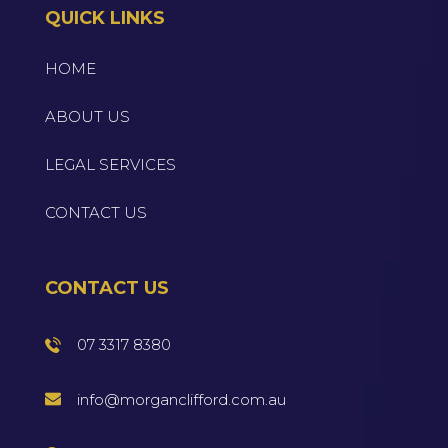
QUICK LINKS
HOME
ABOUT US
LEGAL SERVICES
CONTACT US
CONTACT US
07 3317 8380
info@morganclifford.com.au