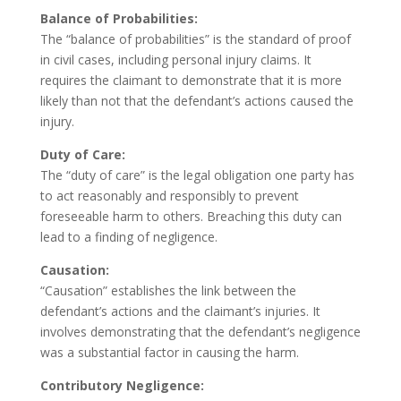
Balance of Probabilities:
The “balance of probabilities” is the standard of proof
in civil cases, including personal injury claims. It
requires the claimant to demonstrate that it is more
likely than not that the defendant’s actions caused the
injury.
Duty of Care:
The “duty of care” is the legal obligation one party has
to act reasonably and responsibly to prevent
foreseeable harm to others. Breaching this duty can
lead to a finding of negligence.
Causation:
“Causation” establishes the link between the
defendant’s actions and the claimant’s injuries. It
involves demonstrating that the defendant’s negligence
was a substantial factor in causing the harm.
Contributory Negligence: