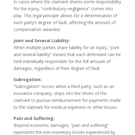
In cases where the claimant shares some responsibility
for the injury, “contributory negligence” comes into
play. This legal principle allows for a determination of
each party’s degree of fault, affecting the amount of
compensation awarded.
Joint and Several Liability:
When multiple parties share liability for an injury, “joint
and several liability” means that each defendant can be
held individually responsible for the full amount of
damages, regardless of their degree of fault.
Subrogation:
“Subrogation” occurs when a third party, such as an
insurance company, steps into the shoes of the
claimant to pursue reimbursement for payments made
to the claimant for medical expenses or other losses.
Pain and Suffering:
Beyond economic damages, “pain and suffering”
represents the non-monetary losses experienced by