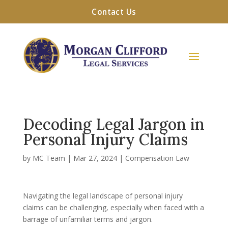
Contact Us
Decoding Legal Jargon in
Personal Injury Claims
by
MC Team
|
Mar 27, 2024
|
Compensation Law
Navigating the legal landscape of personal injury
claims can be challenging, especially when faced with a
barrage of unfamiliar terms and jargon.