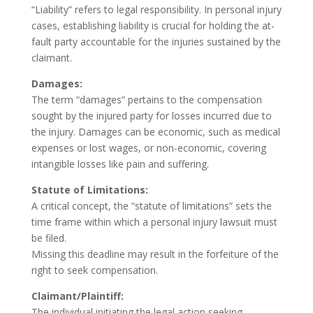
“Liability” refers to legal responsibility. In personal injury
cases, establishing liability is crucial for holding the at-
fault party accountable for the injuries sustained by the
claimant.
Damages:
The term “damages” pertains to the compensation
sought by the injured party for losses incurred due to
the injury. Damages can be economic, such as medical
expenses or lost wages, or non-economic, covering
intangible losses like pain and suffering.
Statute of Limitations:
A critical concept, the “statute of limitations” sets the
time frame within which a personal injury lawsuit must
be filed.
Missing this deadline may result in the forfeiture of the
right to seek compensation.
Claimant/Plaintiff:
The individual initiating the legal action seeking