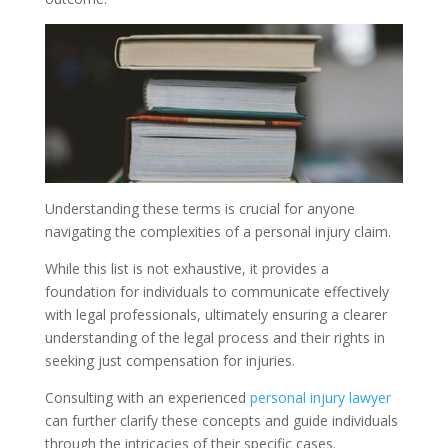
Understanding these terms is crucial for anyone
navigating the complexities of a personal injury claim.
While this list is not exhaustive, it provides a
foundation for individuals to communicate effectively
with legal professionals, ultimately ensuring a clearer
understanding of the legal process and their rights in
seeking just compensation for injuries.
Consulting with an experienced
personal injury lawyer
can further clarify these concepts and guide individuals
through the intricacies of their specific cases.