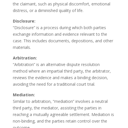
the claimant, such as physical discomfort, emotional
distress, or a diminished quality of life.
Disclosure:
“Disclosure” is a process during which both parties
exchange information and evidence relevant to the
case. This includes documents, depositions, and other
materials.
Arbitration:
“Arbitration” is an alternative dispute resolution
method where an impartial third party, the arbitrator,
reviews the evidence and makes a binding decision,
avoiding the need for a traditional court trial.
Mediation:
Similar to arbitration, “mediation” involves a neutral
third party, the mediator, assisting the parties in
reaching a mutually agreeable settlement. Mediation is
non-binding, and the parties retain control over the
outcome.