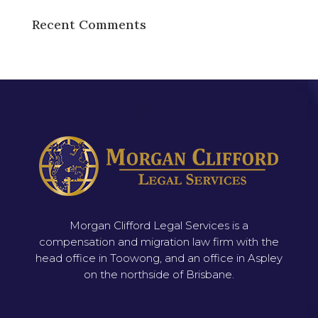
Recent Comments
Morgan Clifford Legal Services is a
compensation and migration law firm with the
head office in Toowong, and an office in Aspley
on the northside of Brisbane.