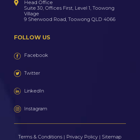
Head Office
Suite 30, Offices First, Level 1, Toowong
Village
9 Sherwood Road, Toowong QLD 4066
FOLLOW US
Facebook
Twitter
LinkedIn
Instagram
Terms & Conditions
Privacy Policy
Sitemap
|
|