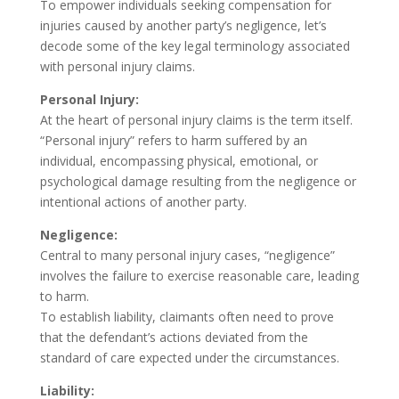
To empower individuals seeking compensation for
injuries caused by another party’s negligence, let’s
decode some of the key legal terminology associated
with personal injury claims.
Personal Injury:
At the heart of personal injury claims is the term itself.
“Personal injury” refers to harm suffered by an
individual, encompassing physical, emotional, or
psychological damage resulting from the negligence or
intentional actions of another party.
Negligence:
Central to many personal injury cases, “negligence”
involves the failure to exercise reasonable care, leading
to harm.
To establish liability, claimants often need to prove
that the defendant’s actions deviated from the
standard of care expected under the circumstances.
Liability: