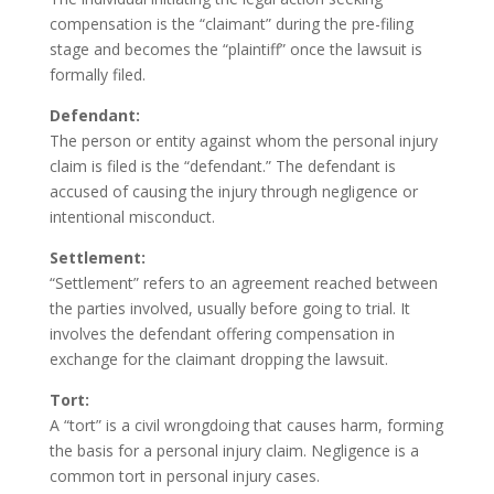
compensation is the “claimant” during the pre-filing
stage and becomes the “plaintiff” once the lawsuit is
formally filed.
Defendant:
The person or entity against whom the personal injury
claim is filed is the “defendant.” The defendant is
accused of causing the injury through negligence or
intentional misconduct.
Settlement:
“Settlement” refers to an agreement reached between
the parties involved, usually before going to trial. It
involves the defendant offering compensation in
exchange for the claimant dropping the lawsuit.
Tort:
A “tort” is a civil wrongdoing that causes harm, forming
the basis for a personal injury claim. Negligence is a
common tort in personal injury cases.