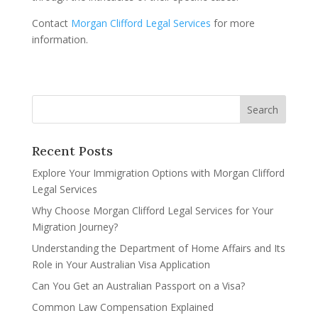
Contact
Morgan Clifford Legal Services
for more
information.
Recent Posts
Explore Your Immigration Options with Morgan Clifford
Legal Services
Why Choose Morgan Clifford Legal Services for Your
Migration Journey?
Understanding the Department of Home Affairs and Its
Role in Your Australian Visa Application
Can You Get an Australian Passport on a Visa?
Common Law Compensation Explained