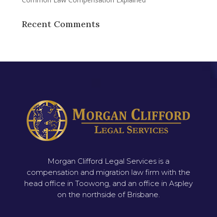
Recent Comments
Morgan Clifford Legal Services is a
compensation and migration law firm with the
head office in Toowong, and an office in Aspley
on the northside of Brisbane.