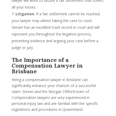
lawyer will work to secure a fair settlement that covers
all your losses.
Litigation:
If a fair settlement cannot be reached,
your lawyer may advise taking the case to court.
Steven has an excellent track record in court and will
represent you throughout the litigation process,
presenting evidence and arguing your case before a
judge or jury.
The Importance of a
Compensation Lawyer in
Brisbane
Hiring a compensation lawyer in Brisbane can
significantly enhance your chances of a successful
claim. Steven and the Morgan Clifford team of
Compensation lawyers are very experienced in
personal injury law and are familiar with the specific
regulations and procedures in Queensland.