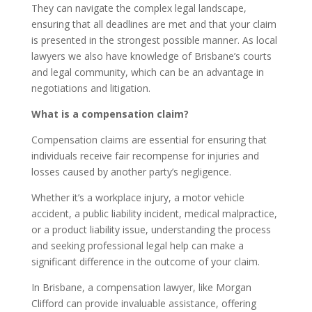
They can navigate the complex legal landscape,
ensuring that all deadlines are met and that your claim
is presented in the strongest possible manner. As local
lawyers we also have knowledge of Brisbane’s courts
and legal community, which can be an advantage in
negotiations and litigation.
What is a compensation claim?
Compensation claims are essential for ensuring that
individuals receive fair recompense for injuries and
losses caused by another party’s negligence.
Whether it’s a workplace injury, a motor vehicle
accident, a public liability incident, medical malpractice,
or a product liability issue, understanding the process
and seeking professional legal help can make a
significant difference in the outcome of your claim.
In Brisbane, a compensation lawyer, like Morgan
Clifford can provide invaluable assistance, offering