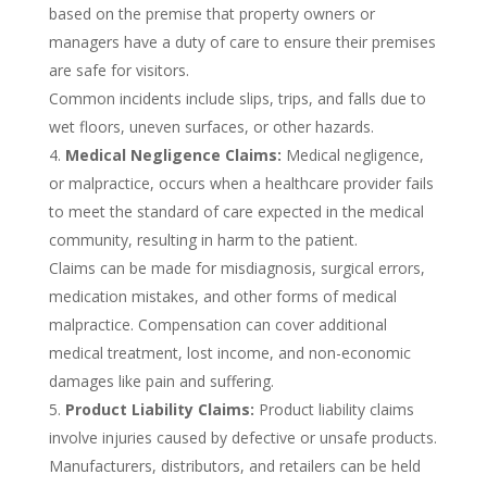
based on the premise that property owners or
managers have a duty of care to ensure their premises
are safe for visitors.
Common incidents include slips, trips, and falls due to
wet floors, uneven surfaces, or other hazards.
Medical Negligence Claims:
Medical negligence,
or malpractice, occurs when a healthcare provider fails
to meet the standard of care expected in the medical
community, resulting in harm to the patient.
Claims can be made for misdiagnosis, surgical errors,
medication mistakes, and other forms of medical
malpractice. Compensation can cover additional
medical treatment, lost income, and non-economic
damages like pain and suffering.
Product Liability Claims:
Product liability claims
involve injuries caused by defective or unsafe products.
Manufacturers, distributors, and retailers can be held