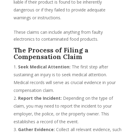
liable if their product is found to be inherently
dangerous or if they failed to provide adequate
warnings or instructions.
These claims can include anything from faulty
electronics to contaminated food products.
The Process of Filing a
Compensation Claim
Seek Medical Attention:
The first step after
sustaining an injury is to seek medical attention.
Medical records will serve as crucial evidence in your
compensation claim.
Report the Incident:
Depending on the type of
claim, you may need to report the incident to your
employer, the police, or the property owner. This
establishes a record of the event.
Gather Evidence:
Collect all relevant evidence, such