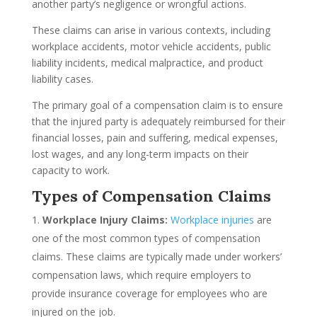
another party’s negligence or wrongful actions.
These claims can arise in various contexts, including
workplace accidents, motor vehicle accidents, public
liability incidents, medical malpractice, and product
liability cases.
The primary goal of a compensation claim is to ensure
that the injured party is adequately reimbursed for their
financial losses, pain and suffering, medical expenses,
lost wages, and any long-term impacts on their
capacity to work.
Types of Compensation Claims
Workplace Injury Claims:
Workplace injuries
are
one of the most common types of compensation
claims. These claims are typically made under workers’
compensation laws, which require employers to
provide insurance coverage for employees who are
injured on the job.