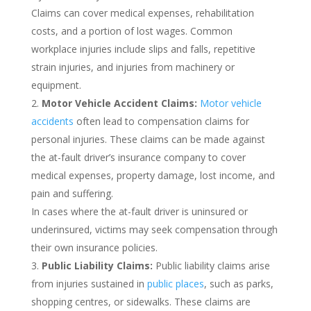
Claims can cover medical expenses, rehabilitation
costs, and a portion of lost wages. Common
workplace injuries include slips and falls, repetitive
strain injuries, and injuries from machinery or
equipment.
Motor Vehicle Accident Claims:
Motor vehicle
accidents
often lead to compensation claims for
personal injuries. These claims can be made against
the at-fault driver’s insurance company to cover
medical expenses, property damage, lost income, and
pain and suffering.
In cases where the at-fault driver is uninsured or
underinsured, victims may seek compensation through
their own insurance policies.
Public Liability Claims:
Public liability claims arise
from injuries sustained in
public places
, such as parks,
shopping centres, or sidewalks. These claims are