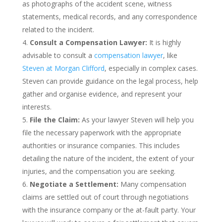
as photographs of the accident scene, witness
statements, medical records, and any correspondence
related to the incident.
Consult a Compensation Lawyer:
It is highly
advisable to consult a
compensation lawyer
, like
Steven at Morgan Clifford
, especially in complex cases.
Steven can provide guidance on the legal process, help
gather and organise evidence, and represent your
interests.
File the Claim:
As your lawyer Steven will help you
file the necessary paperwork with the appropriate
authorities or insurance companies. This includes
detailing the nature of the incident, the extent of your
injuries, and the compensation you are seeking.
Negotiate a Settlement:
Many compensation
claims are settled out of court through negotiations
with the insurance company or the at-fault party. Your