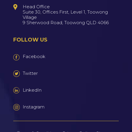
Head Office
Suite 30, Offices First, Level 1, Toowong
Village
9 Sherwood Road, Toowong QLD 4066
FOLLOW US
Facebook
Twitter
LinkedIn
Instagram