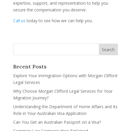
expertise, support, and representation to help you
secure the compensation you deserve.
Call us
today to see how we can help you.
Recent Posts
Explore Your Immigration Options with Morgan Clifford
Legal Services
Why Choose Morgan Clifford Legal Services for Your
Migration Journey?
Understanding the Department of Home Affairs and Its
Role in Your Australian Visa Application
Can You Get an Australian Passport on a Visa?
Common Law Compensation Explained