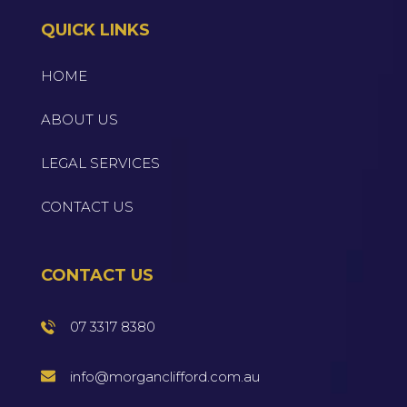
QUICK LINKS
HOME
ABOUT US
LEGAL SERVICES
CONTACT US
CONTACT US
07 3317 8380
info@morganclifford.com.au