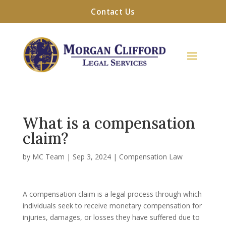
Contact Us
What is a compensation
claim?
by
MC Team
|
Sep 3, 2024
|
Compensation Law
A compensation claim is a legal process through which
individuals seek to receive monetary compensation for
injuries, damages, or losses they have suffered due to